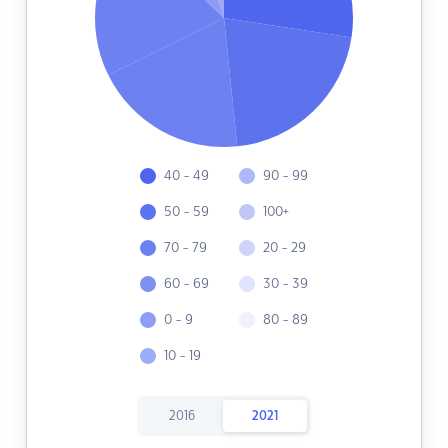
40 - 49
90 - 99
50 - 59
100+
70 - 79
20 - 29
60 - 69
30 - 39
0 - 9
80 - 89
10 - 19
2016
2021