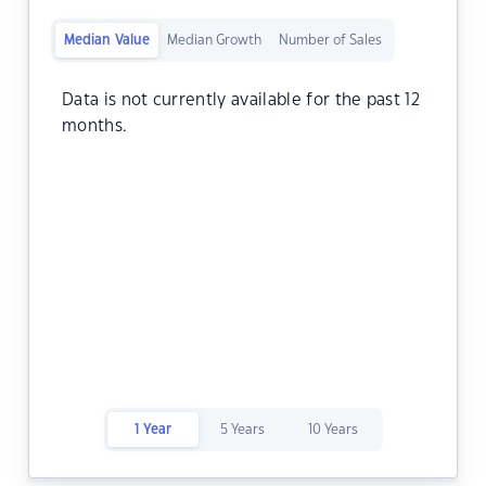
Median Value
Median Growth
Number of Sales
Data is not currently available for the past 12
months.
1 Year
5 Years
10 Years