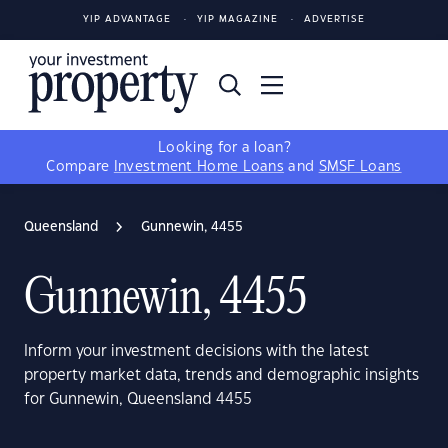
YIP ADVANTAGE
YIP MAGAZINE
ADVERTISE
Looking for a loan?
Compare
Investment Home Loans
and
SMSF Loans
Queensland
Gunnewin, 4455
Gunnewin, 4455
Inform your investment decisions with the latest
property market data, trends and demographic insights
for Gunnewin, Queensland 4455