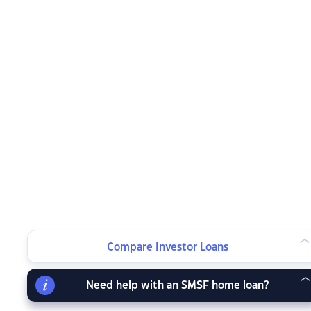
Compare Investor Loans
Need help with an SMSF home loan?