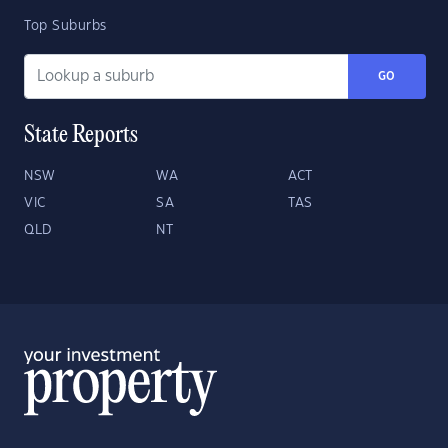
Top Suburbs
GO
State Reports
NSW
WA
ACT
VIC
SA
TAS
QLD
NT