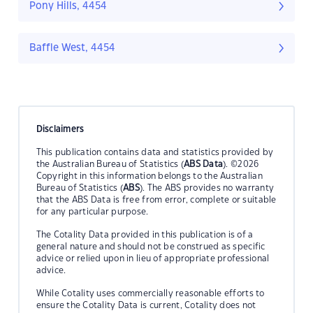
Pony Hills, 4454
Baffle West, 4454
Disclaimers
This publication contains data and statistics provided by
the Australian Bureau of Statistics (
ABS Data
). ©2026
Copyright in this information belongs to the Australian
Bureau of Statistics (
ABS
). The ABS provides no warranty
that the ABS Data is free from error, complete or suitable
for any particular purpose.
The Cotality Data provided in this publication is of a
general nature and should not be construed as specific
advice or relied upon in lieu of appropriate professional
advice.
While Cotality uses commercially reasonable efforts to
ensure the Cotality Data is current, Cotality does not