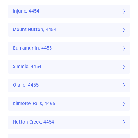
Injune, 4454
Mount Hutton, 4454
Eumamurrin, 4455
Simmie, 4454
Orallo, 4455
Kilmorey Falls, 4465
Hutton Creek, 4454