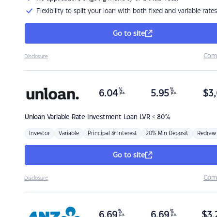
Flexibility to split your loan with both fixed and variable rates
Go to site
Com
Disclosure
%
%
6.04
5.95
$
3,
p.a.
p.a.
Unloan
Variable Rate Investment Loan LVR < 80%
Investor
Variable
Principal & Interest
20% Min Deposit
Redraw
Go to site
Com
Disclosure
%
%
6.69
6.69
$
3,
p.a.
p.a.