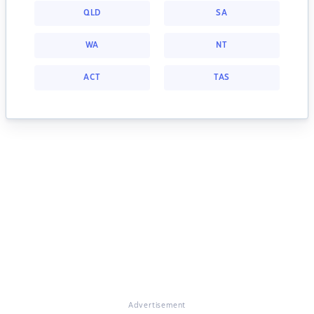
QLD
SA
WA
NT
ACT
TAS
Advertisement