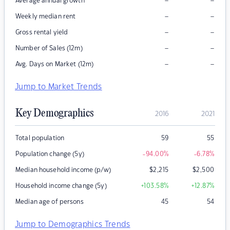
–
–
Average annual growth
–
–
Weekly median rent
–
–
Gross rental yield
–
–
Number of Sales (12m)
–
–
Avg. Days on Market (12m)
Jump to Market Trends
Key Demographics
2016
2021
Total population
59
55
Population change (5y)
-94.00
%
-6.78
%
Median household income (p/w)
$
2,215
$
2,500
Household income change (5y)
+103.58
%
+12.87
%
Median age of persons
45
54
Jump to Demographics Trends