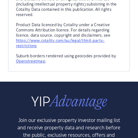
(including intellectual property rights) subsisting in the
Cotality Data contained in this publication. All rights
reserved.
Product Data licenced by Cotality under a Creative
Commons Attribution licence. For details regarding
licence, data source, copyright and disclaimers, see
https://www.cotality.com/au/legal/third-party-
restrictions
Suburb borders rendered using geocodes provided by
Openstreetmap
.
Join our exclusive property investor mailing list
and receive property data and research before
the public, exclusive resources, offers and