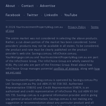
About
Contact
Advertise
Facebook
Twitter
LinkedIn
YouTube
© 2026 YourInvestmentPropertyMag.com.au
·
Privacy Policy
·
Terms
of Use
The entire market was not considered in selecting the above products.
Rather, a cut-down portion of the market has been considered. Some
providers' products may not be available in all states. To be considered,
the product and rate must be clearly published on the product
provider's web site. Savings.com.au, InfoChoice.com.au,
YourMortgage.com.au and YourInvestmentPropertyMag.com.au are part
of the InfoChoice Group. The InfoChoice Group are wholly owned by
KCBL Pty Ltd who are part of the Firstmac Group. Read about how
InfoChoice Group manages potential
conflicts of interest
, along with
how
we get paid
.
YourInvestmentPropertyMag.com.au is operated by Savings.com.au Pty
Ltd. Savings.com.au Pty Ltd ABN 25 161 358 363, Authorised
Representative 1318092 and Credit Representative 514874, is an
authorised and credit representative of InfoChoice Pty Ltd ABN 93 061
105 735. Savings.com.au is a general information provider and in giving
you general product information, Savings.com.au is not making any
suggestion or recommendation about any particular product and all