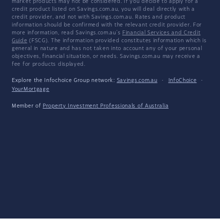
market products may not be considered. If you decide to apply for a
credit product listed on Savings.com.au, you will deal directly with a
credit provider, and not with Savings.com.au. Rates and product
information should be confirmed with the relevant credit provider. For
more information, read Savings.com.au's
Financial Services and Credit
Guide
(FSCG). The information provided constitutes information which is
general in nature and has not taken into account any of your personal
objectives, financial situation, or needs. Savings.com.au may receive a
fee for products displayed.
Explore the Infochoice Group network:
Savings.com.au
·
InfoChoice
·
YourMortgage
Member of
Property Investment Professionals of Australia