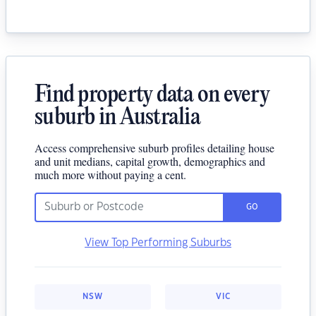
Find property data on every
suburb in Australia
Access comprehensive suburb profiles detailing house
and unit medians, capital growth, demographics and
much more without paying a cent.
GO
View Top Performing Suburbs
NSW
VIC