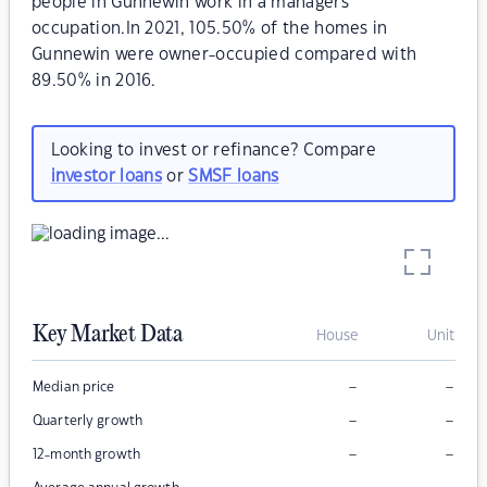
people in Gunnewin work in a managers
occupation.In 2021, 105.50% of the homes in
Gunnewin were owner-occupied compared with
89.50% in 2016.
Looking to invest or refinance? Compare
investor loans
or
SMSF loans
Key Market Data
House
Unit
–
–
Median price
–
–
Quarterly growth
–
–
12-month growth