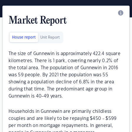
Market Report
House report
Unit Report
The size of Gunnewin is approximately 422.4 square
kilometres. There is 1 park, covering nearly 0.2% of
the total area. The population of Gunnewin in 2016
was 59 people. By 2021 the population was 55
showing a population decline of 6.8% in the area
during that time. The predominant age group in
Gunnewin is 40-49 years.
Households in Gunnewin are primarily childless
couples and are likely to be repaying $450 - $599
per month on mortgage repayments. In general,