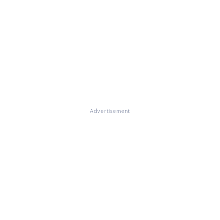
Advertisement