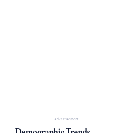
Advertisement