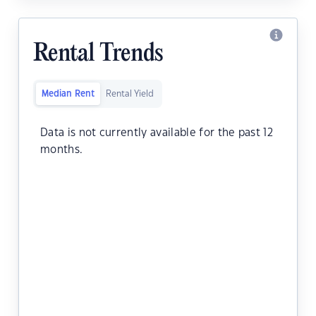
Rental Trends
Median Rent
Rental Yield
Data is not currently available for the past 12
months.