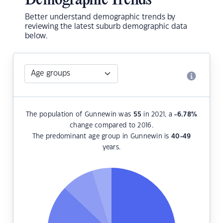
Demographic Trends
Better understand demographic trends by
reviewing the latest suburb demographic data
below.
The population of Gunnewin was
55
in 2021, a
-6.78
%
change compared to 2016.
The predominant age group in Gunnewin is
40-49
years.