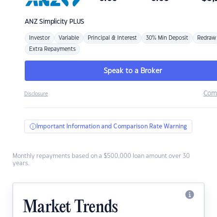
ANZ
Simplicity PLUS
Investor
Variable
Principal & Interest
30% Min Deposit
Redraw
Extra Repayments
Speak to a Broker
Com
Disclosure
Important Information and Comparison Rate Warning
Monthly repayments based on a $500,000 loan amount over 30
years.
Market Trends