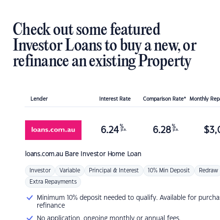
Check out some featured
Investor Loans to buy a new, or
refinance an existing Property
Lender
Interest Rate
Comparison Rate*
Monthly Re
%
%
6.24
6.28
$
3,
p.a.
p.a.
loans.com.au
Bare Investor Home Loan
Investor
Variable
Principal & Interest
10% Min Deposit
Redraw
Extra Repayments
Minimum 10% deposit needed to qualify. Available for purcha
refinance
No application, ongoing monthly or annual fees.