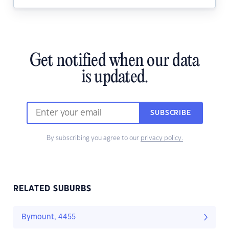
Get notified when our data
is updated.
SUBSCRIBE
By subscribing you agree to our
privacy policy.
RELATED SUBURBS
Bymount, 4455