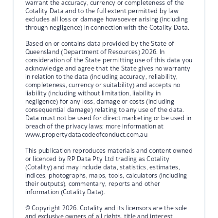
warrant the accuracy, currency or completeness of the
Cotality Data and to the full extent permitted by law
excludes all loss or damage howsoever arising (including
through negligence) in connection with the Cotality Data.
Based on or contains data provided by the State of
Queensland (Department of Resources) 2026. In
consideration of the State permitting use of this data you
acknowledge and agree that the State gives no warranty
in relation to the data (including accuracy, reliability,
completeness, currency or suitability) and accepts no
liability (including without limitation, liability in
negligence) for any loss, damage or costs (including
consequential damage) relating to any use of the data.
Data must not be used for direct marketing or be used in
breach of the privacy laws; more information at
www.propertydatacodeofconduct.com.au
This publication reproduces materials and content owned
or licenced by RP Data Pty Ltd trading as Cotality
(Cotality) and may include data, statistics, estimates,
indices, photographs, maps, tools, calculators (including
their outputs), commentary, reports and other
information (Cotality Data).
© Copyright 2026. Cotality and its licensors are the sole
and exclusive owners of all rights, title and interest