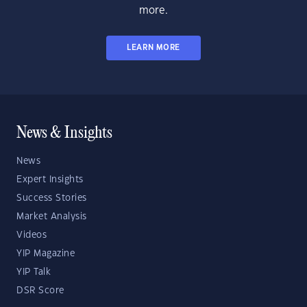
more.
LEARN MORE
News & Insights
News
Expert Insights
Success Stories
Market Analysis
Videos
YIP Magazine
YIP Talk
DSR Score