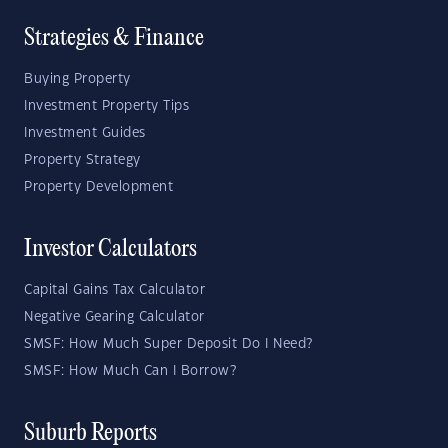
Strategies & Finance
Buying Property
Investment Property Tips
Investment Guides
Property Strategy
Property Development
Investor Calculators
Capital Gains Tax Calculator
Negative Gearing Calculator
SMSF: How Much Super Deposit Do I Need?
SMSF: How Much Can I Borrow?
Suburb Reports