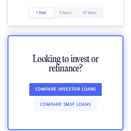
1 Year
5 Years
10 Years
Looking to invest or
refinance?
COMPARE INVESTOR LOANS
COMPARE SMSF LOANS