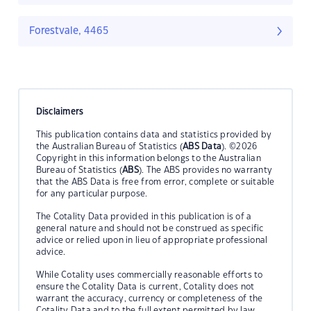
Forestvale, 4465
Disclaimers
This publication contains data and statistics provided by
the Australian Bureau of Statistics (
ABS Data
). ©2026
Copyright in this information belongs to the Australian
Bureau of Statistics (
ABS
). The ABS provides no warranty
that the ABS Data is free from error, complete or suitable
for any particular purpose.
The Cotality Data provided in this publication is of a
general nature and should not be construed as specific
advice or relied upon in lieu of appropriate professional
advice.
While Cotality uses commercially reasonable efforts to
ensure the Cotality Data is current, Cotality does not
warrant the accuracy, currency or completeness of the
Cotality Data and to the full extent permitted by law