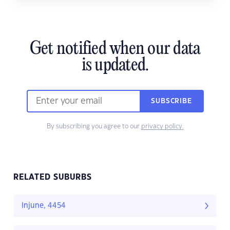
Get notified when our data
is updated.
SUBSCRIBE
By subscribing you agree to our
privacy policy.
RELATED SUBURBS
Injune, 4454