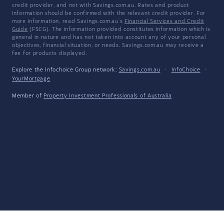
credit provider, and not with Savings.com.au. Rates and product
information should be confirmed with the relevant credit provider. For
more information, read Savings.com.au's
Financial Services and Credit
Guide
(FSCG). The information provided constitutes information which is
general in nature and has not taken into account any of your personal
objectives, financial situation, or needs. Savings.com.au may receive a
fee for products displayed.
Explore the Infochoice Group network:
Savings.com.au
·
InfoChoice
·
YourMortgage
Member of
Property Investment Professionals of Australia