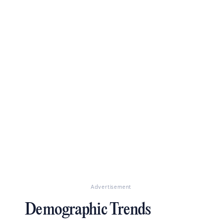
Advertisement
Demographic Trends