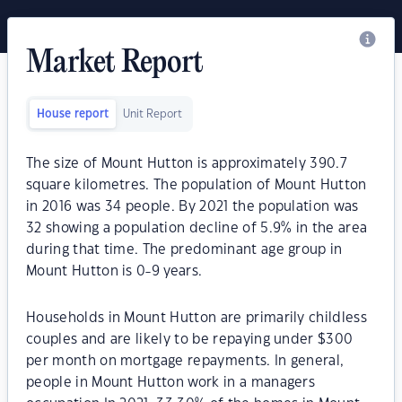
Market Report
House report
Unit Report
The size of Mount Hutton is approximately 390.7
square kilometres. The population of Mount Hutton
in 2016 was 34 people. By 2021 the population was
32 showing a population decline of 5.9% in the area
during that time. The predominant age group in
Mount Hutton is 0-9 years.
Households in Mount Hutton are primarily childless
couples and are likely to be repaying under $300
per month on mortgage repayments. In general,
people in Mount Hutton work in a managers