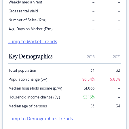
–
–
Weekly median rent
–
–
Gross rental yield
–
–
Number of Sales (12m)
–
–
Avg. Days on Market (12m)
Jump to Market Trends
Key Demographics
2016
2021
Total population
34
32
Population change (5y)
-96.54
%
-5.88
%
–
Median household income (p/w)
$
1,666
–
Household income change (5y)
+53.13
%
Median age of persons
53
34
Jump to Demographics Trends