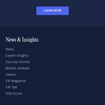
LEARN MORE
News & Insights
News
Expert Insights
Success Stories
Market Analysis
Videos
YIP Magazine
YIP Talk
DSR Score