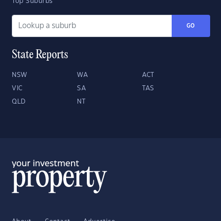
Top Suburbs
GO
State Reports
NSW
WA
ACT
VIC
SA
TAS
QLD
NT