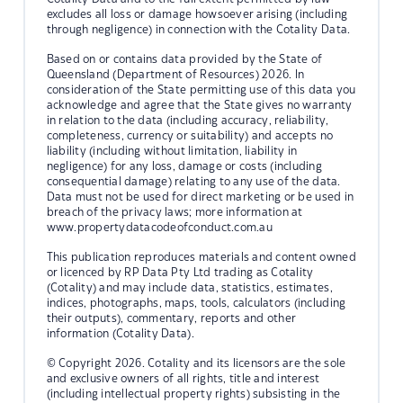
excludes all loss or damage howsoever arising (including
through negligence) in connection with the Cotality Data.
Based on or contains data provided by the State of
Queensland (Department of Resources) 2026. In
consideration of the State permitting use of this data you
acknowledge and agree that the State gives no warranty
in relation to the data (including accuracy, reliability,
completeness, currency or suitability) and accepts no
liability (including without limitation, liability in
negligence) for any loss, damage or costs (including
consequential damage) relating to any use of the data.
Data must not be used for direct marketing or be used in
breach of the privacy laws; more information at
www.propertydatacodeofconduct.com.au
This publication reproduces materials and content owned
or licenced by RP Data Pty Ltd trading as Cotality
(Cotality) and may include data, statistics, estimates,
indices, photographs, maps, tools, calculators (including
their outputs), commentary, reports and other
information (Cotality Data).
© Copyright 2026. Cotality and its licensors are the sole
and exclusive owners of all rights, title and interest
(including intellectual property rights) subsisting in the