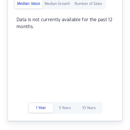
Median Value
Median Growth
Number of Sales
Data is not currently available for the past 12
months.
1 Year
5 Years
10 Years