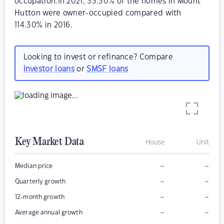
occupation.In 2021, 33.30% of the homes in Mount
Hutton were owner-occupied compared with
114.30% in 2016.
Looking to invest or refinance? Compare
investor loans
or
SMSF loans
Key Market Data
House
Unit
–
–
Median price
–
–
Quarterly growth
–
–
12-month growth
–
–
Average annual growth