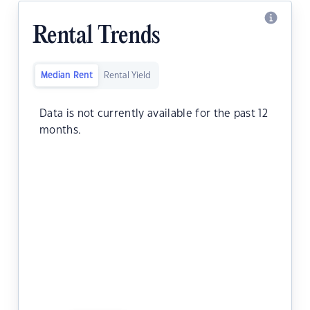
Rental Trends
Median Rent
Rental Yield
Data is not currently available for the past 12
months.