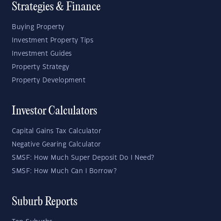
Strategies & Finance
Buying Property
Investment Property Tips
Investment Guides
Property Strategy
Property Development
Investor Calculators
Capital Gains Tax Calculator
Negative Gearing Calculator
SMSF: How Much Super Deposit Do I Need?
SMSF: How Much Can I Borrow?
Suburb Reports