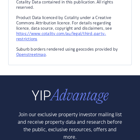
Cotality Data contained in this publication. All rights
reserved.
Product Data licenced by Cotality under a Creative
Commons Attribution licence. For details regarding
licence, data source, copyright and disclaimers, see
https://www.cotality.com/au/legal/third-party-
restrictions
Suburb borders rendered using geocodes provided by
Openstreetmap
.
Join our exclusive property investor mailing list
and receive property data and research before
the public, exclusive resources, offers and
more.