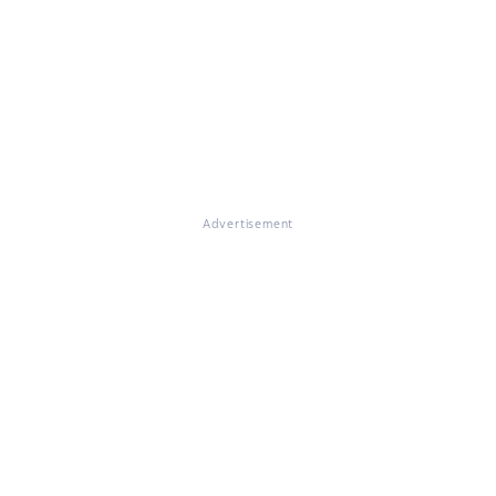
Advertisement