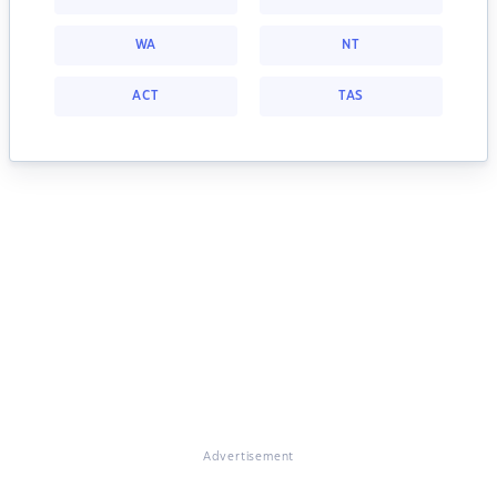
WA
NT
ACT
TAS
Advertisement