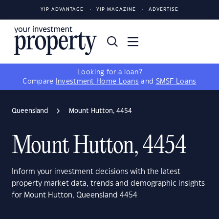
YIP ADVANTAGE
YIP MAGAZINE
ADVERTISE
Looking for a loan?
Compare
Investment Home Loans
and
SMSF Loans
Queensland
Mount Hutton, 4454
Mount Hutton, 4454
Inform your investment decisions with the latest
property market data, trends and demographic insights
for Mount Hutton, Queensland 4454