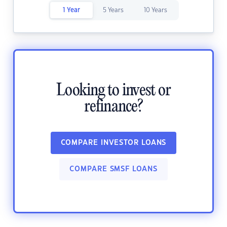
1 Year
5 Years
10 Years
Looking to invest or
refinance?
COMPARE INVESTOR LOANS
COMPARE SMSF LOANS