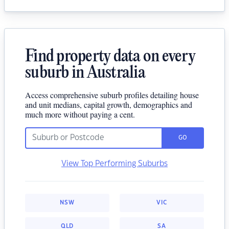
Find property data on every
suburb in Australia
Access comprehensive suburb profiles detailing house
and unit medians, capital growth, demographics and
much more without paying a cent.
GO
View Top Performing Suburbs
NSW
VIC
QLD
SA