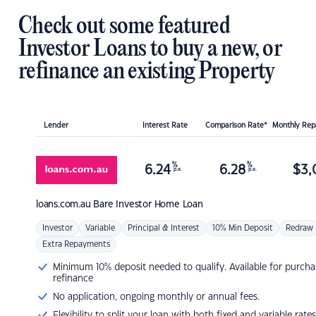
Check out some featured
Investor Loans to buy a new, or
refinance an existing Property
Lender
Interest Rate
Comparison Rate*
Monthly Re
%
%
6.24
6.28
$
3,
p.a.
p.a.
loans.com.au
Bare Investor Home Loan
Investor
Variable
Principal & Interest
10% Min Deposit
Redraw
Extra Repayments
Minimum 10% deposit needed to qualify. Available for purcha
refinance
No application, ongoing monthly or annual fees.
Flexibility to split your loan with both fixed and variable rates