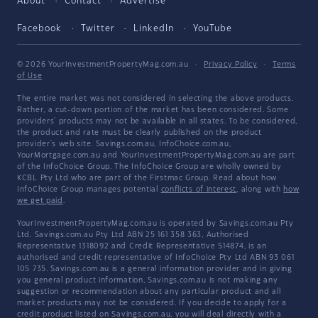
About
Contact
Advertise
Facebook
Twitter
LinkedIn
YouTube
© 2026 YourInvestmentPropertyMag.com.au
·
Privacy Policy
·
Terms
of Use
The entire market was not considered in selecting the above products.
Rather, a cut-down portion of the market has been considered. Some
providers' products may not be available in all states. To be considered,
the product and rate must be clearly published on the product
provider's web site. Savings.com.au, InfoChoice.com.au,
YourMortgage.com.au and YourInvestmentPropertyMag.com.au are part
of the InfoChoice Group. The InfoChoice Group are wholly owned by
KCBL Pty Ltd who are part of the Firstmac Group. Read about how
InfoChoice Group manages potential
conflicts of interest
, along with
how
we get paid
.
YourInvestmentPropertyMag.com.au is operated by Savings.com.au Pty
Ltd. Savings.com.au Pty Ltd ABN 25 161 358 363, Authorised
Representative 1318092 and Credit Representative 514874, is an
authorised and credit representative of InfoChoice Pty Ltd ABN 93 061
105 735. Savings.com.au is a general information provider and in giving
you general product information, Savings.com.au is not making any
suggestion or recommendation about any particular product and all
market products may not be considered. If you decide to apply for a
credit product listed on Savings.com.au, you will deal directly with a