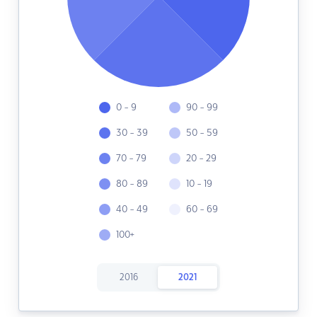
0 - 9
90 - 99
30 - 39
50 - 59
70 - 79
20 - 29
80 - 89
10 - 19
40 - 49
60 - 69
100+
2016
2021