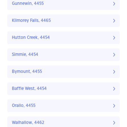
Gunnewin, 4455
Kilmorey Falls, 4465
Hutton Creek, 4454
Simmie, 4454
Bymount, 4455
Baffle West, 4454
Orallo, 4455
Walhallow, 4462