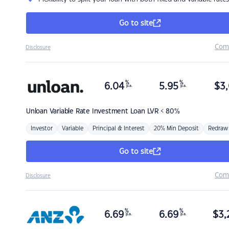
Go to site
Com
Disclosure
%
%
6.04
5.95
$
3,
p.a.
p.a.
Unloan
Variable Rate Investment Loan LVR < 80%
Investor
Variable
Principal & Interest
20% Min Deposit
Redraw
Go to site
Com
Disclosure
%
%
6.69
6.69
$
3,
p.a.
p.a.