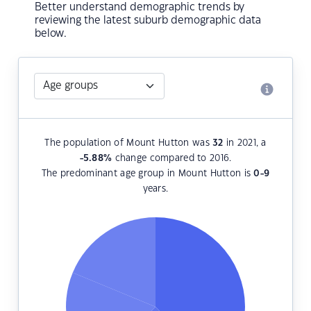
Better understand demographic trends by
reviewing the latest suburb demographic data
below.
The population of Mount Hutton was
32
in 2021, a
-5.88
%
change compared to 2016.
The predominant age group in Mount Hutton is
0-9
years.