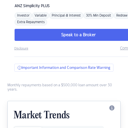
ANZ
Simplicity PLUS
Investor
Variable
Principal & Interest
30% Min Deposit
Redraw
Extra Repayments
Speak to a Broker
Com
Disclosure
Important Information and Comparison Rate Warning
Monthly repayments based on a $500,000 loan amount over 30
years.
Market Trends