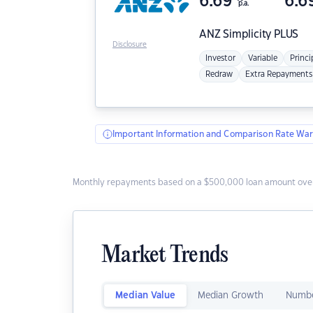
6.69
6.6
p.a.
ANZ
Simplicity PLUS
Disclosure
Investor
Variable
Princi
Redraw
Extra Repayments
Important Information and Comparison Rate War
Monthly repayments based on a $500,000 loan amount over
Market Trends
Median Value
Median Growth
Numbe