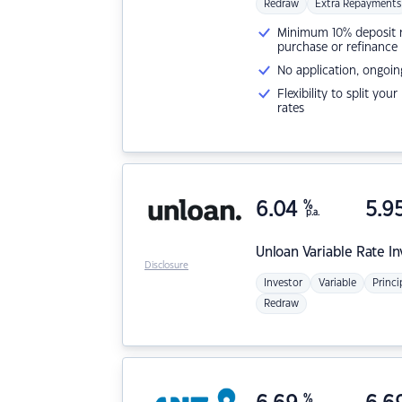
Redraw
Extra Repayments
Minimum 10% deposit ne
purchase or refinance
No application, ongoin
Flexibility to split you
rates
6.04
%
5.9
p.a.
Unloan
Variable Rate I
Disclosure
Investor
Variable
Princi
Redraw
%