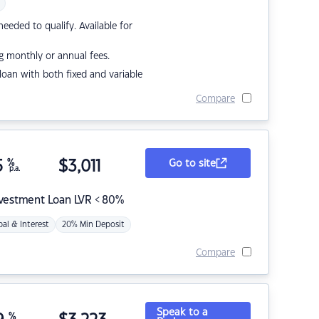
eded to qualify. Available for
g monthly or annual fees.
r loan with both fixed and variable
Compare
5
%
$
3,011
Go to site
p.a.
nvestment Loan LVR < 80%
pal & Interest
20% Min Deposit
Compare
Speak to a
%