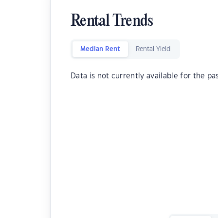
Rental Trends
Median Rent
Rental Yield
Data is not currently available for the pa