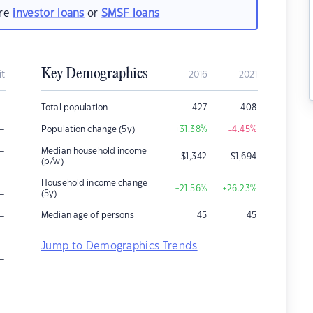
are
investor loans
or
SMSF loans
Key Demographics
it
2016
2021
–
Total population
427
408
–
Population change (5y)
+31.38
%
-4.45
%
–
Median household income
$
1,342
$
1,694
(p/w)
–
Household income change
+21.56
%
+26.23
%
–
(5y)
–
Median age of persons
45
45
–
Jump to Demographics Trends
–