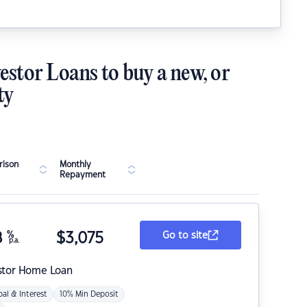
estor Loans to buy a new, or
ty
ison
Monthly
Repayment
8
%
$
3,075
Go to site
p.a.
stor Home Loan
pal & Interest
10% Min Deposit