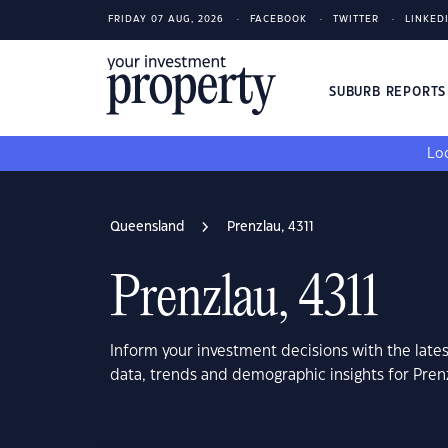
FRIDAY 07 AUG, 2026
FACEBOOK
TWITTER
LINKED
SUBURB REPORT
Loo
Queensland
Prenzlau, 4311
Prenzlau, 4311
Inform your investment decisions with the late
data, trends and demographic insights for Pren