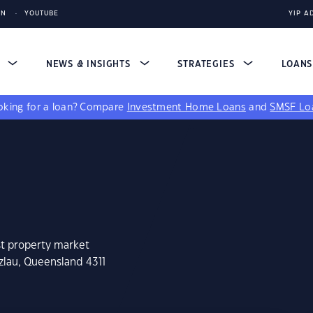
IN
YOUTUBE
YIP A
S
NEWS & INSIGHTS
STRATEGIES
LOAN
king for a loan?
Compare
Investment Home Loans
and
SMSF Lo
st property market
zlau, Queensland 4311