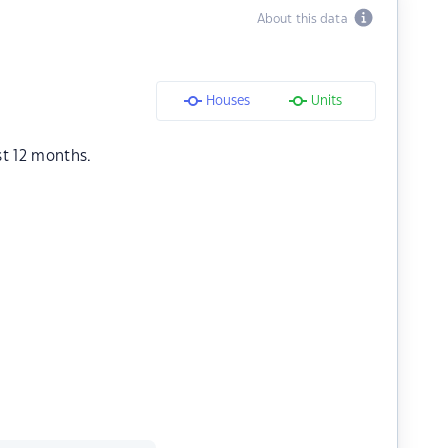
About this data
Houses
Units
st 12 months.