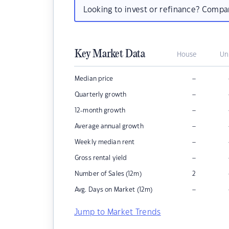
Looking to invest or refinance? Comp
Key Market Data
House
Un
–
Median price
–
Quarterly growth
–
12-month growth
–
Average annual growth
–
Weekly median rent
–
Gross rental yield
Number of Sales (12m)
2
–
Avg. Days on Market (12m)
Jump to Market Trends