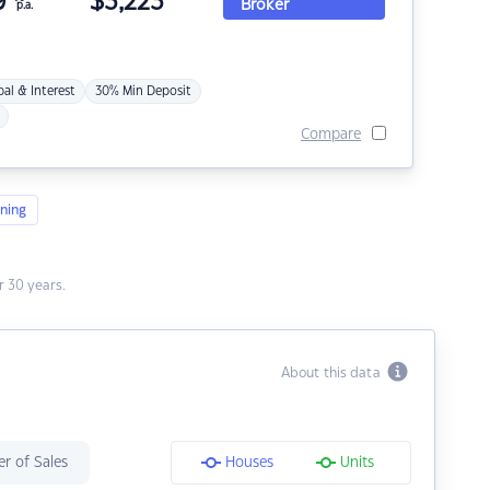
9
$
3,223
Broker
p.a.
pal & Interest
30% Min Deposit
Compare
ning
 30 years.
About this data
r of Sales
Houses
Units