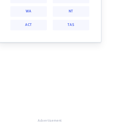
WA
NT
ACT
TAS
Advertisement