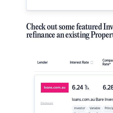
Check out some featured Inv
refinance an existing Proper
Compar
Lender
Interest Rate
Rate*
6.24
%
6.2
p.a.
loans.com.au
Bare Inve
Disclosure
Investor
Variable
Princi