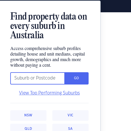
Find property data on
every suburb in
Australia
Access comprehensive suburb profiles
detailing house and unit medians, capital
growth, demographics and much more
without paying a cent.
GO
View Top Performing Suburbs
NSW
VIC
QLD
SA