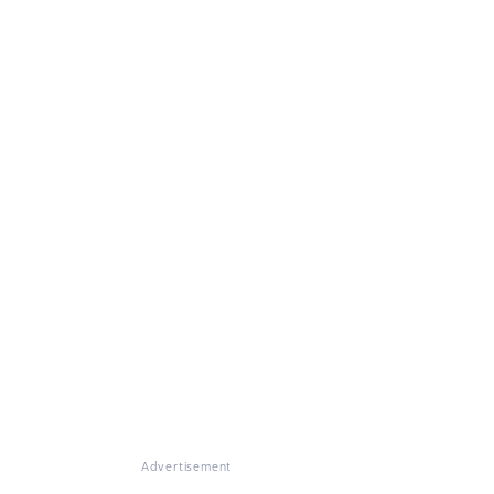
Advertisement