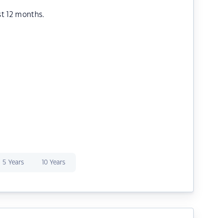
st 12 months.
5 Years
10 Years