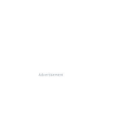
Advertisement