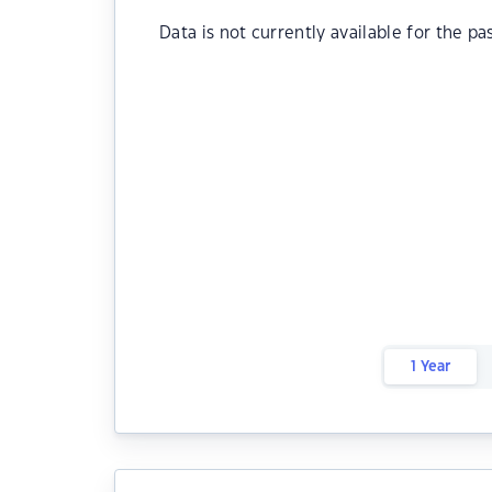
Data is not currently available for the pa
1 Year