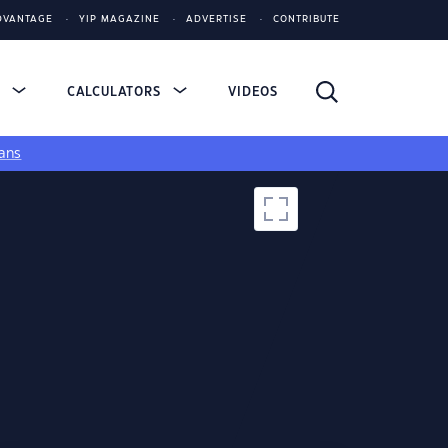
DVANTAGE
YIP MAGAZINE
ADVERTISE
CONTRIBUTE
S
CALCULATORS
VIDEOS
ans