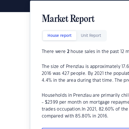
Market Report
House report
Unit Report
There were
2
house sales in the past 12 
The size of Prenzlau is approximately 17.
2016 was 427 people. By 2021 the popula
4.4% in the area during that time. The p
Households in Prenzlau are primarily chi
- $2399 per month on mortgage repayment
trades occupation.In 2021, 82.60% of th
compared with 85.80% in 2016.