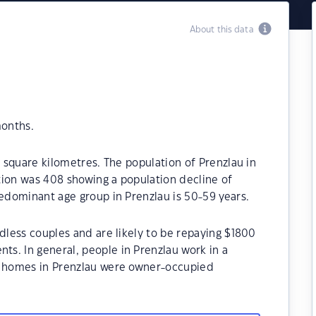
About this data
months.
6 square kilometres. The population of Prenzlau in
tion was 408 showing a population decline of
redominant age group in Prenzlau is 50-59 years.
ldless couples and are likely to be repaying $1800
s. In general, people in Prenzlau work in a
e homes in Prenzlau were owner-occupied