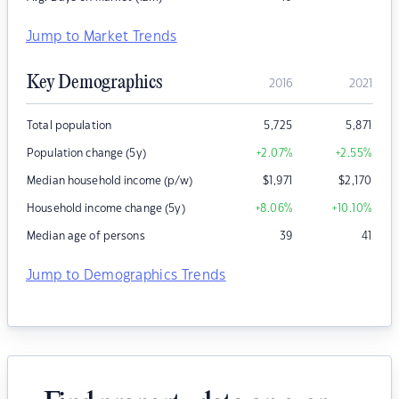
Jump to Market Trends
Key Demographics
2016
2021
Total population
5,725
5,871
Population change (5y)
+2.07
%
+2.55
%
Median household income (p/w)
$
1,971
$
2,170
Household income change (5y)
+8.06
%
+10.10
%
Median age of persons
39
41
Jump to Demographics Trends