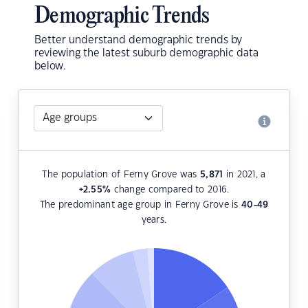
Demographic Trends
Better understand demographic trends by
reviewing the latest suburb demographic data
below.
The population of Ferny Grove was
5,871
in 2021, a
+2.55
%
change compared to 2016.
The predominant age group in Ferny Grove is
40-49
years.