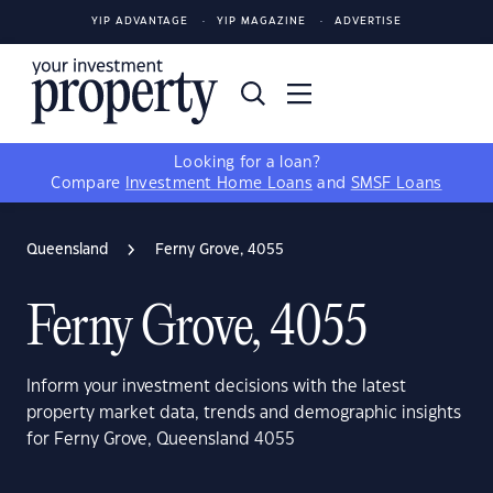
YIP ADVANTAGE
YIP MAGAZINE
ADVERTISE
Looking for a loan?
Compare
Investment Home Loans
and
SMSF Loans
Queensland
Ferny Grove, 4055
Ferny Grove, 4055
Inform your investment decisions with the latest
property market data, trends and demographic insights
for Ferny Grove, Queensland 4055