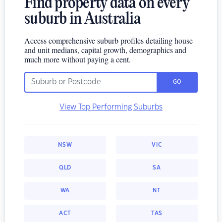
Find property data on every
suburb in Australia
Access comprehensive suburb profiles detailing house
and unit medians, capital growth, demographics and
much more without paying a cent.
GO
View Top Performing Suburbs
NSW
VIC
QLD
SA
WA
NT
ACT
TAS