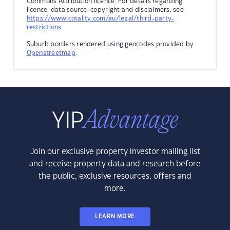
Commons Attribution licence. For details regarding
licence, data source, copyright and disclaimers, see
https://www.cotality.com/au/legal/third-party-
restrictions
Suburb borders rendered using geocodes provided by
Openstreetmap
.
Join our exclusive property investor mailing list
and receive property data and research before
the public, exclusive resources, offers and
more.
LEARN MORE