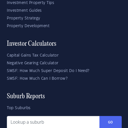
Investment Property Tips
Investment Guides
Property Strategy
Property Development
Investor Calculators
Capital Gains Tax Calculator
Negative Gearing Calculator
SMSF: How Much Super Deposit Do I Need?
SMSF: How Much Can I Borrow?
Suburb Reports
Top Suburbs
GO