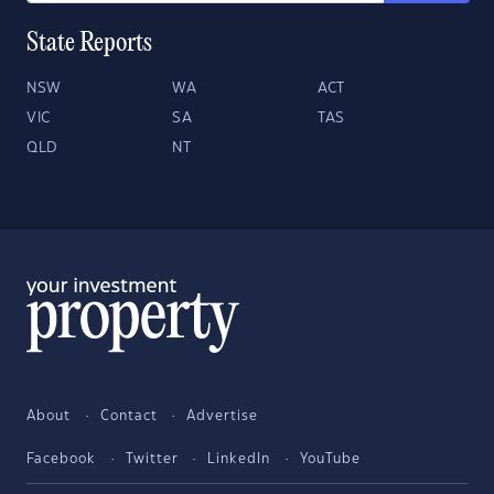
State Reports
NSW
WA
ACT
VIC
SA
TAS
QLD
NT
About
Contact
Advertise
Facebook
Twitter
LinkedIn
YouTube