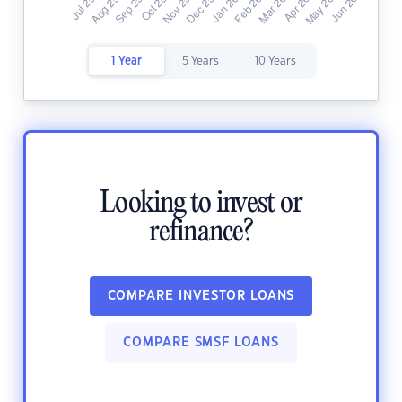
1 Year
5 Years
10 Years
Looking to invest or
refinance?
COMPARE INVESTOR LOANS
COMPARE SMSF LOANS