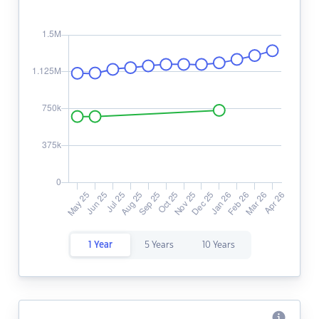
1 Year
5 Years
10 Years