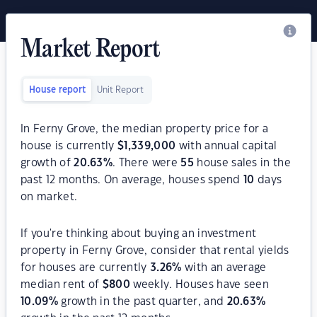
Market Report
House report
Unit Report
In Ferny Grove, the median property price for a
house is currently
$
1,339,000
with annual capital
growth of
20.63
%
. There were
55
house sales in the
past 12 months. On average, houses spend
10
days
on market.
If you're thinking about buying an investment
property in Ferny Grove, consider that rental yields
for houses are currently
3.26
%
with an average
median rent of
$
800
weekly. Houses have seen
10.09
%
growth in the past quarter, and
20.63
%