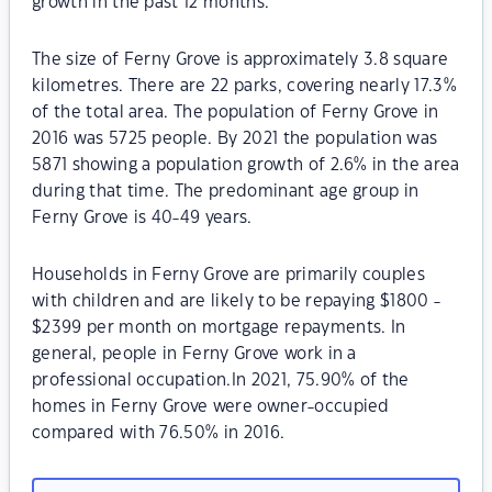
growth in the past 12 months.
The size of Ferny Grove is approximately 3.8 square
kilometres. There are 22 parks, covering nearly 17.3%
of the total area. The population of Ferny Grove in
2016 was 5725 people. By 2021 the population was
5871 showing a population growth of 2.6% in the area
during that time. The predominant age group in
Ferny Grove is 40-49 years.
Households in Ferny Grove are primarily couples
with children and are likely to be repaying $1800 -
$2399 per month on mortgage repayments. In
general, people in Ferny Grove work in a
professional occupation.In 2021, 75.90% of the
homes in Ferny Grove were owner-occupied
compared with 76.50% in 2016.