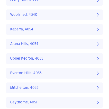
Ferny Hills, 4055
Woolshed, 4340
Keperra, 4054
Arana Hills, 4054
Upper Kedron, 4055
Everton Hills, 4053
Mitchelton, 4053
Gaythorne, 4051