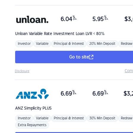
%
%
6.04
5.95
$
3,
p.a.
p.a.
Unloan
Variable Rate Investment Loan LVR < 80%
Investor
Variable
Principal & Interest
20% Min Deposit
Redraw
Go to site
Com
Disclosure
%
%
6.69
6.69
$
3,
p.a.
p.a.
ANZ
Simplicity PLUS
Investor
Variable
Principal & Interest
30% Min Deposit
Redraw
Extra Repayments