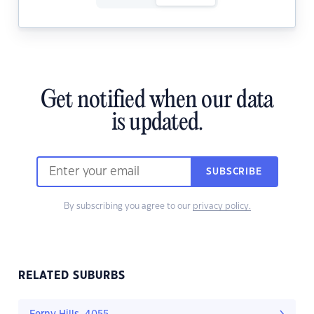
Get notified when our data
is updated.
SUBSCRIBE
By subscribing you agree to our
privacy policy.
RELATED SUBURBS