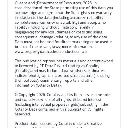
Queensland (Department of Resources) 2026. In
consideration of the State permitting use of this data you
acknowledge and agree that the State gives no warranty
in relation to the data (including accuracy, reliability,
completeness, currency or suitability) and accepts no
liability (including without limitation, liability in
negligence) for any loss, damage or costs (including
consequential damage) relating to any use of the data.
Data must not be used for direct marketing or be used in
breach of the privacy laws; more information at
www.propertydatacodeofconduct.com.au
This publication reproduces materials and content owned
or licenced by RP Data Pty Ltd trading as Cotality
(Cotality) and may include data, statistics, estimates,
indices, photographs, maps, tools, calculators (including
their outputs), commentary, reports and other
information (Cotality Data).
© Copyright 2026. Cotality and its licensors are the sole
and exclusive owners of all rights, title and interest
(including intellectual property rights) subsisting in the
Cotality Data contained in this publication. All rights
reserved.
Product Data licenced by Cotality under a Creative