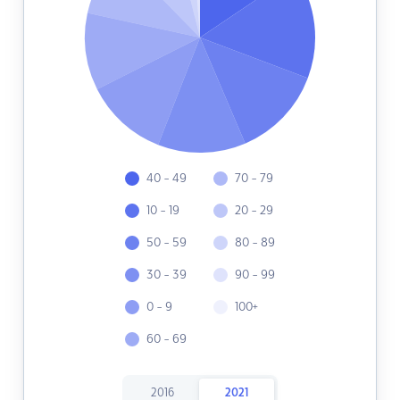
40 - 49
70 - 79
10 - 19
20 - 29
50 - 59
80 - 89
30 - 39
90 - 99
0 - 9
100+
60 - 69
2016
2021