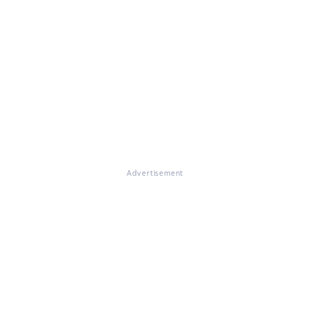
Advertisement