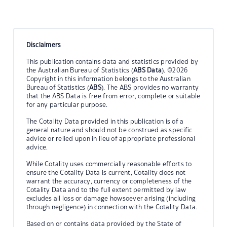
Disclaimers
This publication contains data and statistics provided by
the Australian Bureau of Statistics (
ABS Data
). ©2026
Copyright in this information belongs to the Australian
Bureau of Statistics (
ABS
). The ABS provides no warranty
that the ABS Data is free from error, complete or suitable
for any particular purpose.
The Cotality Data provided in this publication is of a
general nature and should not be construed as specific
advice or relied upon in lieu of appropriate professional
advice.
While Cotality uses commercially reasonable efforts to
ensure the Cotality Data is current, Cotality does not
warrant the accuracy, currency or completeness of the
Cotality Data and to the full extent permitted by law
excludes all loss or damage howsoever arising (including
through negligence) in connection with the Cotality Data.
Based on or contains data provided by the State of