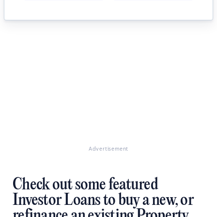
Advertisement
Check out some featured
Investor Loans to buy a new, or
refinance an existing Property