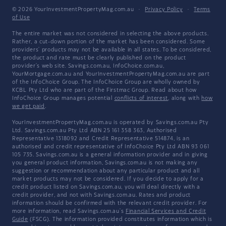
© 2026 YourInvestmentPropertyMag.com.au
·
Privacy Policy
·
Terms
of Use
The entire market was not considered in selecting the above products.
Rather, a cut-down portion of the market has been considered. Some
providers' products may not be available in all states. To be considered,
the product and rate must be clearly published on the product
provider's web site. Savings.com.au, InfoChoice.com.au,
YourMortgage.com.au and YourInvestmentPropertyMag.com.au are part
of the InfoChoice Group. The InfoChoice Group are wholly owned by
KCBL Pty Ltd who are part of the Firstmac Group. Read about how
InfoChoice Group manages potential
conflicts of interest
, along with
how
we get paid
.
YourInvestmentPropertyMag.com.au is operated by Savings.com.au Pty
Ltd. Savings.com.au Pty Ltd ABN 25 161 358 363, Authorised
Representative 1318092 and Credit Representative 514874, is an
authorised and credit representative of InfoChoice Pty Ltd ABN 93 061
105 735. Savings.com.au is a general information provider and in giving
you general product information, Savings.com.au is not making any
suggestion or recommendation about any particular product and all
market products may not be considered. If you decide to apply for a
credit product listed on Savings.com.au, you will deal directly with a
credit provider, and not with Savings.com.au. Rates and product
information should be confirmed with the relevant credit provider. For
more information, read Savings.com.au's
Financial Services and Credit
Guide
(FSCG). The information provided constitutes information which is