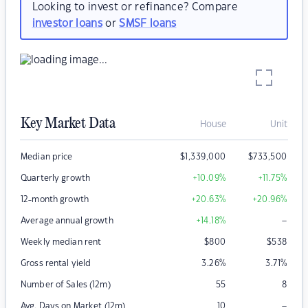
Looking to invest or refinance? Compare
investor loans
or
SMSF loans
Key Market Data
House
Unit
Median price
$
1,339,000
$
733,500
Quarterly growth
+10.09
%
+11.75
%
12-month growth
+20.63
%
+20.96
%
–
Average annual growth
+14.18
%
Weekly median rent
$
800
$
538
Gross rental yield
3.26
%
3.71
%
Number of Sales (12m)
55
8
–
Avg. Days on Market (12m)
10