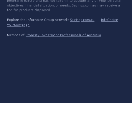
general in nature and has not taken into account any of your personal
objectives, financial situation, or needs. Savings.com.au may receive a
fee for products displayed.
Explore the Infochoice Group network:
Savings.com.au
·
InfoChoice
·
YourMortgage
Member of
Property Investment Professionals of Australia