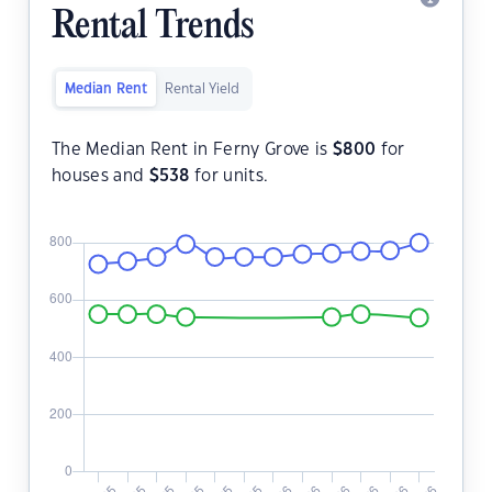
Rental Trends
Median Rent
Rental Yield
The Median Rent in Ferny Grove is
$
800
for
houses and
$
538
for units.