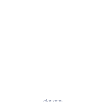
Advertisement