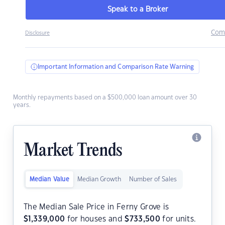
Speak to a Broker
Com
Disclosure
Important Information and Comparison Rate Warning
Monthly repayments based on a $500,000 loan amount over 30
years.
Market Trends
Median Value
Median Growth
Number of Sales
The Median Sale Price in Ferny Grove is
$
1,339,000
for houses and
$
733,500
for units.