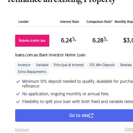
Lender
Interest Rate
Comparison Rate*
Monthly Re
%
%
6.24
6.28
$
3,
p.a.
p.a.
loans.com.au
Bare Investor Home Loan
Investor
Variable
Principal & Interest
10% Min Deposit
Redraw
Extra Repayments
Minimum 10% deposit needed to qualify. Available for purcha
refinance
No application, ongoing monthly or annual fees.
Flexibility to split your loan with both fixed and variable rates
Go to site
Com
Disclosure