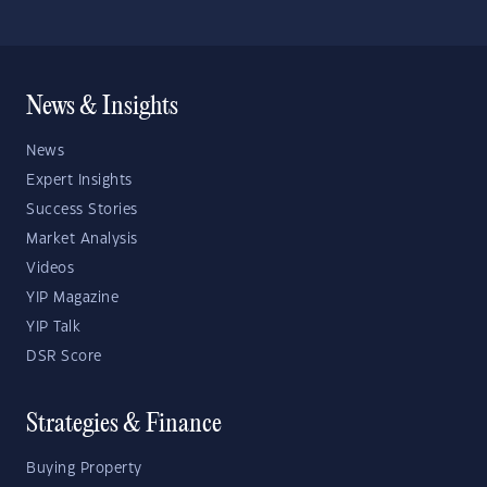
News & Insights
News
Expert Insights
Success Stories
Market Analysis
Videos
YIP Magazine
YIP Talk
DSR Score
Strategies & Finance
Buying Property