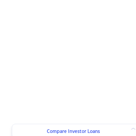
Compare Investor Loans