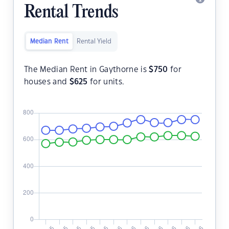
Rental Trends
Median Rent
Rental Yield
The Median Rent in Gaythorne is
$
750
for
houses and
$
625
for units.