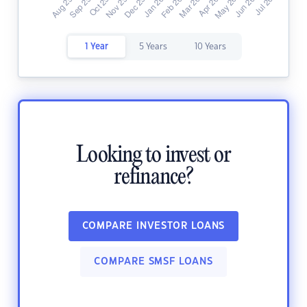
1 Year
5 Years
10 Years
Looking to invest or
refinance?
COMPARE INVESTOR LOANS
COMPARE SMSF LOANS