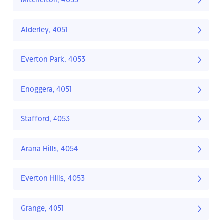
Mitchelton, 4053
Alderley, 4051
Everton Park, 4053
Enoggera, 4051
Stafford, 4053
Arana Hills, 4054
Everton Hills, 4053
Grange, 4051