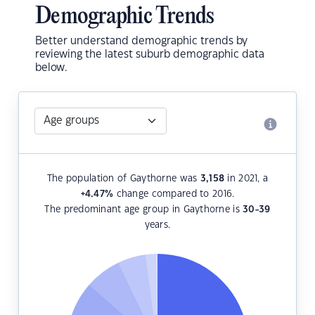
Demographic Trends
Better understand demographic trends by
reviewing the latest suburb demographic data
below.
The population of Gaythorne was
3,158
in 2021, a
+4.47
%
change compared to 2016.
The predominant age group in Gaythorne is
30-39
years.