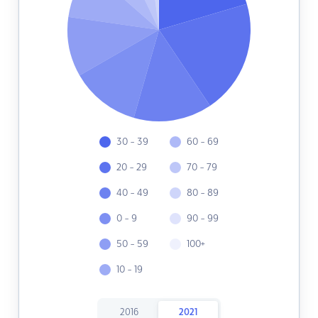
30 - 39
60 - 69
20 - 29
70 - 79
40 - 49
80 - 89
0 - 9
90 - 99
50 - 59
100+
10 - 19
2016
2021