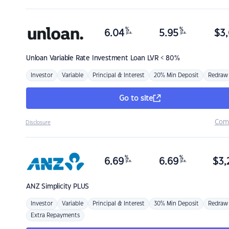
%
%
6.04
5.95
$
3,
p.a.
p.a.
Unloan
Variable Rate Investment Loan LVR < 80%
Investor
Variable
Principal & Interest
20% Min Deposit
Redraw
Go to site
Com
Disclosure
%
%
6.69
6.69
$
3,
p.a.
p.a.
ANZ
Simplicity PLUS
Investor
Variable
Principal & Interest
30% Min Deposit
Redraw
Extra Repayments