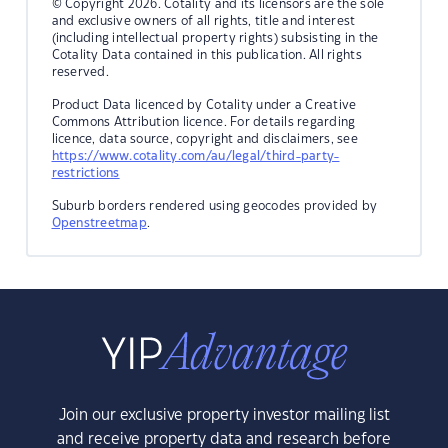
© Copyright 2026. Cotality and its licensors are the sole
and exclusive owners of all rights, title and interest
(including intellectual property rights) subsisting in the
Cotality Data contained in this publication. All rights
reserved.
Product Data licenced by Cotality under a Creative
Commons Attribution licence. For details regarding
licence, data source, copyright and disclaimers, see
https://www.cotality.com/au/legal/third-party-
restrictions
Suburb borders rendered using geocodes provided by
Openstreetmap
.
Join our exclusive property investor mailing list
and receive property data and research before