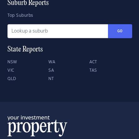
Suburb Reports
Top Suburbs
GO
State Reports
NSW
WA
ACT
VIC
SA
TAS
QLD
NT