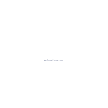
Advertisement