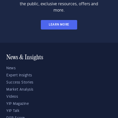
the public, exclusive resources, offers and
more.
LEARN MORE
News & Insights
News
Expert Insights
Success Stories
Market Analysis
Videos
YIP Magazine
YIP Talk