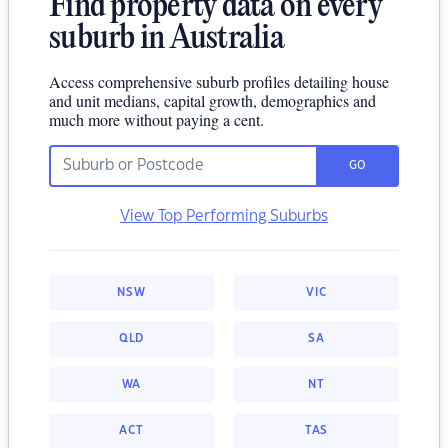
Find property data on every
suburb in Australia
Access comprehensive suburb profiles detailing house
and unit medians, capital growth, demographics and
much more without paying a cent.
GO
View Top Performing Suburbs
NSW
VIC
QLD
SA
WA
NT
ACT
TAS