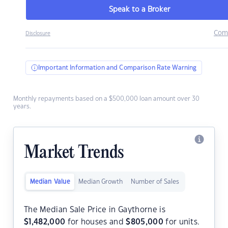
Speak to a Broker
Com
Disclosure
Important Information and Comparison Rate Warning
Monthly repayments based on a $500,000 loan amount over 30
years.
Market Trends
Median Value
Median Growth
Number of Sales
The Median Sale Price in Gaythorne is
$
1,482,000
for houses and
$
805,000
for units.