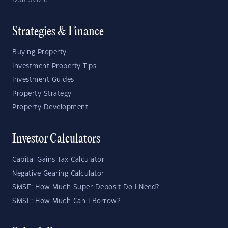
DSR Score
Strategies & Finance
Buying Property
Investment Property Tips
Investment Guides
Property Strategy
Property Development
Investor Calculators
Capital Gains Tax Calculator
Negative Gearing Calculator
SMSF: How Much Super Deposit Do I Need?
SMSF: How Much Can I Borrow?