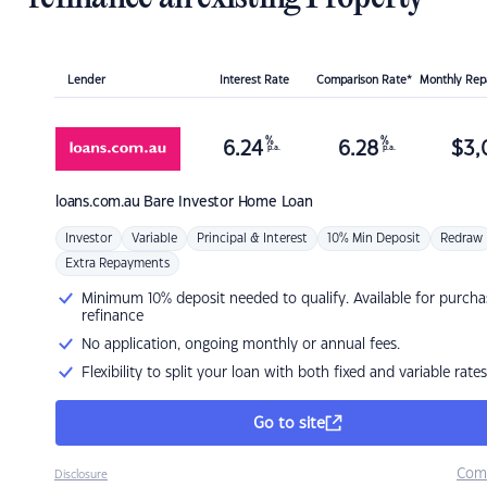
Lender
Interest Rate
Comparison Rate*
Monthly Re
%
%
6.24
6.28
$
3,
p.a.
p.a.
loans.com.au
Bare Investor Home Loan
Investor
Variable
Principal & Interest
10% Min Deposit
Redraw
Extra Repayments
Minimum 10% deposit needed to qualify. Available for purcha
refinance
No application, ongoing monthly or annual fees.
Flexibility to split your loan with both fixed and variable rates
Go to site
Com
Disclosure