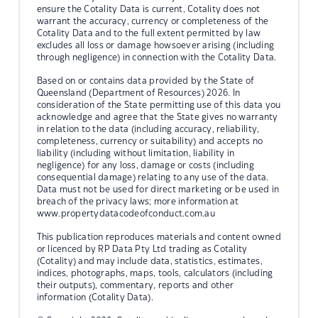
ensure the Cotality Data is current, Cotality does not
warrant the accuracy, currency or completeness of the
Cotality Data and to the full extent permitted by law
excludes all loss or damage howsoever arising (including
through negligence) in connection with the Cotality Data.
Based on or contains data provided by the State of
Queensland (Department of Resources) 2026. In
consideration of the State permitting use of this data you
acknowledge and agree that the State gives no warranty
in relation to the data (including accuracy, reliability,
completeness, currency or suitability) and accepts no
liability (including without limitation, liability in
negligence) for any loss, damage or costs (including
consequential damage) relating to any use of the data.
Data must not be used for direct marketing or be used in
breach of the privacy laws; more information at
www.propertydatacodeofconduct.com.au
This publication reproduces materials and content owned
or licenced by RP Data Pty Ltd trading as Cotality
(Cotality) and may include data, statistics, estimates,
indices, photographs, maps, tools, calculators (including
their outputs), commentary, reports and other
information (Cotality Data).