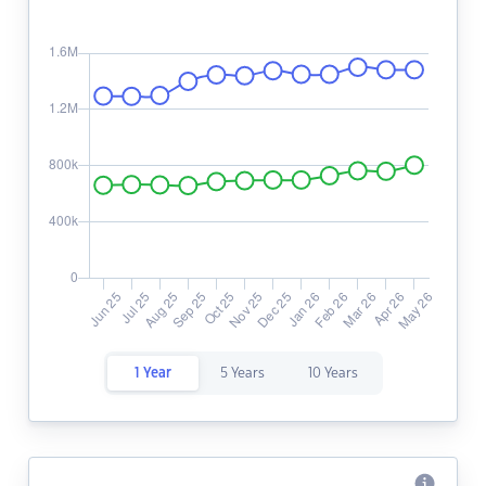
1 Year
5 Years
10 Years