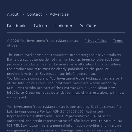
About
Contact
Advertise
Facebook
Twitter
LinkedIn
YouTube
© 2026 YourInvestmentPropertyMag.com.au
·
Privacy Policy
·
Terms
of Use
The entire market was not considered in selecting the above products.
Rather, a cut-down portion of the market has been considered. Some
providers' products may not be available in all states. To be considered,
the product and rate must be clearly published on the product
provider's web site. Savings.com.au, InfoChoice.com.au,
YourMortgage.com.au and YourInvestmentPropertyMag.com.au are part
of the InfoChoice Group. The InfoChoice Group are wholly owned by
KCBL Pty Ltd who are part of the Firstmac Group. Read about how
InfoChoice Group manages potential
conflicts of interest
, along with
how
we get paid
.
YourInvestmentPropertyMag.com.au is operated by Savings.com.au Pty
Ltd. Savings.com.au Pty Ltd ABN 25 161 358 363, Authorised
Representative 1318092 and Credit Representative 514874, is an
authorised and credit representative of InfoChoice Pty Ltd ABN 93 061
105 735. Savings.com.au is a general information provider and in giving
you general product information, Savings.com.au is not making any