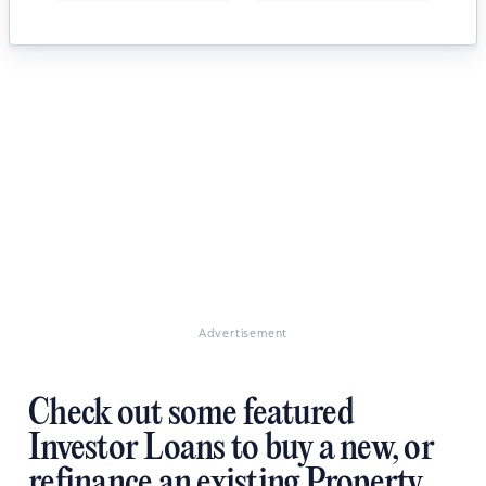
Advertisement
Check out some featured
Investor Loans to buy a new, or
refinance an existing Property