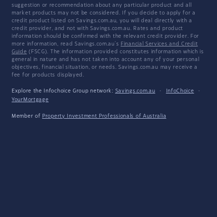
suggestion or recommendation about any particular product and all
market products may not be considered. If you decide to apply for a
credit product listed on Savings.com.au, you will deal directly with a
credit provider, and not with Savings.com.au. Rates and product
information should be confirmed with the relevant credit provider. For
more information, read Savings.com.au's
Financial Services and Credit
Guide
(FSCG). The information provided constitutes information which is
general in nature and has not taken into account any of your personal
objectives, financial situation, or needs. Savings.com.au may receive a
fee for products displayed.
Explore the Infochoice Group network:
Savings.com.au
·
InfoChoice
·
YourMortgage
Member of
Property Investment Professionals of Australia