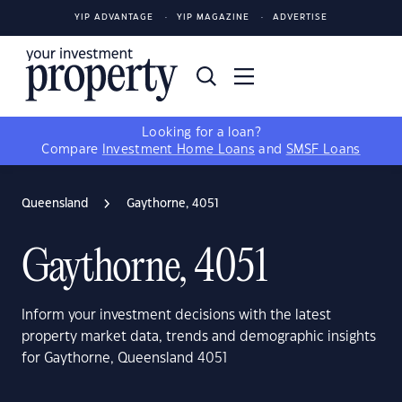
YIP ADVANTAGE
YIP MAGAZINE
ADVERTISE
Looking for a loan?
Compare
Investment Home Loans
and
SMSF Loans
Queensland
Gaythorne, 4051
Gaythorne, 4051
Inform your investment decisions with the latest
property market data, trends and demographic insights
for Gaythorne, Queensland 4051