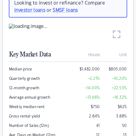
Looking to invest or refinance? Compare
investor loans
or
SMSF loans
Key Market Data
House
Unit
Median price
$
1,482,000
$
805,000
Quarterly growth
+2.21
%
+10.20
%
12-month growth
+14.00
%
+22.53
%
Average annual growth
+13.66
%
+16.32
%
Weekly median rent
$
750
$
625
Gross rental yield
2.84
%
3.88
%
Number of Sales (12m)
41
50
Avg. Days on Market (12m)
12
13