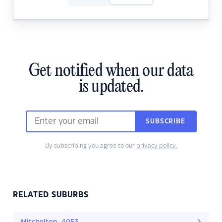
Get notified when our data
is updated.
SUBSCRIBE
By subscribing you agree to our
privacy policy.
RELATED SUBURBS