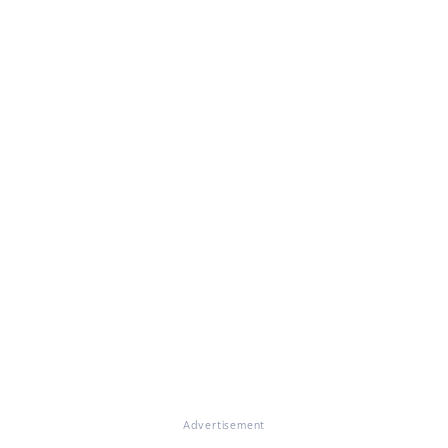
Advertisement