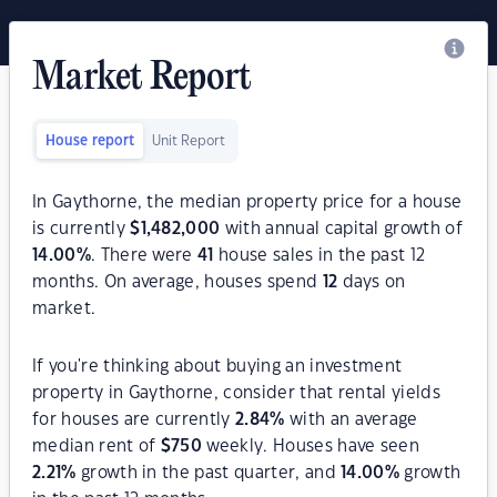
Market Report
House report
Unit Report
In Gaythorne, the median property price for a house
is currently
$
1,482,000
with annual capital growth of
14.00
%
. There were
41
house sales in the past 12
months. On average, houses spend
12
days on
market.
If you're thinking about buying an investment
property in Gaythorne, consider that rental yields
for houses are currently
2.84
%
with an average
median rent of
$
750
weekly. Houses have seen
2.21
%
growth in the past quarter, and
14.00
%
growth