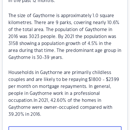
in the past 12 months.
The size of Gaythorne is approximately 1.0 square
kilometres. There are 9 parks, covering nearly 10.6%
of the total area. The population of Gaythorne in
2016 was 3023 people. By 2021 the population was
3158 showing a population growth of 4.5% in the
area during that time. The predominant age group in
Gaythorne is 30-39 years.
Households in Gaythorne are primarily childless
couples and are likely to be repaying $1800 - $2399
per month on mortgage repayments. In general,
people in Gaythorne work in a professional
occupation.In 2021, 42.60% of the homes in
Gaythorne were owner-occupied compared with
39.20% in 2016.