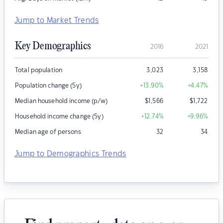
Jump to Market Trends
Key Demographics
2016
2021
Total population
3,023
3,158
Population change (5y)
+13.90
%
+4.47
%
Median household income (p/w)
$
1,566
$
1,722
Household income change (5y)
+12.74
%
+9.96
%
Median age of persons
32
34
Jump to Demographics Trends