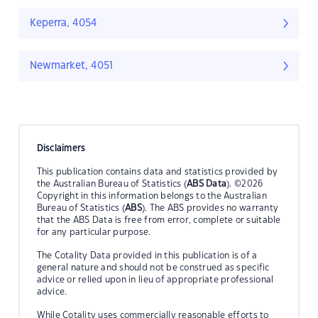
Keperra, 4054
Newmarket, 4051
Disclaimers
This publication contains data and statistics provided by
the Australian Bureau of Statistics (
ABS Data
). ©2026
Copyright in this information belongs to the Australian
Bureau of Statistics (
ABS
). The ABS provides no warranty
that the ABS Data is free from error, complete or suitable
for any particular purpose.
The Cotality Data provided in this publication is of a
general nature and should not be construed as specific
advice or relied upon in lieu of appropriate professional
advice.
While Cotality uses commercially reasonable efforts to