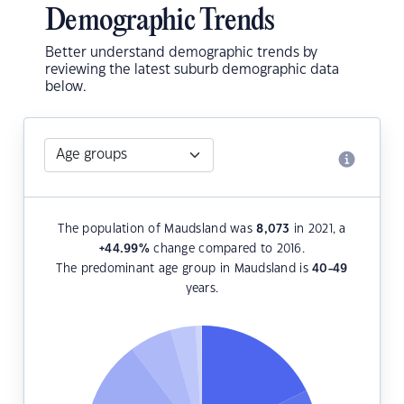
Demographic Trends
Better understand demographic trends by
reviewing the latest suburb demographic data
below.
The population of Maudsland was
8,073
in 2021, a
+44.99
%
change compared to 2016.
The predominant age group in Maudsland is
40-49
years.