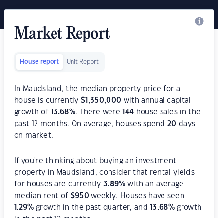
Market Report
House report
Unit Report
In Maudsland, the median property price for a
house is currently
$
1,350,000
with annual capital
growth of
13.68
%
. There were
144
house sales in the
past 12 months. On average, houses spend
20
days
on market.
If you're thinking about buying an investment
property in Maudsland, consider that rental yields
for houses are currently
3.89
%
with an average
median rent of
$
950
weekly. Houses have seen
1.29
%
growth in the past quarter, and
13.68
%
growth