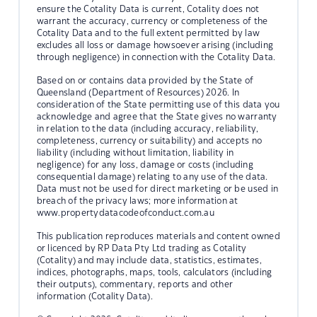
ensure the Cotality Data is current, Cotality does not
warrant the accuracy, currency or completeness of the
Cotality Data and to the full extent permitted by law
excludes all loss or damage howsoever arising (including
through negligence) in connection with the Cotality Data.
Based on or contains data provided by the State of
Queensland (Department of Resources) 2026. In
consideration of the State permitting use of this data you
acknowledge and agree that the State gives no warranty
in relation to the data (including accuracy, reliability,
completeness, currency or suitability) and accepts no
liability (including without limitation, liability in
negligence) for any loss, damage or costs (including
consequential damage) relating to any use of the data.
Data must not be used for direct marketing or be used in
breach of the privacy laws; more information at
www.propertydatacodeofconduct.com.au
This publication reproduces materials and content owned
or licenced by RP Data Pty Ltd trading as Cotality
(Cotality) and may include data, statistics, estimates,
indices, photographs, maps, tools, calculators (including
their outputs), commentary, reports and other
information (Cotality Data).