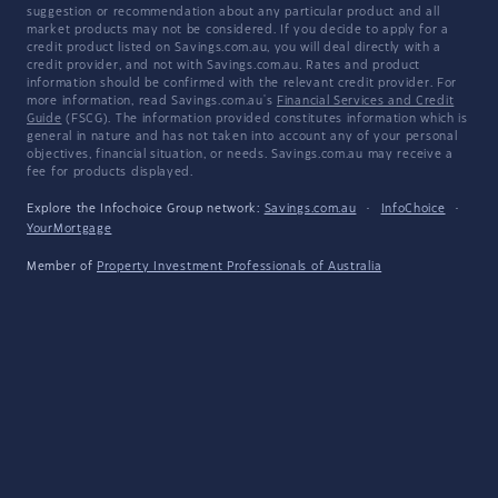
suggestion or recommendation about any particular product and all
market products may not be considered. If you decide to apply for a
credit product listed on Savings.com.au, you will deal directly with a
credit provider, and not with Savings.com.au. Rates and product
information should be confirmed with the relevant credit provider. For
more information, read Savings.com.au's
Financial Services and Credit
Guide
(FSCG). The information provided constitutes information which is
general in nature and has not taken into account any of your personal
objectives, financial situation, or needs. Savings.com.au may receive a
fee for products displayed.
Explore the Infochoice Group network:
Savings.com.au
·
InfoChoice
·
YourMortgage
Member of
Property Investment Professionals of Australia