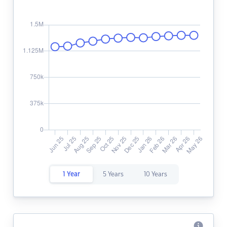
1 Year
5 Years
10 Years