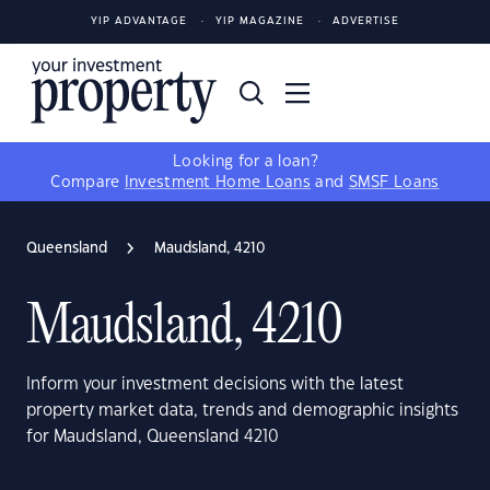
YIP ADVANTAGE
YIP MAGAZINE
ADVERTISE
Looking for a loan?
Compare
Investment Home Loans
and
SMSF Loans
Queensland
Maudsland, 4210
Maudsland, 4210
Inform your investment decisions with the latest
property market data, trends and demographic insights
for Maudsland, Queensland 4210