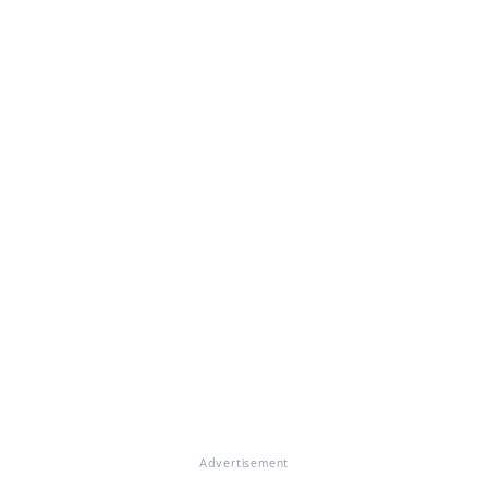
Advertisement