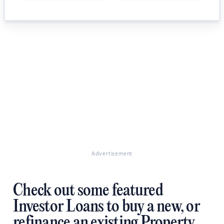
Advertisement
Check out some featured
Investor Loans to buy a new, or
refinance an existing Property