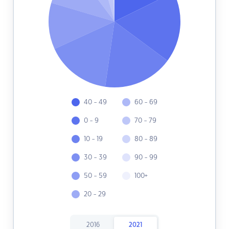
40 - 49
60 - 69
0 - 9
70 - 79
10 - 19
80 - 89
30 - 39
90 - 99
50 - 59
100+
20 - 29
2016
2021