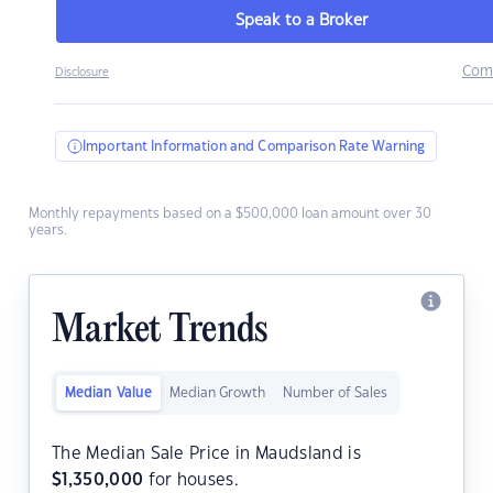
Speak to a Broker
Com
Disclosure
Important Information and Comparison Rate Warning
Monthly repayments based on a $500,000 loan amount over 30
years.
Market Trends
Median Value
Median Growth
Number of Sales
The Median Sale Price in Maudsland is
$
1,350,000
for houses.