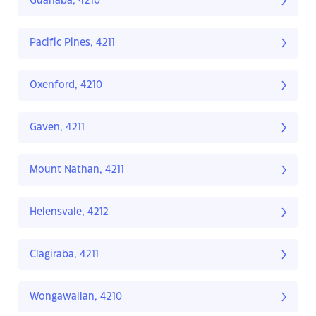
Guanaba, 4210
Pacific Pines, 4211
Oxenford, 4210
Gaven, 4211
Mount Nathan, 4211
Helensvale, 4212
Clagiraba, 4211
Wongawallan, 4210