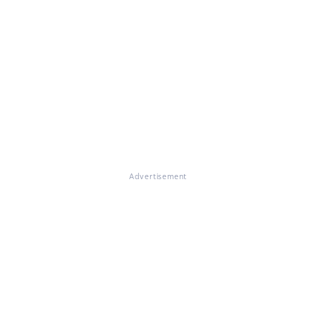
Advertisement