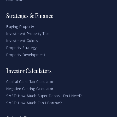
DSR Score
Strategies & Finance
Buying Property
Investment Property Tips
Investment Guides
Property Strategy
Property Development
Investor Calculators
Capital Gains Tax Calculator
Negative Gearing Calculator
SMSF: How Much Super Deposit Do I Need?
SMSF: How Much Can I Borrow?