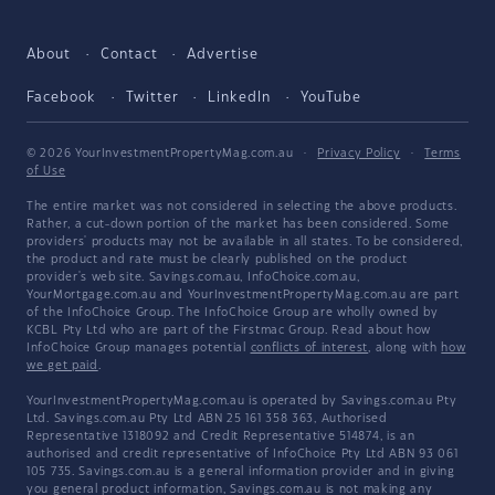
About
Contact
Advertise
Facebook
Twitter
LinkedIn
YouTube
© 2026 YourInvestmentPropertyMag.com.au
·
Privacy Policy
·
Terms
of Use
The entire market was not considered in selecting the above products.
Rather, a cut-down portion of the market has been considered. Some
providers' products may not be available in all states. To be considered,
the product and rate must be clearly published on the product
provider's web site. Savings.com.au, InfoChoice.com.au,
YourMortgage.com.au and YourInvestmentPropertyMag.com.au are part
of the InfoChoice Group. The InfoChoice Group are wholly owned by
KCBL Pty Ltd who are part of the Firstmac Group. Read about how
InfoChoice Group manages potential
conflicts of interest
, along with
how
we get paid
.
YourInvestmentPropertyMag.com.au is operated by Savings.com.au Pty
Ltd. Savings.com.au Pty Ltd ABN 25 161 358 363, Authorised
Representative 1318092 and Credit Representative 514874, is an
authorised and credit representative of InfoChoice Pty Ltd ABN 93 061
105 735. Savings.com.au is a general information provider and in giving
you general product information, Savings.com.au is not making any