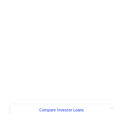
Compare Investor Loans