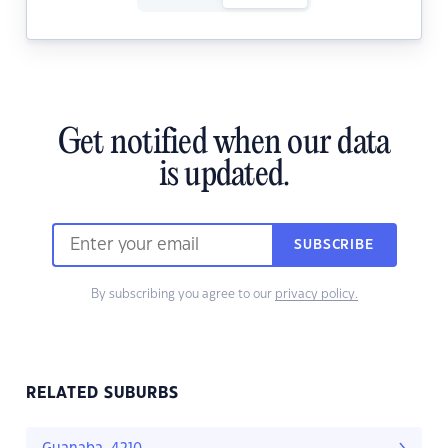
Get notified when our data
is updated.
SUBSCRIBE
By subscribing you agree to our
privacy policy.
RELATED SUBURBS