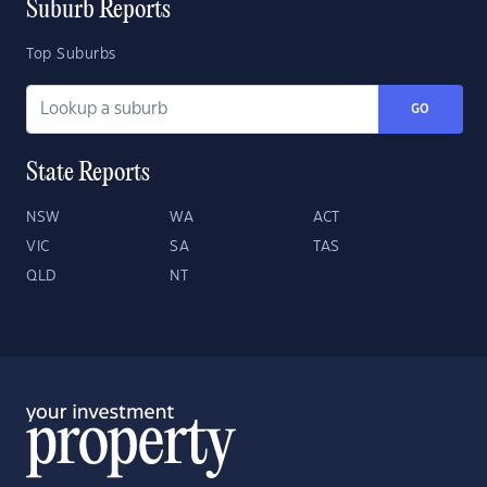
Suburb Reports
Top Suburbs
GO
State Reports
NSW
WA
ACT
VIC
SA
TAS
QLD
NT