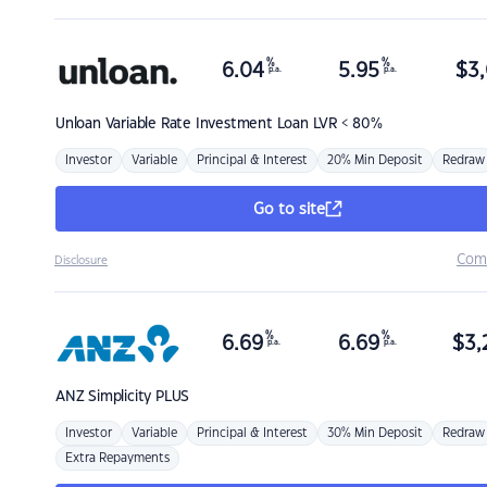
%
%
6.04
5.95
$
3,
p.a.
p.a.
Unloan
Variable Rate Investment Loan LVR < 80%
Investor
Variable
Principal & Interest
20% Min Deposit
Redraw
Go to site
Com
Disclosure
%
%
6.69
6.69
$
3,
p.a.
p.a.
ANZ
Simplicity PLUS
Investor
Variable
Principal & Interest
30% Min Deposit
Redraw
Extra Repayments