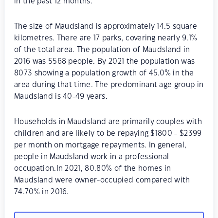
in the past 12 months.
The size of Maudsland is approximately 14.5 square
kilometres. There are 17 parks, covering nearly 9.1%
of the total area. The population of Maudsland in
2016 was 5568 people. By 2021 the population was
8073 showing a population growth of 45.0% in the
area during that time. The predominant age group in
Maudsland is 40-49 years.
Households in Maudsland are primarily couples with
children and are likely to be repaying $1800 - $2399
per month on mortgage repayments. In general,
people in Maudsland work in a professional
occupation.In 2021, 80.80% of the homes in
Maudsland were owner-occupied compared with
74.70% in 2016.