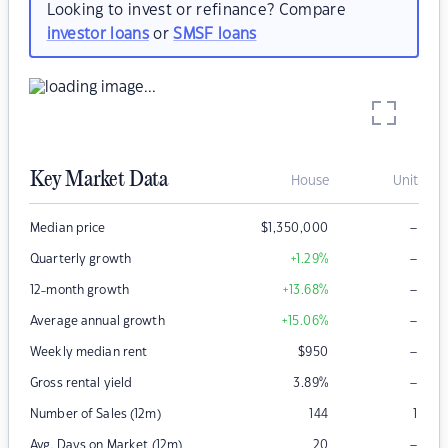
Looking to invest or refinance? Compare
investor loans
or
SMSF loans
Key Market Data
House
Unit
–
Median price
$
1,350,000
–
Quarterly growth
+1.29
%
–
12-month growth
+13.68
%
–
Average annual growth
+15.06
%
–
Weekly median rent
$
950
–
Gross rental yield
3.89
%
Number of Sales (12m)
144
1
–
Avg. Days on Market (12m)
20