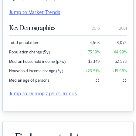
Jump to Market Trends
Key Demographics
2016
2021
Total population
5,568
8,073
Population change (5y)
+73.19
%
+44.99
%
Median household income (p/w)
$
2,149
$
2,578
Household income change (5y)
+23.51
%
+19.96
%
Median age of persons
33
33
Jump to Demographics Trends