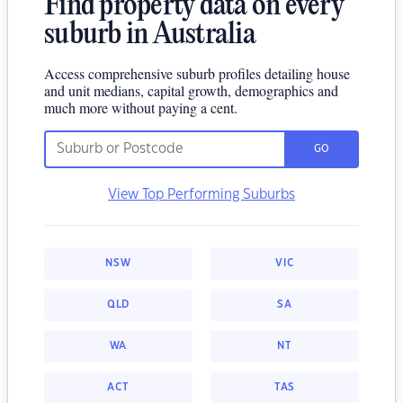
Find property data on every
suburb in Australia
Access comprehensive suburb profiles detailing house
and unit medians, capital growth, demographics and
much more without paying a cent.
GO
View Top Performing Suburbs
NSW
VIC
QLD
SA
WA
NT
ACT
TAS