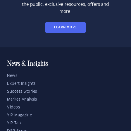
the public, exclusive resources, offers and
more.
LEARN MORE
News & Insights
News
Expert Insights
Success Stories
Market Analysis
Videos
YIP Magazine
YIP Talk