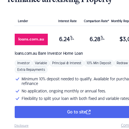
Lender
Interest Rate
Comparison Rate*
Monthly Re
%
%
6.24
6.28
$
3,
p.a.
p.a.
loans.com.au
Bare Investor Home Loan
Investor
Variable
Principal & Interest
10% Min Deposit
Redraw
Extra Repayments
Minimum 10% deposit needed to qualify. Available for purcha
refinance
No application, ongoing monthly or annual fees.
Flexibility to split your loan with both fixed and variable rates
Go to site
Com
Disclosure