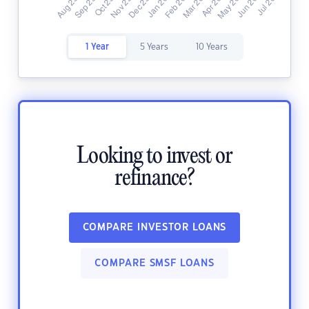
1 Year
5 Years
10 Years
Looking to invest or
refinance?
COMPARE INVESTOR LOANS
COMPARE SMSF LOANS