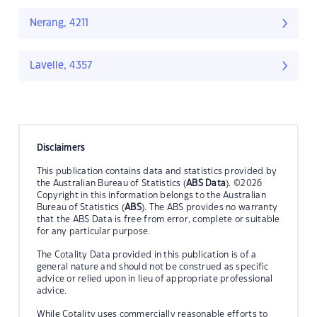
Nerang, 4211
Lavelle, 4357
Disclaimers
This publication contains data and statistics provided by
the Australian Bureau of Statistics (
ABS Data
). ©2026
Copyright in this information belongs to the Australian
Bureau of Statistics (
ABS
). The ABS provides no warranty
that the ABS Data is free from error, complete or suitable
for any particular purpose.
The Cotality Data provided in this publication is of a
general nature and should not be construed as specific
advice or relied upon in lieu of appropriate professional
advice.
While Cotality uses commercially reasonable efforts to