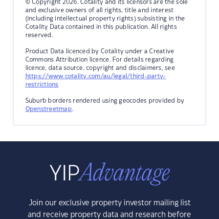
© Copyright 2026. Cotality and its licensors are the sole
and exclusive owners of all rights, title and interest
(including intellectual property rights) subsisting in the
Cotality Data contained in this publication. All rights
reserved.
Product Data licenced by Cotality under a Creative
Commons Attribution licence. For details regarding
licence, data source, copyright and disclaimers, see
https://www.cotality.com/au/legal/third-party-
restrictions
Suburb borders rendered using geocodes provided by
Openstreetmap
.
Join our exclusive property investor mailing list
and receive property data and research before