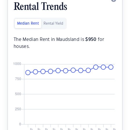
Rental Trends
Median Rent
Rental Yield
The Median Rent in Maudsland is
$
950
for
houses.