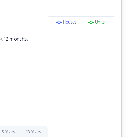
Houses
Units
st 12 months.
5 Years
10 Years