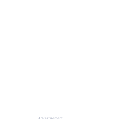
Advertisement