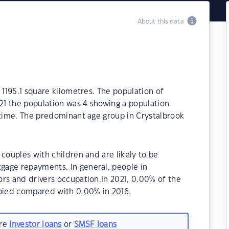
About this data
 1195.1 square kilometres. The population of
021 the population was 4 showing a population
 time. The predominant age group in Crystalbrook
couples with children and are likely to be
gage repayments. In general, people in
rs and drivers occupation.In 2021, 0.00% of the
pied compared with 0.00% in 2016.
are
investor loans
or
SMSF loans