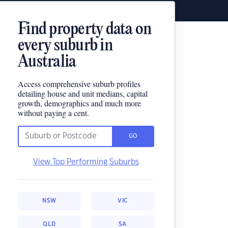
Find property data on
every suburb in
Australia
Access comprehensive suburb profiles
detailing house and unit medians, capital
growth, demographics and much more
without paying a cent.
GO
View Top Performing Suburbs
NSW
VIC
QLD
SA