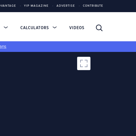
DVANTAGE
YIP MAGAZINE
ADVERTISE
CONTRIBUTE
S
CALCULATORS
VIDEOS
ans