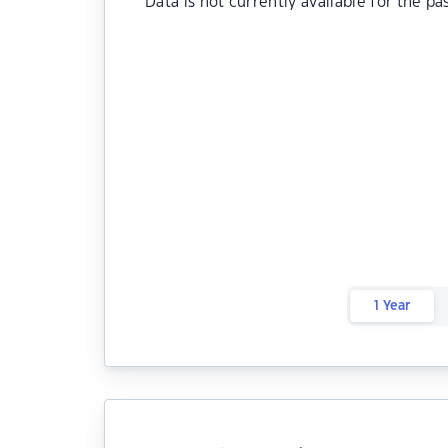
Data is not currently available for the pa
1 Year