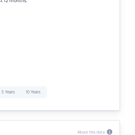
st 12 months.
5 Years
10 Years
About this data