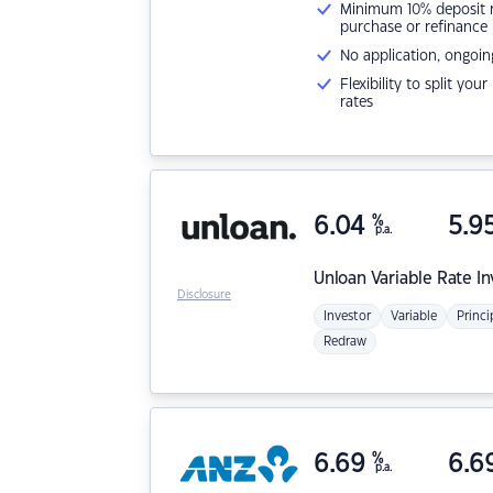
Minimum 10% deposit ne
purchase or refinance
No application, ongoin
Flexibility to split you
rates
6.04
%
5.9
p.a.
Unloan
Variable Rate I
Disclosure
Investor
Variable
Princi
Redraw
6.69
%
6.6
p.a.