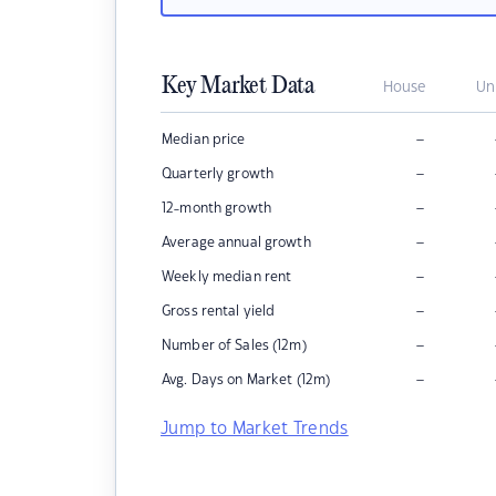
Key Market Data
House
Un
–
Median price
–
Quarterly growth
–
12-month growth
–
Average annual growth
–
Weekly median rent
–
Gross rental yield
–
Number of Sales (12m)
–
Avg. Days on Market (12m)
Jump to Market Trends