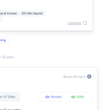
pal & Interest
30% Min Deposit
Compare
ning
 30 years.
About this data
r of Sales
Houses
Units