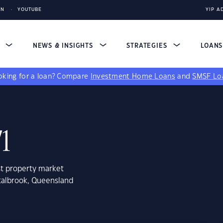
IN
YOUTUBE
YIP A
S
NEWS & INSIGHTS
STRATEGIES
LOAN
king for a loan?
Compare
Investment Home Loans
and
SMSF Lo
71
st property market
stalbrook, Queensland