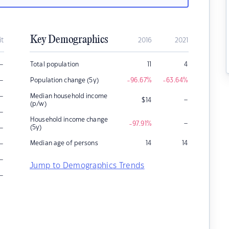
Key Demographics
it
2016
2021
–
Total population
11
4
–
Population change (5y)
-96.67
%
-63.64
%
–
Median household income
–
$
14
(p/w)
–
Household income change
–
-97.91
%
–
(5y)
–
Median age of persons
14
14
–
Jump to Demographics Trends
–