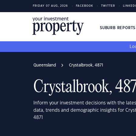
FRIDAY 07 AUG, 2026
FACEBOOK
TWITTER
LINKED
SUBURB REPORT
Loo
Queensland
Crystalbrook, 4871
Crystalbrook, 48
Inform your investment decisions with the late
data, trends and demographic insights for Cry
4871