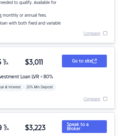
eded to qualify. Available for
g monthly or annual fees.
r loan with both fixed and variable
Compare
5
%
$
3,011
Go to site
p.a.
nvestment Loan LVR < 80%
pal & Interest
20% Min Deposit
Compare
Speak to a
9
%
$
3,223
Broker
p.a.