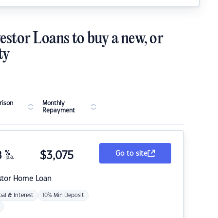
estor Loans to buy a new, or
ty
ison
Monthly
Repayment
8
%
$
3,075
Go to site
p.a.
stor Home Loan
pal & Interest
10% Min Deposit