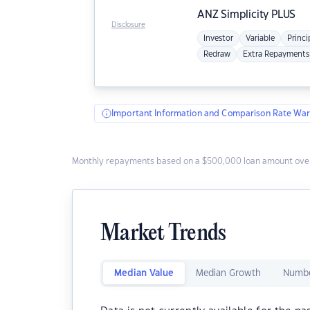
ANZ
Simplicity PLUS
Disclosure
Investor
Variable
Princi
Redraw
Extra Repayments
Important Information and Comparison Rate War
Monthly repayments based on a $500,000 loan amount over
Market Trends
Median Value
Median Growth
Numbe