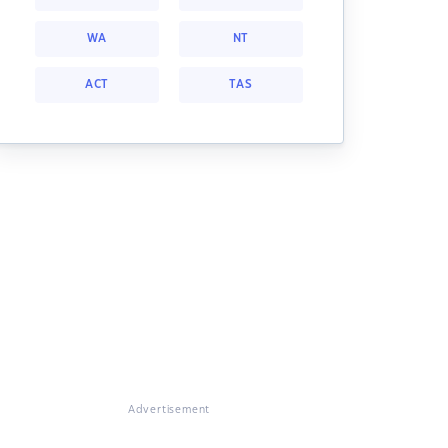
WA
NT
ACT
TAS
Advertisement