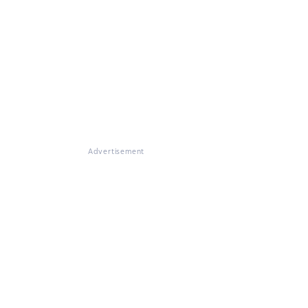
Advertisement