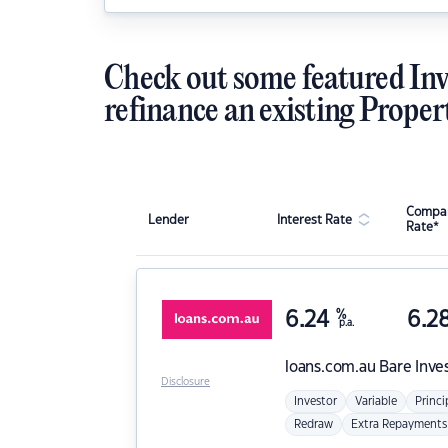
Check out some featured Inv
refinance an existing Proper
Compar
Lender
Interest Rate
Rate*
6.24
%
6.2
p.a.
loans.com.au
Bare Inve
Disclosure
Investor
Variable
Princi
Redraw
Extra Repayments