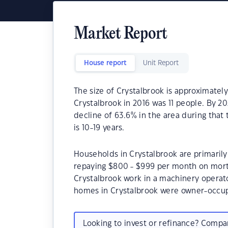
Market Report
House report
Unit Report
The size of Crystalbrook is approximately
Crystalbrook in 2016 was 11 people. By 2
decline of 63.6% in the area during that
is 10-19 years.
Households in Crystalbrook are primarily 
repaying $800 - $999 per month on mort
Crystalbrook work in a machinery operato
homes in Crystalbrook were owner-occu
Looking to invest or refinance? Comp