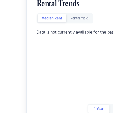
Rental Trends
Median Rent
Rental Yield
Data is not currently available for the pa
1 Year