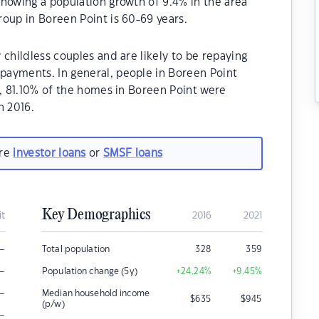
howing a population growth of 9.4% in the area
oup in Boreen Point is 60-69 years.
childless couples and are likely to be repaying
ayments. In general, people in Boreen Point
1, 81.10% of the homes in Boreen Point were
n 2016.
are
investor loans
or
SMSF loans
Key Demographics
it
2016
2021
–
Total population
328
359
–
Population change (5y)
+24.24
%
+9.45
%
–
Median household income
$
635
$
945
(p/w)
–