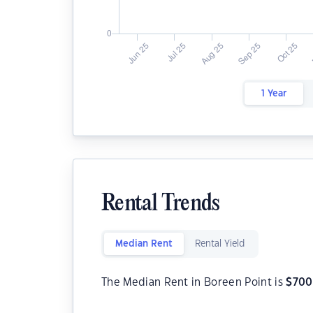
1 Year
Rental Trends
Median Rent
Rental Yield
The Median Rent in Boreen Point is
$
700