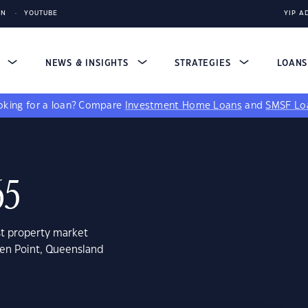
IN
YOUTUBE
YIP A
S
NEWS & INSIGHTS
STRATEGIES
LOAN
king for a loan?
Compare
Investment Home Loans
and
SMSF Lo
65
st property market
een Point, Queensland