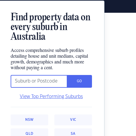
Find property data on
every suburb in
Australia
Access comprehensive suburb profiles
detailing house and unit medians, capital
growth, demographics and much more
without paying a cent.
GO
View Top Performing Suburbs
NSW
VIC
QLD
SA