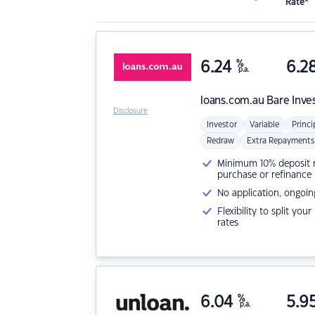
Rate*
6.24
%
6.2
p.a.
loans.com.au
Bare Inve
Disclosure
Investor
Variable
Princi
Redraw
Extra Repayments
Minimum 10% deposit ne
purchase or refinance
No application, ongoin
Flexibility to split you
rates
6.04
%
5.9
p.a.