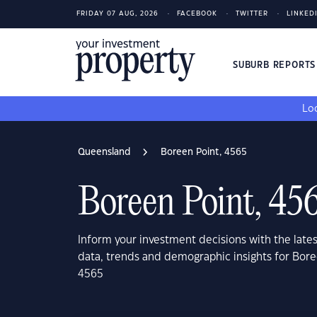
FRIDAY 07 AUG, 2026
FACEBOOK
TWITTER
LINKED
SUBURB REPORT
Loo
Queensland
Boreen Point, 4565
Boreen Point, 45
Inform your investment decisions with the late
data, trends and demographic insights for Bor
4565