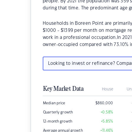
people. By 2021 the population was 359 s
during that time. The predominant age gr
Households in Boreen Point are primarily 
$1000 - $1399 per month on mortgage rep
work in a professional occupation.In 202
owner-occupied compared with 73.10% i
Looking to invest or refinance? Comp
Key Market Data
House
Un
Median price
$
860,000
Quarterly growth
+0.58
%
12-month growth
+5.85
%
Average annual growth
+11.46
%