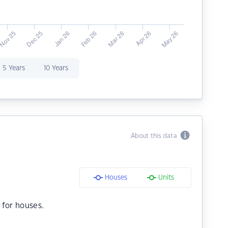
5 Years
10 Years
About this data
Houses
Units
for houses.