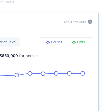
 30 years.
About this data
r of Sales
Houses
Units
$
860,000
for houses.