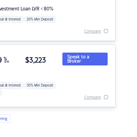
nvestment Loan LVR < 80%
pal & Interest
20% Min Deposit
Compare
Speak to a
9
%
$
3,223
Broker
p.a.
pal & Interest
30% Min Deposit
Compare
ning