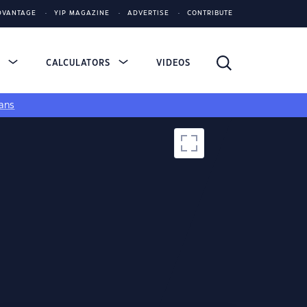
DVANTAGE
YIP MAGAZINE
ADVERTISE
CONTRIBUTE
S
CALCULATORS
VIDEOS
ans