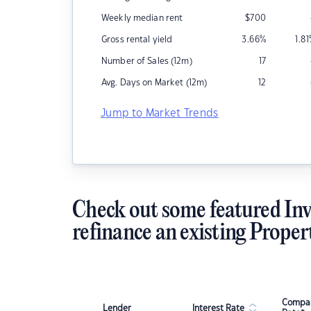
Weekly median rent
$
700
Gross rental yield
3.66
%
1.81
Number of Sales (12m)
17
Avg. Days on Market (12m)
12
Jump to Market Trends
Check out some featured Inv
refinance an existing Proper
Compar
Lender
Interest Rate