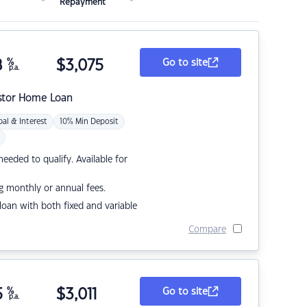
Repayment
8
%
$
3,075
Go to site
p.a.
stor Home Loan
pal & Interest
10% Min Deposit
eded to qualify. Available for
g monthly or annual fees.
r loan with both fixed and variable
Compare
5
%
$
3,011
Go to site
p.a.