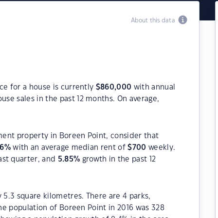
About this data
ce for a house is currently
$
860,000
with annual
use sales in the past 12 months. On average,
tment property in Boreen Point, consider that
66
%
with an average median rent of
$
700
weekly.
ast quarter, and
5.85
%
growth in the past 12
 5.3 square kilometres. There are 4 parks,
The population of Boreen Point in 2016 was 328