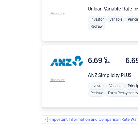
Unloan
Variable Rate I
Disclosure
Investor
Variable
Princi
Redraw
6.69
%
6.6
p.a.
ANZ
Simplicity PLUS
Disclosure
Investor
Variable
Princi
Redraw
Extra Repayments
Important Information and Comparison Rate War