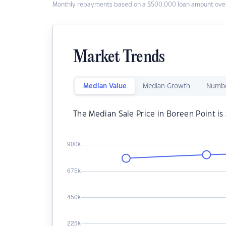
Monthly repayments based on a $500,000 loan amount over
Market Trends
Median Value
Median Growth
Numbe
The Median Sale Price in Boreen Point is