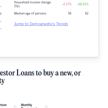
Household income change
-4.37
%
+48.82
%
–
(5y)
Median age of persons
56
62
%
–
Jump to Demographics Trends
–
estor Loans to buy a new, or
ty
ison
Monthly