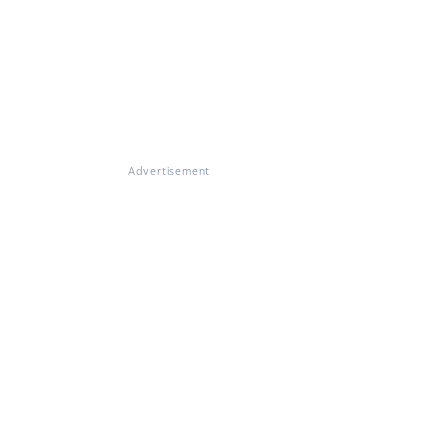
Advertisement