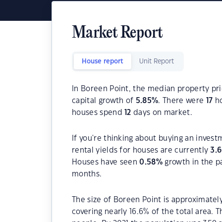
Market Report
House report
Unit Report
In Boreen Point, the median property pri
capital growth of
5.85
%
. There were
17
ho
houses spend
12
days on market.
If you're thinking about buying an inves
rental yields for houses are currently
3.
Houses have seen
0.58
%
growth in the p
months.
The size of Boreen Point is approximately
covering nearly 16.6% of the total area. 