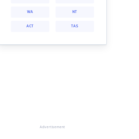
WA
NT
ACT
TAS
Advertisement