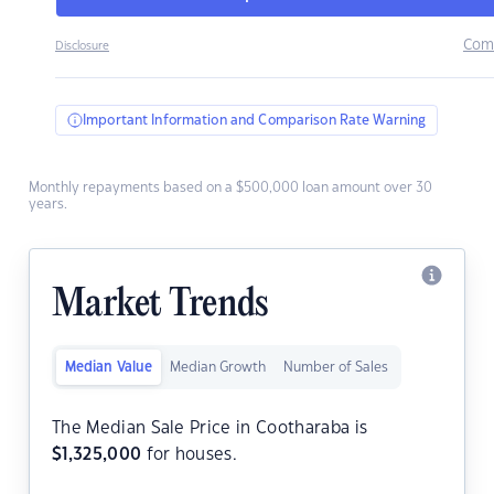
Com
Disclosure
Important Information and Comparison Rate Warning
Monthly repayments based on a $500,000 loan amount over 30
years.
Market Trends
Median Value
Median Growth
Number of Sales
The Median Sale Price in Cootharaba is
$
1,325,000
for houses.