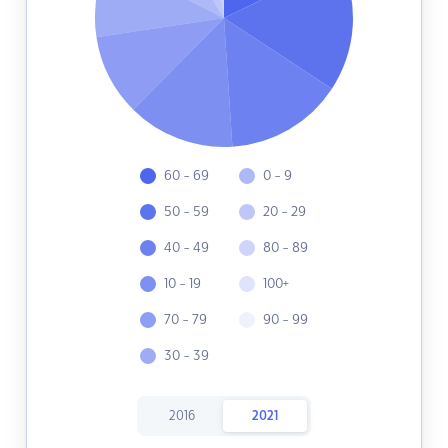
60 - 69
0 - 9
50 - 59
20 - 29
40 - 49
80 - 89
10 - 19
100+
70 - 79
90 - 99
30 - 39
2016
2021