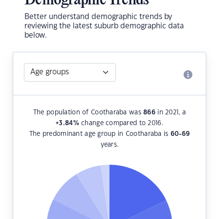
Demographic Trends
Better understand demographic trends by
reviewing the latest suburb demographic data
below.
The population of Cootharaba was
866
in 2021, a
+3.84
%
change compared to 2016.
The predominant age group in Cootharaba is
60-69
years.