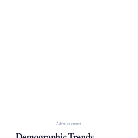
Advertisement