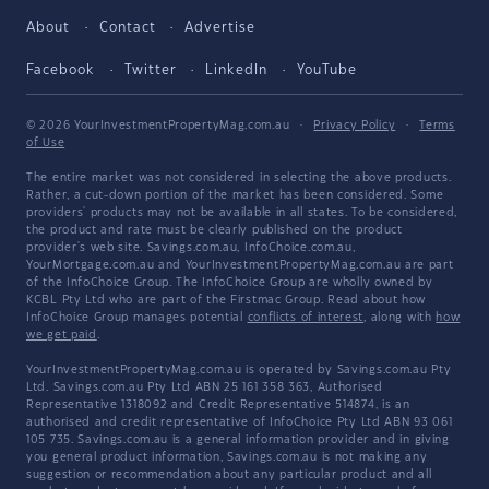
About
Contact
Advertise
Facebook
Twitter
LinkedIn
YouTube
© 2026 YourInvestmentPropertyMag.com.au
·
Privacy Policy
·
Terms
of Use
The entire market was not considered in selecting the above products.
Rather, a cut-down portion of the market has been considered. Some
providers' products may not be available in all states. To be considered,
the product and rate must be clearly published on the product
provider's web site. Savings.com.au, InfoChoice.com.au,
YourMortgage.com.au and YourInvestmentPropertyMag.com.au are part
of the InfoChoice Group. The InfoChoice Group are wholly owned by
KCBL Pty Ltd who are part of the Firstmac Group. Read about how
InfoChoice Group manages potential
conflicts of interest
, along with
how
we get paid
.
YourInvestmentPropertyMag.com.au is operated by Savings.com.au Pty
Ltd. Savings.com.au Pty Ltd ABN 25 161 358 363, Authorised
Representative 1318092 and Credit Representative 514874, is an
authorised and credit representative of InfoChoice Pty Ltd ABN 93 061
105 735. Savings.com.au is a general information provider and in giving
you general product information, Savings.com.au is not making any
suggestion or recommendation about any particular product and all