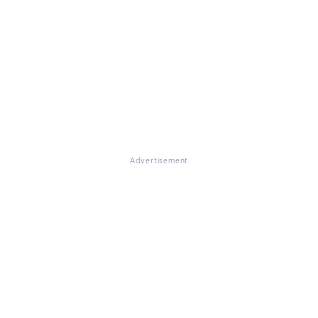
Advertisement