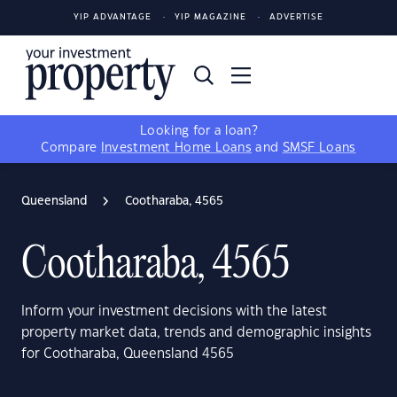
YIP ADVANTAGE
YIP MAGAZINE
ADVERTISE
Looking for a loan?
Compare
Investment Home Loans
and
SMSF Loans
Queensland
Cootharaba, 4565
Cootharaba, 4565
Inform your investment decisions with the latest
property market data, trends and demographic insights
for Cootharaba, Queensland 4565