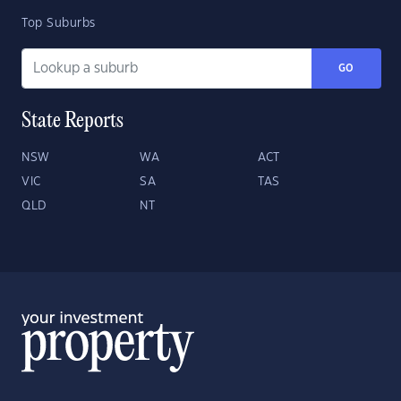
Top Suburbs
GO
State Reports
NSW
WA
ACT
VIC
SA
TAS
QLD
NT