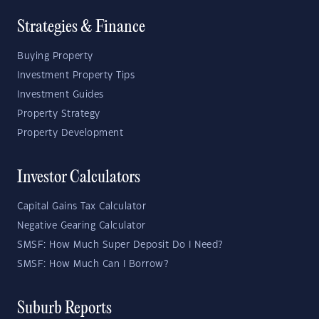
Strategies & Finance
Buying Property
Investment Property Tips
Investment Guides
Property Strategy
Property Development
Investor Calculators
Capital Gains Tax Calculator
Negative Gearing Calculator
SMSF: How Much Super Deposit Do I Need?
SMSF: How Much Can I Borrow?
Suburb Reports