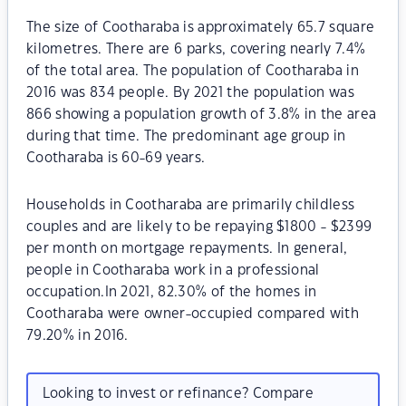
The size of Cootharaba is approximately 65.7 square
kilometres. There are 6 parks, covering nearly 7.4%
of the total area. The population of Cootharaba in
2016 was 834 people. By 2021 the population was
866 showing a population growth of 3.8% in the area
during that time. The predominant age group in
Cootharaba is 60-69 years.
Households in Cootharaba are primarily childless
couples and are likely to be repaying $1800 - $2399
per month on mortgage repayments. In general,
people in Cootharaba work in a professional
occupation.In 2021, 82.30% of the homes in
Cootharaba were owner-occupied compared with
79.20% in 2016.
Looking to invest or refinance? Compare