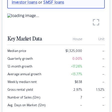
investor loans
or
SMSF loans
Key Market Data
House
Unit
–
Median price
$
1,325,000
–
Quarterly growth
0.00
%
–
12-month growth
+17.26
%
–
Average annual growth
+13.77
%
–
Weekly median rent
$
638
Gross rental yield
2.97
%
1.52
%
–
Number of Sales (12m)
7
–
–
Avg. Days on Market (12m)