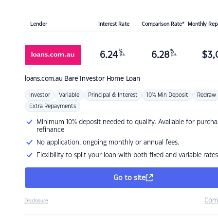
Lender
Interest Rate
Comparison Rate*
Monthly Re
%
%
6.24
6.28
$
3,
p.a.
p.a.
loans.com.au
Bare Investor Home Loan
Investor
Variable
Principal & Interest
10% Min Deposit
Redraw
Extra Repayments
Minimum 10% deposit needed to qualify. Available for purcha
refinance
No application, ongoing monthly or annual fees.
Flexibility to split your loan with both fixed and variable rates
Go to site
Com
Disclosure