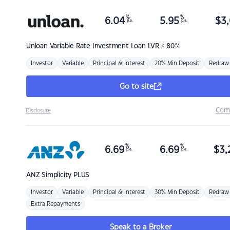
%
%
6.04
5.95
$
3,
p.a.
p.a.
Unloan
Variable Rate Investment Loan LVR < 80%
Investor
Variable
Principal & Interest
20% Min Deposit
Redraw
Go to site
Com
Disclosure
%
%
6.69
6.69
$
3,
p.a.
p.a.
ANZ
Simplicity PLUS
Investor
Variable
Principal & Interest
30% Min Deposit
Redraw
Extra Repayments
Speak to a Broker