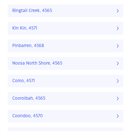
Ringtail Creek, 4565
Kin Kin, 4571
Pinbarren, 4568
Noosa North Shore, 4565
Como, 4571
Cooroibah, 4565
Coondoo, 4570