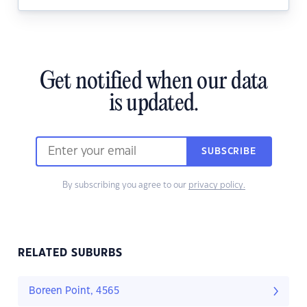
Get notified when our data
is updated.
SUBSCRIBE
By subscribing you agree to our
privacy policy.
RELATED SUBURBS
Boreen Point, 4565