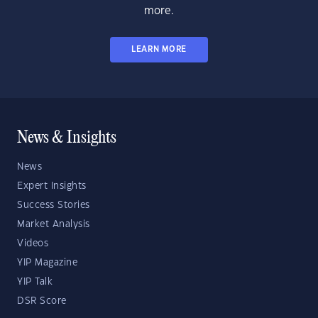
more.
LEARN MORE
News & Insights
News
Expert Insights
Success Stories
Market Analysis
Videos
YIP Magazine
YIP Talk
DSR Score