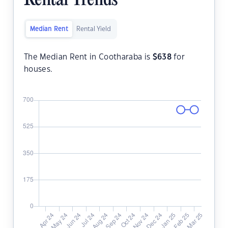
Rental Trends
Median Rent
Rental Yield
The Median Rent in Cootharaba is
$
638
for
houses.