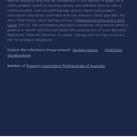
market products may not be considered. If you decide to apply for a
credit product listed on Savings.com.au, you will deal directly with a
credit provider, and not with Savings.com.au. Rates and product
information should be confirmed with the relevant credit provider. For
more information, read Savings.com.au's
Financial Services and Credit
Guide
(FSCG). The information provided constitutes information which is
general in nature and has not taken into account any of your personal
objectives, financial situation, or needs. Savings.com.au may receive a
fee for products displayed.
Explore the Infochoice Group network:
Savings.com.au
·
InfoChoice
·
YourMortgage
Member of
Property Investment Professionals of Australia