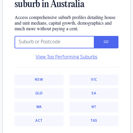
suburb in Australia
Access comprehensive suburb profiles detailing house
and unit medians, capital growth, demographics and
much more without paying a cent.
GO
View Top Performing Suburbs
NSW
VIC
QLD
SA
WA
NT
ACT
TAS