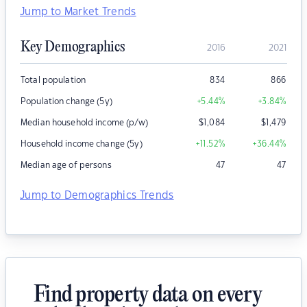
Jump to Market Trends
Key Demographics
2016
2021
Total population
834
866
Population change (5y)
+5.44
%
+3.84
%
Median household income (p/w)
$
1,084
$
1,479
Household income change (5y)
+11.52
%
+36.44
%
Median age of persons
47
47
Jump to Demographics Trends
Find property data on every