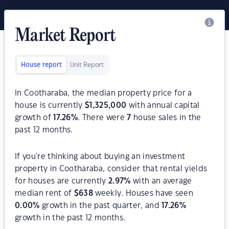
Market Report
House report
Unit Report
In Cootharaba, the median property price for a
house is currently
$
1,325,000
with annual capital
growth of
17.26
%
. There were
7
house sales in the
past 12 months.
If you're thinking about buying an investment
property in Cootharaba, consider that rental yields
for houses are currently
2.97
%
with an average
median rent of
$
638
weekly. Houses have seen
0.00
%
growth in the past quarter, and
17.26
%
growth in the past 12 months.