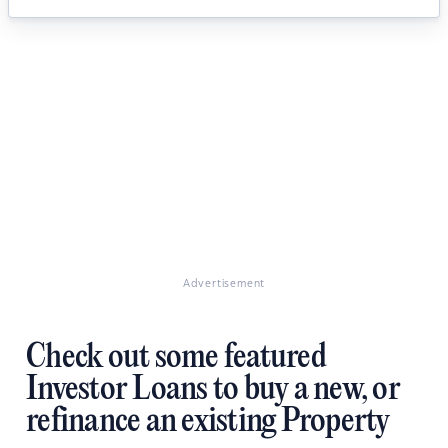
Advertisement
Check out some featured
Investor Loans to buy a new, or
refinance an existing Property