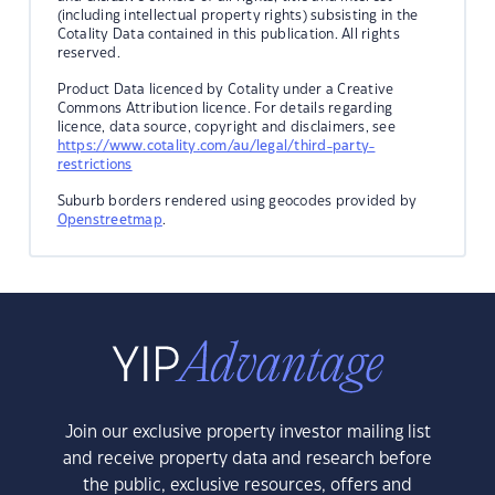
(including intellectual property rights) subsisting in the
Cotality Data contained in this publication. All rights
reserved.
Product Data licenced by Cotality under a Creative
Commons Attribution licence. For details regarding
licence, data source, copyright and disclaimers, see
https://www.cotality.com/au/legal/third-party-
restrictions
Suburb borders rendered using geocodes provided by
Openstreetmap
.
Join our exclusive property investor mailing list
and receive property data and research before
the public, exclusive resources, offers and