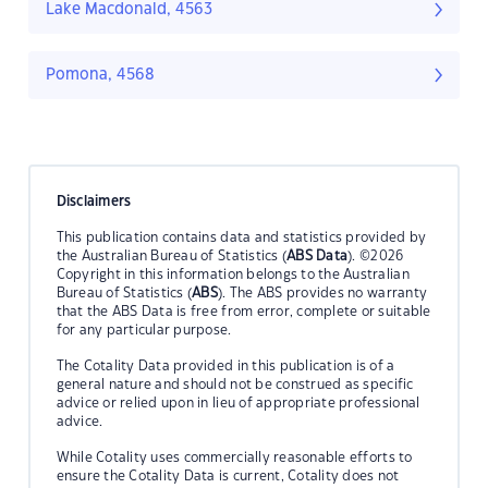
Lake Macdonald, 4563
Pomona, 4568
Disclaimers
This publication contains data and statistics provided by
the Australian Bureau of Statistics (
ABS Data
). ©2026
Copyright in this information belongs to the Australian
Bureau of Statistics (
ABS
). The ABS provides no warranty
that the ABS Data is free from error, complete or suitable
for any particular purpose.
The Cotality Data provided in this publication is of a
general nature and should not be construed as specific
advice or relied upon in lieu of appropriate professional
advice.
While Cotality uses commercially reasonable efforts to
ensure the Cotality Data is current, Cotality does not