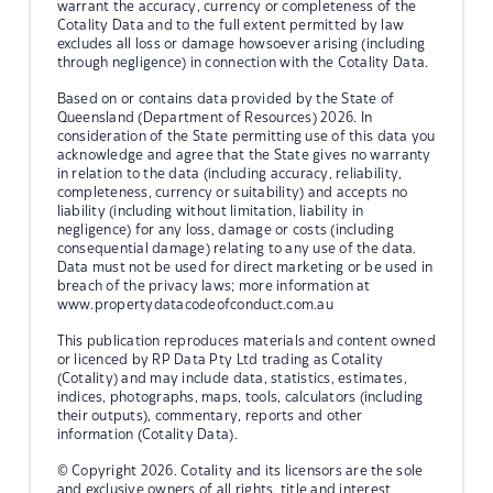
warrant the accuracy, currency or completeness of the
Cotality Data and to the full extent permitted by law
excludes all loss or damage howsoever arising (including
through negligence) in connection with the Cotality Data.
Based on or contains data provided by the State of
Queensland (Department of Resources) 2026. In
consideration of the State permitting use of this data you
acknowledge and agree that the State gives no warranty
in relation to the data (including accuracy, reliability,
completeness, currency or suitability) and accepts no
liability (including without limitation, liability in
negligence) for any loss, damage or costs (including
consequential damage) relating to any use of the data.
Data must not be used for direct marketing or be used in
breach of the privacy laws; more information at
www.propertydatacodeofconduct.com.au
This publication reproduces materials and content owned
or licenced by RP Data Pty Ltd trading as Cotality
(Cotality) and may include data, statistics, estimates,
indices, photographs, maps, tools, calculators (including
their outputs), commentary, reports and other
information (Cotality Data).
© Copyright 2026. Cotality and its licensors are the sole
and exclusive owners of all rights, title and interest