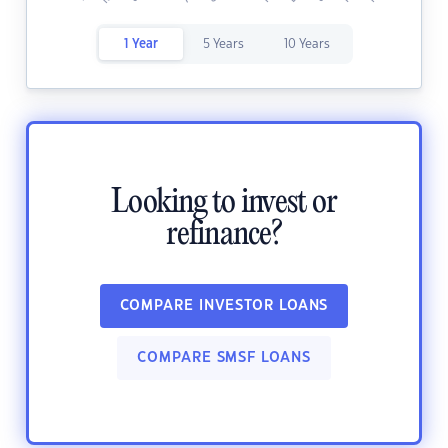
1 Year
5 Years
10 Years
Looking to invest or
refinance?
COMPARE INVESTOR LOANS
COMPARE SMSF LOANS