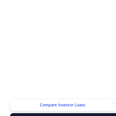
Compare Investor Loans