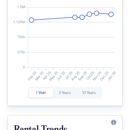
1 Year
5 Years
10 Years