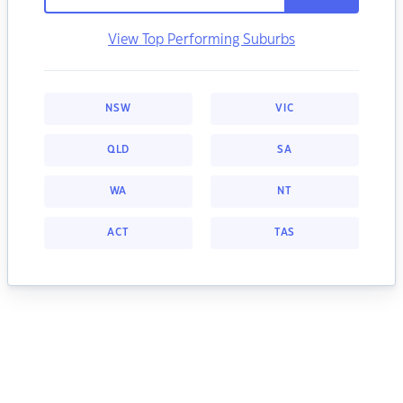
View Top Performing Suburbs
NSW
VIC
QLD
SA
WA
NT
ACT
TAS