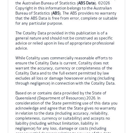
the Australian Bureau of Statistics (
ABS Data
). ©2026
Copyright in this information belongs to the Australian
Bureau of Statistics (
ABS
). The ABS provides no warranty
that the ABS Data is free from error, complete or suitable
for any particular purpose.
The Cotality Data provided in this publication is of a
general nature and should not be construed as specific
advice or relied upon in lieu of appropriate professional
advice.
While Cotality uses commercially reasonable efforts to
ensure the Cotality Data is current, Cotality does not
warrant the accuracy, currency or completeness of the
Cotality Data and to the full extent permitted by law
excludes all loss or damage howsoever arising (including
through negligence) in connection with the Cotality Data.
Based on or contains data provided by the State of
Queensland (Department of Resources) 2026. In
consideration of the State permitting use of this data you
acknowledge and agree that the State gives no warranty
in relation to the data (including accuracy, reliability,
completeness, currency or suitability) and accepts no
liability (including without limitation, liability in
negligence) for any loss, damage or costs (including