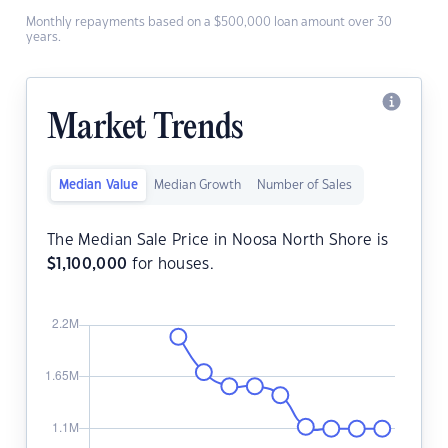
Monthly repayments based on a $500,000 loan amount over 30
years.
Market Trends
Median Value
Median Growth
Number of Sales
The Median Sale Price in Noosa North Shore is
$
1,100,000
for houses.