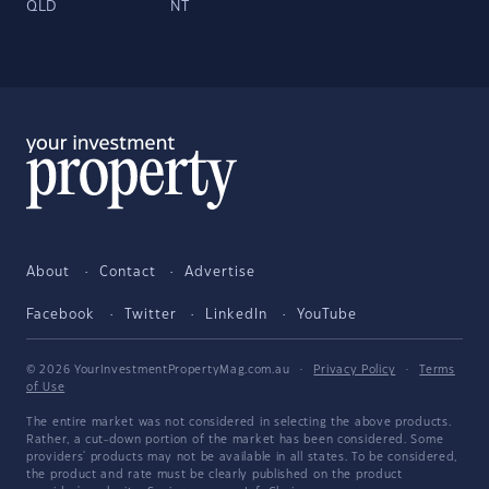
QLD
NT
About
Contact
Advertise
Facebook
Twitter
LinkedIn
YouTube
© 2026 YourInvestmentPropertyMag.com.au
·
Privacy Policy
·
Terms
of Use
The entire market was not considered in selecting the above products.
Rather, a cut-down portion of the market has been considered. Some
providers' products may not be available in all states. To be considered,
the product and rate must be clearly published on the product