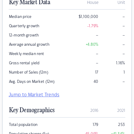
Key Market Data
House
Unit
–
Median price
$
1,100,000
–
Quarterly growth
-1.79
%
–
–
12-month growth
–
Average annual growth
+4.80
%
–
–
Weekly median rent
–
Gross rental yield
1.16
%
Number of Sales (12m)
17
1
–
Avg. Days on Market (12m)
40
Jump to Market Trends
Key Demographics
2016
2021
Total population
179
253