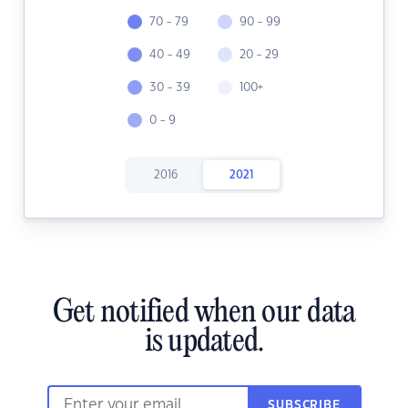
70 - 79
90 - 99
40 - 49
20 - 29
30 - 39
100+
0 - 9
2016
2021
Get notified when our data
is updated.
SUBSCRIBE