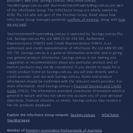
provider's web site. Savings.com.au, InfoChoice.com.au,
YourMortgage.com.au and YourInvestmentPropertyMag.com.au are part
of the InfoChoice Group. The InfoChoice Group are wholly owned by
KCBL Pty Ltd who are part of the Firstmac Group. Read about how
InfoChoice Group manages potential
conflicts of interest
, along with
how
we get paid
.
YourInvestmentPropertyMag.com.au is operated by Savings.com.au Pty
Ltd. Savings.com.au Pty Ltd ABN 25 161 358 363, Authorised
Representative 1318092 and Credit Representative 514874, is an
authorised and credit representative of InfoChoice Pty Ltd ABN 93 061
105 735. Savings.com.au is a general information provider and in giving
you general product information, Savings.com.au is not making any
suggestion or recommendation about any particular product and all
market products may not be considered. If you decide to apply for a
credit product listed on Savings.com.au, you will deal directly with a
credit provider, and not with Savings.com.au. Rates and product
information should be confirmed with the relevant credit provider. For
more information, read Savings.com.au's
Financial Services and Credit
Guide
(FSCG). The information provided constitutes information which is
general in nature and has not taken into account any of your personal
objectives, financial situation, or needs. Savings.com.au may receive a
fee for products displayed.
Explore the Infochoice Group network:
Savings.com.au
·
InfoChoice
·
YourMortgage
Member of
Property Investment Professionals of Australia