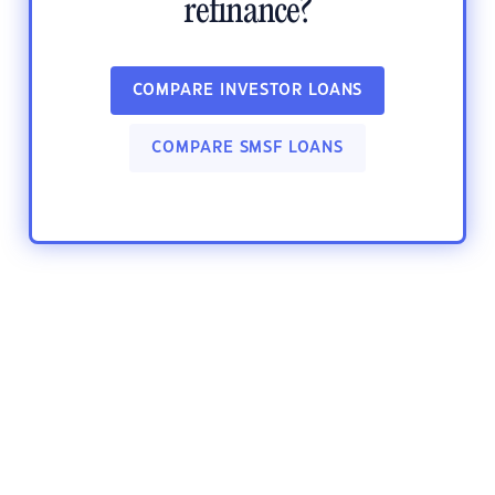
refinance?
COMPARE INVESTOR LOANS
COMPARE SMSF LOANS