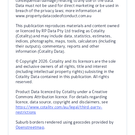
consequential damage) relating to any use of the data.
Data must not be used for direct marketing or be used in
breach of the privacy laws; more information at
www.propertydatacodeofconduct.com.au
This publication reproduces materials and content owned
or licenced by RP Data Pty Ltd trading as Cotality
(Cotality) and may include data, statistics, estimates,
indices, photographs, maps, tools, calculators (including
their outputs), commentary, reports and other
information (Cotality Data).
© Copyright 2026. Cotality and its licensors are the sole
and exclusive owners of all rights, title and interest
(including intellectual property rights) subsisting in the
Cotality Data contained in this publication. All rights
reserved.
Product Data licenced by Cotality under a Creative
Commons Attribution licence. For details regarding
licence, data source, copyright and disclaimers, see
https://www.cotality.com/au/legal/third-party-
restrictions
Suburb borders rendered using geocodes provided by
Openstreetmap
.