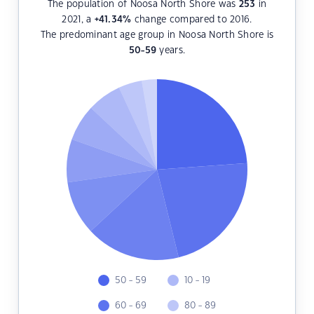
The population of Noosa North Shore was
253
in
2021, a
+41.34
%
change compared to 2016.
The predominant age group in Noosa North Shore is
50-59
years.
50 - 59
10 - 19
60 - 69
80 - 89