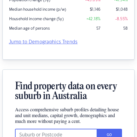
Population change (5y)
-45.09
%
+41.34
%
Median household income (p/w)
$
1,146
$
1,048
Household income change (5y)
+42.18
%
-8.55
%
Median age of persons
57
58
Jump to Demographics Trends
Find property data on every
suburb in Australia
Access comprehensive suburb profiles detailing house
and unit medians, capital growth, demographics and
much more without paying a cent.
GO