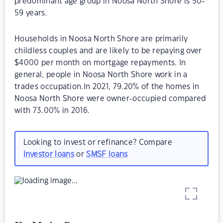
predominant age group in Noosa North Shore is 50-
59 years.
Households in Noosa North Shore are primarily
childless couples and are likely to be repaying over
$4000 per month on mortgage repayments. In
general, people in Noosa North Shore work in a
trades occupation.In 2021, 79.20% of the homes in
Noosa North Shore were owner-occupied compared
with 73.00% in 2016.
Looking to invest or refinance? Compare
investor loans
or
SMSF loans