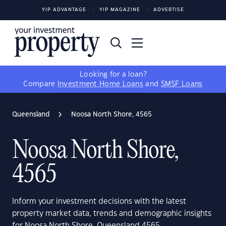
YIP ADVANTAGE
YIP MAGAZINE
ADVERTISE
Looking for a loan?
Compare
Investment Home Loans
and
SMSF Loans
Queensland
Noosa North Shore, 4565
Noosa North Shore,
4565
Inform your investment decisions with the latest
property market data, trends and demographic insights
for Noosa North Shore, Queensland 4565