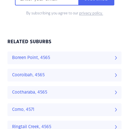
By subscribing you agree to our
privacy policy.
RELATED SUBURBS
Boreen Point, 4565
Cooroibah, 4565
Cootharaba, 4565
Como, 4571
Ringtail Creek, 4565