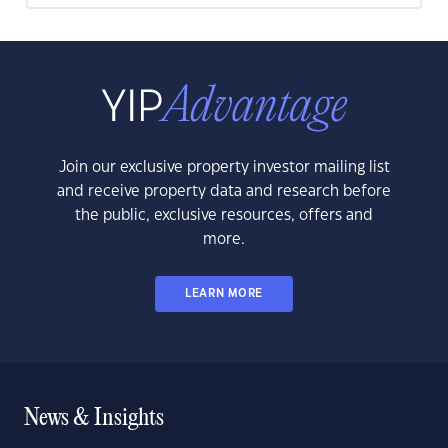
Join our exclusive property investor mailing list
and receive property data and research before
the public, exclusive resources, offers and
more.
LEARN MORE
News & Insights