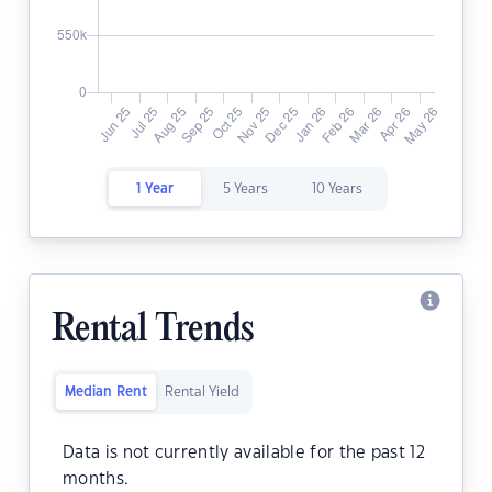
1 Year
5 Years
10 Years
Rental Trends
Median Rent
Rental Yield
Data is not currently available for the past 12
months.