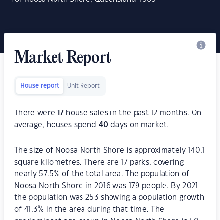
Market Report
House report
Unit Report
There were
17
house sales in the past 12 months. On
average, houses spend
40
days on market.
The size of Noosa North Shore is approximately 140.1
square kilometres. There are 17 parks, covering
nearly 57.5% of the total area. The population of
Noosa North Shore in 2016 was 179 people. By 2021
the population was 253 showing a population growth
of 41.3% in the area during that time. The