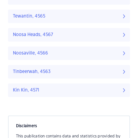
Tewantin, 4565
Noosa Heads, 4567
Noosaville, 4566
Tinbeerwah, 4563
Kin Kin, 4571
Disclaimers
This publication contains data and statistics provided by