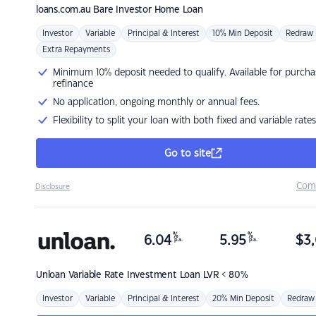
loans.com.au
Bare Investor Home Loan
Investor
Variable
Principal & Interest
10% Min Deposit
Redraw
Extra Repayments
Minimum 10% deposit needed to qualify. Available for purcha
refinance
No application, ongoing monthly or annual fees.
Flexibility to split your loan with both fixed and variable rates
Go to site
Com
Disclosure
%
%
6.04
5.95
$
3,
p.a.
p.a.
Unloan
Variable Rate Investment Loan LVR < 80%
Investor
Variable
Principal & Interest
20% Min Deposit
Redraw