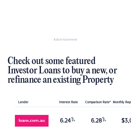
Advertisement
Check out some featured
Investor Loans to buy a new, or
refinance an existing Property
Lender
Interest Rate
Comparison Rate*
Monthly Re
%
%
6.24
6.28
$
3,
p.a.
p.a.