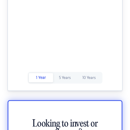
1 Year
5 Years
10 Years
Looking to invest or