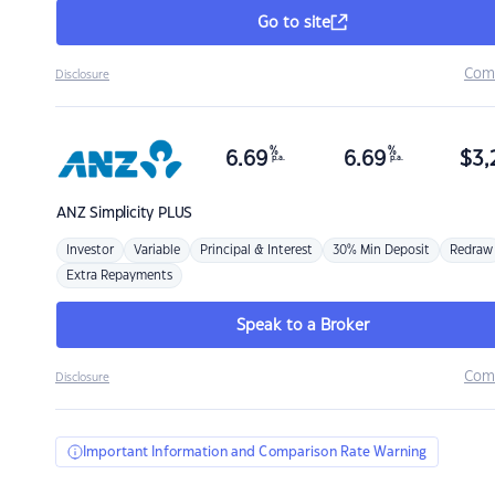
Go to site
Com
Disclosure
%
%
6.69
6.69
$
3,
p.a.
p.a.
ANZ
Simplicity PLUS
Investor
Variable
Principal & Interest
30% Min Deposit
Redraw
Extra Repayments
Speak to a Broker
Com
Disclosure
Important Information and Comparison Rate Warning