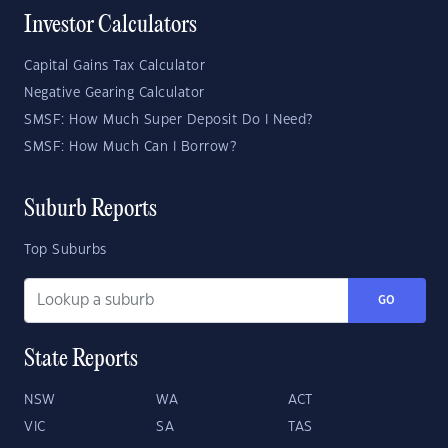
Investor Calculators
Capital Gains Tax Calculator
Negative Gearing Calculator
SMSF: How Much Super Deposit Do I Need?
SMSF: How Much Can I Borrow?
Suburb Reports
Top Suburbs
GO
State Reports
NSW
WA
ACT
VIC
SA
TAS