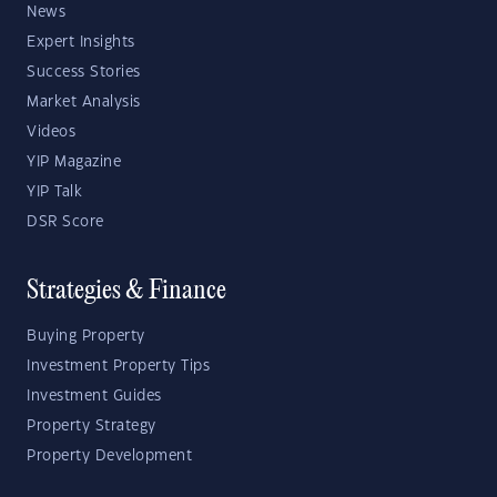
News
Expert Insights
Success Stories
Market Analysis
Videos
YIP Magazine
YIP Talk
DSR Score
Strategies & Finance
Buying Property
Investment Property Tips
Investment Guides
Property Strategy
Property Development