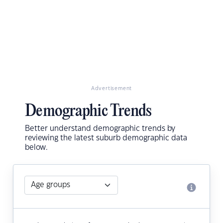
Advertisement
Demographic Trends
Better understand demographic trends by
reviewing the latest suburb demographic data
below.