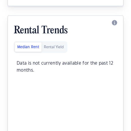
Rental Trends
Median Rent
Rental Yield
Data is not currently available for the past 12
months.