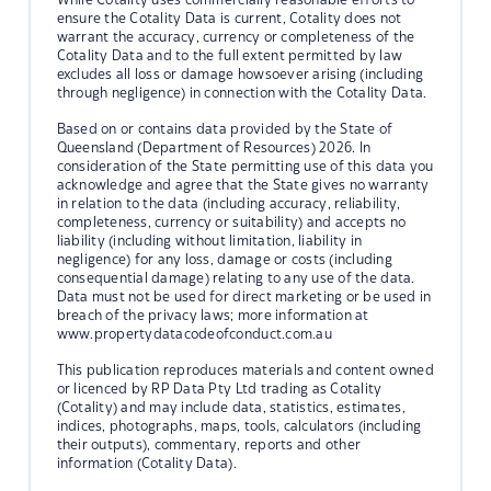
ensure the Cotality Data is current, Cotality does not
warrant the accuracy, currency or completeness of the
Cotality Data and to the full extent permitted by law
excludes all loss or damage howsoever arising (including
through negligence) in connection with the Cotality Data.
Based on or contains data provided by the State of
Queensland (Department of Resources) 2026. In
consideration of the State permitting use of this data you
acknowledge and agree that the State gives no warranty
in relation to the data (including accuracy, reliability,
completeness, currency or suitability) and accepts no
liability (including without limitation, liability in
negligence) for any loss, damage or costs (including
consequential damage) relating to any use of the data.
Data must not be used for direct marketing or be used in
breach of the privacy laws; more information at
www.propertydatacodeofconduct.com.au
This publication reproduces materials and content owned
or licenced by RP Data Pty Ltd trading as Cotality
(Cotality) and may include data, statistics, estimates,
indices, photographs, maps, tools, calculators (including
their outputs), commentary, reports and other
information (Cotality Data).