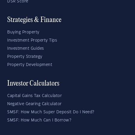
DSR Score
Strategies & Finance
Buying Property
Investment Property Tips
Investment Guides
Property Strategy
Property Development
Investor Calculators
Capital Gains Tax Calculator
Negative Gearing Calculator
SMSF: How Much Super Deposit Do I Need?
SMSF: How Much Can I Borrow?