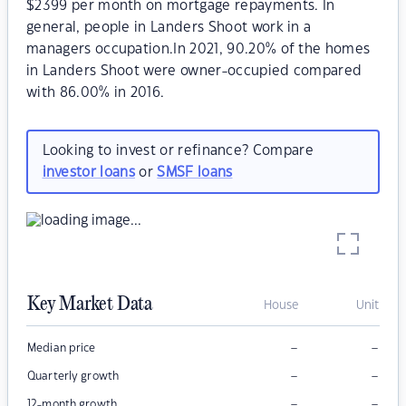
$2399 per month on mortgage repayments. In
general, people in Landers Shoot work in a
managers occupation.In 2021, 90.20% of the homes
in Landers Shoot were owner-occupied compared
with 86.00% in 2016.
Looking to invest or refinance? Compare
investor loans
or
SMSF loans
Key Market Data
House
Unit
–
–
Median price
–
–
Quarterly growth
–
–
12-month growth