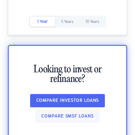
1 Year
5 Years
10 Years
Looking to invest or
refinance?
COMPARE INVESTOR LOANS
COMPARE SMSF LOANS