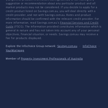
suggestion or recommendation about any particular product and all
market products may not be considered. If you decide to apply for a
credit product listed on Savings.com.au, you will deal directly with a
credit provider, and not with Savings.com.au. Rates and product
information should be confirmed with the relevant credit provider. For
more information, read Savings.com.au's
Financial Services and Credit
Guide
(FSCG). The information provided constitutes information which is
general in nature and has not taken into account any of your personal
objectives, financial situation, or needs. Savings.com.au may receive a
fee for products displayed.
Explore the Infochoice Group network:
Savings.com.au
·
InfoChoice
·
YourMortgage
Member of
Property Investment Professionals of Australia