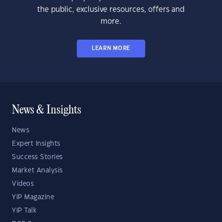
the public, exclusive resources, offers and
more.
LEARN MORE
News & Insights
News
Expert Insights
Success Stories
Market Analysis
Videos
YIP Magazine
YIP Talk