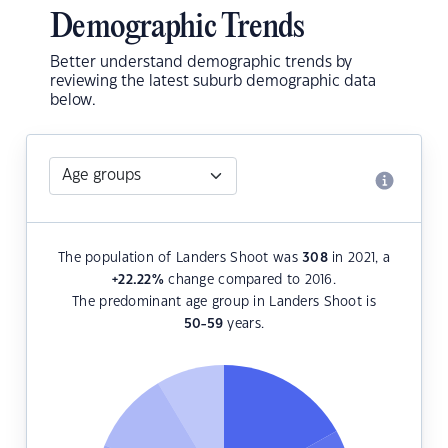
Demographic Trends
Better understand demographic trends by
reviewing the latest suburb demographic data
below.
The population of Landers Shoot was
308
in 2021, a
+22.22
%
change compared to 2016.
The predominant age group in Landers Shoot is
50-59
years.