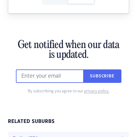
Get notified when our data
is updated.
SUBSCRIBE
By subscribing you agree to our
privacy policy.
RELATED SUBURBS