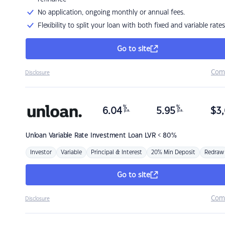
No application, ongoing monthly or annual fees.
Flexibility to split your loan with both fixed and variable rates
Go to site
Com
Disclosure
%
%
6.04
5.95
$
3,
p.a.
p.a.
Unloan
Variable Rate Investment Loan LVR < 80%
Investor
Variable
Principal & Interest
20% Min Deposit
Redraw
Go to site
Com
Disclosure