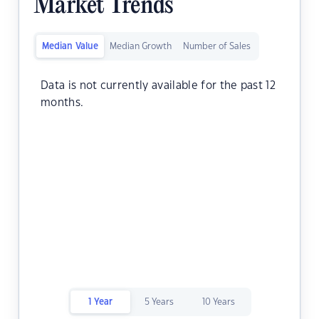
Market Trends
Median Value
Median Growth
Number of Sales
Data is not currently available for the past 12
months.
1 Year
5 Years
10 Years