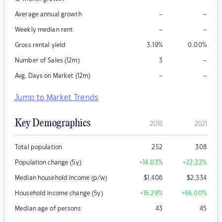
–
–
Average annual growth
–
–
Weekly median rent
Gross rental yield
3.19
%
0.00
%
–
Number of Sales (12m)
3
–
–
Avg. Days on Market (12m)
Jump to Market Trends
Key Demographics
2016
2021
Total population
252
308
Population change (5y)
+14.03
%
+22.22
%
Median household income (p/w)
$
1,406
$
2,334
Household income change (5y)
+16.29
%
+66.00
%
Median age of persons
43
45