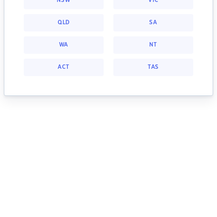
NSW
VIC
QLD
SA
WA
NT
ACT
TAS