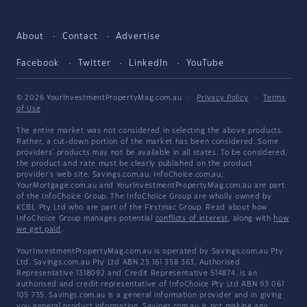
About
Contact
Advertise
Facebook
Twitter
LinkedIn
YouTube
© 2026 YourInvestmentPropertyMag.com.au
·
Privacy Policy
·
Terms
of Use
The entire market was not considered in selecting the above products.
Rather, a cut-down portion of the market has been considered. Some
providers' products may not be available in all states. To be considered,
the product and rate must be clearly published on the product
provider's web site. Savings.com.au, InfoChoice.com.au,
YourMortgage.com.au and YourInvestmentPropertyMag.com.au are part
of the InfoChoice Group. The InfoChoice Group are wholly owned by
KCBL Pty Ltd who are part of the Firstmac Group. Read about how
InfoChoice Group manages potential
conflicts of interest
, along with
how
we get paid
.
YourInvestmentPropertyMag.com.au is operated by Savings.com.au Pty
Ltd. Savings.com.au Pty Ltd ABN 25 161 358 363, Authorised
Representative 1318092 and Credit Representative 514874, is an
authorised and credit representative of InfoChoice Pty Ltd ABN 93 061
105 735. Savings.com.au is a general information provider and in giving
you general product information, Savings.com.au is not making any