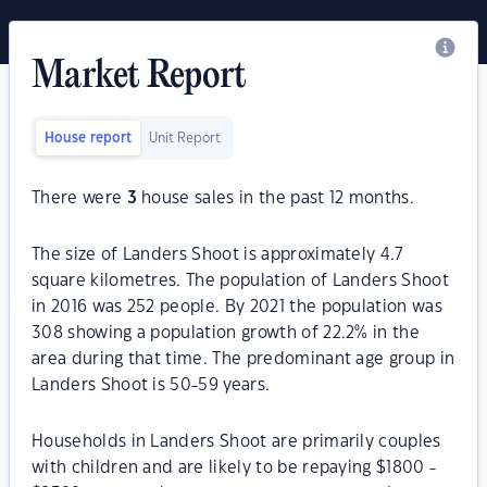
Market Report
House report
Unit Report
There were
3
house sales in the past 12 months.
The size of Landers Shoot is approximately 4.7
square kilometres. The population of Landers Shoot
in 2016 was 252 people. By 2021 the population was
308 showing a population growth of 22.2% in the
area during that time. The predominant age group in
Landers Shoot is 50-59 years.
Households in Landers Shoot are primarily couples
with children and are likely to be repaying $1800 -