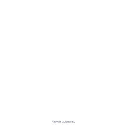
Advertisement