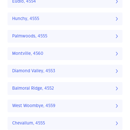
Eudlo, 4554
Hunchy, 4555
Palmwoods, 4555
Montville, 4560
Diamond Valley, 4553
Balmoral Ridge, 4552
West Woombye, 4559
Chevallum, 4555