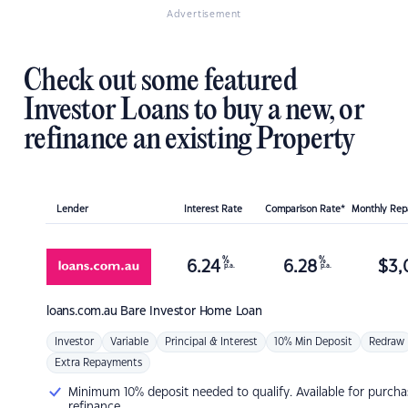
Advertisement
Check out some featured
Investor Loans to buy a new, or
refinance an existing Property
Lender
Interest Rate
Comparison Rate*
Monthly Re
%
%
6.24
6.28
$
3,
p.a.
p.a.
loans.com.au
Bare Investor Home Loan
Investor
Variable
Principal & Interest
10% Min Deposit
Redraw
Extra Repayments
Minimum 10% deposit needed to qualify. Available for purcha
refinance