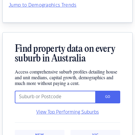
Jump to Demographics Trends
Find property data on every
suburb in Australia
Access comprehensive suburb profiles detailing house
and unit medians, capital growth, demographics and
much more without paying a cent.
GO
View Top Performing Suburbs