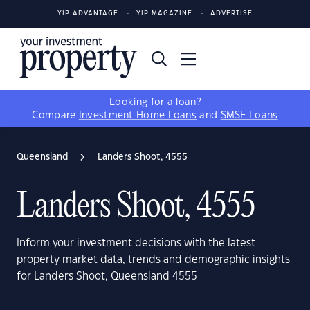
YIP ADVANTAGE
YIP MAGAZINE
ADVERTISE
Looking for a loan?
Compare
Investment Home Loans
and
SMSF Loans
Queensland
Landers Shoot, 4555
Landers Shoot, 4555
Inform your investment decisions with the latest
property market data, trends and demographic insights
for Landers Shoot, Queensland 4555