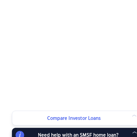
Compare Investor Loans
Need help with an SMSF home loan?