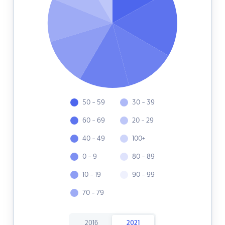
50 - 59
30 - 39
60 - 69
20 - 29
40 - 49
100+
0 - 9
80 - 89
10 - 19
90 - 99
70 - 79
2016
2021