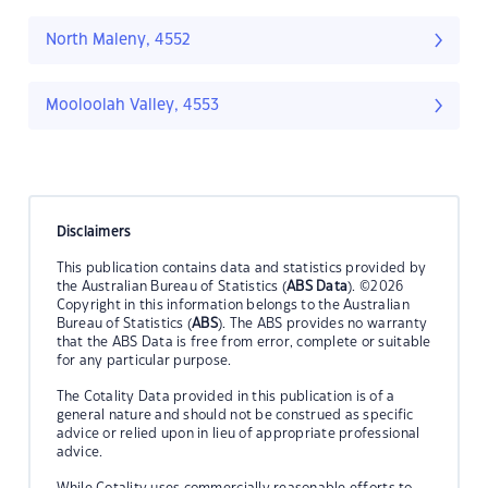
North Maleny, 4552
Mooloolah Valley, 4553
Disclaimers
This publication contains data and statistics provided by
the Australian Bureau of Statistics (
ABS Data
). ©2026
Copyright in this information belongs to the Australian
Bureau of Statistics (
ABS
). The ABS provides no warranty
that the ABS Data is free from error, complete or suitable
for any particular purpose.
The Cotality Data provided in this publication is of a
general nature and should not be construed as specific
advice or relied upon in lieu of appropriate professional
advice.
While Cotality uses commercially reasonable efforts to