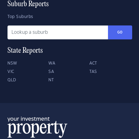
Suburb Reports
Top Suburbs
GO
State Reports
NSW
WA
ACT
VIC
SA
TAS
QLD
NT