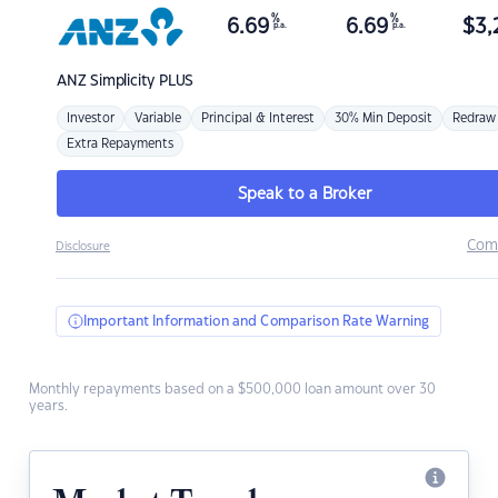
%
%
6.69
6.69
$
3,
p.a.
p.a.
ANZ
Simplicity PLUS
Investor
Variable
Principal & Interest
30% Min Deposit
Redraw
Extra Repayments
Speak to a Broker
Com
Disclosure
Important Information and Comparison Rate Warning
Monthly repayments based on a $500,000 loan amount over 30
years.