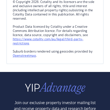
© Copyright 2026. Cotality and its licensors are the sole
and exclusive owners of all rights, title and interest
(including intellectual property rights) subsisting in the
Cotality Data contained in this publication. All rights
reserved.
Product Data licenced by Cotality under a Creative
Commons Attribution licence. For details regarding
licence, data source, copyright and disclaimers, see
https://www.cotality.com/au/legal/third-party-
restrictions
Suburb borders rendered using geocodes provided by
Openstreetmap
.
Join our exclusive property investor mailing list
and receive property data and research before