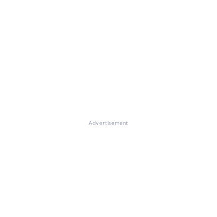
Advertisement