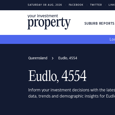
SATURDAY 08 AUG, 2026
FACEBOOK
TWITTER
LIN
SUBURB REPORT
Loo
Queensland
Eudlo, 4554
Eudlo, 4554
Inform your investment decisions with the late
data, trends and demographic insights for Eud