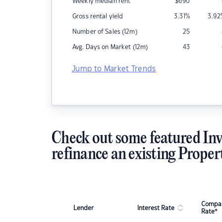
Weekly median rent
$
690
Gross rental yield
3.31
%
3.92
Number of Sales (12m)
25
Avg. Days on Market (12m)
43
Jump to Market Trends
Check out some featured Inv
refinance an existing Proper
Compar
Lender
Interest Rate
Rate*