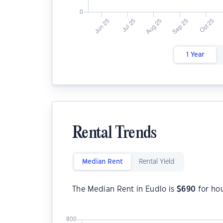
1 Year
Rental Trends
Median Rent
Rental Yield
The Median Rent in Eudlo is
$
690
for ho