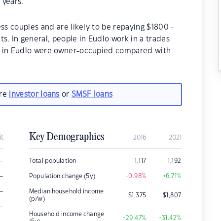
 years.
ss couples and are likely to be repaying $1800 -
 In general, people in Eudlo work in a trades
s in Eudlo were owner-occupied compared with
are
investor loans
or
SMSF loans
Key Demographics
it
2016
2021
–
Total population
1,117
1,192
–
Population change (5y)
-0.98
%
+6.71
%
–
Median household income
$
1,375
$
1,807
(p/w)
–
Household income change
+29.47
%
+31.42
%