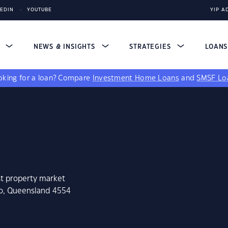
KEDIN
YOUTUBE
YIP A
S
NEWS & INSIGHTS
STRATEGIES
LOAN
king for a loan?
Compare
Investment Home Loans
and
SMSF Lo
st property market
lo, Queensland 4554