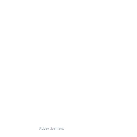
Advertisement