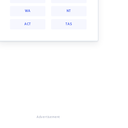
WA
NT
ACT
TAS
Advertisement