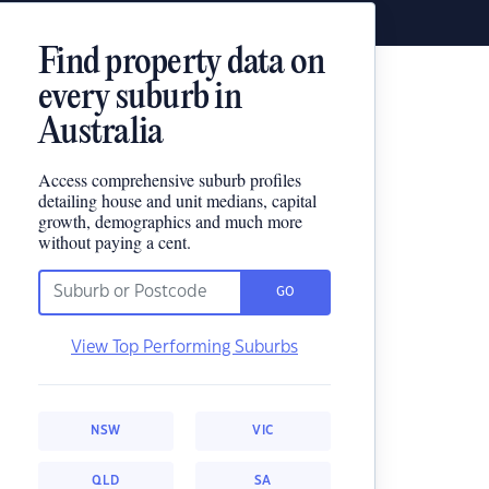
Find property data on
every suburb in
Australia
Access comprehensive suburb profiles
detailing house and unit medians, capital
growth, demographics and much more
without paying a cent.
GO
View Top Performing Suburbs
NSW
VIC
QLD
SA