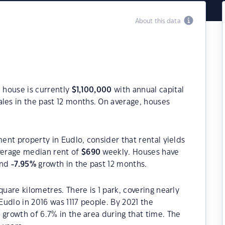
About this data
a house is currently
$
1,100,000
with annual capital
les in the past 12 months. On average, houses
ment property in Eudlo, consider that rental yields
verage median rent of
$
690
weekly. Houses have
and
-7.95
%
growth in the past 12 months.
quare kilometres. There is 1 park, covering nearly
 Eudlo in 2016 was 1117 people. By 2021 the
 growth of 6.7% in the area during that time. The