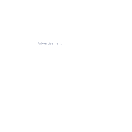
Advertisement