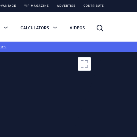
DVANTAGE
YIP MAGAZINE
ADVERTISE
CONTRIBUTE
S
CALCULATORS
VIDEOS
ans