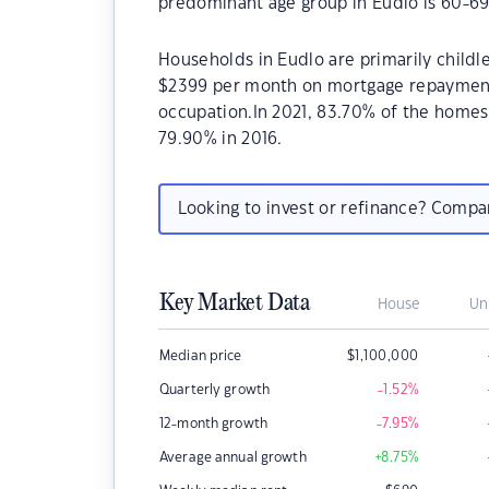
predominant age group in Eudlo is 60-69
Households in Eudlo are primarily childle
$2399 per month on mortgage repayments.
occupation.In 2021, 83.70% of the home
79.90% in 2016.
Looking to invest or refinance? Comp
Key Market Data
House
Un
Median price
$
1,100,000
Quarterly growth
-1.52
%
12-month growth
-7.95
%
Average annual growth
+8.75
%