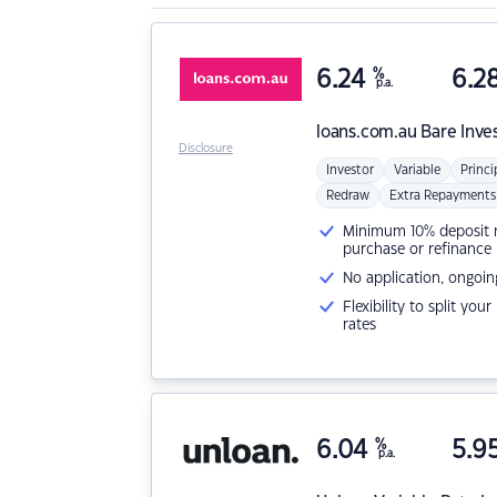
6.24
%
6.2
p.a.
loans.com.au
Bare Inve
Disclosure
Investor
Variable
Princi
Redraw
Extra Repayments
Minimum 10% deposit ne
purchase or refinance
No application, ongoin
Flexibility to split you
rates
6.04
%
5.9
p.a.