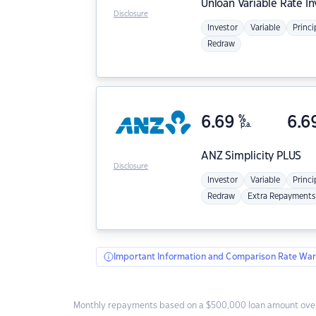
Unloan
Variable Rate I
Disclosure
Investor
Variable
Princi
Redraw
6.69
%
6.6
p.a.
ANZ
Simplicity PLUS
Disclosure
Investor
Variable
Princi
Redraw
Extra Repayments
Important Information and Comparison Rate War
Monthly repayments based on a $500,000 loan amount over