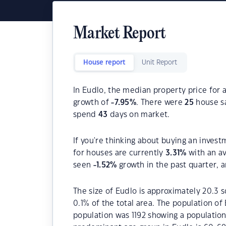
Market Report
House report
Unit Report
In Eudlo, the median property price for 
growth of
-7.95
%
. There were
25
house sa
spend
43
days on market.
If you're thinking about buying an invest
for houses are currently
3.31
%
with an a
seen
-1.52
%
growth in the past quarter, 
The size of Eudlo is approximately 20.3 s
0.1% of the total area. The population of
population was 1192 showing a population