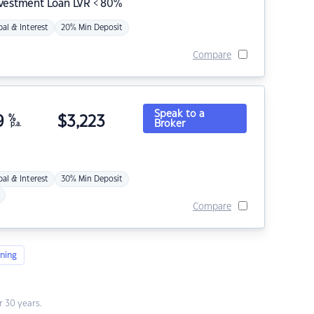
nvestment Loan LVR < 80%
pal & Interest
20% Min Deposit
Compare
Speak to a
9
%
$
3,223
Broker
p.a.
pal & Interest
30% Min Deposit
Compare
ning
 30 years.