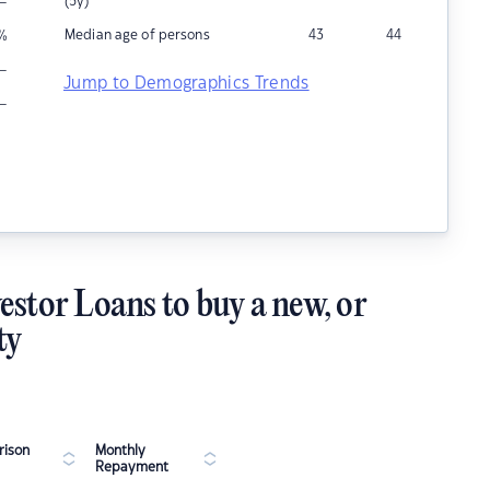
–
(5y)
Median age of persons
43
44
%
–
Jump to Demographics Trends
–
estor Loans to buy a new, or
ty
ison
Monthly
Repayment