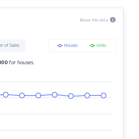
About this data
r of Sales
Houses
Units
,000
for houses.