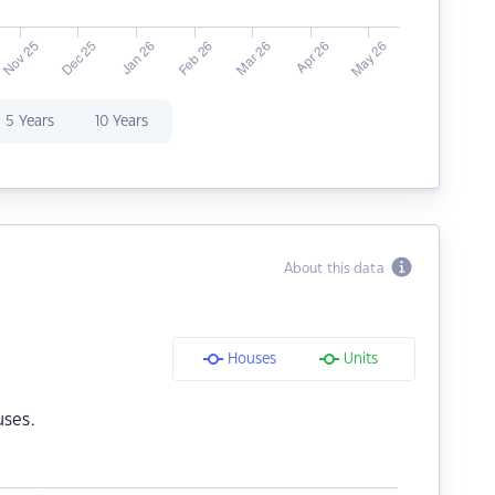
5 Years
10 Years
About this data
Houses
Units
uses.