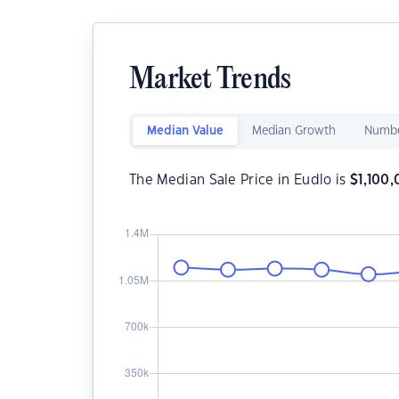
Market Trends
Median Value
Median Growth
Numbe
The Median Sale Price in Eudlo is
$
1,100