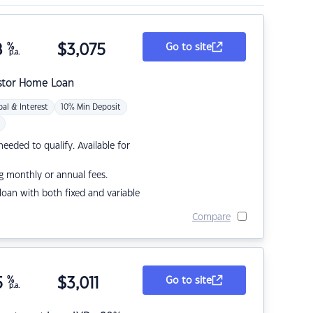
8
%
$
3,075
Go to site
p.a.
stor Home Loan
pal & Interest
10% Min Deposit
eded to qualify. Available for
g monthly or annual fees.
r loan with both fixed and variable
Compare
5
%
$
3,011
Go to site
p.a.