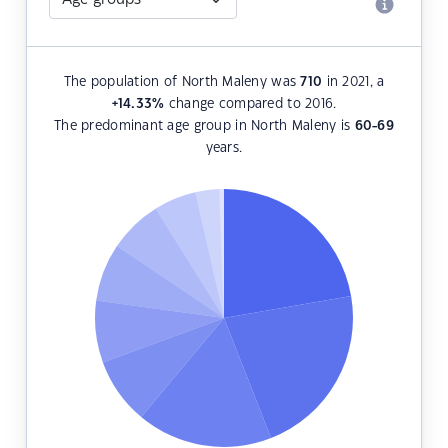
The population of North Maleny was
710
in 2021, a
+14.33
%
change compared to 2016.
The predominant age group in North Maleny is
60-69
years.