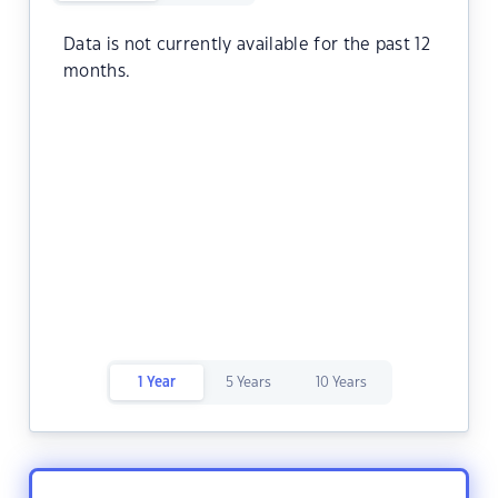
Data is not currently available for the past 12
months.
1 Year
5 Years
10 Years