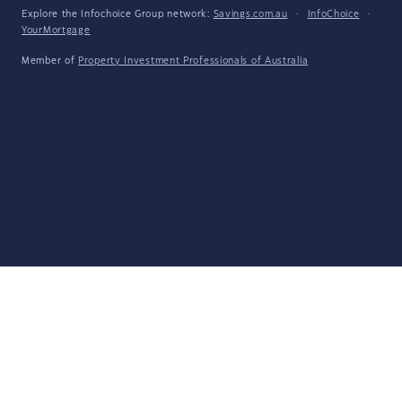
Explore the Infochoice Group network:
Savings.com.au
·
InfoChoice
·
YourMortgage
Member of
Property Investment Professionals of Australia