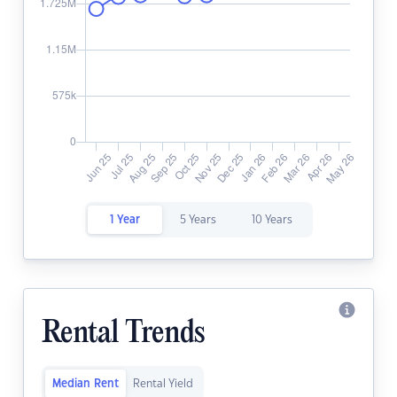
1 Year
5 Years
10 Years
Rental Trends
Median Rent
Rental Yield