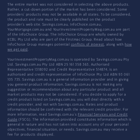
The entire market was not considered in selecting the above products.
Rather, a cut-down portion of the market has been considered. Some
providers' products may not be available in all states. To be considered,
the product and rate must be clearly published on the product
provider's web site. Savings.com.au, InfoChoice.com.au,
YourMortgage.com.au and YourInvestmentPropertyMag.com.au are part
of the InfoChoice Group. The InfoChoice Group are wholly owned by
KCBL Pty Ltd who are part of the Firstmac Group. Read about how
InfoChoice Group manages potential
conflicts of interest
, along with
how
we get paid
.
YourInvestmentPropertyMag.com.au is operated by Savings.com.au Pty
Ltd. Savings.com.au Pty Ltd ABN 25 161 358 363, Authorised
Representative 1318092 and Credit Representative 514874, is an
authorised and credit representative of InfoChoice Pty Ltd ABN 93 061
105 735. Savings.com.au is a general information provider and in giving
you general product information, Savings.com.au is not making any
suggestion or recommendation about any particular product and all
market products may not be considered. If you decide to apply for a
credit product listed on Savings.com.au, you will deal directly with a
credit provider, and not with Savings.com.au. Rates and product
information should be confirmed with the relevant credit provider. For
more information, read Savings.com.au's
Financial Services and Credit
Guide
(FSCG). The information provided constitutes information which is
general in nature and has not taken into account any of your personal
objectives, financial situation, or needs. Savings.com.au may receive a
fee for products displayed.