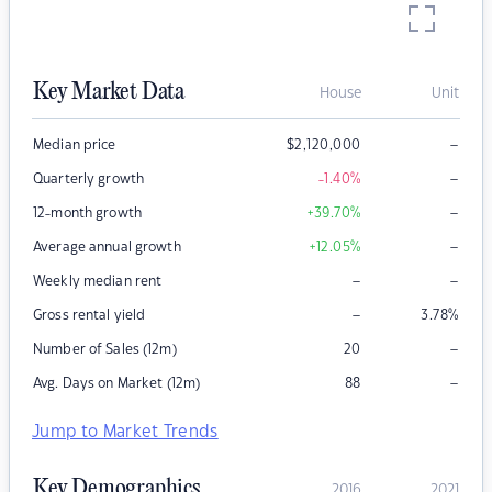
Key Market Data
House
Unit
–
Median price
$
2,120,000
–
Quarterly growth
-1.40
%
–
12-month growth
+39.70
%
–
Average annual growth
+12.05
%
–
–
Weekly median rent
–
Gross rental yield
3.78
%
–
Number of Sales (12m)
20
–
Avg. Days on Market (12m)
88
Jump to Market Trends
Key Demographics
2016
2021