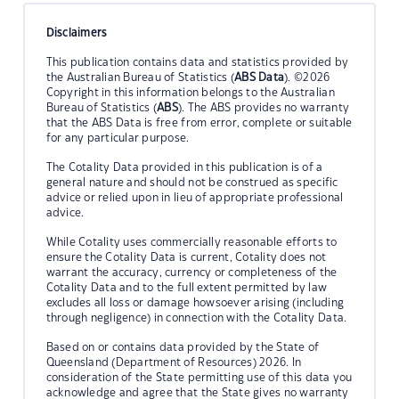
Disclaimers
This publication contains data and statistics provided by
the Australian Bureau of Statistics (
ABS Data
). ©2026
Copyright in this information belongs to the Australian
Bureau of Statistics (
ABS
). The ABS provides no warranty
that the ABS Data is free from error, complete or suitable
for any particular purpose.
The Cotality Data provided in this publication is of a
general nature and should not be construed as specific
advice or relied upon in lieu of appropriate professional
advice.
While Cotality uses commercially reasonable efforts to
ensure the Cotality Data is current, Cotality does not
warrant the accuracy, currency or completeness of the
Cotality Data and to the full extent permitted by law
excludes all loss or damage howsoever arising (including
through negligence) in connection with the Cotality Data.
Based on or contains data provided by the State of
Queensland (Department of Resources) 2026. In
consideration of the State permitting use of this data you
acknowledge and agree that the State gives no warranty