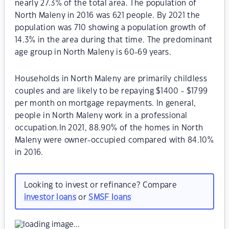
nearly 27.3% of the total area. The population of
North Maleny in 2016 was 621 people. By 2021 the
population was 710 showing a population growth of
14.3% in the area during that time. The predominant
age group in North Maleny is 60-69 years.
Households in North Maleny are primarily childless
couples and are likely to be repaying $1400 - $1799
per month on mortgage repayments. In general,
people in North Maleny work in a professional
occupation.In 2021, 88.90% of the homes in North
Maleny were owner-occupied compared with 84.10%
in 2016.
Looking to invest or refinance? Compare
investor loans
or
SMSF loans