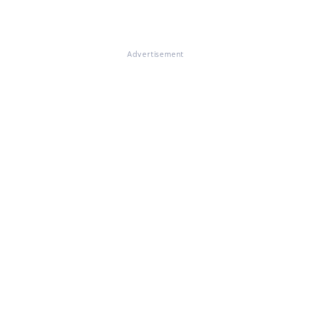
Advertisement