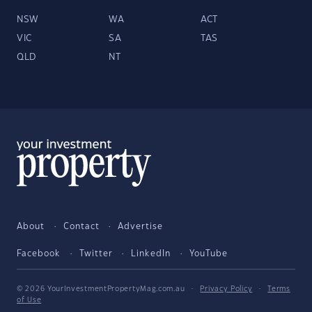
NSW
WA
ACT
VIC
SA
TAS
QLD
NT
About
Contact
Advertise
Facebook
Twitter
LinkedIn
YouTube
© 2026 YourInvestmentPropertyMag.com.au
·
Privacy Policy
·
Terms
of Use