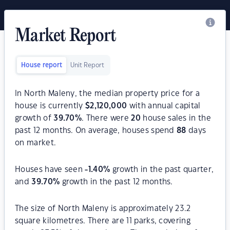
Market Report
House report
Unit Report
In North Maleny, the median property price for a
house is currently
$
2,120,000
with annual capital
growth of
39.70
%
. There were
20
house sales in the
past 12 months. On average, houses spend
88
days
on market.
Houses have seen
-1.40
%
growth in the past quarter,
and
39.70
%
growth in the past 12 months.
The size of North Maleny is approximately 23.2
square kilometres. There are 11 parks, covering