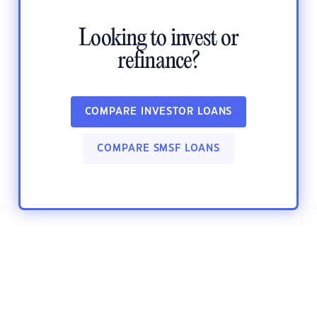
Looking to invest or
refinance?
COMPARE INVESTOR LOANS
COMPARE SMSF LOANS