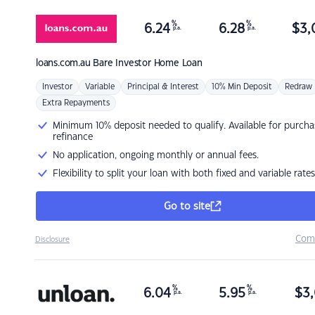
%
%
6.24
6.28
$
3,
p.a.
p.a.
loans.com.au
Bare Investor Home Loan
Investor
Variable
Principal & Interest
10% Min Deposit
Redraw
Extra Repayments
Minimum 10% deposit needed to qualify. Available for purcha
refinance
No application, ongoing monthly or annual fees.
Flexibility to split your loan with both fixed and variable rates
Go to site
Com
Disclosure
%
%
6.04
5.95
$
3,
p.a.
p.a.