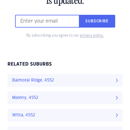
is updated.
SUBSCRIBE
By subscribing you agree to our
privacy policy.
RELATED SUBURBS
Balmoral Ridge, 4552
Maleny, 4552
Witta, 4552