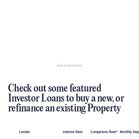
Advertisement
Check out some featured
Investor Loans to buy a new, or
refinance an existing Property
Lender
Interest Rate
Comparison Rate*
Monthly Re