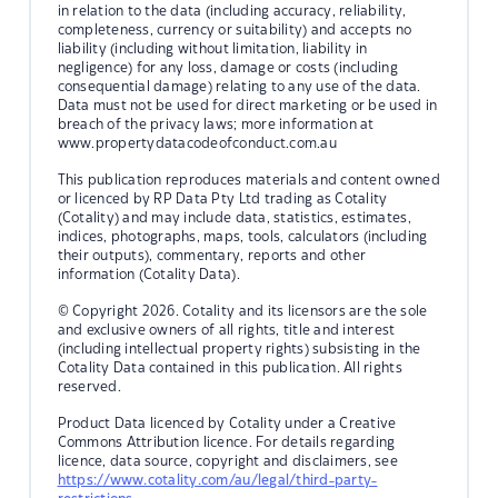
in relation to the data (including accuracy, reliability,
completeness, currency or suitability) and accepts no
liability (including without limitation, liability in
negligence) for any loss, damage or costs (including
consequential damage) relating to any use of the data.
Data must not be used for direct marketing or be used in
breach of the privacy laws; more information at
www.propertydatacodeofconduct.com.au
This publication reproduces materials and content owned
or licenced by RP Data Pty Ltd trading as Cotality
(Cotality) and may include data, statistics, estimates,
indices, photographs, maps, tools, calculators (including
their outputs), commentary, reports and other
information (Cotality Data).
© Copyright 2026. Cotality and its licensors are the sole
and exclusive owners of all rights, title and interest
(including intellectual property rights) subsisting in the
Cotality Data contained in this publication. All rights
reserved.
Product Data licenced by Cotality under a Creative
Commons Attribution licence. For details regarding
licence, data source, copyright and disclaimers, see
https://www.cotality.com/au/legal/third-party-