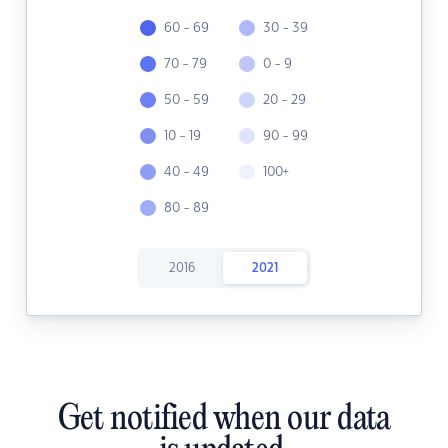
60 - 69
30 - 39
70 - 79
0 - 9
50 - 59
20 - 29
10 - 19
90 - 99
40 - 49
100+
80 - 89
2016
2021
Get notified when our data