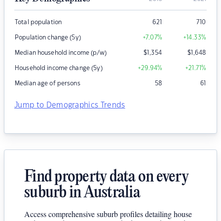
Total population
621
710
Population change (5y)
+7.07
%
+14.33
%
Median household income (p/w)
$
1,354
$
1,648
Household income change (5y)
+29.94
%
+21.71
%
Median age of persons
58
61
Jump to Demographics Trends
Find property data on every
suburb in Australia
Access comprehensive suburb profiles detailing house