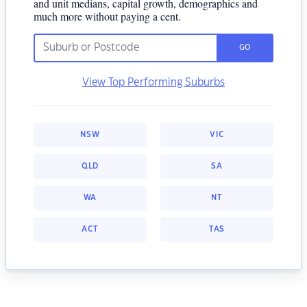
and unit medians, capital growth, demographics and
much more without paying a cent.
GO
View Top Performing Suburbs
NSW
VIC
QLD
SA
WA
NT
ACT
TAS