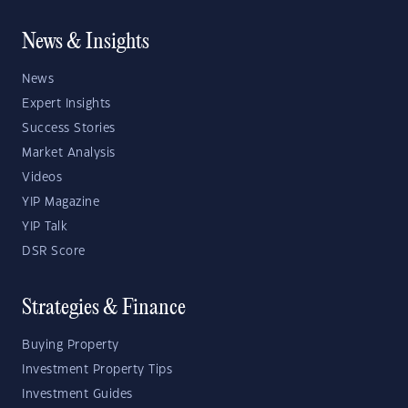
News & Insights
News
Expert Insights
Success Stories
Market Analysis
Videos
YIP Magazine
YIP Talk
DSR Score
Strategies & Finance
Buying Property
Investment Property Tips
Investment Guides