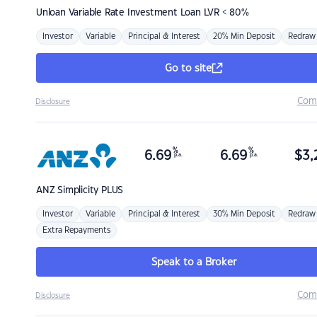
Unloan
Variable Rate Investment Loan LVR < 80%
Investor
Variable
Principal & Interest
20% Min Deposit
Redraw
Go to site
Com
Disclosure
%
%
6.69
6.69
$
3,
p.a.
p.a.
ANZ
Simplicity PLUS
Investor
Variable
Principal & Interest
30% Min Deposit
Redraw
Extra Repayments
Speak to a Broker
Com
Disclosure