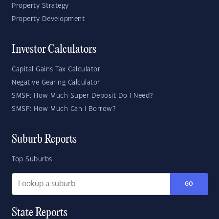
Property Strategy
Property Development
Investor Calculators
Capital Gains Tax Calculator
Negative Gearing Calculator
SMSF: How Much Super Deposit Do I Need?
SMSF: How Much Can I Borrow?
Suburb Reports
Top Suburbs
GO
State Reports