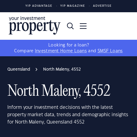
YIP ADVANTAGE
YIP MAGAZINE
ADVERTISE
Looking for a loan?
Compare
Investment Home Loans
and
SMSF Loans
Queensland
North Maleny, 4552
North Maleny, 4552
Inform your investment decisions with the latest
property market data, trends and demographic insights
for North Maleny, Queensland 4552