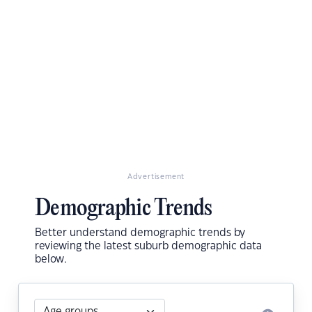
Advertisement
Demographic Trends
Better understand demographic trends by
reviewing the latest suburb demographic data
below.