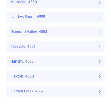
Montville, 4560
Landers Shoot, 4555
Diamond Valley, 4553
Reesville, 4552
Hunchy, 4555
Flaxton, 4560
Elaman Creek, 4552