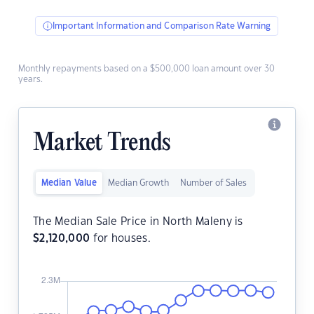
Important Information and Comparison Rate Warning
Monthly repayments based on a $500,000 loan amount over 30
years.
Market Trends
Median Value
Median Growth
Number of Sales
The Median Sale Price in North Maleny is
$
2,120,000
for houses.