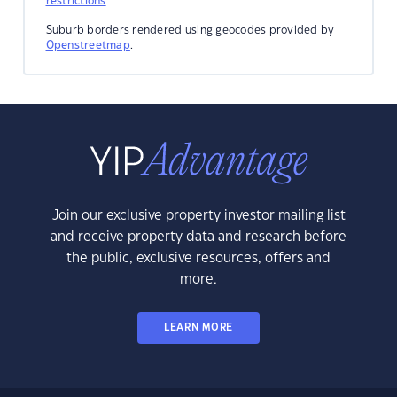
restrictions
Suburb borders rendered using geocodes provided by
Openstreetmap
.
Join our exclusive property investor mailing list
and receive property data and research before
the public, exclusive resources, offers and
more.
LEARN MORE