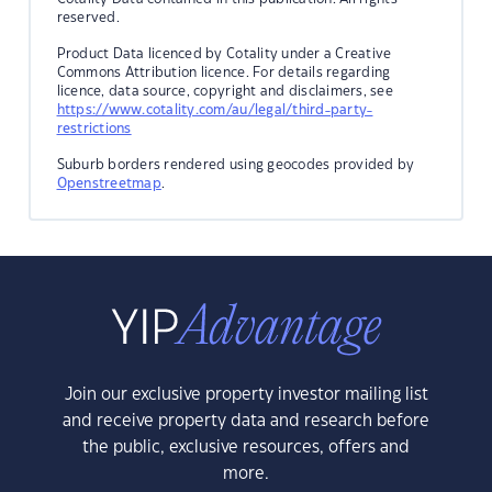
reserved.
Product Data licenced by Cotality under a Creative
Commons Attribution licence. For details regarding
licence, data source, copyright and disclaimers, see
https://www.cotality.com/au/legal/third-party-
restrictions
Suburb borders rendered using geocodes provided by
Openstreetmap
.
Join our exclusive property investor mailing list
and receive property data and research before
the public, exclusive resources, offers and
more.