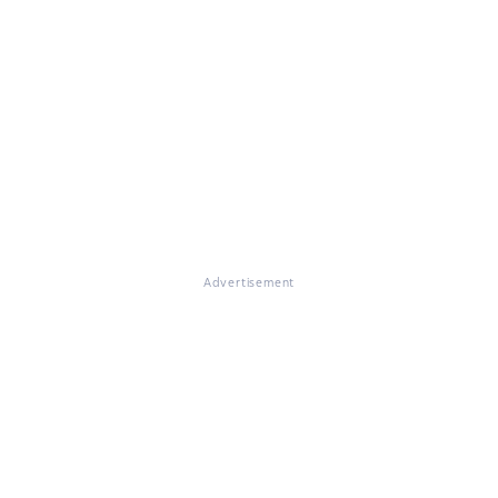
Advertisement