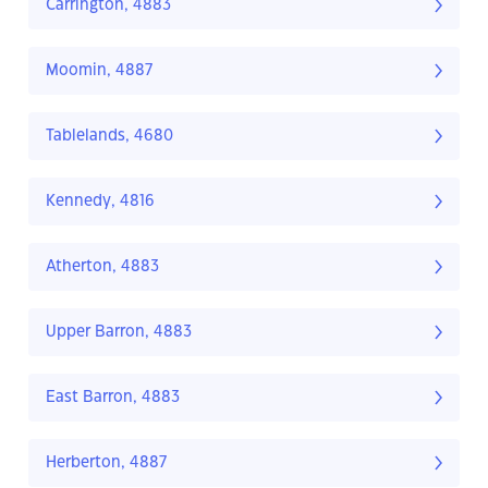
Carrington, 4883
Moomin, 4887
Tablelands, 4680
Kennedy, 4816
Atherton, 4883
Upper Barron, 4883
East Barron, 4883
Herberton, 4887