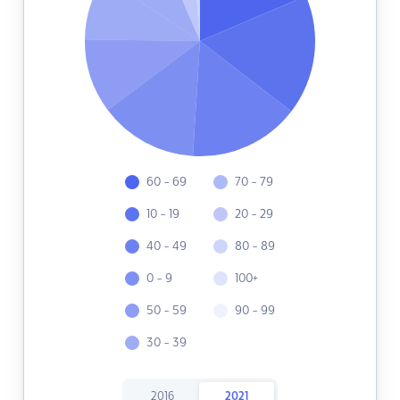
60 - 69
70 - 79
10 - 19
20 - 29
40 - 49
80 - 89
0 - 9
100+
50 - 59
90 - 99
30 - 39
2016
2021