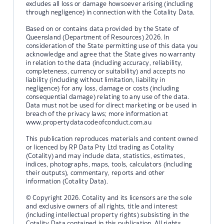
excludes all loss or damage howsoever arising (including
through negligence) in connection with the Cotality Data.
Based on or contains data provided by the State of
Queensland (Department of Resources) 2026. In
consideration of the State permitting use of this data you
acknowledge and agree that the State gives no warranty
in relation to the data (including accuracy, reliability,
completeness, currency or suitability) and accepts no
liability (including without limitation, liability in
negligence) for any loss, damage or costs (including
consequential damage) relating to any use of the data.
Data must not be used for direct marketing or be used in
breach of the privacy laws; more information at
www.propertydatacodeofconduct.com.au
This publication reproduces materials and content owned
or licenced by RP Data Pty Ltd trading as Cotality
(Cotality) and may include data, statistics, estimates,
indices, photographs, maps, tools, calculators (including
their outputs), commentary, reports and other
information (Cotality Data).
© Copyright 2026. Cotality and its licensors are the sole
and exclusive owners of all rights, title and interest
(including intellectual property rights) subsisting in the
Cotality Data contained in this publication. All rights