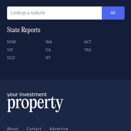
GO
State Reports
NSW
WA
ACT
VIC
SA
TAS
QLD
NT
About
Contact
Advertise