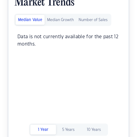
Market Trends
Median Value
Median Growth
Number of Sales
Data is not currently available for the past 12
months.
1 Year
5 Years
10 Years