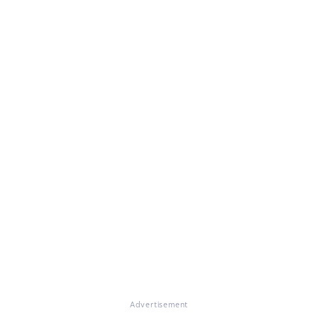
Advertisement