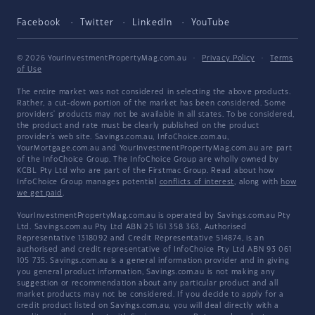
Facebook
Twitter
LinkedIn
YouTube
© 2026 YourInvestmentPropertyMag.com.au
·
Privacy Policy
·
Terms
of Use
The entire market was not considered in selecting the above products.
Rather, a cut-down portion of the market has been considered. Some
providers' products may not be available in all states. To be considered,
the product and rate must be clearly published on the product
provider's web site. Savings.com.au, InfoChoice.com.au,
YourMortgage.com.au and YourInvestmentPropertyMag.com.au are part
of the InfoChoice Group. The InfoChoice Group are wholly owned by
KCBL Pty Ltd who are part of the Firstmac Group. Read about how
InfoChoice Group manages potential
conflicts of interest
, along with
how
we get paid
.
YourInvestmentPropertyMag.com.au is operated by Savings.com.au Pty
Ltd. Savings.com.au Pty Ltd ABN 25 161 358 363, Authorised
Representative 1318092 and Credit Representative 514874, is an
authorised and credit representative of InfoChoice Pty Ltd ABN 93 061
105 735. Savings.com.au is a general information provider and in giving
you general product information, Savings.com.au is not making any
suggestion or recommendation about any particular product and all
market products may not be considered. If you decide to apply for a
credit product listed on Savings.com.au, you will deal directly with a