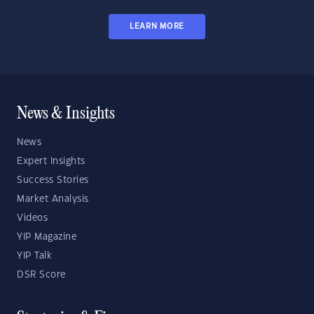
LEARN MORE
News & Insights
News
Expert Insights
Success Stories
Market Analysis
Videos
YIP Magazine
YIP Talk
DSR Score