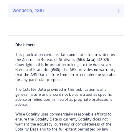
Wondecla, 4887
Disclaimers
This publication contains data and statistics provided by
the Australian Bureau of Statistics (
ABS Data
). ©2026
Copyright in this information belongs to the Australian
Bureau of Statistics (
ABS
). The ABS provides no warranty
that the ABS Data is free from error, complete or suitable
for any particular purpose.
The Cotality Data provided in this publication is of a
general nature and should not be construed as specific
advice or relied upon in lieu of appropriate professional
advice.
While Cotality uses commercially reasonable efforts to
ensure the Cotality Data is current, Cotality does not
warrant the accuracy, currency or completeness of the
Cotality Data and to the full extent permitted by law