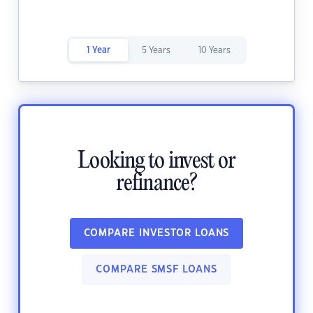
1 Year
5 Years
10 Years
Looking to invest or
refinance?
COMPARE INVESTOR LOANS
COMPARE SMSF LOANS