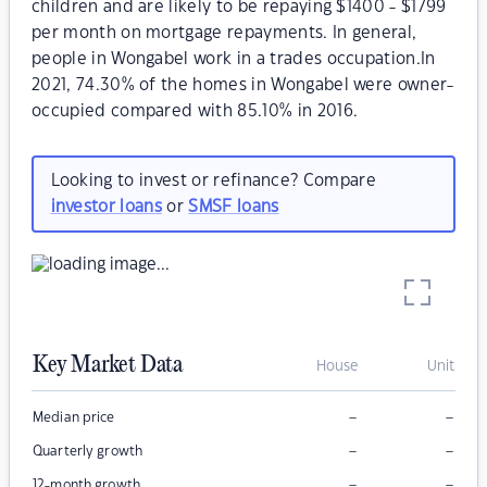
children and are likely to be repaying $1400 - $1799
per month on mortgage repayments. In general,
people in Wongabel work in a trades occupation.In
2021, 74.30% of the homes in Wongabel were owner-
occupied compared with 85.10% in 2016.
Looking to invest or refinance? Compare
investor loans
or
SMSF loans
Key Market Data
House
Unit
–
–
Median price
–
–
Quarterly growth
–
–
12-month growth