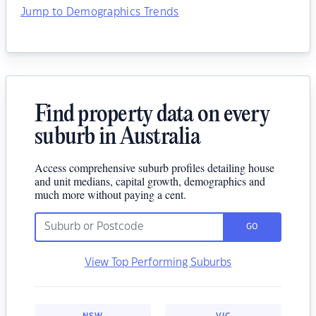
Jump to Demographics Trends
Find property data on every
suburb in Australia
Access comprehensive suburb profiles detailing house
and unit medians, capital growth, demographics and
much more without paying a cent.
GO
View Top Performing Suburbs