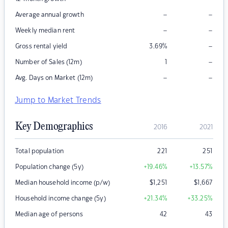
–
–
Average annual growth
–
–
Weekly median rent
–
Gross rental yield
3.69
%
–
Number of Sales (12m)
1
–
–
Avg. Days on Market (12m)
Jump to Market Trends
Key Demographics
2016
2021
Total population
221
251
Population change (5y)
+19.46
%
+13.57
%
Median household income (p/w)
$
1,251
$
1,667
Household income change (5y)
+21.34
%
+33.25
%
Median age of persons
42
43