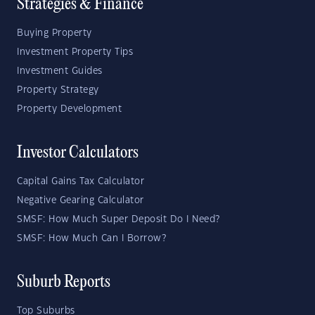
Strategies & Finance
Buying Property
Investment Property Tips
Investment Guides
Property Strategy
Property Development
Investor Calculators
Capital Gains Tax Calculator
Negative Gearing Calculator
SMSF: How Much Super Deposit Do I Need?
SMSF: How Much Can I Borrow?
Suburb Reports
Top Suburbs