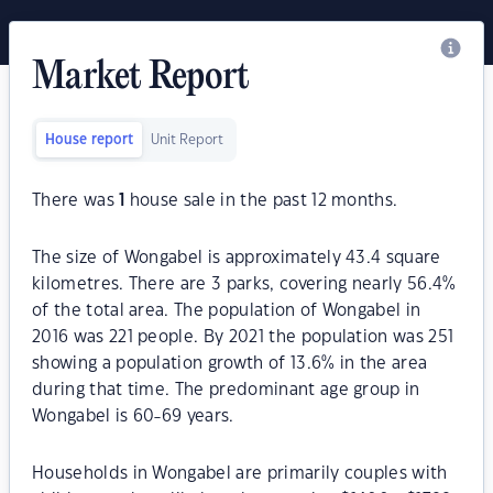
Market Report
House report
Unit Report
There was
1
house sale in the past 12 months.
The size of Wongabel is approximately 43.4 square
kilometres. There are 3 parks, covering nearly 56.4%
of the total area. The population of Wongabel in
2016 was 221 people. By 2021 the population was 251
showing a population growth of 13.6% in the area
during that time. The predominant age group in
Wongabel is 60-69 years.
Households in Wongabel are primarily couples with