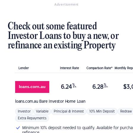
Advertisement
Check out some featured
Investor Loans to buy a new, or
refinance an existing Property
Lender
Interest Rate
Comparison Rate*
Monthly Re
%
%
6.24
6.28
$
3,
p.a.
p.a.
loans.com.au
Bare Investor Home Loan
Investor
Variable
Principal & Interest
10% Min Deposit
Redraw
Extra Repayments
Minimum 10% deposit needed to qualify. Available for purcha
refinance