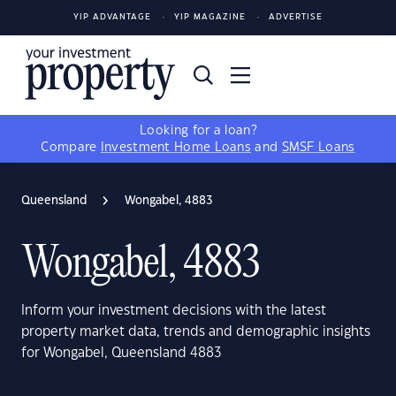
YIP ADVANTAGE
YIP MAGAZINE
ADVERTISE
Looking for a loan?
Compare
Investment Home Loans
and
SMSF Loans
Queensland
Wongabel, 4883
Wongabel, 4883
Inform your investment decisions with the latest
property market data, trends and demographic insights
for Wongabel, Queensland 4883