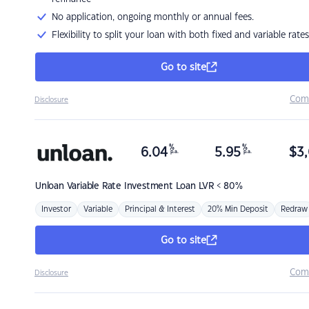
No application, ongoing monthly or annual fees.
Flexibility to split your loan with both fixed and variable rates
Go to site
Com
Disclosure
%
%
6.04
5.95
$
3,
p.a.
p.a.
Unloan
Variable Rate Investment Loan LVR < 80%
Investor
Variable
Principal & Interest
20% Min Deposit
Redraw
Go to site
Com
Disclosure