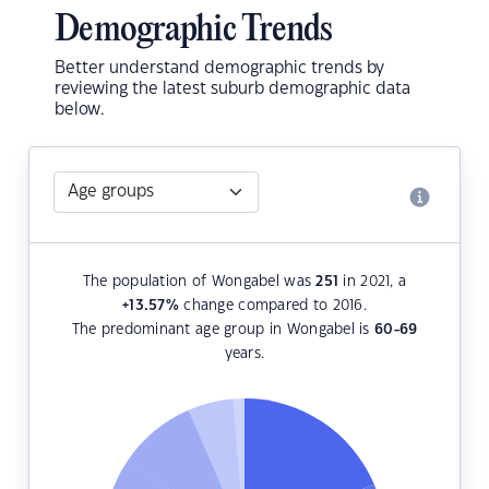
Demographic Trends
Better understand demographic trends by
reviewing the latest suburb demographic data
below.
The population of Wongabel was
251
in 2021, a
+13.57
%
change compared to 2016.
The predominant age group in Wongabel is
60-69
years.