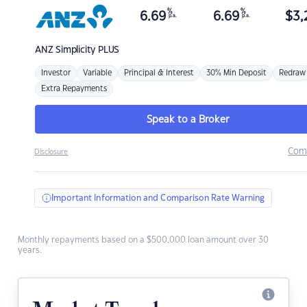
%
%
6.69
6.69
$
3,
p.a.
p.a.
ANZ
Simplicity PLUS
Investor
Variable
Principal & Interest
30% Min Deposit
Redraw
Extra Repayments
Speak to a Broker
Com
Disclosure
Important Information and Comparison Rate Warning
Monthly repayments based on a $500,000 loan amount over 30
years.