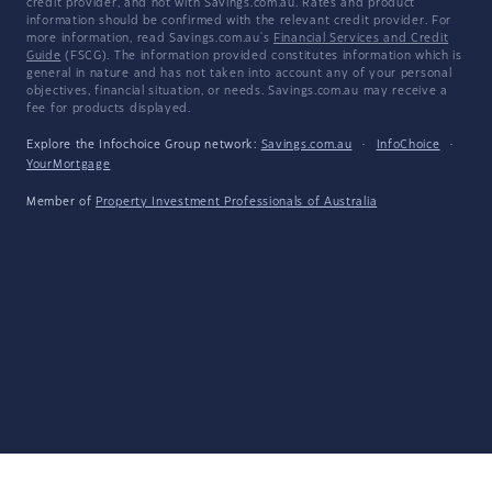
credit provider, and not with Savings.com.au. Rates and product
information should be confirmed with the relevant credit provider. For
more information, read Savings.com.au's
Financial Services and Credit
Guide
(FSCG). The information provided constitutes information which is
general in nature and has not taken into account any of your personal
objectives, financial situation, or needs. Savings.com.au may receive a
fee for products displayed.
Explore the Infochoice Group network:
Savings.com.au
·
InfoChoice
·
YourMortgage
Member of
Property Investment Professionals of Australia