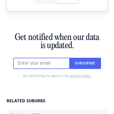
Get notified when our data
is updated.
SUBSCRIBE
By subscribing you agree to our
privacy policy.
RELATED SUBURBS