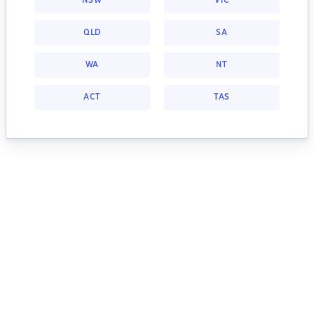
NSW
VIC
QLD
SA
WA
NT
ACT
TAS