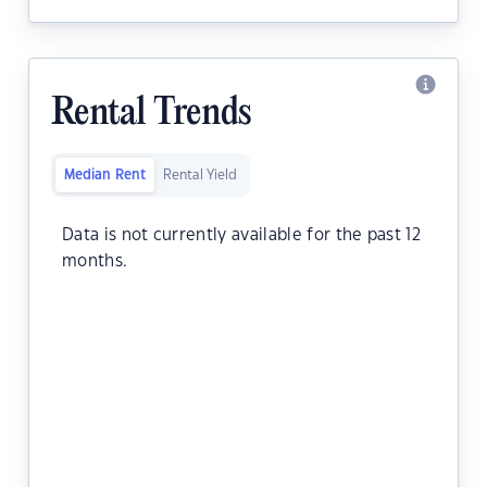
Rental Trends
Median Rent
Rental Yield
Data is not currently available for the past 12
months.