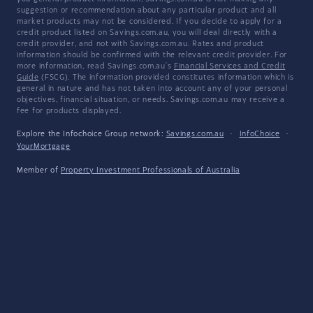
suggestion or recommendation about any particular product and all
market products may not be considered. If you decide to apply for a
credit product listed on Savings.com.au, you will deal directly with a
credit provider, and not with Savings.com.au. Rates and product
information should be confirmed with the relevant credit provider. For
more information, read Savings.com.au's
Financial Services and Credit
Guide
(FSCG). The information provided constitutes information which is
general in nature and has not taken into account any of your personal
objectives, financial situation, or needs. Savings.com.au may receive a
fee for products displayed.
Explore the Infochoice Group network:
Savings.com.au
·
InfoChoice
·
YourMortgage
Member of
Property Investment Professionals of Australia