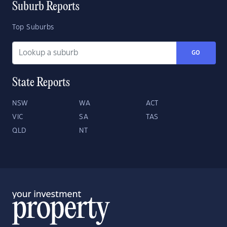
Suburb Reports
Top Suburbs
GO
State Reports
NSW
WA
ACT
VIC
SA
TAS
QLD
NT