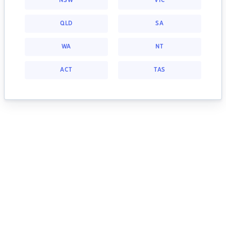
NSW
VIC
QLD
SA
WA
NT
ACT
TAS