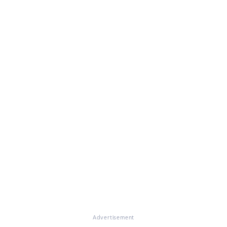
Advertisement