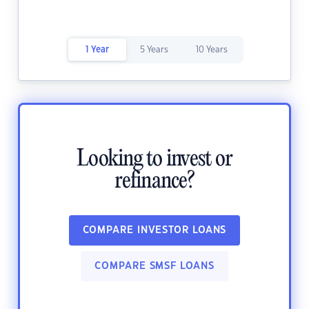
1 Year
5 Years
10 Years
Looking to invest or
refinance?
COMPARE INVESTOR LOANS
COMPARE SMSF LOANS