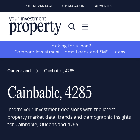
YIP ADVANTAGE
YIP MAGAZINE
ADVERTISE
Looking for a loan?
Compare
Investment Home Loans
and
SMSF Loans
Queensland
Cainbable, 4285
Cainbable, 4285
Inform your investment decisions with the latest
property market data, trends and demographic insights
for Cainbable, Queensland 4285