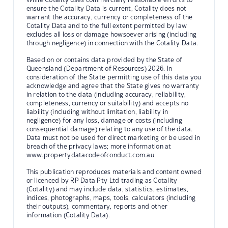
ensure the Cotality Data is current, Cotality does not
warrant the accuracy, currency or completeness of the
Cotality Data and to the full extent permitted by law
excludes all loss or damage howsoever arising (including
through negligence) in connection with the Cotality Data.
Based on or contains data provided by the State of
Queensland (Department of Resources) 2026. In
consideration of the State permitting use of this data you
acknowledge and agree that the State gives no warranty
in relation to the data (including accuracy, reliability,
completeness, currency or suitability) and accepts no
liability (including without limitation, liability in
negligence) for any loss, damage or costs (including
consequential damage) relating to any use of the data.
Data must not be used for direct marketing or be used in
breach of the privacy laws; more information at
www.propertydatacodeofconduct.com.au
This publication reproduces materials and content owned
or licenced by RP Data Pty Ltd trading as Cotality
(Cotality) and may include data, statistics, estimates,
indices, photographs, maps, tools, calculators (including
their outputs), commentary, reports and other
information (Cotality Data).