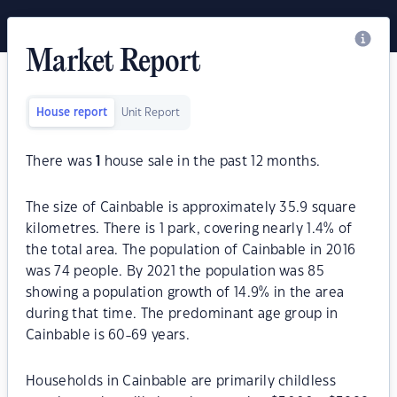
Market Report
House report
Unit Report
There was
1
house sale in the past 12 months.
The size of Cainbable is approximately 35.9 square
kilometres. There is 1 park, covering nearly 1.4% of
the total area. The population of Cainbable in 2016
was 74 people. By 2021 the population was 85
showing a population growth of 14.9% in the area
during that time. The predominant age group in
Cainbable is 60-69 years.
Households in Cainbable are primarily childless