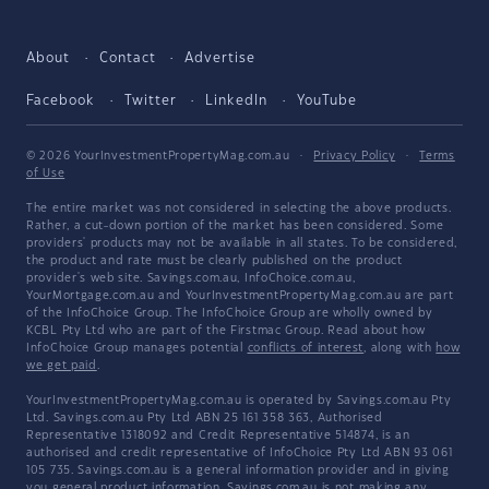
About
Contact
Advertise
Facebook
Twitter
LinkedIn
YouTube
© 2026 YourInvestmentPropertyMag.com.au
·
Privacy Policy
·
Terms
of Use
The entire market was not considered in selecting the above products.
Rather, a cut-down portion of the market has been considered. Some
providers' products may not be available in all states. To be considered,
the product and rate must be clearly published on the product
provider's web site. Savings.com.au, InfoChoice.com.au,
YourMortgage.com.au and YourInvestmentPropertyMag.com.au are part
of the InfoChoice Group. The InfoChoice Group are wholly owned by
KCBL Pty Ltd who are part of the Firstmac Group. Read about how
InfoChoice Group manages potential
conflicts of interest
, along with
how
we get paid
.
YourInvestmentPropertyMag.com.au is operated by Savings.com.au Pty
Ltd. Savings.com.au Pty Ltd ABN 25 161 358 363, Authorised
Representative 1318092 and Credit Representative 514874, is an
authorised and credit representative of InfoChoice Pty Ltd ABN 93 061
105 735. Savings.com.au is a general information provider and in giving
you general product information, Savings.com.au is not making any