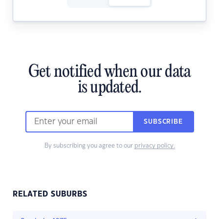
Get notified when our data
is updated.
SUBSCRIBE
By subscribing you agree to our
privacy policy.
RELATED SUBURBS