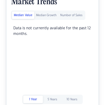
Market Trends
Median Value
Median Growth
Number of Sales
Data is not currently available for the past 12
months.
1 Year
5 Years
10 Years