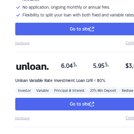
No application, ongoing monthly or annual fees.
Flexibility to split your loan with both fixed and variable rates
Go to site
Com
Disclosure
%
%
6.04
5.95
$
3,
p.a.
p.a.
Unloan
Variable Rate Investment Loan LVR < 80%
Investor
Variable
Principal & Interest
20% Min Deposit
Redraw
Go to site
Com
Disclosure