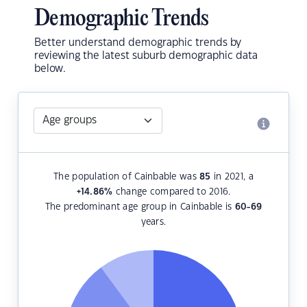
Demographic Trends
Better understand demographic trends by
reviewing the latest suburb demographic data
below.
The population of Cainbable was
85
in 2021, a
+14.86
%
change compared to 2016.
The predominant age group in Cainbable is
60-69
years.