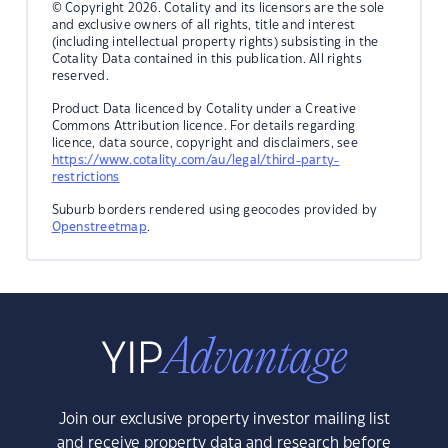
© Copyright 2026. Cotality and its licensors are the sole
and exclusive owners of all rights, title and interest
(including intellectual property rights) subsisting in the
Cotality Data contained in this publication. All rights
reserved.
Product Data licenced by Cotality under a Creative
Commons Attribution licence. For details regarding
licence, data source, copyright and disclaimers, see
https://www.cotality.com/au/legal/third-party-
restrictions
Suburb borders rendered using geocodes provided by
Openstreetmap
.
Join our exclusive property investor mailing list
and receive property data and research before