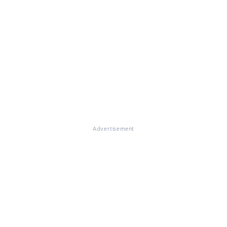
Advertisement