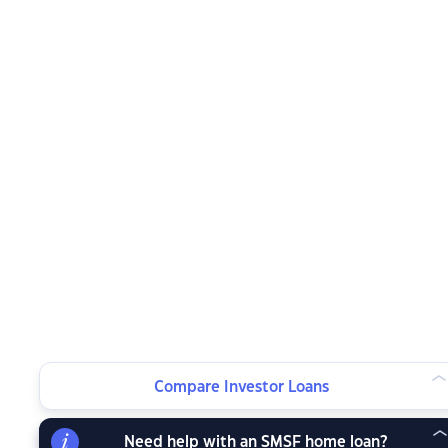
Compare Investor Loans
Need help with an SMSF home loan?