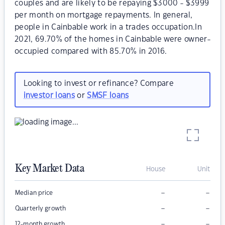
couples and are likely to be repaying $3000 - $3999
per month on mortgage repayments. In general,
people in Cainbable work in a trades occupation.In
2021, 69.70% of the homes in Cainbable were owner-
occupied compared with 85.70% in 2016.
Looking to invest or refinance? Compare
investor loans
or
SMSF loans
Key Market Data
House
Unit
–
–
Median price
–
–
Quarterly growth
–
–
12-month growth