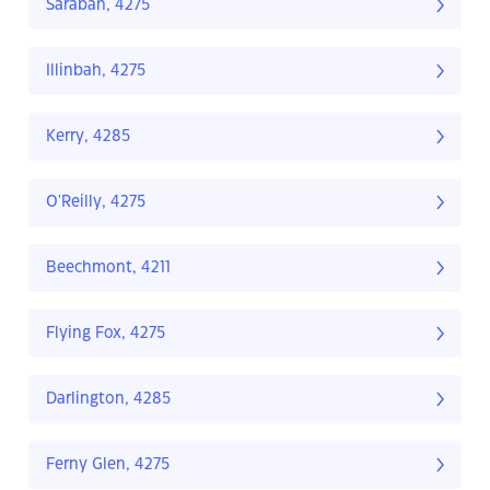
Sarabah, 4275
Illinbah, 4275
Kerry, 4285
O'Reilly, 4275
Beechmont, 4211
Flying Fox, 4275
Darlington, 4285
Ferny Glen, 4275