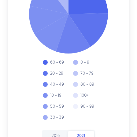
60 - 69
0 - 9
20 - 29
70 - 79
40 - 49
80 - 89
10 - 19
100+
50 - 59
90 - 99
30 - 39
2016
2021