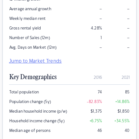
–
–
Average annual growth
–
–
Weekly median rent
–
Gross rental yield
4.28
%
–
Number of Sales (12m)
1
–
–
Avg. Days on Market (12m)
Jump to Market Trends
Key Demographics
2016
2021
Total population
74
85
Population change (5y)
-82.83
%
+14.86
%
Median household income (p/w)
$
1,375
$
1,850
Household income change (5y)
+6.75
%
+34.55
%
Median age of persons
46
40