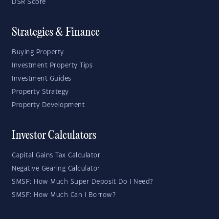
DSR Score
Strategies & Finance
Buying Property
Investment Property Tips
Investment Guides
Property Strategy
Property Development
Investor Calculators
Capital Gains Tax Calculator
Negative Gearing Calculator
SMSF: How Much Super Deposit Do I Need?
SMSF: How Much Can I Borrow?