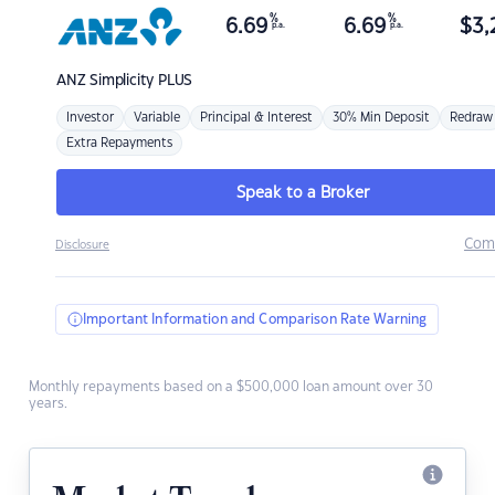
%
%
6.69
6.69
$
3,
p.a.
p.a.
ANZ
Simplicity PLUS
Investor
Variable
Principal & Interest
30% Min Deposit
Redraw
Extra Repayments
Speak to a Broker
Com
Disclosure
Important Information and Comparison Rate Warning
Monthly repayments based on a $500,000 loan amount over 30
years.