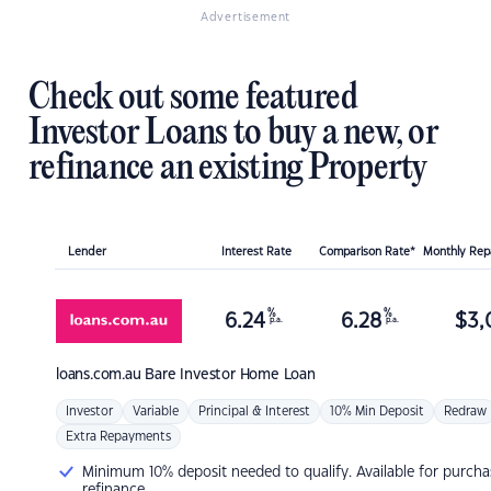
Advertisement
Check out some featured
Investor Loans to buy a new, or
refinance an existing Property
Lender
Interest Rate
Comparison Rate*
Monthly Re
%
%
6.24
6.28
$
3,
p.a.
p.a.
loans.com.au
Bare Investor Home Loan
Investor
Variable
Principal & Interest
10% Min Deposit
Redraw
Extra Repayments
Minimum 10% deposit needed to qualify. Available for purcha
refinance