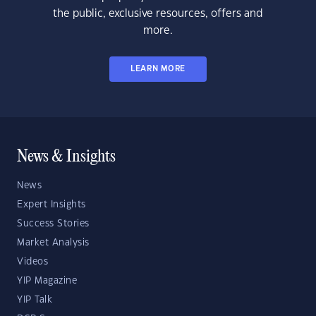
the public, exclusive resources, offers and
more.
LEARN MORE
News & Insights
News
Expert Insights
Success Stories
Market Analysis
Videos
YIP Magazine
YIP Talk