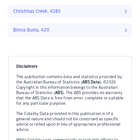
Christmas Creek, 4285
Binna Burra, 4211
Disclaimers
This publication contains data and statistics provided by
the Australian Bureau of Statistics (
ABS Data
). ©2026
Copyright in this information belongs to the Australian
Bureau of Statistics (
ABS
). The ABS provides no warranty
that the ABS Data is free from error, complete or suitable
for any particular purpose.
The Cotality Data provided in this publication is of a
general nature and should not be construed as specific
advice or relied upon in lieu of appropriate professional
advice.
While Cotality uses commercially reasonable efforts to