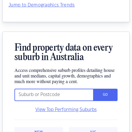
Jump to Demographics Trends
Find property data on every
suburb in Australia
Access comprehensive suburb profiles detailing house
and unit medians, capital growth, demographics and
much more without paying a cent.
GO
View Top Performing Suburbs