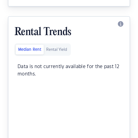
Rental Trends
Median Rent
Rental Yield
Data is not currently available for the past 12
months.