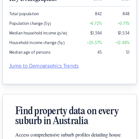
Total population
842
848
Population change (5y)
+6.72
%
+0.71
%
Median household income (p/w)
$
1,364
$
1,534
Household income change (5y)
+25.37
%
+12.46
%
Median age of persons
45
51
Jump to Demographics Trends
Find property data on every
suburb in Australia
Access comprehensive suburb profiles detailing house