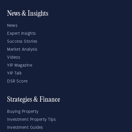
News & Insights
News
Expert Insights
Success Stories
Market Analysis
Videos
YIP Magazine
YIP Talk
DSR Score
Strategies & Finance
Buying Property
Investment Property Tips
Investment Guides