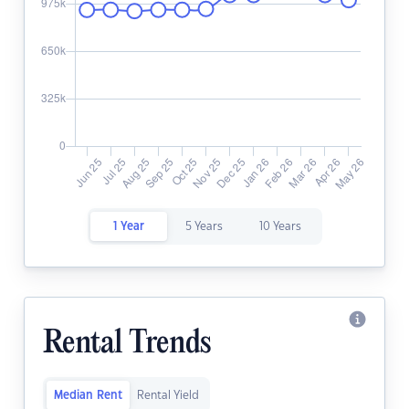
1 Year
5 Years
10 Years
Rental Trends
Median Rent
Rental Yield