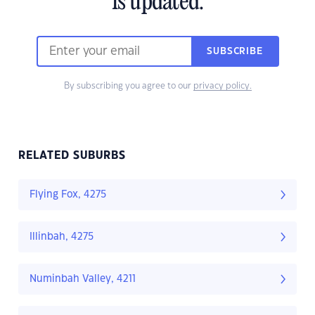
is updated.
SUBSCRIBE
By subscribing you agree to our
privacy policy.
RELATED SUBURBS
Flying Fox, 4275
Illinbah, 4275
Numinbah Valley, 4211