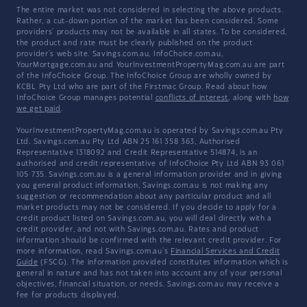
The entire market was not considered in selecting the above products.
Rather, a cut-down portion of the market has been considered. Some
providers' products may not be available in all states. To be considered,
the product and rate must be clearly published on the product
provider's web site. Savings.com.au, InfoChoice.com.au,
YourMortgage.com.au and YourInvestmentPropertyMag.com.au are part
of the InfoChoice Group. The InfoChoice Group are wholly owned by
KCBL Pty Ltd who are part of the Firstmac Group. Read about how
InfoChoice Group manages potential
conflicts of interest
, along with
how
we get paid
.
YourInvestmentPropertyMag.com.au is operated by Savings.com.au Pty
Ltd. Savings.com.au Pty Ltd ABN 25 161 358 363, Authorised
Representative 1318092 and Credit Representative 514874, is an
authorised and credit representative of InfoChoice Pty Ltd ABN 93 061
105 735. Savings.com.au is a general information provider and in giving
you general product information, Savings.com.au is not making any
suggestion or recommendation about any particular product and all
market products may not be considered. If you decide to apply for a
credit product listed on Savings.com.au, you will deal directly with a
credit provider, and not with Savings.com.au. Rates and product
information should be confirmed with the relevant credit provider. For
more information, read Savings.com.au's
Financial Services and Credit
Guide
(FSCG). The information provided constitutes information which is
general in nature and has not taken into account any of your personal
objectives, financial situation, or needs. Savings.com.au may receive a
fee for products displayed.