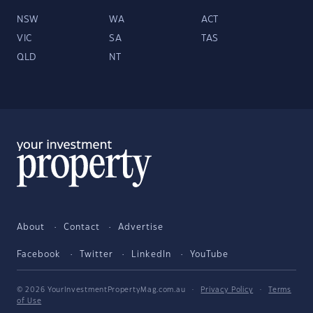
NSW
WA
ACT
VIC
SA
TAS
QLD
NT
About
Contact
Advertise
Facebook
Twitter
LinkedIn
YouTube
© 2026 YourInvestmentPropertyMag.com.au
·
Privacy Policy
·
Terms
of Use