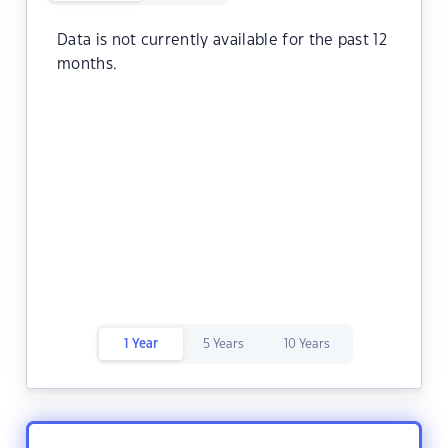
Data is not currently available for the past 12
months.
1 Year
5 Years
10 Years