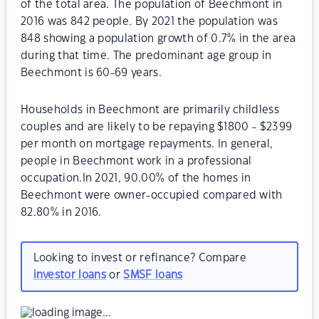
of the total area. The population of Beechmont in
2016 was 842 people. By 2021 the population was
848 showing a population growth of 0.7% in the area
during that time. The predominant age group in
Beechmont is 60-69 years.
Households in Beechmont are primarily childless
couples and are likely to be repaying $1800 - $2399
per month on mortgage repayments. In general,
people in Beechmont work in a professional
occupation.In 2021, 90.00% of the homes in
Beechmont were owner-occupied compared with
82.80% in 2016.
Looking to invest or refinance? Compare
investor loans
or
SMSF loans