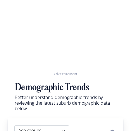
Advertisement
Demographic Trends
Better understand demographic trends by
reviewing the latest suburb demographic data
below.