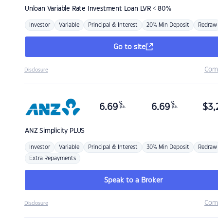
Unloan
Variable Rate Investment Loan LVR < 80%
Investor
Variable
Principal & Interest
20% Min Deposit
Redraw
Go to site
Com
Disclosure
%
%
6.69
6.69
$
3,
p.a.
p.a.
ANZ
Simplicity PLUS
Investor
Variable
Principal & Interest
30% Min Deposit
Redraw
Extra Repayments
Speak to a Broker
Com
Disclosure