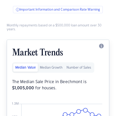
Important Information and Comparison Rate Warning
Monthly repayments based on a $500,000 loan amount over 30
years.
Market Trends
Median Value
Median Growth
Number of Sales
The Median Sale Price in Beechmont is
$
1,005,000
for houses.