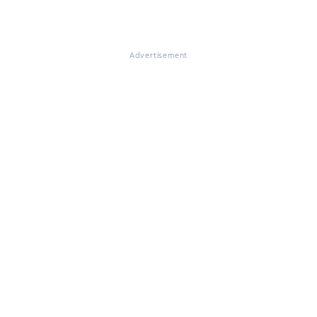
Advertisement