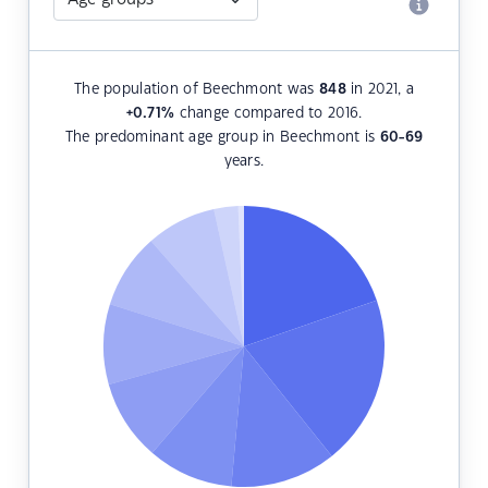
The population of Beechmont was
848
in 2021, a
+0.71
%
change compared to 2016.
The predominant age group in Beechmont is
60-69
years.