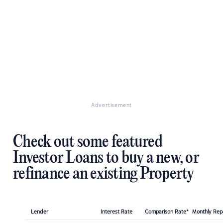
Advertisement
Check out some featured
Investor Loans to buy a new, or
refinance an existing Property
Lender
Interest Rate
Comparison Rate*
Monthly Re