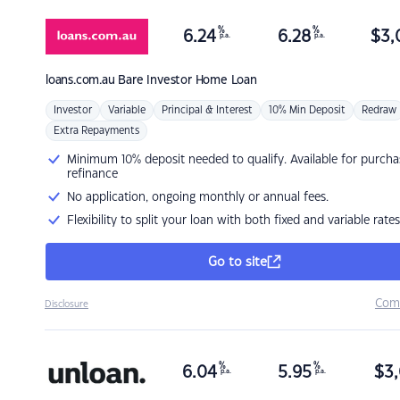
%
%
6.24
6.28
$
3,
p.a.
p.a.
loans.com.au
Bare Investor Home Loan
Investor
Variable
Principal & Interest
10% Min Deposit
Redraw
Extra Repayments
Minimum 10% deposit needed to qualify. Available for purcha
refinance
No application, ongoing monthly or annual fees.
Flexibility to split your loan with both fixed and variable rates
Go to site
Com
Disclosure
%
%
6.04
5.95
$
3,
p.a.
p.a.