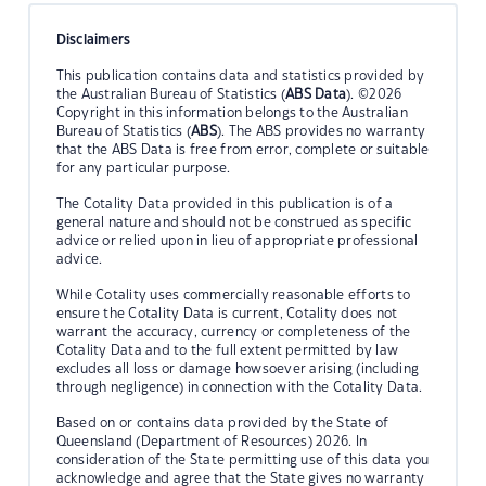
Disclaimers
This publication contains data and statistics provided by
the Australian Bureau of Statistics (
ABS Data
). ©2026
Copyright in this information belongs to the Australian
Bureau of Statistics (
ABS
). The ABS provides no warranty
that the ABS Data is free from error, complete or suitable
for any particular purpose.
The Cotality Data provided in this publication is of a
general nature and should not be construed as specific
advice or relied upon in lieu of appropriate professional
advice.
While Cotality uses commercially reasonable efforts to
ensure the Cotality Data is current, Cotality does not
warrant the accuracy, currency or completeness of the
Cotality Data and to the full extent permitted by law
excludes all loss or damage howsoever arising (including
through negligence) in connection with the Cotality Data.
Based on or contains data provided by the State of
Queensland (Department of Resources) 2026. In
consideration of the State permitting use of this data you
acknowledge and agree that the State gives no warranty