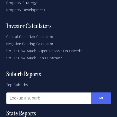
Property Strategy
Property Development
Investor Calculators
Capital Gains Tax Calculator
Negative Gearing Calculator
SMSF: How Much Super Deposit Do I Need?
SMSF: How Much Can I Borrow?
Suburb Reports
Top Suburbs
GO
State Reports