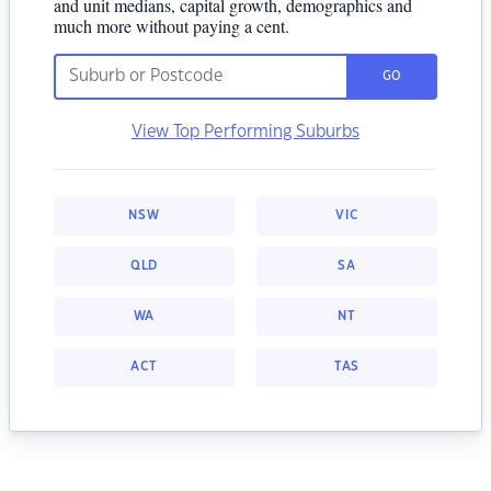
and unit medians, capital growth, demographics and
much more without paying a cent.
GO
View Top Performing Suburbs
NSW
VIC
QLD
SA
WA
NT
ACT
TAS