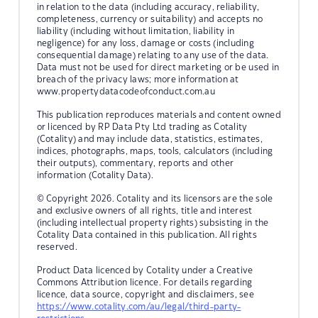
in relation to the data (including accuracy, reliability,
completeness, currency or suitability) and accepts no
liability (including without limitation, liability in
negligence) for any loss, damage or costs (including
consequential damage) relating to any use of the data.
Data must not be used for direct marketing or be used in
breach of the privacy laws; more information at
www.propertydatacodeofconduct.com.au
This publication reproduces materials and content owned
or licenced by RP Data Pty Ltd trading as Cotality
(Cotality) and may include data, statistics, estimates,
indices, photographs, maps, tools, calculators (including
their outputs), commentary, reports and other
information (Cotality Data).
© Copyright 2026. Cotality and its licensors are the sole
and exclusive owners of all rights, title and interest
(including intellectual property rights) subsisting in the
Cotality Data contained in this publication. All rights
reserved.
Product Data licenced by Cotality under a Creative
Commons Attribution licence. For details regarding
licence, data source, copyright and disclaimers, see
https://www.cotality.com/au/legal/third-party-