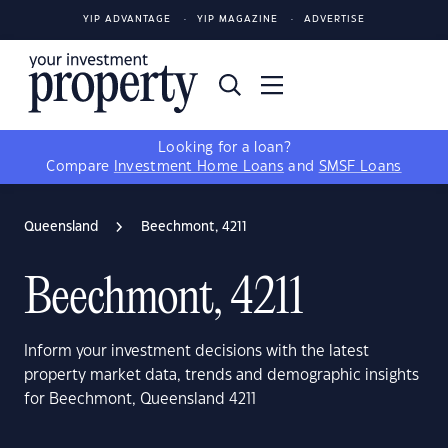
YIP ADVANTAGE
YIP MAGAZINE
ADVERTISE
Looking for a loan?
Compare
Investment Home Loans
and
SMSF Loans
Queensland
Beechmont, 4211
Beechmont, 4211
Inform your investment decisions with the latest
property market data, trends and demographic insights
for Beechmont, Queensland 4211