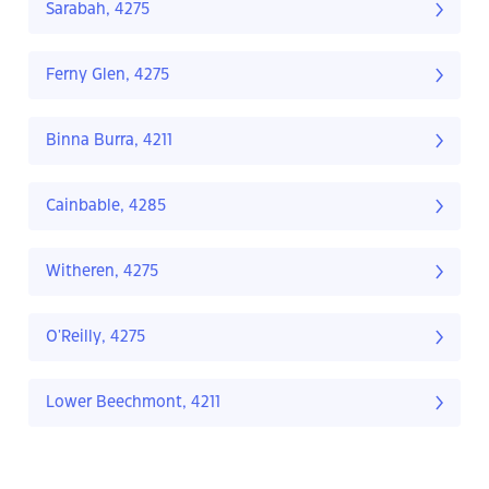
Sarabah, 4275
Ferny Glen, 4275
Binna Burra, 4211
Cainbable, 4285
Witheren, 4275
O'Reilly, 4275
Lower Beechmont, 4211