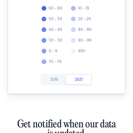
60 - 69
10 - 19
50 - 59
20 - 29
40 - 49
80 - 89
30 - 39
90 - 99
0 - 9
100+
70 - 79
2016
2021
Get notified when our data