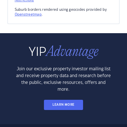
restrictions
Suburb borders rendered using geocodes provided by
Openstreetmap
.
Join our exclusive property investor mailing list
and receive property data and research before
the public, exclusive resources, offers and
more.
LEARN MORE