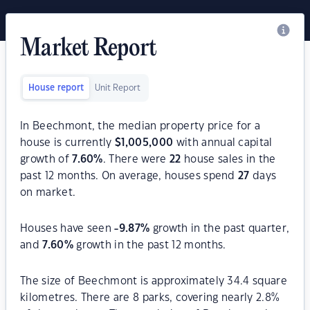
Market Report
House report
Unit Report
In Beechmont, the median property price for a
house is currently
$
1,005,000
with annual capital
growth of
7.60
%
. There were
22
house sales in the
past 12 months. On average, houses spend
27
days
on market.
Houses have seen
-9.87
%
growth in the past quarter,
and
7.60
%
growth in the past 12 months.
The size of Beechmont is approximately 34.4 square
kilometres. There are 8 parks, covering nearly 2.8%