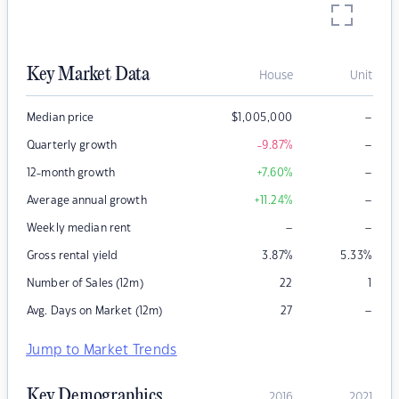
Key Market Data
House
Unit
–
Median price
$
1,005,000
–
Quarterly growth
-9.87
%
–
12-month growth
+7.60
%
–
Average annual growth
+11.24
%
–
–
Weekly median rent
Gross rental yield
3.87
%
5.33
%
Number of Sales (12m)
22
1
–
Avg. Days on Market (12m)
27
Jump to Market Trends
Key Demographics
2016
2021