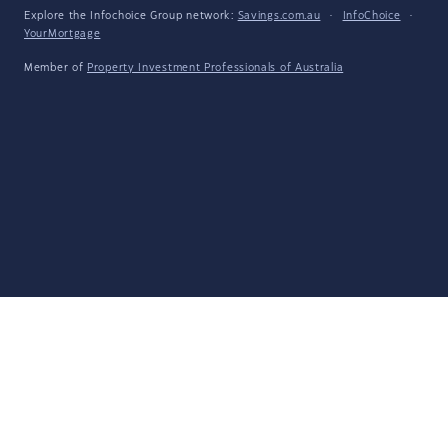
Explore the Infochoice Group network:
Savings.com.au
·
InfoChoice
·
YourMortgage
Member of
Property Investment Professionals of Australia