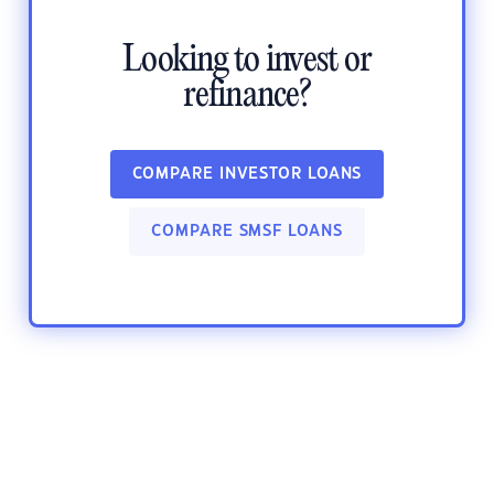
Looking to invest or
refinance?
COMPARE INVESTOR LOANS
COMPARE SMSF LOANS