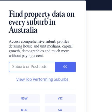
Find property data on
every suburb in
Australia
Access comprehensive suburb profiles
detailing house and unit medians, capital
growth, demographics and much more
without paying a cent.
GO
View Top Performing Suburbs
NSW
VIC
QLD
SA