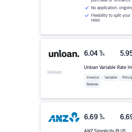
purchase or refinance
No application, ongoin
Flexibility to split you
rates
6.04
%
5.9
p.a.
Unloan
Variable Rate I
Disclosure
Investor
Variable
Princi
Redraw
6.69
%
6.6
p.a.
ANZ
Simplicity PLUS