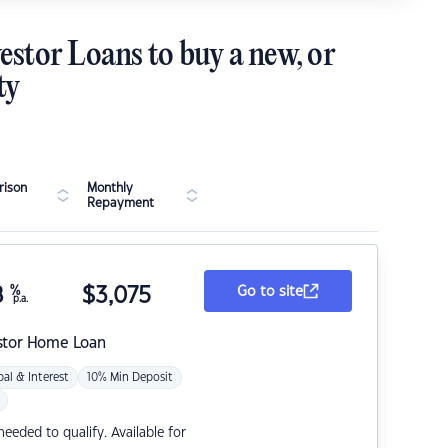
estor Loans to buy a new, or
ty
ison
Monthly
Repayment
8
%
$
3,075
Go to site
p.a.
stor Home Loan
pal & Interest
10% Min Deposit
eded to qualify. Available for