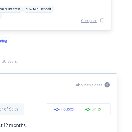
pal & Interest
30% Min Deposit
Compare
ning
 30 years.
About this data
r of Sales
Houses
Units
st 12 months.