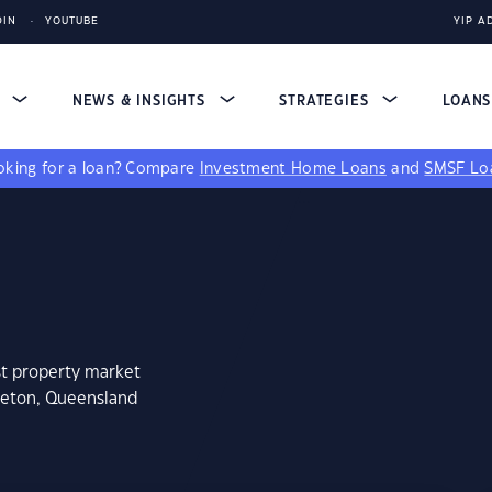
DIN
YOUTUBE
YIP A
S
NEWS & INSIGHTS
STRATEGIES
LOAN
king for a loan?
Compare
Investment Home Loans
and
SMSF Lo
st property market
tleton, Queensland