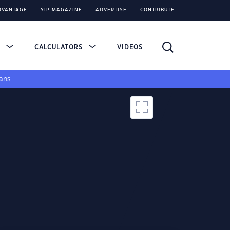
DVANTAGE
YIP MAGAZINE
ADVERTISE
CONTRIBUTE
S
CALCULATORS
VIDEOS
ans