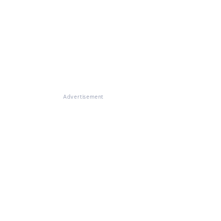
Advertisement