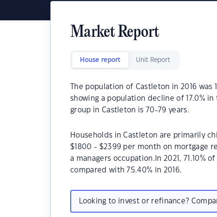
Market Report
House report
Unit Report
The population of Castleton in 2016 was 
showing a population decline of 17.0% in
group in Castleton is 70-79 years.
Households in Castleton are primarily chi
$1800 - $2399 per month on mortgage rep
a managers occupation.In 2021, 71.10% o
compared with 75.40% in 2016.
Looking to invest or refinance? Comp