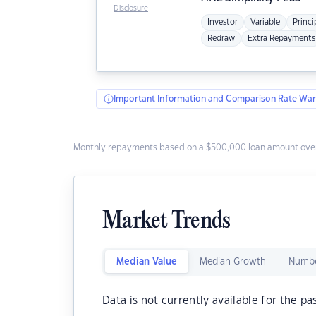
Disclosure
Investor
Variable
Princi
Redraw
Extra Repayments
Important Information and Comparison Rate War
Monthly repayments based on a $500,000 loan amount over
Market Trends
Median Value
Median Growth
Numbe
Data is not currently available for the pa