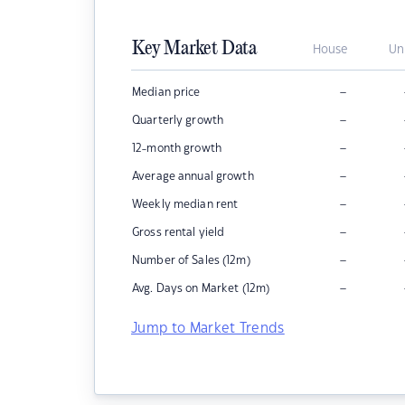
Key Market Data
House
Un
–
Median price
–
Quarterly growth
–
12-month growth
–
Average annual growth
–
Weekly median rent
–
Gross rental yield
–
Number of Sales (12m)
–
Avg. Days on Market (12m)
Jump to Market Trends