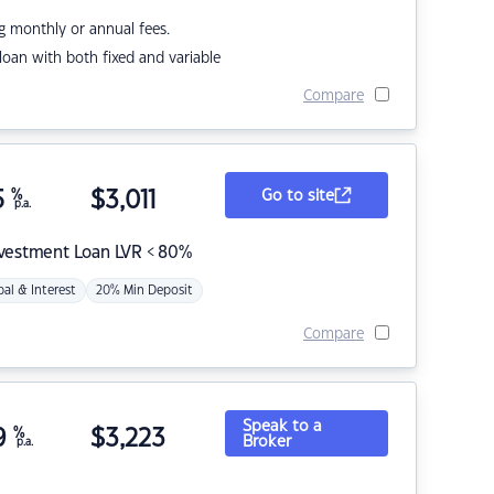
g monthly or annual fees.
r loan with both fixed and variable
Compare
5
%
$
3,011
Go to site
p.a.
nvestment Loan LVR < 80%
pal & Interest
20% Min Deposit
Compare
Speak to a
9
%
$
3,223
Broker
p.a.