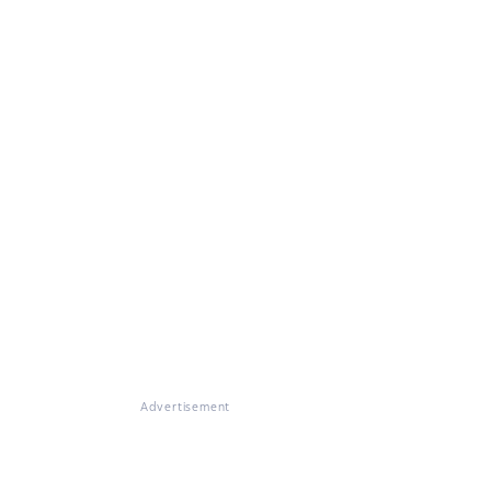
Advertisement