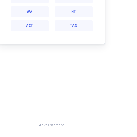
WA
NT
ACT
TAS
Advertisement