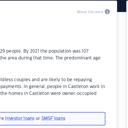
About this data
129 people. By 2021 the population was 107
 the area during that time. The predominant age
ldless couples and are likely to be repaying
ayments. In general, people in Castleton work in
f the homes in Castleton were owner-occupied
are
investor loans
or
SMSF loans