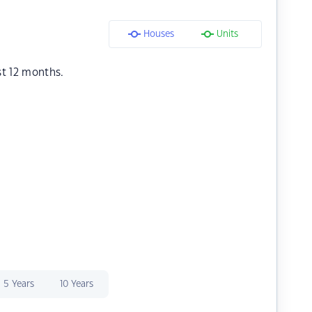
Houses
Units
st 12 months.
5 Years
10 Years