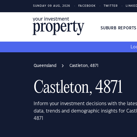
SUNDAY 09 AUG, 2026
FACEBOOK
TWITTER
LINKE
SUBURB REPORT
Loo
Queensland
Castleton, 4871
Castleton, 4871
Inform your investment decisions with the late
data, trends and demographic insights for Cas
4871