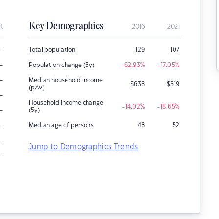
Key Demographics
it
2016
2021
–
Total population
129
107
–
Population change (5y)
-62.93
%
-17.05
%
–
Median household income
$
638
$
519
(p/w)
–
Household income change
-14.02
%
-18.65
%
–
(5y)
–
Median age of persons
48
52
–
Jump to Demographics Trends
–