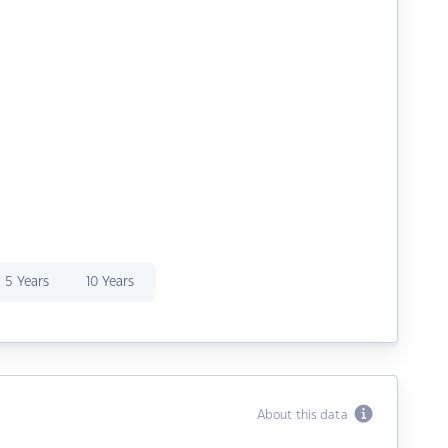
5 Years
10 Years
About this data