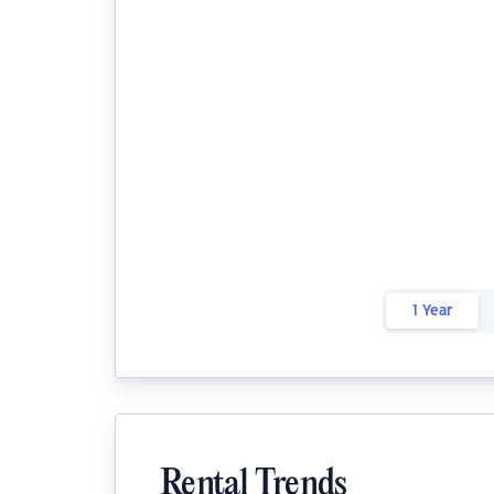
1 Year
Rental Trends