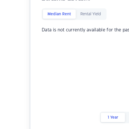
Median Rent
Rental Yield
Data is not currently available for the pa
1 Year