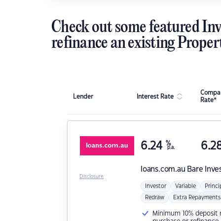
Check out some featured Inv
refinance an existing Proper
Compar
Lender
Interest Rate
Rate*
6.24
%
6.2
p.a.
loans.com.au
Bare Inve
Disclosure
Investor
Variable
Princi
Redraw
Extra Repayments
Minimum 10% deposit ne