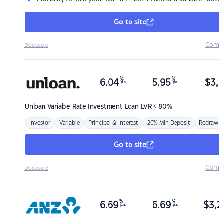
Go to site
Com
Disclosure
%
%
6.04
5.95
$
3,
p.a.
p.a.
Unloan
Variable Rate Investment Loan LVR < 80%
Investor
Variable
Principal & Interest
20% Min Deposit
Redraw
Go to site
Com
Disclosure
%
%
6.69
6.69
$
3,
p.a.
p.a.