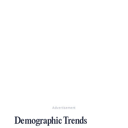
Advertisement
Demographic Trends