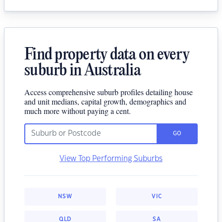
Find property data on every
suburb in Australia
Access comprehensive suburb profiles detailing house
and unit medians, capital growth, demographics and
much more without paying a cent.
GO
View Top Performing Suburbs
NSW
VIC
QLD
SA