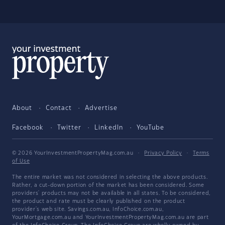
About
Contact
Advertise
Facebook
Twitter
LinkedIn
YouTube
© 2026 YourInvestmentPropertyMag.com.au
·
Privacy Policy
·
Terms
of Use
The entire market was not considered in selecting the above products.
Rather, a cut-down portion of the market has been considered. Some
providers' products may not be available in all states. To be considered,
the product and rate must be clearly published on the product
provider's web site. Savings.com.au, InfoChoice.com.au,
YourMortgage.com.au and YourInvestmentPropertyMag.com.au are part