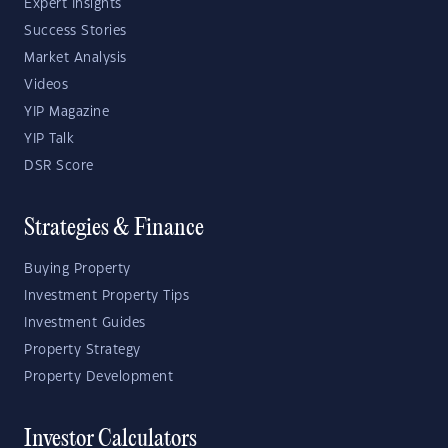
Expert Insights
Success Stories
Market Analysis
Videos
YIP Magazine
YIP Talk
DSR Score
Strategies & Finance
Buying Property
Investment Property Tips
Investment Guides
Property Strategy
Property Development
Investor Calculators