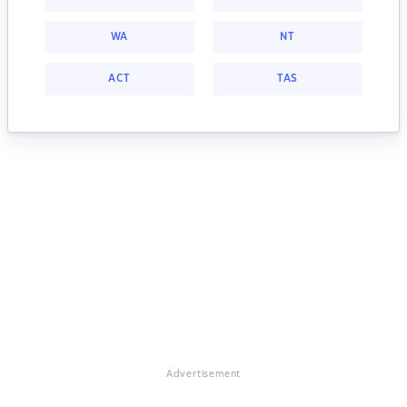
WA
NT
ACT
TAS
Advertisement