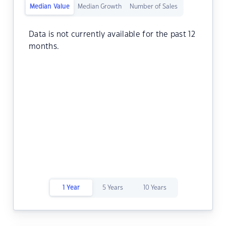
Median Value
Median Growth
Number of Sales
Data is not currently available for the past 12
months.
1 Year
5 Years
10 Years