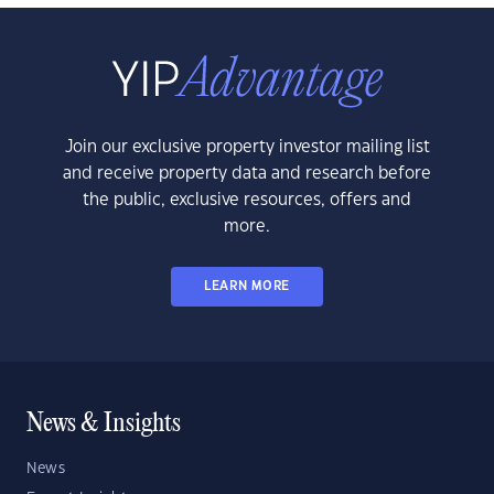
Join our exclusive property investor mailing list
and receive property data and research before
the public, exclusive resources, offers and
more.
LEARN MORE
News & Insights
News