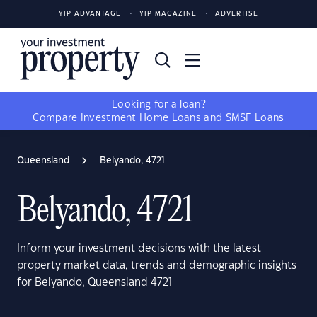
YIP ADVANTAGE
YIP MAGAZINE
ADVERTISE
Looking for a loan?
Compare
Investment Home Loans
and
SMSF Loans
Queensland
Belyando, 4721
Belyando, 4721
Inform your investment decisions with the latest
property market data, trends and demographic insights
for Belyando, Queensland 4721