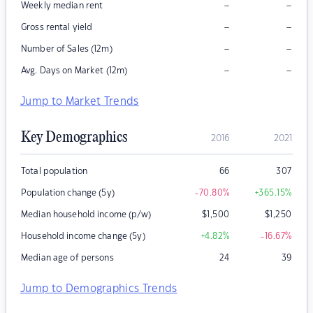
–
–
Weekly median rent
–
–
Gross rental yield
–
–
Number of Sales (12m)
–
–
Avg. Days on Market (12m)
Jump to Market Trends
Key Demographics
2016
2021
Total population
66
307
Population change (5y)
-70.80
%
+365.15
%
Median household income (p/w)
$
1,500
$
1,250
Household income change (5y)
+4.82
%
-16.67
%
Median age of persons
24
39
Jump to Demographics Trends