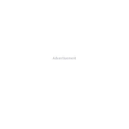
Advertisement