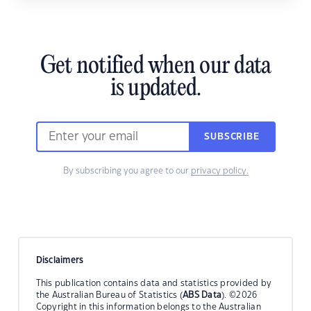
Get notified when our data
is updated.
SUBSCRIBE
By subscribing you agree to our
privacy policy.
Disclaimers
This publication contains data and statistics provided by
the Australian Bureau of Statistics (
ABS Data
). ©2026
Copyright in this information belongs to the Australian