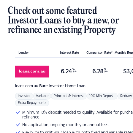
Check out some featured
Investor Loans to buy a new, or
refinance an existing Property
Lender
Interest Rate
Comparison Rate*
Monthly Re
%
%
6.24
6.28
$
3,
p.a.
p.a.
loans.com.au
Bare Investor Home Loan
Investor
Variable
Principal & Interest
10% Min Deposit
Redraw
Extra Repayments
Minimum 10% deposit needed to qualify. Available for purcha
refinance
No application, ongoing monthly or annual fees.
Flexibility to split your loan with both fixed and variable rates