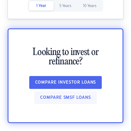
1 Year
5 Years
10 Years
Looking to invest or
refinance?
COMPARE INVESTOR LOANS
COMPARE SMSF LOANS