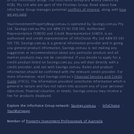
of the InfoChoice Group. The InfoChoice Group are wholly owned by
KCBL Pty Ltd who are part of the Firstmac Group. Read about how
InfoChoice Group manages potential
conflicts of interest
, along with
how
we get paid
.
YourInvestmentPropertyMag.com.au is operated by Savings.com.au Pty
Ltd. Savings.com.au Pty Ltd ABN 25 161 358 363, Authorised
Representative 1318092 and Credit Representative 514874, is an
authorised and credit representative of InfoChoice Pty Ltd ABN 93 061
105 735. Savings.com.au is a general information provider and in giving
you general product information, Savings.com.au is not making any
suggestion or recommendation about any particular product and all
market products may not be considered. If you decide to apply for a
credit product listed on Savings.com.au, you will deal directly with a
credit provider, and not with Savings.com.au. Rates and product
information should be confirmed with the relevant credit provider. For
more information, read Savings.com.au's
Financial Services and Credit
Guide
(FSCG). The information provided constitutes information which is
general in nature and has not taken into account any of your personal
objectives, financial situation, or needs. Savings.com.au may receive a
fee for products displayed.
Explore the Infochoice Group network:
Savings.com.au
·
InfoChoice
·
YourMortgage
Member of
Property Investment Professionals of Australia