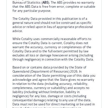
Bureau of Statistics (
ABS
). The ABS provides no warranty
that the ABS Data is free from error, complete or suitable
for any particular purpose.
The Cotality Data provided in this publication is of a
general nature and should not be construed as specific
advice or relied upon in lieu of appropriate professional
advice.
While Cotality uses commercially reasonable efforts to
ensure the Cotality Data is current, Cotality does not
warrant the accuracy, currency or completeness of the
Cotality Data and to the full extent permitted by law
excludes all loss or damage howsoever arising (including
through negligence) in connection with the Cotality Data.
Based on or contains data provided by the State of
Queensland (Department of Resources) 2026. In
consideration of the State permitting use of this data you
acknowledge and agree that the State gives no warranty
in relation to the data (including accuracy, reliability,
completeness, currency or suitability) and accepts no
liability (including without limitation, liability in
negligence) for any loss, damage or costs (including
consequential damage) relating to any use of the data.
Data must not be used for direct marketing or be used in