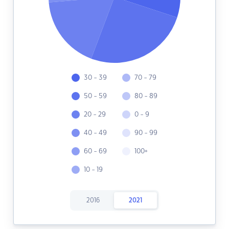
30 - 39
70 - 79
50 - 59
80 - 89
20 - 29
0 - 9
40 - 49
90 - 99
60 - 69
100+
10 - 19
2016
2021