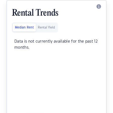
Rental Trends
Median Rent
Rental Yield
Data is not currently available for the past 12
months.