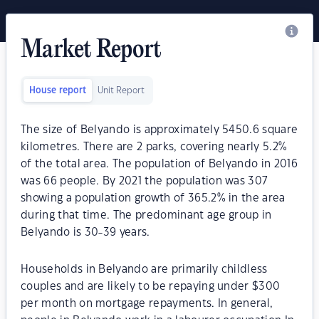
Market Report
House report
Unit Report
The size of Belyando is approximately 5450.6 square
kilometres. There are 2 parks, covering nearly 5.2%
of the total area. The population of Belyando in 2016
was 66 people. By 2021 the population was 307
showing a population growth of 365.2% in the area
during that time. The predominant age group in
Belyando is 30-39 years.
Households in Belyando are primarily childless
couples and are likely to be repaying under $300
per month on mortgage repayments. In general,