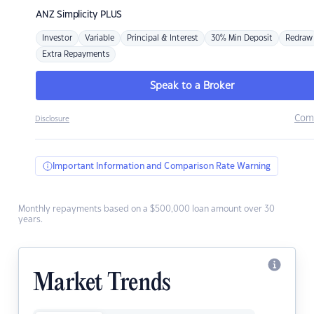
ANZ
Simplicity PLUS
Investor
Variable
Principal & Interest
30% Min Deposit
Redraw
Extra Repayments
Speak to a Broker
Com
Disclosure
Important Information and Comparison Rate Warning
Monthly repayments based on a $500,000 loan amount over 30
years.
Market Trends