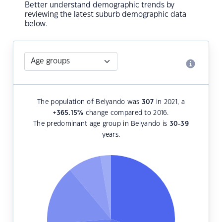
Better understand demographic trends by
reviewing the latest suburb demographic data
below.
The population of Belyando was
307
in 2021, a
+365.15
%
change compared to 2016.
The predominant age group in Belyando is
30-39
years.