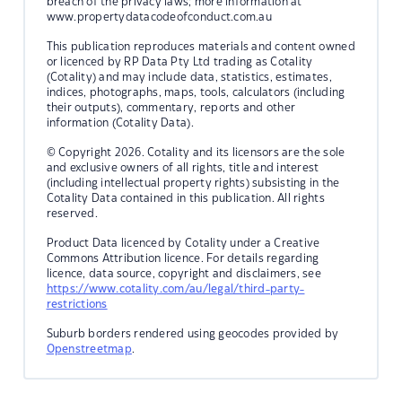
breach of the privacy laws; more information at
www.propertydatacodeofconduct.com.au
This publication reproduces materials and content owned
or licenced by RP Data Pty Ltd trading as Cotality
(Cotality) and may include data, statistics, estimates,
indices, photographs, maps, tools, calculators (including
their outputs), commentary, reports and other
information (Cotality Data).
© Copyright 2026. Cotality and its licensors are the sole
and exclusive owners of all rights, title and interest
(including intellectual property rights) subsisting in the
Cotality Data contained in this publication. All rights
reserved.
Product Data licenced by Cotality under a Creative
Commons Attribution licence. For details regarding
licence, data source, copyright and disclaimers, see
https://www.cotality.com/au/legal/third-party-
restrictions
Suburb borders rendered using geocodes provided by
Openstreetmap
.