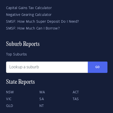
Capital Gains Tax Calculator
Negative Gearing Calculator
SMSF: How Much Super Deposit Do I Need?
SMSF: How Much Can I Borrow?
Suburb Reports
Top Suburbs
GO
State Reports
NSW
WA
ACT
VIC
SA
TAS
QLD
NT