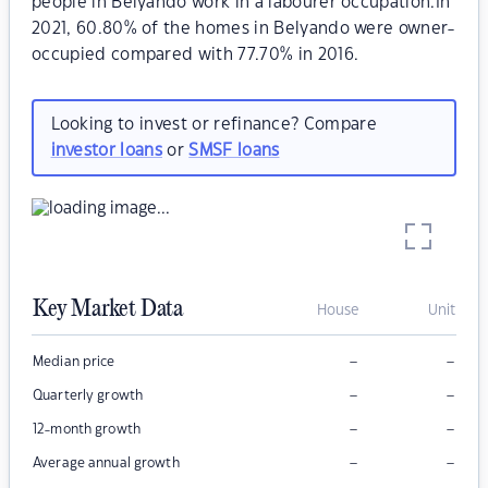
people in Belyando work in a labourer occupation.In
2021, 60.80% of the homes in Belyando were owner-
occupied compared with 77.70% in 2016.
Looking to invest or refinance? Compare
investor loans
or
SMSF loans
Key Market Data
House
Unit
–
–
Median price
–
–
Quarterly growth
–
–
12-month growth
–
–
Average annual growth