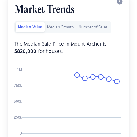
Market Trends
Median Value
Median Growth
Number of Sales
The Median Sale Price in Mount Archer is
$
820,000
for houses.