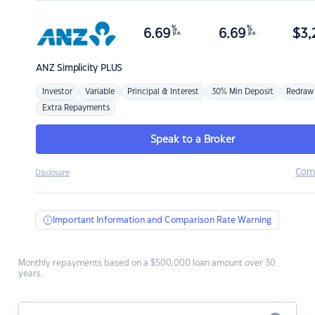
%
%
6.69
6.69
$
3,
p.a.
p.a.
ANZ
Simplicity PLUS
Investor
Variable
Principal & Interest
30% Min Deposit
Redraw
Extra Repayments
Speak to a Broker
Com
Disclosure
Important Information and Comparison Rate Warning
Monthly repayments based on a $500,000 loan amount over 30
years.