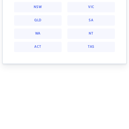
NSW
VIC
QLD
SA
WA
NT
ACT
TAS