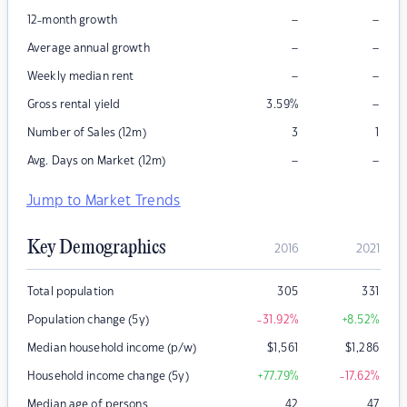
–
–
12-month growth
–
–
Average annual growth
–
–
Weekly median rent
–
Gross rental yield
3.59
%
Number of Sales (12m)
3
1
–
–
Avg. Days on Market (12m)
Jump to Market Trends
Key Demographics
2016
2021
Total population
305
331
Population change (5y)
-31.92
%
+8.52
%
Median household income (p/w)
$
1,561
$
1,286
Household income change (5y)
+77.79
%
-17.62
%
Median age of persons
42
47