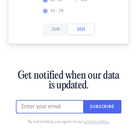
10 - 19
100+
70 - 79
2016
2021
Get notified when our data
is updated.
SUBSCRIBE
By subscribing you agree to our
privacy policy.