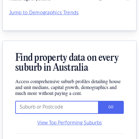
Jump to Demographics Trends
Find property data on every
suburb in Australia
Access comprehensive suburb profiles detailing house
and unit medians, capital growth, demographics and
much more without paying a cent.
GO
View Top Performing Suburbs