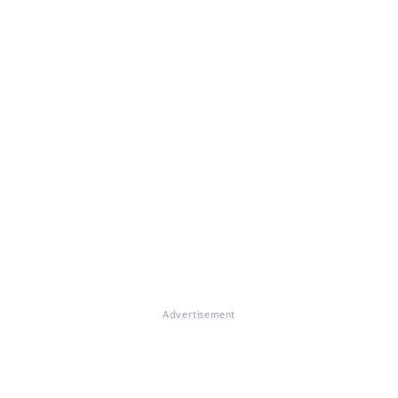
Advertisement