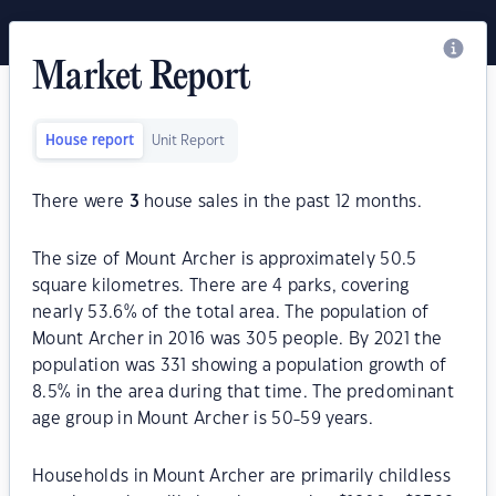
Market Report
House report
Unit Report
There were
3
house sales in the past 12 months.
The size of Mount Archer is approximately 50.5
square kilometres. There are 4 parks, covering
nearly 53.6% of the total area. The population of
Mount Archer in 2016 was 305 people. By 2021 the
population was 331 showing a population growth of
8.5% in the area during that time. The predominant
age group in Mount Archer is 50-59 years.
Households in Mount Archer are primarily childless