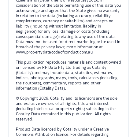
Queensland (Department of Resources) 2026. In
consideration of the State permitting use of this data you
acknowledge and agree that the State gives no warranty
in relation to the data (including accuracy, reliability,
completeness, currency or suitability) and accepts no
liability (including without limitation, liability in
negligence) for any loss, damage or costs (including
consequential damage) relating to any use of the data.
Data must not be used for direct marketing or be used in
breach of the privacy laws; more information at
www.propertydatacodeofconduct.com.au
This publication reproduces materials and content owned
or licenced by RP Data Pty Ltd trading as Cotality
(Cotality) and may include data, statistics, estimates,
indices, photographs, maps, tools, calculators (including
their outputs), commentary, reports and other
information (Cotality Data).
© Copyright 2026. Cotality and its licensors are the sole
and exclusive owners of all rights, title and interest
(including intellectual property rights) subsisting in the
Cotality Data contained in this publication. All rights
reserved.
Product Data licenced by Cotality under a Creative
Commons Attribution licence. For details regarding