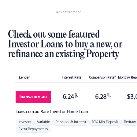
Advertisement
Check out some featured
Investor Loans to buy a new, or
refinance an existing Property
Lender
Interest Rate
Comparison Rate*
Monthly Re
%
%
6.24
6.28
$
3,
p.a.
p.a.
loans.com.au
Bare Investor Home Loan
Investor
Variable
Principal & Interest
10% Min Deposit
Redraw
Extra Repayments