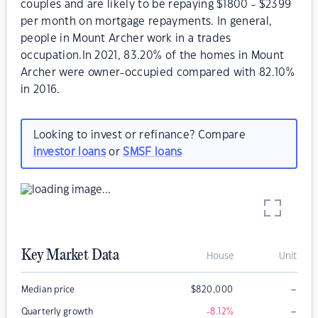
couples and are likely to be repaying $1800 - $2399
per month on mortgage repayments. In general,
people in Mount Archer work in a trades
occupation.In 2021, 83.20% of the homes in Mount
Archer were owner-occupied compared with 82.10%
in 2016.
Looking to invest or refinance? Compare
investor loans
or
SMSF loans
Key Market Data
House
Unit
–
Median price
$
820,000
–
Quarterly growth
-8.12
%