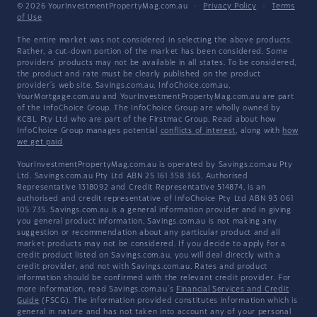
© 2026 YourInvestmentPropertyMag.com.au
·
Privacy Policy
·
Terms
of Use
The entire market was not considered in selecting the above products.
Rather, a cut-down portion of the market has been considered. Some
providers' products may not be available in all states. To be considered,
the product and rate must be clearly published on the product
provider's web site. Savings.com.au, InfoChoice.com.au,
YourMortgage.com.au and YourInvestmentPropertyMag.com.au are part
of the InfoChoice Group. The InfoChoice Group are wholly owned by
KCBL Pty Ltd who are part of the Firstmac Group. Read about how
InfoChoice Group manages potential
conflicts of interest
, along with
how
we get paid
.
YourInvestmentPropertyMag.com.au is operated by Savings.com.au Pty
Ltd. Savings.com.au Pty Ltd ABN 25 161 358 363, Authorised
Representative 1318092 and Credit Representative 514874, is an
authorised and credit representative of InfoChoice Pty Ltd ABN 93 061
105 735. Savings.com.au is a general information provider and in giving
you general product information, Savings.com.au is not making any
suggestion or recommendation about any particular product and all
market products may not be considered. If you decide to apply for a
credit product listed on Savings.com.au, you will deal directly with a
credit provider, and not with Savings.com.au. Rates and product
information should be confirmed with the relevant credit provider. For
more information, read Savings.com.au's
Financial Services and Credit
Guide
(FSCG). The information provided constitutes information which is
general in nature and has not taken into account any of your personal