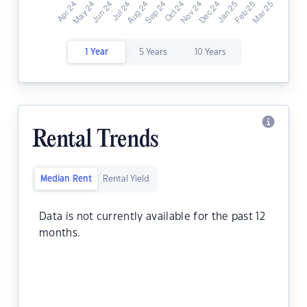
1 Year
5 Years
10 Years
Rental Trends
Median Rent
Rental Yield
Data is not currently available for the past 12
months.