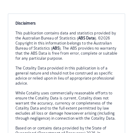
Disclaimers
This publication contains data and statistics provided by
the Australian Bureau of Statistics (
ABS Data
). ©2026
Copyright in this information belongs to the Australian
Bureau of Statistics (
ABS
). The ABS provides no warranty
that the ABS Data is free from error, complete or suitable
for any particular purpose.
The Cotality Data provided in this publication is of a
general nature and should not be construed as specific
advice or relied upon in lieu of appropriate professional
advice.
While Cotality uses commercially reasonable efforts to
ensure the Cotality Data is current, Cotality does not
warrant the accuracy, currency or completeness of the
Cotality Data and to the full extent permitted by law
excludes all loss or damage howsoever arising (including
through negligence) in connection with the Cotality Data.
Based on or contains data provided by the State of