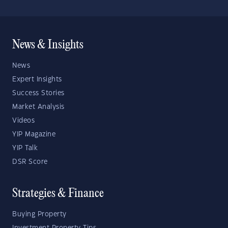
News & Insights
News
Expert Insights
Success Stories
Market Analysis
Videos
YIP Magazine
YIP Talk
DSR Score
Strategies & Finance
Buying Property