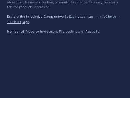
objectives, financial situation, or needs. Savings.com.au may receive a
fee for products displayed.
Explore the Infochoice Group network:
Savings.com.au
·
InfoChoice
·
YourMortgage
Member of
Property Investment Professionals of Australia