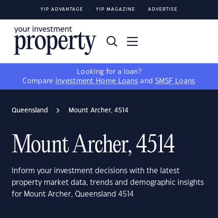
YIP ADVANTAGE
YIP MAGAZINE
ADVERTISE
Looking for a loan?
Compare
Investment Home Loans
and
SMSF Loans
Queensland
Mount Archer, 4514
Mount Archer, 4514
Inform your investment decisions with the latest
property market data, trends and demographic insights
for Mount Archer, Queensland 4514