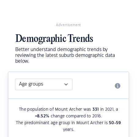
Advertisement
Demographic Trends
Better understand demographic trends by
reviewing the latest suburb demographic data
below.
The population of Mount Archer was
331
in 2021, a
+8.52
%
change compared to 2016.
The predominant age group in Mount Archer is
50-59
years.