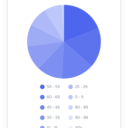
50 - 59
20 - 29
60 - 69
0 - 9
40 - 49
80 - 89
30 - 39
90 - 99