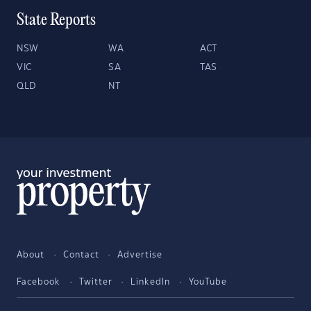
State Reports
NSW
WA
ACT
VIC
SA
TAS
QLD
NT
About
Contact
Advertise
Facebook
Twitter
LinkedIn
YouTube