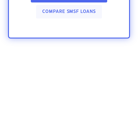
COMPARE SMSF LOANS