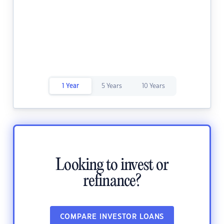
1 Year
5 Years
10 Years
Looking to invest or
refinance?
COMPARE INVESTOR LOANS