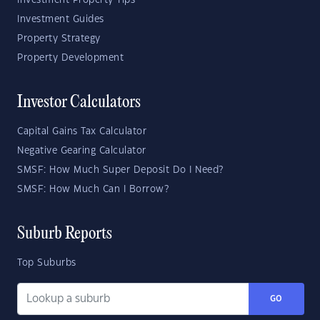
Investment Property Tips
Investment Guides
Property Strategy
Property Development
Investor Calculators
Capital Gains Tax Calculator
Negative Gearing Calculator
SMSF: How Much Super Deposit Do I Need?
SMSF: How Much Can I Borrow?
Suburb Reports
Top Suburbs
GO