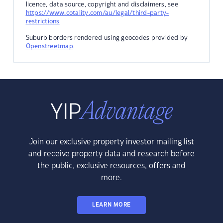
licence, data source, copyright and disclaimers, see
https://www.cotality.com/au/legal/third-party-
restrictions
Suburb borders rendered using geocodes provided by
Openstreetmap
.
Join our exclusive property investor mailing list
and receive property data and research before
the public, exclusive resources, offers and
more.
LEARN MORE