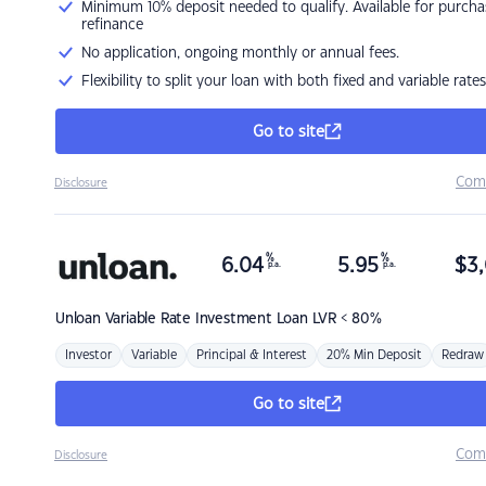
Minimum 10% deposit needed to qualify. Available for purcha
refinance
No application, ongoing monthly or annual fees.
Flexibility to split your loan with both fixed and variable rates
Go to site
Com
Disclosure
%
%
6.04
5.95
$
3,
p.a.
p.a.
Unloan
Variable Rate Investment Loan LVR < 80%
Investor
Variable
Principal & Interest
20% Min Deposit
Redraw
Go to site
Com
Disclosure