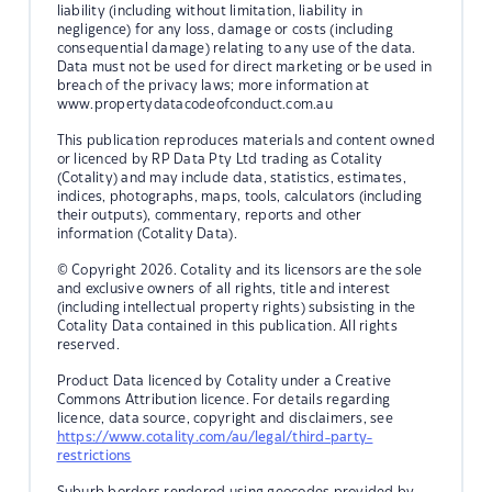
liability (including without limitation, liability in
negligence) for any loss, damage or costs (including
consequential damage) relating to any use of the data.
Data must not be used for direct marketing or be used in
breach of the privacy laws; more information at
www.propertydatacodeofconduct.com.au
This publication reproduces materials and content owned
or licenced by RP Data Pty Ltd trading as Cotality
(Cotality) and may include data, statistics, estimates,
indices, photographs, maps, tools, calculators (including
their outputs), commentary, reports and other
information (Cotality Data).
© Copyright 2026. Cotality and its licensors are the sole
and exclusive owners of all rights, title and interest
(including intellectual property rights) subsisting in the
Cotality Data contained in this publication. All rights
reserved.
Product Data licenced by Cotality under a Creative
Commons Attribution licence. For details regarding
licence, data source, copyright and disclaimers, see
https://www.cotality.com/au/legal/third-party-
restrictions
Suburb borders rendered using geocodes provided by