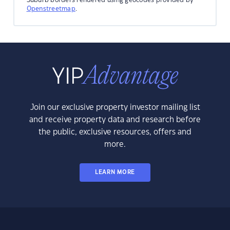
Openstreetmap
.
Join our exclusive property investor mailing list
and receive property data and research before
the public, exclusive resources, offers and
more.
LEARN MORE