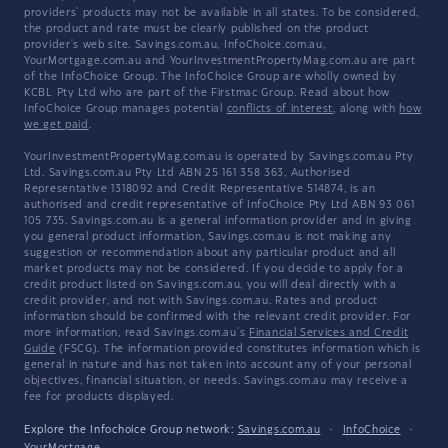
providers' products may not be available in all states. To be considered,
the product and rate must be clearly published on the product
provider's web site. Savings.com.au, InfoChoice.com.au,
YourMortgage.com.au and YourInvestmentPropertyMag.com.au are part
of the InfoChoice Group. The InfoChoice Group are wholly owned by
KCBL Pty Ltd who are part of the Firstmac Group. Read about how
InfoChoice Group manages potential
conflicts of interest
, along with
how
we get paid
.
YourInvestmentPropertyMag.com.au is operated by Savings.com.au Pty
Ltd. Savings.com.au Pty Ltd ABN 25 161 358 363, Authorised
Representative 1318092 and Credit Representative 514874, is an
authorised and credit representative of InfoChoice Pty Ltd ABN 93 061
105 735. Savings.com.au is a general information provider and in giving
you general product information, Savings.com.au is not making any
suggestion or recommendation about any particular product and all
market products may not be considered. If you decide to apply for a
credit product listed on Savings.com.au, you will deal directly with a
credit provider, and not with Savings.com.au. Rates and product
information should be confirmed with the relevant credit provider. For
more information, read Savings.com.au's
Financial Services and Credit
Guide
(FSCG). The information provided constitutes information which is
general in nature and has not taken into account any of your personal
objectives, financial situation, or needs. Savings.com.au may receive a
fee for products displayed.
Explore the Infochoice Group network:
Savings.com.au
·
InfoChoice
·