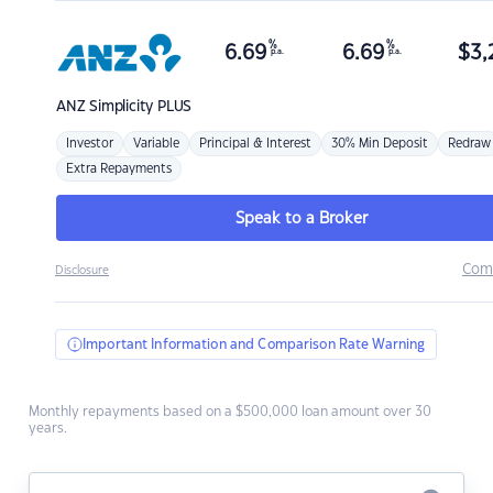
%
%
6.69
6.69
$
3,
p.a.
p.a.
ANZ
Simplicity PLUS
Investor
Variable
Principal & Interest
30% Min Deposit
Redraw
Extra Repayments
Speak to a Broker
Com
Disclosure
Important Information and Comparison Rate Warning
Monthly repayments based on a $500,000 loan amount over 30
years.