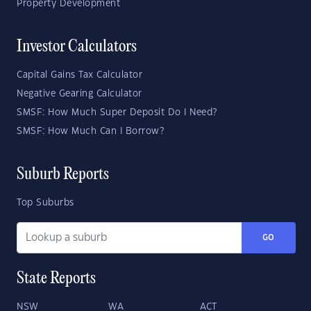
Property Development
Investor Calculators
Capital Gains Tax Calculator
Negative Gearing Calculator
SMSF: How Much Super Deposit Do I Need?
SMSF: How Much Can I Borrow?
Suburb Reports
Top Suburbs
GO
State Reports
NSW
WA
ACT