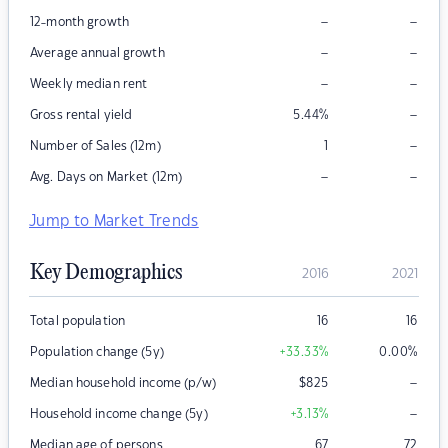
–
–
12-month growth
–
–
Average annual growth
–
–
Weekly median rent
–
Gross rental yield
5.44
%
–
Number of Sales (12m)
1
–
–
Avg. Days on Market (12m)
Jump to Market Trends
Key Demographics
2016
2021
Total population
16
16
Population change (5y)
+33.33
%
0.00
%
–
Median household income (p/w)
$
825
–
Household income change (5y)
+3.13
%
Median age of persons
67
72