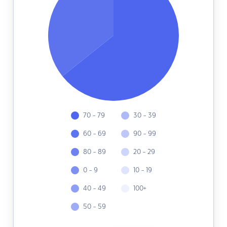
70 - 79
30 - 39
60 - 69
90 - 99
80 - 89
20 - 29
0 - 9
10 - 19
40 - 49
100+
50 - 59