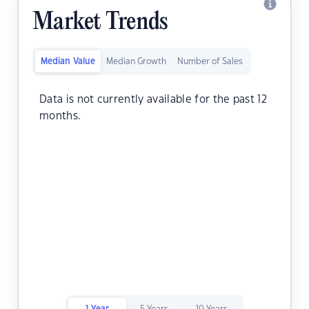
Market Trends
Median Value
Median Growth
Number of Sales
Data is not currently available for the past 12
months.