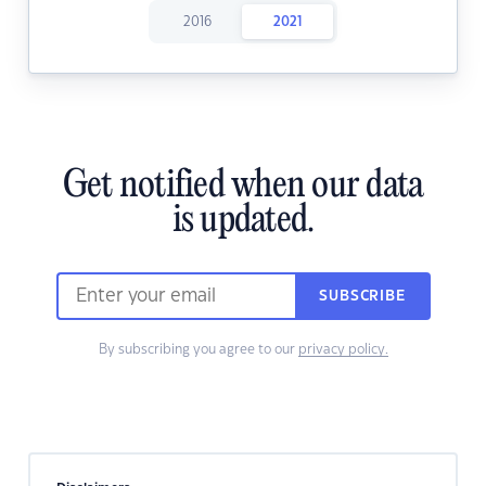
2016
2021
Get notified when our data
is updated.
SUBSCRIBE
By subscribing you agree to our
privacy policy.