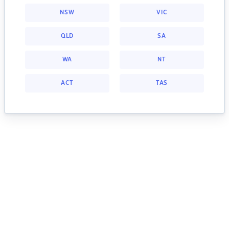
NSW
VIC
QLD
SA
WA
NT
ACT
TAS