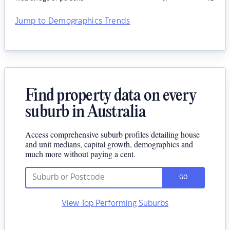
Jump to Demographics Trends
Find property data on every
suburb in Australia
Access comprehensive suburb profiles detailing house
and unit medians, capital growth, demographics and
much more without paying a cent.
GO
View Top Performing Suburbs