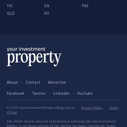
VIC
SA
TAS
QLD
NT
About
Contact
Advertise
Facebook
Twitter
LinkedIn
YouTube
© 2026 YourInvestmentPropertyMag.com.au
·
Privacy Policy
·
Terms
of Use
The entire market was not considered in selecting the above products.
Rather, a cut-down portion of the market has been considered. Some