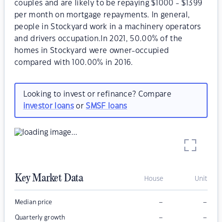
couples and are likely to be repaying $1000 - $1399
per month on mortgage repayments. In general,
people in Stockyard work in a machinery operators
and drivers occupation.In 2021, 50.00% of the
homes in Stockyard were owner-occupied
compared with 100.00% in 2016.
Looking to invest or refinance? Compare
investor loans
or
SMSF loans
Key Market Data
House
Unit
–
–
Median price
–
–
Quarterly growth