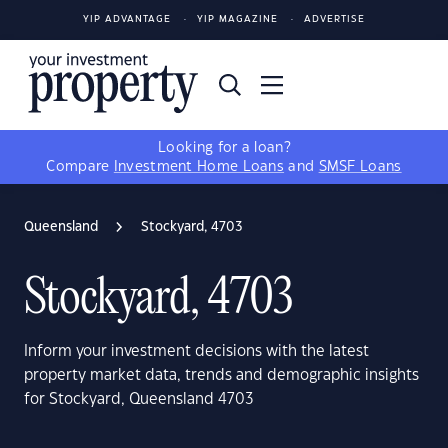
YIP ADVANTAGE
YIP MAGAZINE
ADVERTISE
Looking for a loan?
Compare
Investment Home Loans
and
SMSF Loans
Queensland
Stockyard, 4703
Stockyard, 4703
Inform your investment decisions with the latest
property market data, trends and demographic insights
for Stockyard, Queensland 4703