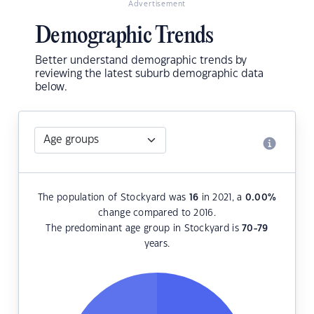
Advertisement
Demographic Trends
Better understand demographic trends by
reviewing the latest suburb demographic data
below.
The population of Stockyard was
16
in 2021, a
0.00
%
change compared to 2016.
The predominant age group in Stockyard is
70-79
years.