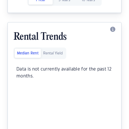
1 Year
5 Years
10 Years
Rental Trends
Median Rent
Rental Yield
Data is not currently available for the past 12
months.