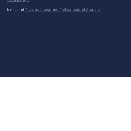
YourMortgage
Member of
Property Investment Professionals of Australia