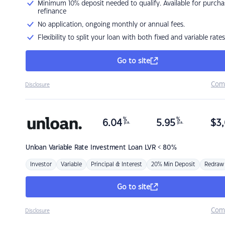
Minimum 10% deposit needed to qualify. Available for purcha
refinance
No application, ongoing monthly or annual fees.
Flexibility to split your loan with both fixed and variable rates
Go to site
Com
Disclosure
%
%
6.04
5.95
$
3,
p.a.
p.a.
Unloan
Variable Rate Investment Loan LVR < 80%
Investor
Variable
Principal & Interest
20% Min Deposit
Redraw
Go to site
Com
Disclosure