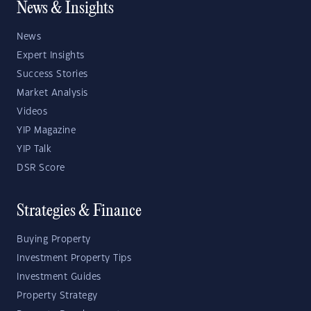
News & Insights
News
Expert Insights
Success Stories
Market Analysis
Videos
YIP Magazine
YIP Talk
DSR Score
Strategies & Finance
Buying Property
Investment Property Tips
Investment Guides
Property Strategy