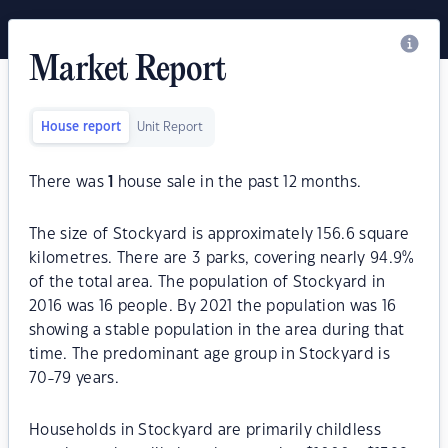
Market Report
House report
Unit Report
There was
1
house sale in the past 12 months.
The size of Stockyard is approximately 156.6 square
kilometres. There are 3 parks, covering nearly 94.9%
of the total area. The population of Stockyard in
2016 was 16 people. By 2021 the population was 16
showing a stable population in the area during that
time. The predominant age group in Stockyard is
70-79 years.
Households in Stockyard are primarily childless