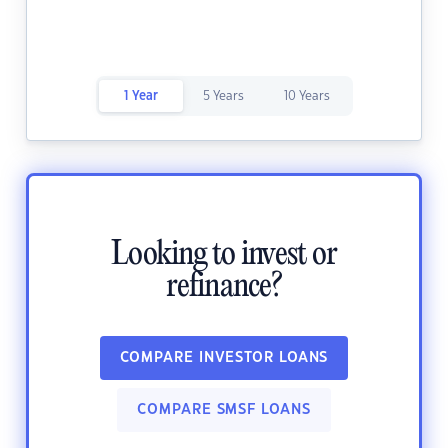
1 Year
5 Years
10 Years
Looking to invest or
refinance?
COMPARE INVESTOR LOANS
COMPARE SMSF LOANS