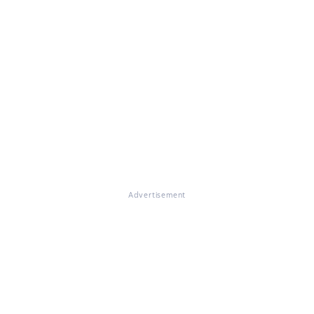
Advertisement