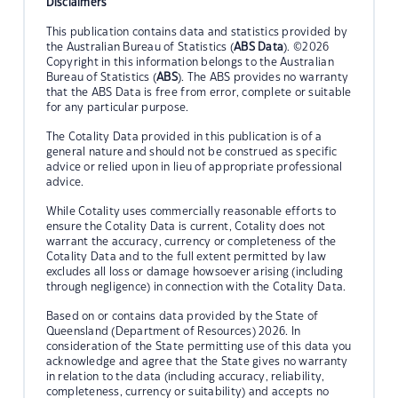
Disclaimers
This publication contains data and statistics provided by
the Australian Bureau of Statistics (
ABS Data
). ©2026
Copyright in this information belongs to the Australian
Bureau of Statistics (
ABS
). The ABS provides no warranty
that the ABS Data is free from error, complete or suitable
for any particular purpose.
The Cotality Data provided in this publication is of a
general nature and should not be construed as specific
advice or relied upon in lieu of appropriate professional
advice.
While Cotality uses commercially reasonable efforts to
ensure the Cotality Data is current, Cotality does not
warrant the accuracy, currency or completeness of the
Cotality Data and to the full extent permitted by law
excludes all loss or damage howsoever arising (including
through negligence) in connection with the Cotality Data.
Based on or contains data provided by the State of
Queensland (Department of Resources) 2026. In
consideration of the State permitting use of this data you
acknowledge and agree that the State gives no warranty
in relation to the data (including accuracy, reliability,
completeness, currency or suitability) and accepts no