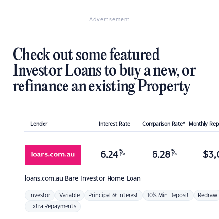
Advertisement
Check out some featured
Investor Loans to buy a new, or
refinance an existing Property
Lender
Interest Rate
Comparison Rate*
Monthly Re
%
%
6.24
6.28
$
3,
p.a.
p.a.
loans.com.au
Bare Investor Home Loan
Investor
Variable
Principal & Interest
10% Min Deposit
Redraw
Extra Repayments