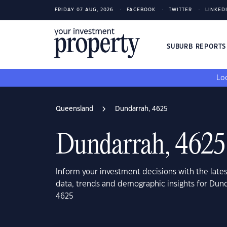
FRIDAY 07 AUG, 2026
FACEBOOK
TWITTER
LINKED
SUBURB REPORT
Loo
Queensland
Dundarrah, 4625
Dundarrah, 4625
Inform your investment decisions with the late
data, trends and demographic insights for Dun
4625