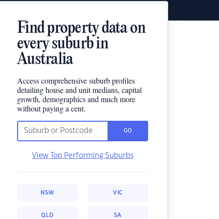
Find property data on
every suburb in
Australia
Access comprehensive suburb profiles
detailing house and unit medians, capital
growth, demographics and much more
without paying a cent.
GO
View Top Performing Suburbs
NSW
VIC
QLD
SA