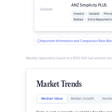
ANZ
Simplicity PLUS
Disclosure
Investor
Variable
Princi
Redraw
Extra Repayments
Important Information and Comparison Rate War
Monthly repayments based on a $500,000 loan amount over
Market Trends
Median Value
Median Growth
Numbe