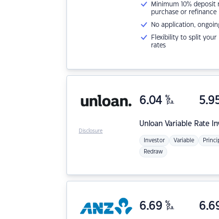
Minimum 10% deposit ne
purchase or refinance
No application, ongoin
Flexibility to split you
rates
6.04
%
5.9
p.a.
Unloan
Variable Rate I
Disclosure
Investor
Variable
Princi
Redraw
6.69
%
6.6
p.a.