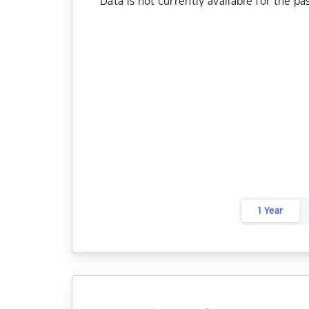
Data is not currently available for the pa
1 Year