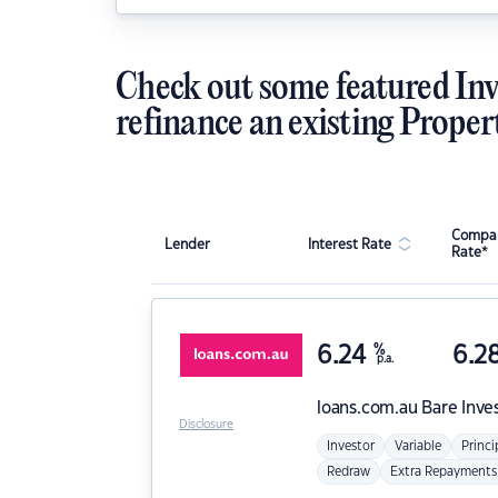
Check out some featured Inv
refinance an existing Proper
Compar
Lender
Interest Rate
Rate*
6.24
%
6.2
p.a.
loans.com.au
Bare Inve
Disclosure
Investor
Variable
Princi
Redraw
Extra Repayments