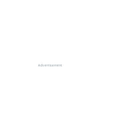
Advertisement