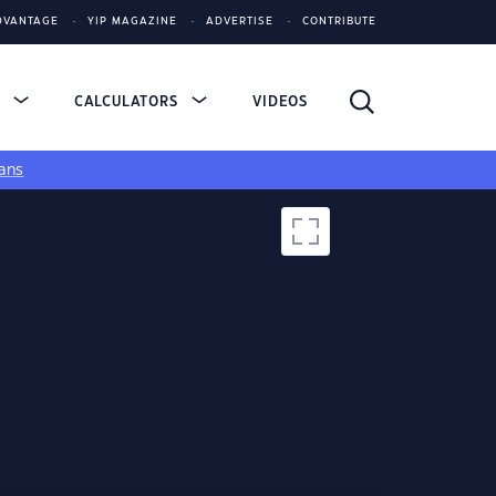
DVANTAGE
YIP MAGAZINE
ADVERTISE
CONTRIBUTE
S
CALCULATORS
VIDEOS
ans