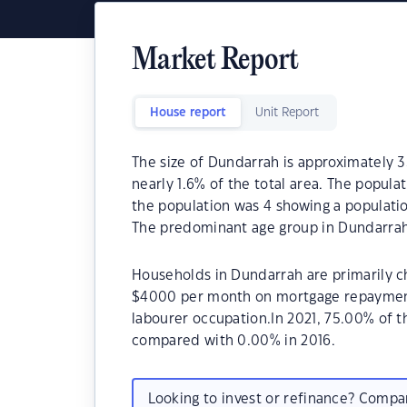
Market Report
House report
Unit Report
The size of Dundarrah is approximately 33
nearly 1.6% of the total area. The popula
the population was 4 showing a populatio
The predominant age group in Dundarrah 
Households in Dundarrah are primarily ch
$4000 per month on mortgage repayments
labourer occupation.In 2021, 75.00% of
compared with 0.00% in 2016.
Looking to invest or refinance? Comp