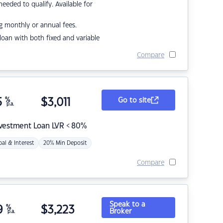
eded to qualify. Available for
g monthly or annual fees.
r loan with both fixed and variable
Compare
5
%
$
3,011
Go to site
p.a.
nvestment Loan LVR < 80%
pal & Interest
20% Min Deposit
Compare
Speak to a
9
%
$
3,223
Broker
p.a.