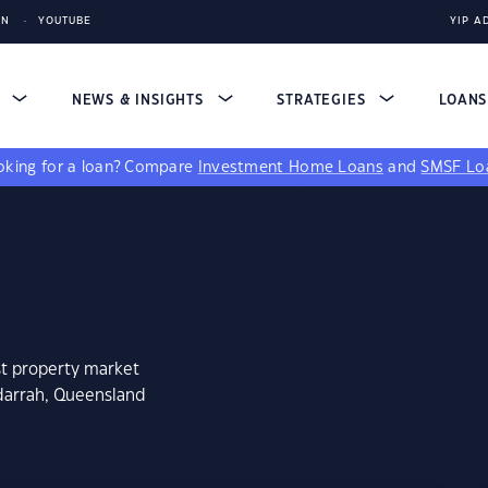
IN
YOUTUBE
YIP A
S
NEWS & INSIGHTS
STRATEGIES
LOAN
king for a loan?
Compare
Investment Home Loans
and
SMSF Lo
st property market
darrah, Queensland