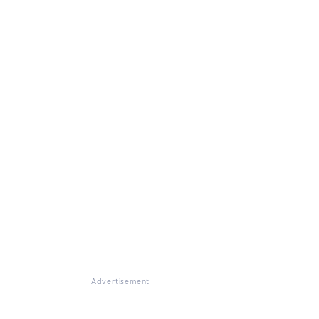
Advertisement