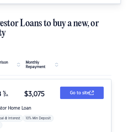
estor Loans to buy a new, or
ty
ison
Monthly
Repayment
8
%
$
3,075
Go to site
p.a.
stor Home Loan
pal & Interest
10% Min Deposit