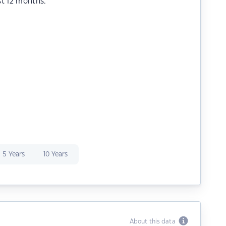
st 12 months.
5 Years
10 Years
About this data