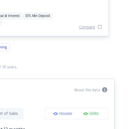
pal & Interest
30% Min Deposit
Compare
ning
 30 years.
About this data
r of Sales
Houses
Units