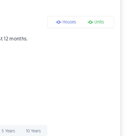
Houses
Units
st 12 months.
5 Years
10 Years