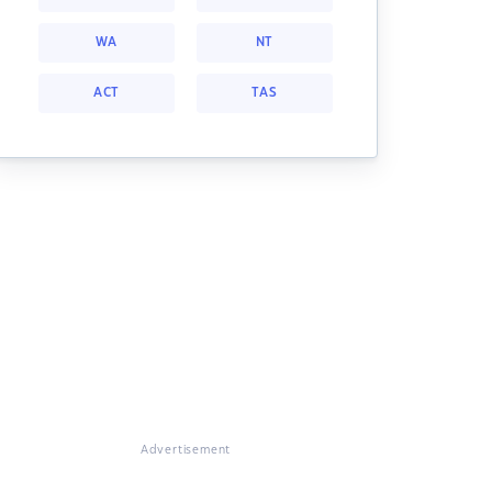
WA
NT
ACT
TAS
Advertisement