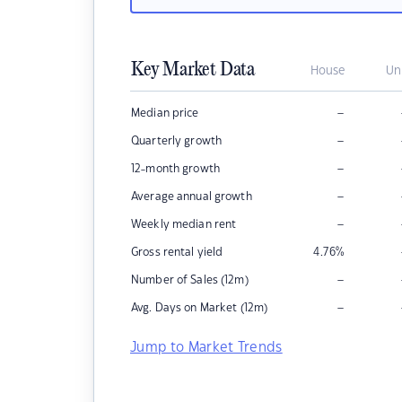
Key Market Data
House
Un
–
Median price
–
Quarterly growth
–
12-month growth
–
Average annual growth
–
Weekly median rent
Gross rental yield
4.76
%
–
Number of Sales (12m)
–
Avg. Days on Market (12m)
Jump to Market Trends