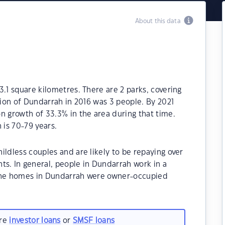
About this data
.1 square kilometres. There are 2 parks, covering
tion of Dundarrah in 2016 was 3 people. By 2021
n growth of 33.3% in the area during that time.
is 70-79 years.
ildless couples and are likely to be repaying over
. In general, people in Dundarrah work in a
 the homes in Dundarrah were owner-occupied
are
investor loans
or
SMSF loans