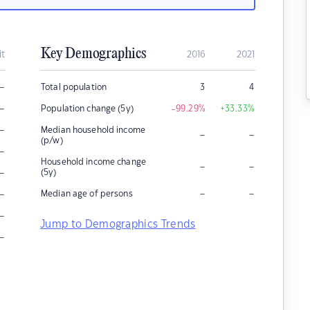
Key Demographics
it
2016
2021
–
Total population
3
4
–
Population change (5y)
-99.29
%
+33.33
%
–
Median household income
–
–
(p/w)
–
Household income change
–
–
–
(5y)
–
–
–
Median age of persons
–
Jump to Demographics Trends
–