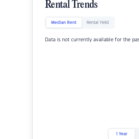
Rental Trends
Median Rent
Rental Yield
Data is not currently available for the pa
1 Year