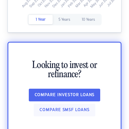
1 Year
5 Years
10 Years
Looking to invest or
refinance?
COMPARE INVESTOR LOANS
COMPARE SMSF LOANS