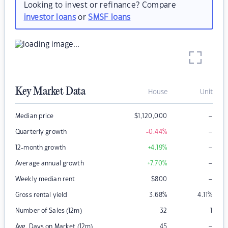
Looking to invest or refinance? Compare
investor loans
or
SMSF loans
Key Market Data
House
Unit
–
Median price
$
1,120,000
–
Quarterly growth
-0.44
%
–
12-month growth
+4.19
%
–
Average annual growth
+7.70
%
–
Weekly median rent
$
800
Gross rental yield
3.68
%
4.11
%
Number of Sales (12m)
32
1
–
Avg. Days on Market (12m)
45