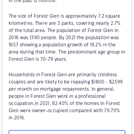
in the past 12 months.
The size of Forest Glen is approximately 7.2 square
kilometres. There are 3 parks, covering nearly 2.7%
of the total area. The population of Forest Glen in
2016 was 1390 people. By 2021 the population was
1657 showing a population growth of 19.2% in the
area during that time. The predominant age group in
Forest Glen is 70-79 years.
Households in Forest Glen are primarily childless
couples and are likely to be repaying $1800 - $2399
per month on mortgage repayments. In general,
people in Forest Glen work in a professional
occupation.In 2021, 82.40% of the homes in Forest
Glen were owner-occupied compared with 79.70%
in 2016.