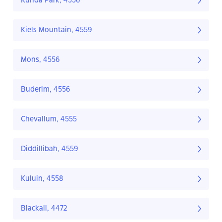
Kunda Park, 4556
Kiels Mountain, 4559
Mons, 4556
Buderim, 4556
Chevallum, 4555
Diddillibah, 4559
Kuluin, 4558
Blackall, 4472