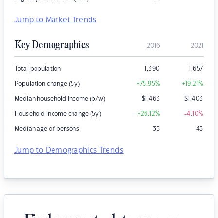
Jump to Market Trends
Key Demographics
2016
2021
Total population
1,390
1,657
Population change (5y)
+75.95
%
+19.21
%
Median household income (p/w)
$
1,463
$
1,403
Household income change (5y)
+26.12
%
-4.10
%
Median age of persons
35
45
Jump to Demographics Trends