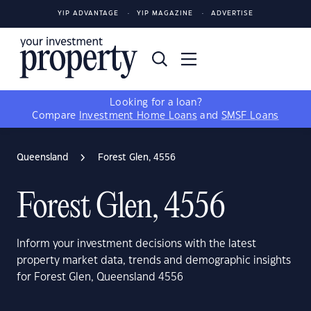
YIP ADVANTAGE
YIP MAGAZINE
ADVERTISE
Looking for a loan?
Compare
Investment Home Loans
and
SMSF Loans
Queensland
Forest Glen, 4556
Forest Glen, 4556
Inform your investment decisions with the latest
property market data, trends and demographic insights
for Forest Glen, Queensland 4556