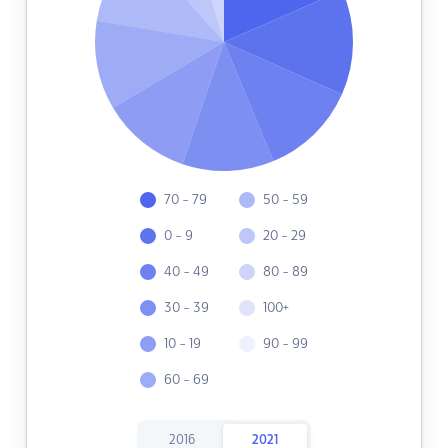
70 - 79
50 - 59
0 - 9
20 - 29
40 - 49
80 - 89
30 - 39
100+
10 - 19
90 - 99
60 - 69
2016
2021