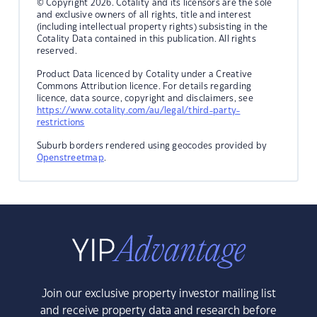
© Copyright 2026. Cotality and its licensors are the sole
and exclusive owners of all rights, title and interest
(including intellectual property rights) subsisting in the
Cotality Data contained in this publication. All rights
reserved.
Product Data licenced by Cotality under a Creative
Commons Attribution licence. For details regarding
licence, data source, copyright and disclaimers, see
https://www.cotality.com/au/legal/third-party-
restrictions
Suburb borders rendered using geocodes provided by
Openstreetmap
.
Join our exclusive property investor mailing list
and receive property data and research before