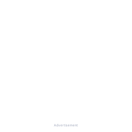
Advertisement