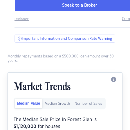
Speak to a Broker
Com
Disclosure
Important Information and Comparison Rate Warning
Monthly repayments based on a $500,000 loan amount over 30
years.
Market Trends
Median Value
Median Growth
Number of Sales
The Median Sale Price in Forest Glen is
$
1,120,000
for houses.