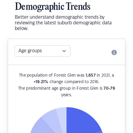
Demographic Trends
Better understand demographic trends by
reviewing the latest suburb demographic data
below.
The population of Forest Glen was
1,657
in 2021, a
+19.21
%
change compared to 2016.
The predominant age group in Forest Glen is
70-79
years.