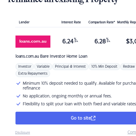
Lender
Interest Rate
Comparison Rate*
Monthly Re
%
%
6.24
6.28
$
3,
p.a.
p.a.
loans.com.au
Bare Investor Home Loan
Investor
Variable
Principal & Interest
10% Min Deposit
Redraw
Extra Repayments
Minimum 10% deposit needed to qualify. Available for purcha
refinance
No application, ongoing monthly or annual fees.
Flexibility to split your loan with both fixed and variable rates
Go to site
Com
Disclosure