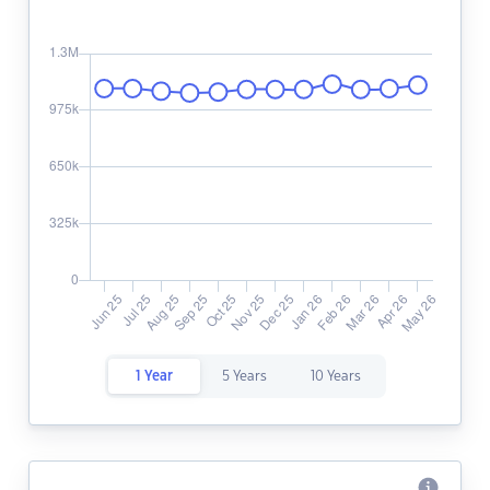
1 Year
5 Years
10 Years