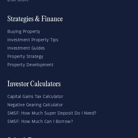
DSR Score
Strategies & Finance
Buying Property
Investment Property Tips
Investment Guides
Property Strategy
Property Development
Investor Calculators
Capital Gains Tax Calculator
Negative Gearing Calculator
SMSF: How Much Super Deposit Do I Need?
SMSF: How Much Can I Borrow?