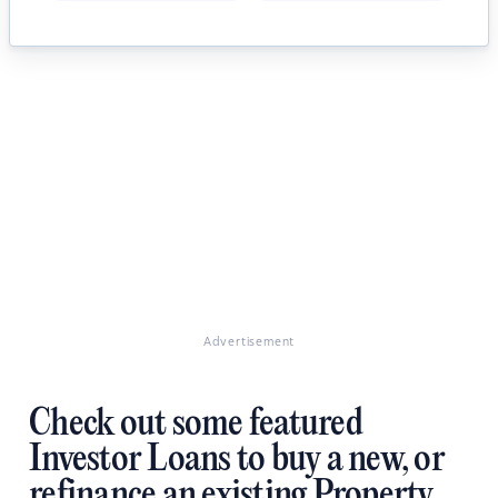
Advertisement
Check out some featured
Investor Loans to buy a new, or
refinance an existing Property