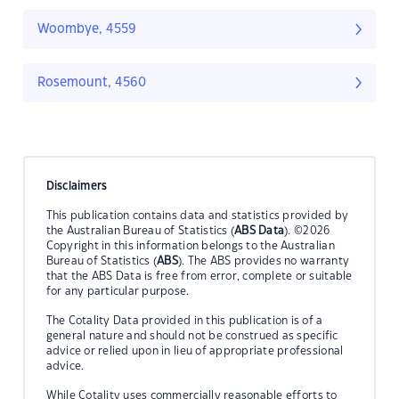
Woombye, 4559
Rosemount, 4560
Disclaimers
This publication contains data and statistics provided by
the Australian Bureau of Statistics (
ABS Data
). ©2026
Copyright in this information belongs to the Australian
Bureau of Statistics (
ABS
). The ABS provides no warranty
that the ABS Data is free from error, complete or suitable
for any particular purpose.
The Cotality Data provided in this publication is of a
general nature and should not be construed as specific
advice or relied upon in lieu of appropriate professional
advice.
While Cotality uses commercially reasonable efforts to