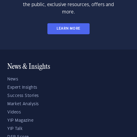
the public, exclusive resources, offers and
more.
LEARN MORE
News & Insights
News
Expert Insights
Success Stories
Market Analysis
Videos
YIP Magazine
YIP Talk