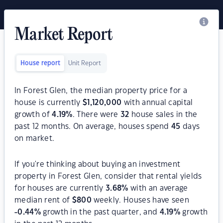
Market Report
House report
Unit Report
In Forest Glen, the median property price for a
house is currently
$
1,120,000
with annual capital
growth of
4.19
%
. There were
32
house sales in the
past 12 months. On average, houses spend
45
days
on market.
If you're thinking about buying an investment
property in Forest Glen, consider that rental yields
for houses are currently
3.68
%
with an average
median rent of
$
800
weekly. Houses have seen
-0.44
%
growth in the past quarter, and
4.19
%
growth