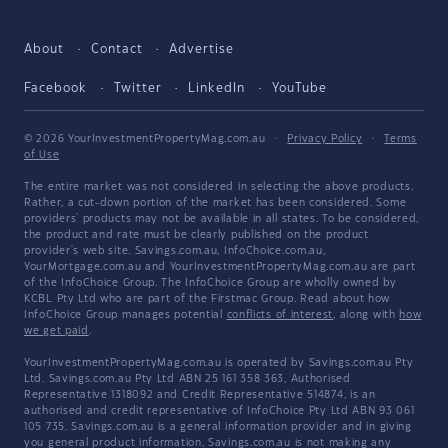
About
Contact
Advertise
Facebook
Twitter
LinkedIn
YouTube
© 2026 YourInvestmentPropertyMag.com.au
·
Privacy Policy
·
Terms
of Use
The entire market was not considered in selecting the above products.
Rather, a cut-down portion of the market has been considered. Some
providers' products may not be available in all states. To be considered,
the product and rate must be clearly published on the product
provider's web site. Savings.com.au, InfoChoice.com.au,
YourMortgage.com.au and YourInvestmentPropertyMag.com.au are part
of the InfoChoice Group. The InfoChoice Group are wholly owned by
KCBL Pty Ltd who are part of the Firstmac Group. Read about how
InfoChoice Group manages potential
conflicts of interest
, along with
how
we get paid
.
YourInvestmentPropertyMag.com.au is operated by Savings.com.au Pty
Ltd. Savings.com.au Pty Ltd ABN 25 161 358 363, Authorised
Representative 1318092 and Credit Representative 514874, is an
authorised and credit representative of InfoChoice Pty Ltd ABN 93 061
105 735. Savings.com.au is a general information provider and in giving
you general product information, Savings.com.au is not making any