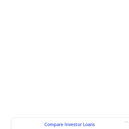
Compare Investor Loans