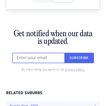
Get notified when our data
is updated.
SUBSCRIBE
By subscribing you agree to our
privacy policy.
RELATED SUBURBS