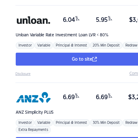
%
%
6.04
5.95
$
3,
p.a.
p.a.
Unloan
Variable Rate Investment Loan LVR < 80%
Investor
Variable
Principal & Interest
20% Min Deposit
Redraw
Go to site
Com
Disclosure
%
%
6.69
6.69
$
3,
p.a.
p.a.
ANZ
Simplicity PLUS
Investor
Variable
Principal & Interest
30% Min Deposit
Redraw
Extra Repayments