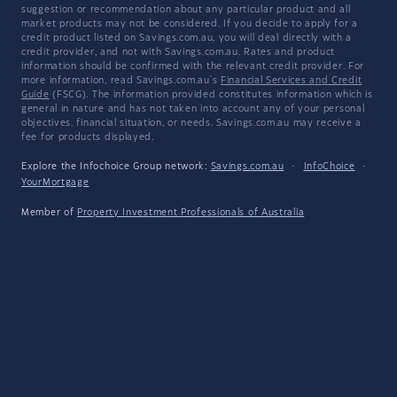
suggestion or recommendation about any particular product and all
market products may not be considered. If you decide to apply for a
credit product listed on Savings.com.au, you will deal directly with a
credit provider, and not with Savings.com.au. Rates and product
information should be confirmed with the relevant credit provider. For
more information, read Savings.com.au's
Financial Services and Credit
Guide
(FSCG). The information provided constitutes information which is
general in nature and has not taken into account any of your personal
objectives, financial situation, or needs. Savings.com.au may receive a
fee for products displayed.
Explore the Infochoice Group network:
Savings.com.au
·
InfoChoice
·
YourMortgage
Member of
Property Investment Professionals of Australia