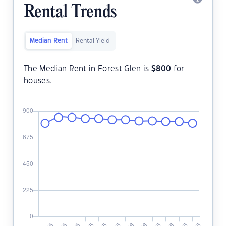
Rental Trends
Median Rent
Rental Yield
The Median Rent in Forest Glen is
$
800
for
houses.