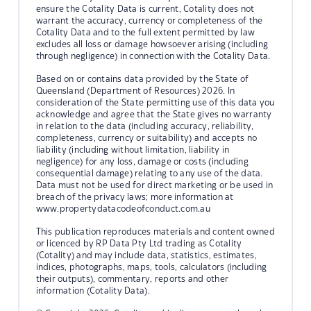
ensure the Cotality Data is current, Cotality does not
warrant the accuracy, currency or completeness of the
Cotality Data and to the full extent permitted by law
excludes all loss or damage howsoever arising (including
through negligence) in connection with the Cotality Data.
Based on or contains data provided by the State of
Queensland (Department of Resources) 2026. In
consideration of the State permitting use of this data you
acknowledge and agree that the State gives no warranty
in relation to the data (including accuracy, reliability,
completeness, currency or suitability) and accepts no
liability (including without limitation, liability in
negligence) for any loss, damage or costs (including
consequential damage) relating to any use of the data.
Data must not be used for direct marketing or be used in
breach of the privacy laws; more information at
www.propertydatacodeofconduct.com.au
This publication reproduces materials and content owned
or licenced by RP Data Pty Ltd trading as Cotality
(Cotality) and may include data, statistics, estimates,
indices, photographs, maps, tools, calculators (including
their outputs), commentary, reports and other
information (Cotality Data).