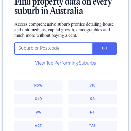
Find property data on every
suburb in Australia
Access comprehensive suburb profiles detailing house
and unit medians, capital growth, demographics and
much more without paying a cent.
GO
View Top Performing Suburbs
NSW
VIC
QLD
SA
WA
NT
ACT
TAS