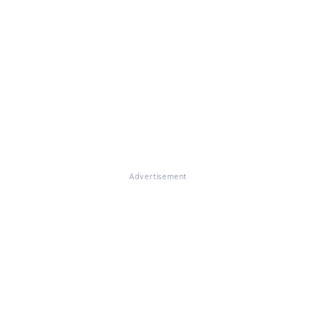
Advertisement