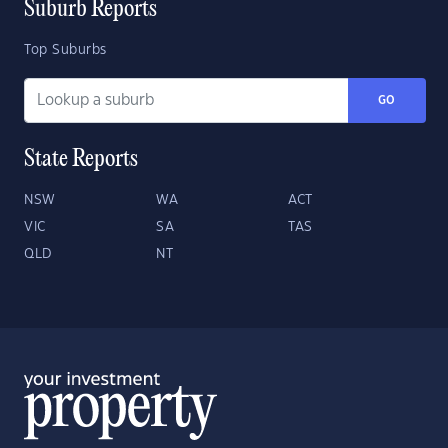
Suburb Reports
Top Suburbs
GO
State Reports
NSW
WA
ACT
VIC
SA
TAS
QLD
NT