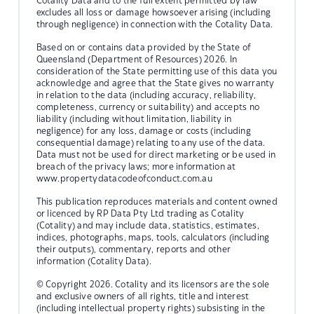
Cotality Data and to the full extent permitted by law
excludes all loss or damage howsoever arising (including
through negligence) in connection with the Cotality Data.
Based on or contains data provided by the State of
Queensland (Department of Resources) 2026. In
consideration of the State permitting use of this data you
acknowledge and agree that the State gives no warranty
in relation to the data (including accuracy, reliability,
completeness, currency or suitability) and accepts no
liability (including without limitation, liability in
negligence) for any loss, damage or costs (including
consequential damage) relating to any use of the data.
Data must not be used for direct marketing or be used in
breach of the privacy laws; more information at
www.propertydatacodeofconduct.com.au
This publication reproduces materials and content owned
or licenced by RP Data Pty Ltd trading as Cotality
(Cotality) and may include data, statistics, estimates,
indices, photographs, maps, tools, calculators (including
their outputs), commentary, reports and other
information (Cotality Data).
© Copyright 2026. Cotality and its licensors are the sole
and exclusive owners of all rights, title and interest
(including intellectual property rights) subsisting in the