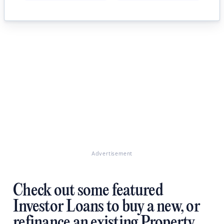
Advertisement
Check out some featured
Investor Loans to buy a new, or
refinance an existing Property