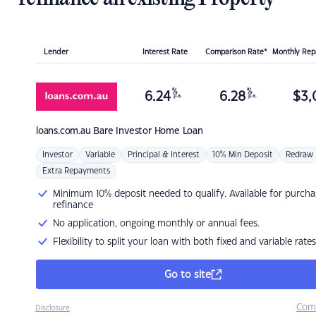
Lender
Interest Rate
Comparison Rate*
Monthly Re
%
%
6.24
6.28
$
3,
p.a.
p.a.
loans.com.au
Bare Investor Home Loan
Investor
Variable
Principal & Interest
10% Min Deposit
Redraw
Extra Repayments
Minimum 10% deposit needed to qualify. Available for purcha
refinance
No application, ongoing monthly or annual fees.
Flexibility to split your loan with both fixed and variable rates
Go to site
Com
Disclosure