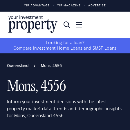
YIP ADVANTAGE
YIP MAGAZINE
ADVERTISE
Looking for a loan?
Compare
Investment Home Loans
and
SMSF Loans
Queensland
Mons, 4556
Mons, 4556
Inform your investment decisions with the latest
property market data, trends and demographic insights
for Mons, Queensland 4556