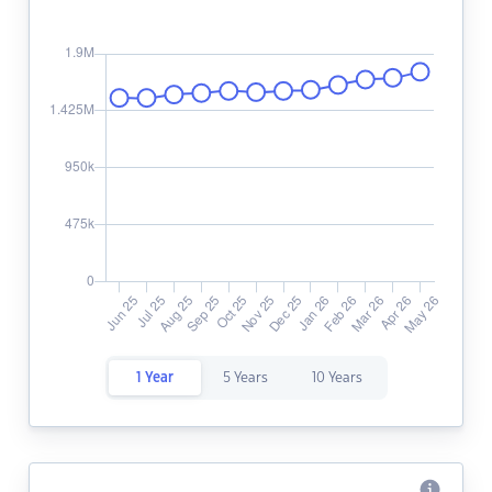
1 Year
5 Years
10 Years