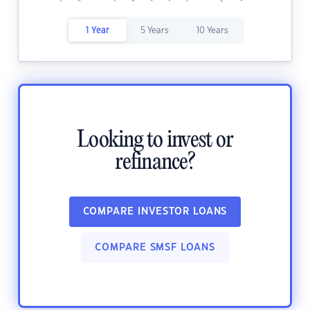
1 Year
5 Years
10 Years
Looking to invest or
refinance?
COMPARE INVESTOR LOANS
COMPARE SMSF LOANS