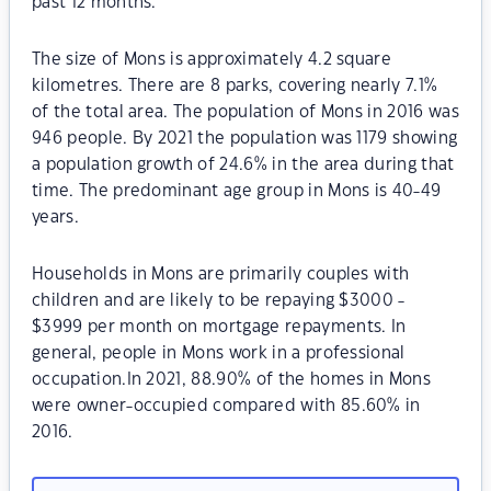
past 12 months.
The size of Mons is approximately 4.2 square
kilometres. There are 8 parks, covering nearly 7.1%
of the total area. The population of Mons in 2016 was
946 people. By 2021 the population was 1179 showing
a population growth of 24.6% in the area during that
time. The predominant age group in Mons is 40-49
years.
Households in Mons are primarily couples with
children and are likely to be repaying $3000 -
$3999 per month on mortgage repayments. In
general, people in Mons work in a professional
occupation.In 2021, 88.90% of the homes in Mons
were owner-occupied compared with 85.60% in
2016.