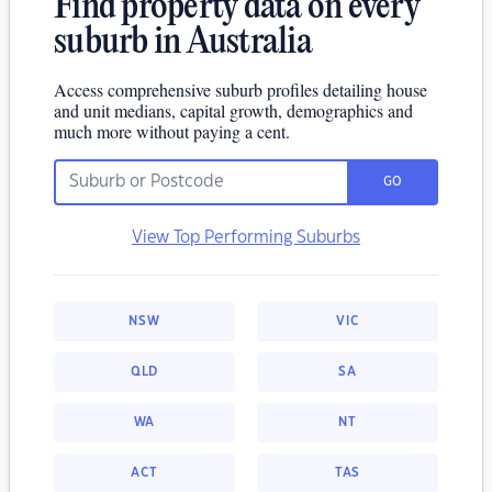
Find property data on every
suburb in Australia
Access comprehensive suburb profiles detailing house
and unit medians, capital growth, demographics and
much more without paying a cent.
GO
View Top Performing Suburbs
NSW
VIC
QLD
SA
WA
NT
ACT
TAS