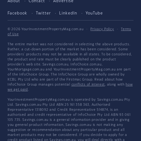
About
Contact
Advertise
Facebook
Twitter
LinkedIn
YouTube
© 2026 YourInvestmentPropertyMag.com.au
·
Privacy Policy
·
Terms
of Use
The entire market was not considered in selecting the above products.
Rather, a cut-down portion of the market has been considered. Some
providers' products may not be available in all states. To be considered,
the product and rate must be clearly published on the product
provider's web site. Savings.com.au, InfoChoice.com.au,
YourMortgage.com.au and YourInvestmentPropertyMag.com.au are part
of the InfoChoice Group. The InfoChoice Group are wholly owned by
KCBL Pty Ltd who are part of the Firstmac Group. Read about how
InfoChoice Group manages potential
conflicts of interest
, along with
how
we get paid
.
YourInvestmentPropertyMag.com.au is operated by Savings.com.au Pty
Ltd. Savings.com.au Pty Ltd ABN 25 161 358 363, Authorised
Representative 1318092 and Credit Representative 514874, is an
authorised and credit representative of InfoChoice Pty Ltd ABN 93 061
105 735. Savings.com.au is a general information provider and in giving
you general product information, Savings.com.au is not making any
suggestion or recommendation about any particular product and all
market products may not be considered. If you decide to apply for a
credit product listed on Savings.com.au, you will deal directly with a