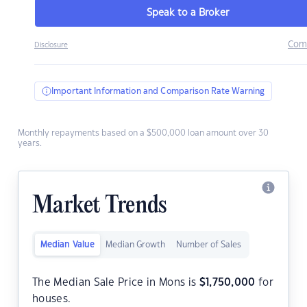
Speak to a Broker
Com
Disclosure
Important Information and Comparison Rate Warning
Monthly repayments based on a $500,000 loan amount over 30
years.
Market Trends
Median Value
Median Growth
Number of Sales
The Median Sale Price in Mons is
$
1,750,000
for
houses.