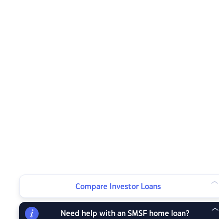
Compare Investor Loans
Need help with an SMSF home loan?