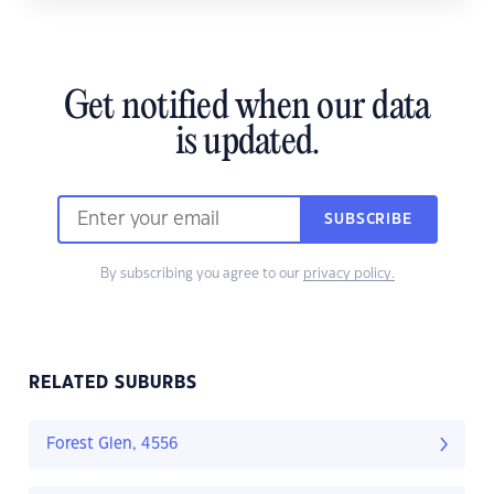
Get notified when our data
is updated.
SUBSCRIBE
By subscribing you agree to our
privacy policy.
RELATED SUBURBS
Forest Glen, 4556