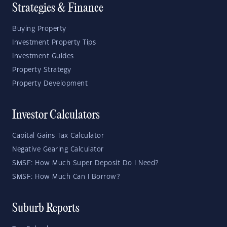
Strategies & Finance
Buying Property
Investment Property Tips
Investment Guides
Property Strategy
Property Development
Investor Calculators
Capital Gains Tax Calculator
Negative Gearing Calculator
SMSF: How Much Super Deposit Do I Need?
SMSF: How Much Can I Borrow?
Suburb Reports