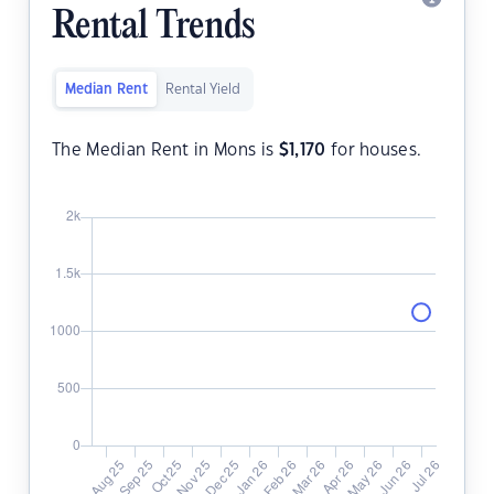
Rental Trends
Median Rent
Rental Yield
The Median Rent in Mons is
$
1,170
for houses.