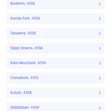
Buderim, 4556
Kunda Park, 4556
Tanawha, 4556
Sippy Downs, 4556
Kiels Mountain, 4559
Chevallum, 4555
Kuluin, 4558
Diddillibah, 4559