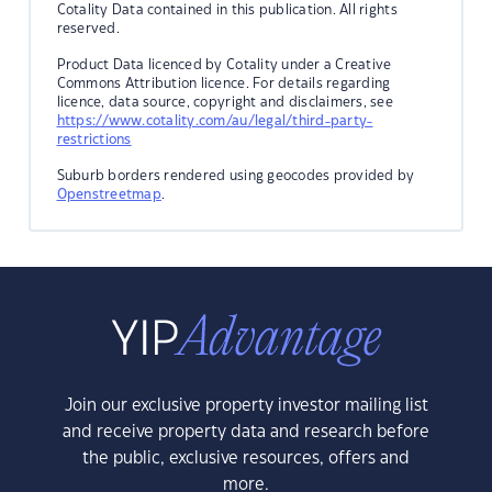
Cotality Data contained in this publication. All rights
reserved.
Product Data licenced by Cotality under a Creative
Commons Attribution licence. For details regarding
licence, data source, copyright and disclaimers, see
https://www.cotality.com/au/legal/third-party-
restrictions
Suburb borders rendered using geocodes provided by
Openstreetmap
.
Join our exclusive property investor mailing list
and receive property data and research before
the public, exclusive resources, offers and
more.