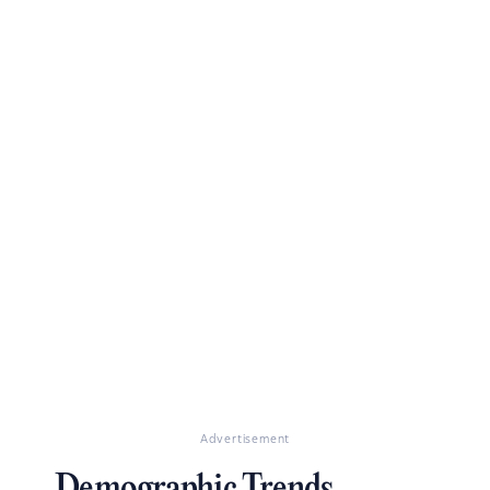
Advertisement