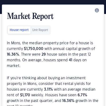
Market Report
House report
Unit Report
In Mons, the median property price for a house is
currently
$
1,750,000
with annual capital growth of
16.36
%
. There were
29
house sales in the past 12
months. On average, houses spend
41
days on
market.
If you're thinking about buying an investment
property in Mons, consider that rental yields for
houses are currently
3.11
%
with an average median
rent of
$
1,170
weekly. Houses have seen
6.71
%
growth in the past quarter, and
16.36
%
growth in the