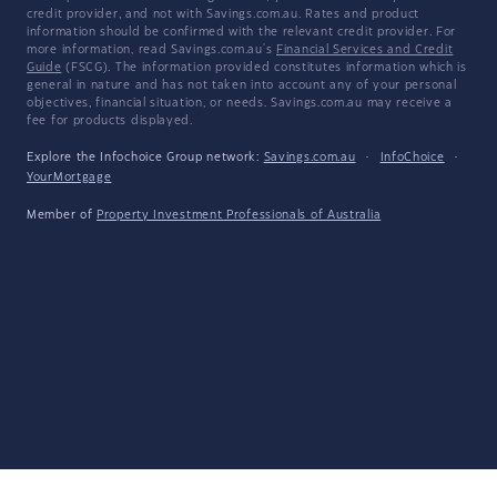
credit provider, and not with Savings.com.au. Rates and product
information should be confirmed with the relevant credit provider. For
more information, read Savings.com.au's
Financial Services and Credit
Guide
(FSCG). The information provided constitutes information which is
general in nature and has not taken into account any of your personal
objectives, financial situation, or needs. Savings.com.au may receive a
fee for products displayed.
Explore the Infochoice Group network:
Savings.com.au
·
InfoChoice
·
YourMortgage
Member of
Property Investment Professionals of Australia