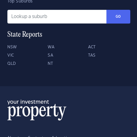
Top Suburbs
GO
State Reports
NSW
WA
ACT
VIC
SA
TAS
QLD
NT