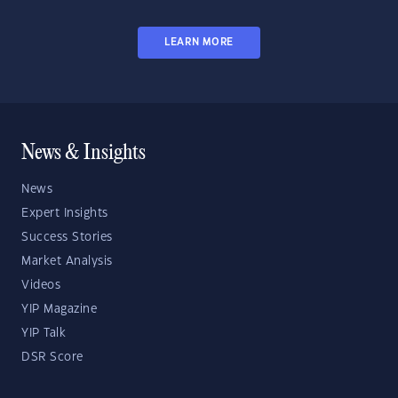
LEARN MORE
News & Insights
News
Expert Insights
Success Stories
Market Analysis
Videos
YIP Magazine
YIP Talk
DSR Score