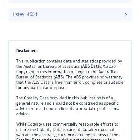
Ilkley, 4554
Disclaimers
This publication contains data and statistics provided by
the Australian Bureau of Statistics (
ABS Data
). ©2026
Copyright in this information belongs to the Australian
Bureau of Statistics (
ABS
). The ABS provides no warranty
that the ABS Data is free from error, complete or suitable
for any particular purpose.
The Cotality Data provided in this publication is of a
general nature and should not be construed as specific
advice or relied upon in lieu of appropriate professional
advice.
While Cotality uses commercially reasonable efforts to
ensure the Cotality Data is current, Cotality does not
warrant the accuracy, currency or completeness of the