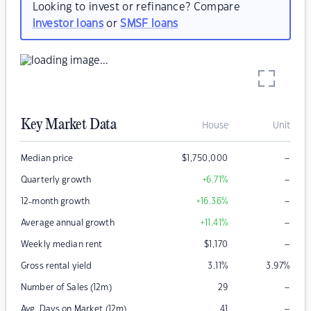
Looking to invest or refinance? Compare
investor loans
or
SMSF loans
Key Market Data
House
Unit
–
Median price
$
1,750,000
–
Quarterly growth
+6.71
%
–
12-month growth
+16.36
%
–
Average annual growth
+11.41
%
–
Weekly median rent
$
1,170
Gross rental yield
3.11
%
3.97
%
–
Number of Sales (12m)
29
–
Avg. Days on Market (12m)
41