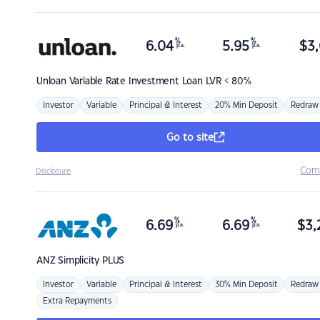
%
%
6.04
5.95
$
3,
p.a.
p.a.
Unloan
Variable Rate Investment Loan LVR < 80%
Investor
Variable
Principal & Interest
20% Min Deposit
Redraw
Go to site
Com
Disclosure
%
%
6.69
6.69
$
3,
p.a.
p.a.
ANZ
Simplicity PLUS
Investor
Variable
Principal & Interest
30% Min Deposit
Redraw
Extra Repayments