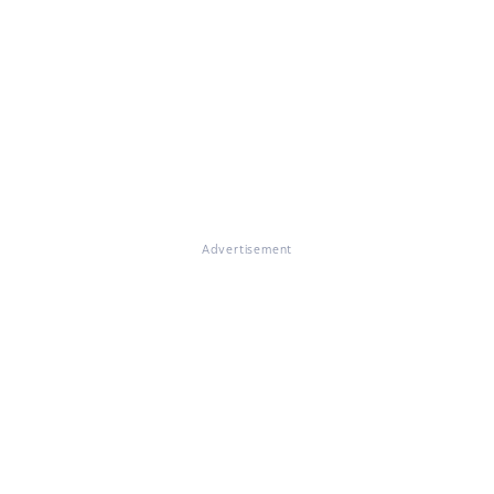
Advertisement