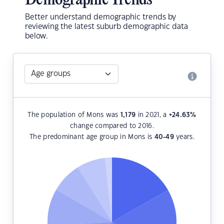
Demographic Trends
Better understand demographic trends by
reviewing the latest suburb demographic data
below.
The population of Mons was
1,179
in 2021, a
+24.63
%
change compared to 2016.
The predominant age group in Mons is
40-49
years.