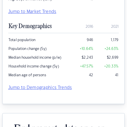
Jump to Market Trends
Key Demographics
2016
2021
Total population
946
1,179
Population change (5y)
+10.64
%
+24.63
%
Median household income (p/w)
$
2,243
$
2,699
Household income change (5y)
+47.57
%
+20.33
%
Median age of persons
42
41
Jump to Demographics Trends