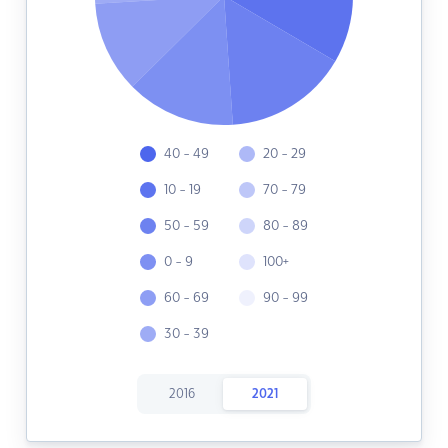
40 - 49
20 - 29
10 - 19
70 - 79
50 - 59
80 - 89
0 - 9
100+
60 - 69
90 - 99
30 - 39
2016
2021