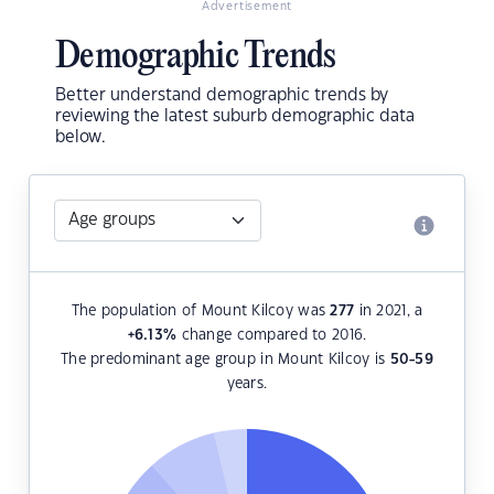
Advertisement
Demographic Trends
Better understand demographic trends by
reviewing the latest suburb demographic data
below.
The population of Mount Kilcoy was
277
in 2021, a
+6.13
%
change compared to 2016.
The predominant age group in Mount Kilcoy is
50-59
years.