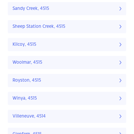
Sandy Creek, 4515
Sheep Station Creek, 4515
Kilcoy, 4515
Woolmar, 4515
Royston, 4515
Winya, 4515
Villeneuve, 4514