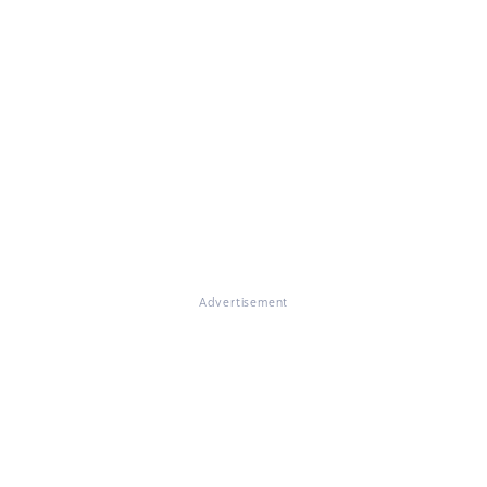
Advertisement