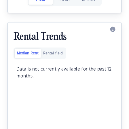
1 Year
5 Years
10 Years
Rental Trends
Median Rent
Rental Yield
Data is not currently available for the past 12
months.