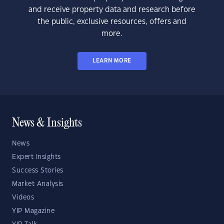
and receive property data and research before
the public, exclusive resources, offers and
more.
LEARN MORE
News & Insights
News
Expert Insights
Success Stories
Market Analysis
Videos
YIP Magazine