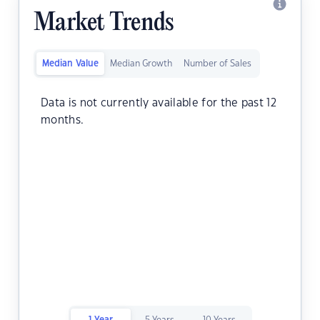
Market Trends
Median Value
Median Growth
Number of Sales
Data is not currently available for the past 12
months.