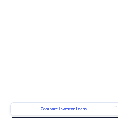
Compare Investor Loans