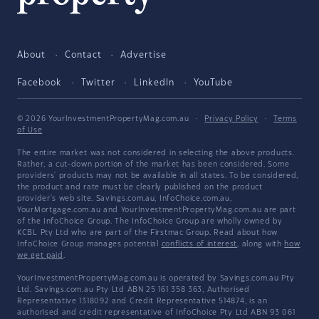
About
Contact
Advertise
Facebook
Twitter
LinkedIn
YouTube
© 2026 YourInvestmentPropertyMag.com.au
·
Privacy Policy
·
Terms
of Use
The entire market was not considered in selecting the above products.
Rather, a cut-down portion of the market has been considered. Some
providers' products may not be available in all states. To be considered,
the product and rate must be clearly published on the product
provider's web site. Savings.com.au, InfoChoice.com.au,
YourMortgage.com.au and YourInvestmentPropertyMag.com.au are part
of the InfoChoice Group. The InfoChoice Group are wholly owned by
KCBL Pty Ltd who are part of the Firstmac Group. Read about how
InfoChoice Group manages potential
conflicts of interest
, along with
how
we get paid
.
YourInvestmentPropertyMag.com.au is operated by Savings.com.au Pty
Ltd. Savings.com.au Pty Ltd ABN 25 161 358 363, Authorised
Representative 1318092 and Credit Representative 514874, is an
authorised and credit representative of InfoChoice Pty Ltd ABN 93 061