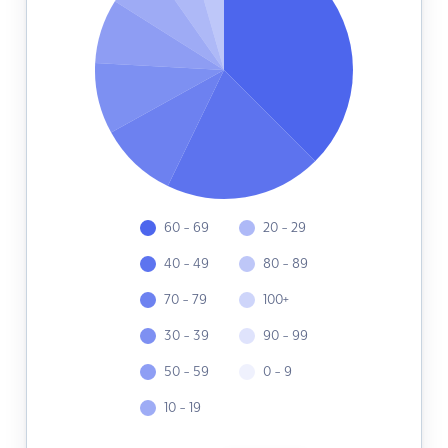
60 - 69
20 - 29
40 - 49
80 - 89
70 - 79
100+
30 - 39
90 - 99
50 - 59
0 - 9
10 - 19