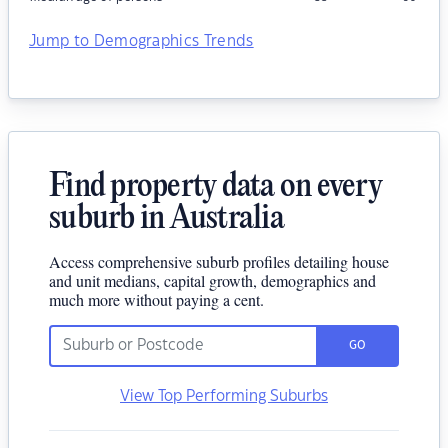
Jump to Demographics Trends
Find property data on every
suburb in Australia
Access comprehensive suburb profiles detailing house
and unit medians, capital growth, demographics and
much more without paying a cent.
GO
View Top Performing Suburbs