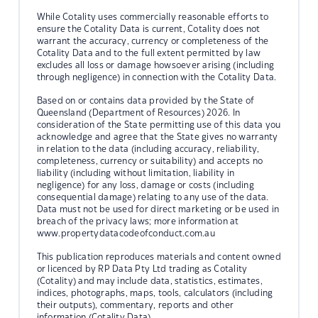
While Cotality uses commercially reasonable efforts to
ensure the Cotality Data is current, Cotality does not
warrant the accuracy, currency or completeness of the
Cotality Data and to the full extent permitted by law
excludes all loss or damage howsoever arising (including
through negligence) in connection with the Cotality Data.
Based on or contains data provided by the State of
Queensland (Department of Resources) 2026. In
consideration of the State permitting use of this data you
acknowledge and agree that the State gives no warranty
in relation to the data (including accuracy, reliability,
completeness, currency or suitability) and accepts no
liability (including without limitation, liability in
negligence) for any loss, damage or costs (including
consequential damage) relating to any use of the data.
Data must not be used for direct marketing or be used in
breach of the privacy laws; more information at
www.propertydatacodeofconduct.com.au
This publication reproduces materials and content owned
or licenced by RP Data Pty Ltd trading as Cotality
(Cotality) and may include data, statistics, estimates,
indices, photographs, maps, tools, calculators (including
their outputs), commentary, reports and other
information (Cotality Data).