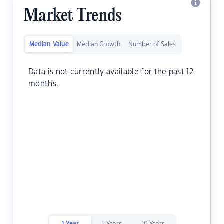
Market Trends
Median Value
Median Growth
Number of Sales
Data is not currently available for the past 12
months.