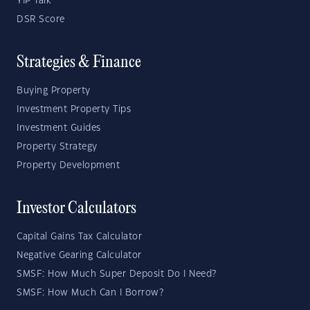
YIP Talk
DSR Score
Strategies & Finance
Buying Property
Investment Property Tips
Investment Guides
Property Strategy
Property Development
Investor Calculators
Capital Gains Tax Calculator
Negative Gearing Calculator
SMSF: How Much Super Deposit Do I Need?
SMSF: How Much Can I Borrow?