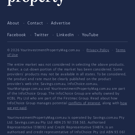
About
Contact
Advertise
Facebook
Twitter
LinkedIn
YouTube
© 2026 YourInvestmentPropertyMag.com.au
·
Privacy Policy
·
Terms
of Use
The entire market was not considered in selecting the above products.
Rather, a cut-down portion of the market has been considered. Some
providers' products may not be available in all states. To be considered,
the product and rate must be clearly published on the product
provider's web site. Savings.com.au, InfoChoice.com.au,
YourMortgage.com.au and YourInvestmentPropertyMag.com.au are part
of the InfoChoice Group. The InfoChoice Group are wholly owned by
KCBL Pty Ltd who are part of the Firstmac Group. Read about how
InfoChoice Group manages potential
conflicts of interest
, along with
how
we get paid
.
YourInvestmentPropertyMag.com.au is operated by Savings.com.au Pty
Ltd. Savings.com.au Pty Ltd ABN 25 161 358 363, Authorised
Representative 1318092 and Credit Representative 514874, is an
authorised and credit representative of InfoChoice Pty Ltd ABN 93 061