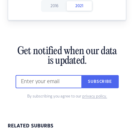
2016
2021
Get notified when our data
is updated.
SUBSCRIBE
By subscribing you agree to our
privacy policy.
RELATED SUBURBS