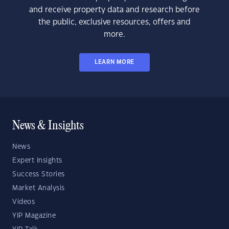
and receive property data and research before
the public, exclusive resources, offers and
more.
LEARN MORE
News & Insights
News
Expert Insights
Success Stories
Market Analysis
Videos
YIP Magazine