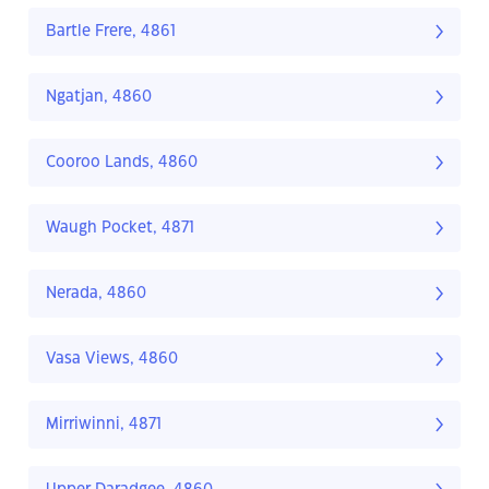
Bartle Frere, 4861
Ngatjan, 4860
Cooroo Lands, 4860
Waugh Pocket, 4871
Nerada, 4860
Vasa Views, 4860
Mirriwinni, 4871