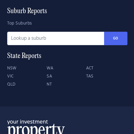
Suburb Reports
Top Suburbs
GO
State Reports
NSW
WA
ACT
VIC
SA
TAS
QLD
NT