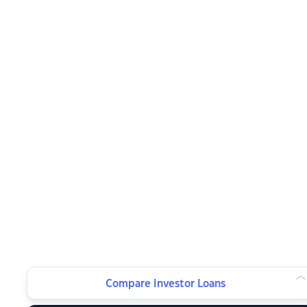
Compare Investor Loans