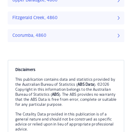
Upper Daradgee, 4860
Fitzgerald Creek, 4860
Coorumba, 4860
Disclaimers
This publication contains data and statistics provided by
the Australian Bureau of Statistics (
ABS Data
). ©2026
Copyright in this information belongs to the Australian
Bureau of Statistics (
ABS
). The ABS provides no warranty
that the ABS Data is free from error, complete or suitable
for any particular purpose.
The Cotality Data provided in this publication is of a
general nature and should not be construed as specific
advice or relied upon in lieu of appropriate professional
advice.