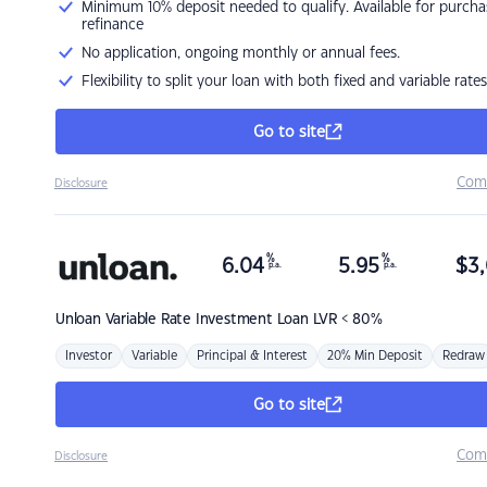
Minimum 10% deposit needed to qualify. Available for purcha
refinance
No application, ongoing monthly or annual fees.
Flexibility to split your loan with both fixed and variable rates
Go to site
Com
Disclosure
%
%
6.04
5.95
$
3,
p.a.
p.a.
Unloan
Variable Rate Investment Loan LVR < 80%
Investor
Variable
Principal & Interest
20% Min Deposit
Redraw
Go to site
Com
Disclosure