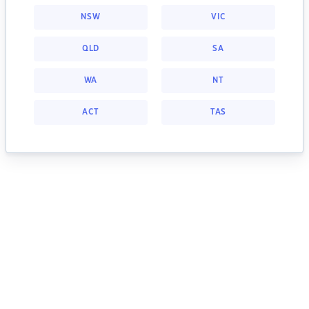
NSW
VIC
QLD
SA
WA
NT
ACT
TAS