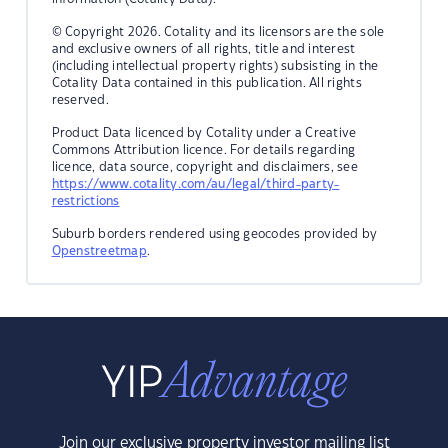
© Copyright 2026. Cotality and its licensors are the sole
and exclusive owners of all rights, title and interest
(including intellectual property rights) subsisting in the
Cotality Data contained in this publication. All rights
reserved.
Product Data licenced by Cotality under a Creative
Commons Attribution licence. For details regarding
licence, data source, copyright and disclaimers, see
https://www.cotality.com/au/legal/third-party-
restrictions
Suburb borders rendered using geocodes provided by
Openstreetmap
.
Join our exclusive property investor mailing list