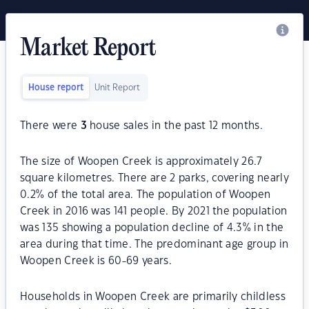
Market Report
House report
Unit Report
There were
3
house sales in the past 12 months.
The size of Woopen Creek is approximately 26.7
square kilometres. There are 2 parks, covering nearly
0.2% of the total area. The population of Woopen
Creek in 2016 was 141 people. By 2021 the population
was 135 showing a population decline of 4.3% in the
area during that time. The predominant age group in
Woopen Creek is 60-69 years.
Households in Woopen Creek are primarily childless