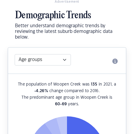
Advertisement
Demographic Trends
Better understand demographic trends by
reviewing the latest suburb demographic data
below.
The population of Woopen Creek was
135
in 2021, a
-4.26
%
change compared to 2016.
The predominant age group in Woopen Creek is
60-69
years.