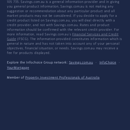
105 735. Savings.com.au is a general information provider and in giving
you general product information, Savings.com.au is not making any
suggestion or recommendation about any particular product and all
market products may not be considered. If you decide to apply for a
credit product listed on Savings.com.au, you will deal directly with a
credit provider, and not with Savings.com.au. Rates and product
information should be confirmed with the relevant credit provider. For
more information, read Savings.com.au's
Financial Services and Credit
Guide
(FSCG). The information provided constitutes information which is
general in nature and has not taken into account any of your personal
objectives, financial situation, or needs. Savings.com.au may receive a
fee for products displayed.
Explore the Infochoice Group network:
Savings.com.au
·
InfoChoice
·
YourMortgage
Member of
Property Investment Professionals of Australia