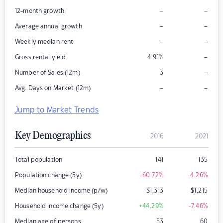
–
–
12-month growth
–
–
Average annual growth
–
–
Weekly median rent
–
Gross rental yield
4.91
%
–
Number of Sales (12m)
3
–
–
Avg. Days on Market (12m)
Jump to Market Trends
Key Demographics
2016
2021
Total population
141
135
Population change (5y)
-60.72
%
-4.26
%
Median household income (p/w)
$
1,313
$
1,215
Household income change (5y)
+44.29
%
-7.46
%
Median age of persons
53
60