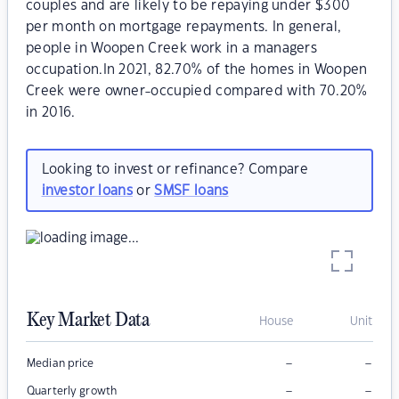
couples and are likely to be repaying under $300
per month on mortgage repayments. In general,
people in Woopen Creek work in a managers
occupation.In 2021, 82.70% of the homes in Woopen
Creek were owner-occupied compared with 70.20%
in 2016.
Looking to invest or refinance? Compare
investor loans
or
SMSF loans
Key Market Data
House
Unit
–
–
Median price
–
–
Quarterly growth