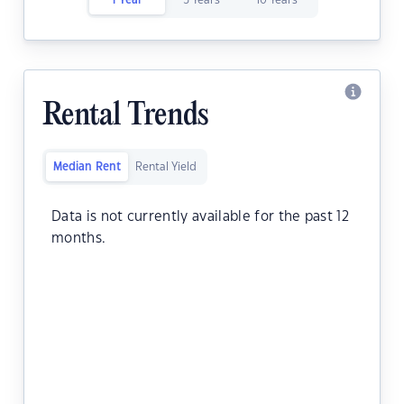
1 Year
5 Years
10 Years
Rental Trends
Median Rent
Rental Yield
Data is not currently available for the past 12
months.