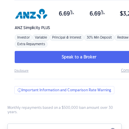
%
%
6.69
6.69
$
3,
p.a.
p.a.
ANZ
Simplicity PLUS
Investor
Variable
Principal & Interest
30% Min Deposit
Redraw
Extra Repayments
Speak to a Broker
Com
Disclosure
Important Information and Comparison Rate Warning
Monthly repayments based on a $500,000 loan amount over 30
years.