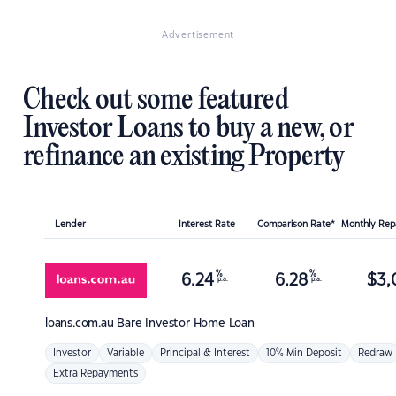
Advertisement
Check out some featured
Investor Loans to buy a new, or
refinance an existing Property
Lender
Interest Rate
Comparison Rate*
Monthly Re
%
%
6.24
6.28
$
3,
p.a.
p.a.
loans.com.au
Bare Investor Home Loan
Investor
Variable
Principal & Interest
10% Min Deposit
Redraw
Extra Repayments