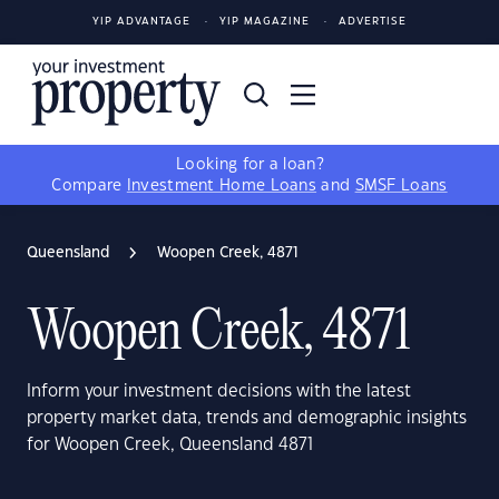
YIP ADVANTAGE
YIP MAGAZINE
ADVERTISE
Looking for a loan?
Compare
Investment Home Loans
and
SMSF Loans
Queensland
Woopen Creek, 4871
Woopen Creek, 4871
Inform your investment decisions with the latest
property market data, trends and demographic insights
for Woopen Creek, Queensland 4871