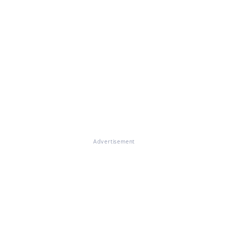
Advertisement