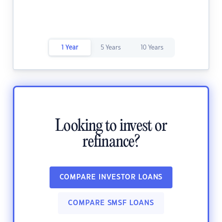
1 Year
5 Years
10 Years
Looking to invest or
refinance?
COMPARE INVESTOR LOANS
COMPARE SMSF LOANS