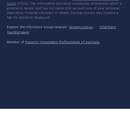
Guide
(FSCG). The information provided constitutes information which is
general in nature and has not taken into account any of your personal
objectives, financial situation, or needs. Savings.com.au may receive a
fee for products displayed.
Explore the Infochoice Group network:
Savings.com.au
·
InfoChoice
·
YourMortgage
Member of
Property Investment Professionals of Australia