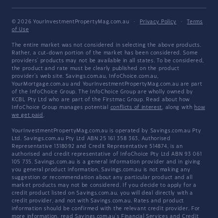
© 2026 YourInvestmentPropertyMag.com.au
·
Privacy Policy
·
Terms
of Use
The entire market was not considered in selecting the above products.
Rather, a cut-down portion of the market has been considered. Some
providers' products may not be available in all states. To be considered,
the product and rate must be clearly published on the product
provider's web site. Savings.com.au, InfoChoice.com.au,
YourMortgage.com.au and YourInvestmentPropertyMag.com.au are part
of the InfoChoice Group. The InfoChoice Group are wholly owned by
KCBL Pty Ltd who are part of the Firstmac Group. Read about how
InfoChoice Group manages potential
conflicts of interest
, along with
how
we get paid
.
YourInvestmentPropertyMag.com.au is operated by Savings.com.au Pty
Ltd. Savings.com.au Pty Ltd ABN 25 161 358 363, Authorised
Representative 1318092 and Credit Representative 514874, is an
authorised and credit representative of InfoChoice Pty Ltd ABN 93 061
105 735. Savings.com.au is a general information provider and in giving
you general product information, Savings.com.au is not making any
suggestion or recommendation about any particular product and all
market products may not be considered. If you decide to apply for a
credit product listed on Savings.com.au, you will deal directly with a
credit provider, and not with Savings.com.au. Rates and product
information should be confirmed with the relevant credit provider. For
more information, read Savings.com.au's
Financial Services and Credit