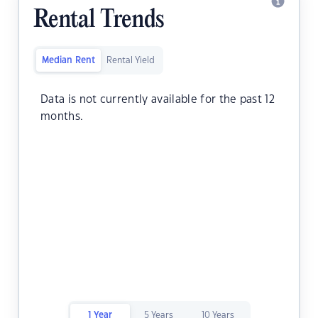
Rental Trends
Median Rent
Rental Yield
Data is not currently available for the past 12
months.
1 Year
5 Years
10 Years