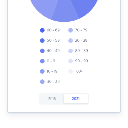
60 - 69
70 - 79
50 - 59
20 - 29
40 - 49
80 - 89
0 - 9
90 - 99
10 - 19
100+
30 - 39
2016
2021