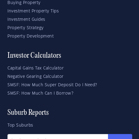
Buying Property
Investment Property Tips
Investment Guides
Property Strategy
Property Development
Investor Calculators
Capital Gains Tax Calculator
Negative Gearing Calculator
SMSF: How Much Super Deposit Do I Need?
SMSF: How Much Can I Borrow?
Suburb Reports
Top Suburbs