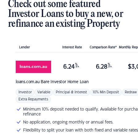
Check out some featured
Investor Loans to buy a new, or
refinance an existing Property
Lender
Interest Rate
Comparison Rate*
Monthly Re
%
%
6.24
6.28
$
3,
p.a.
p.a.
loans.com.au
Bare Investor Home Loan
Investor
Variable
Principal & Interest
10% Min Deposit
Redraw
Extra Repayments
Minimum 10% deposit needed to qualify. Available for purcha
refinance
No application, ongoing monthly or annual fees.
Flexibility to split your loan with both fixed and variable rates