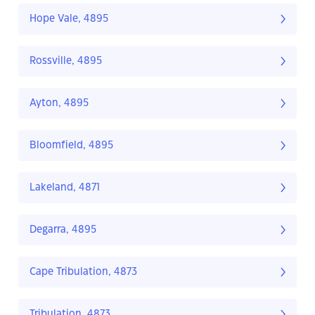
Hope Vale, 4895
Rossville, 4895
Ayton, 4895
Bloomfield, 4895
Lakeland, 4871
Degarra, 4895
Cape Tribulation, 4873
Tribulation, 4873