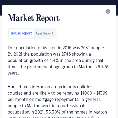
Market Report
House report
Unit Report
The population of Marton in 2016 was 2631 people.
By 2021 the population was 2746 showing a
population growth of 4.4% in the area during that
time. The predominant age group in Marton is 60-69
years.
Households in Marton are primarily childless
couples and are likely to be repaying $1000 - $1399
per month on mortgage repayments. In general,
people in Marton work in a professional
occupation.In 2021, 55.30% of the homes in Marton