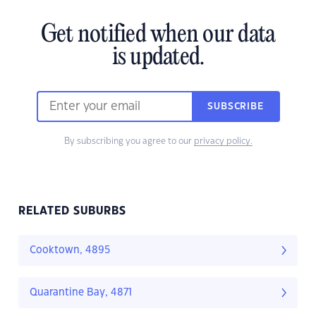
Get notified when our data
is updated.
SUBSCRIBE
By subscribing you agree to our
privacy policy.
RELATED SUBURBS
Cooktown, 4895
Quarantine Bay, 4871