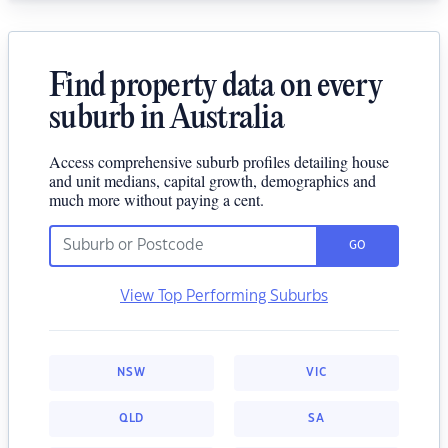
Find property data on every
suburb in Australia
Access comprehensive suburb profiles detailing house
and unit medians, capital growth, demographics and
much more without paying a cent.
GO
View Top Performing Suburbs
NSW
VIC
QLD
SA