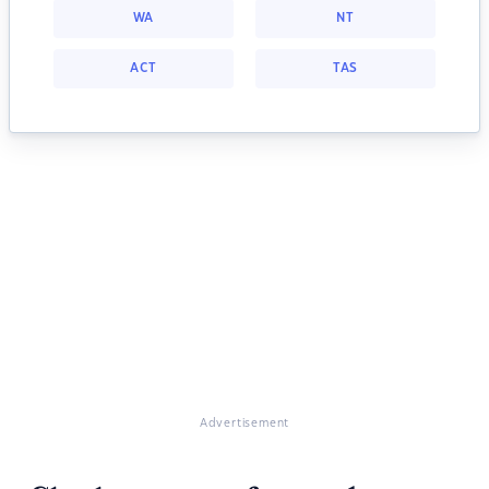
WA
NT
ACT
TAS
Advertisement