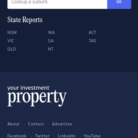
GO
State Reports
NSW
WA
ACT
VIC
SA
TAS
QLD
NT
About
Contact
Advertise
Facebook
Twitter
LinkedIn
YouTube