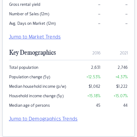
–
–
Gross rental yield
–
–
Number of Sales (12m)
–
–
Avg. Days on Market (12m)
Jump to Market Trends
Key Demographics
2016
2021
Total population
2,631
2,746
Population change (5y)
+12.53
%
+4.37
%
Median household income (p/w)
$
1,062
$
1,222
Household income change (5y)
+15.18
%
+15.07
%
Median age of persons
45
44
Jump to Demographics Trends