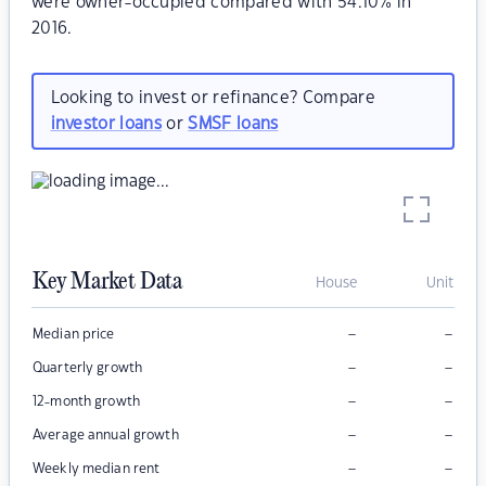
were owner-occupied compared with 54.10% in
2016.
Looking to invest or refinance? Compare
investor loans
or
SMSF loans
Key Market Data
House
Unit
–
–
Median price
–
–
Quarterly growth
–
–
12-month growth
–
–
Average annual growth
–
–
Weekly median rent