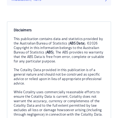
Disclaimers
This publication contains data and statistics provided by
the Australian Bureau of Statistics (
ABS Data
). ©2026
Copyright in this information belongs to the Australian
Bureau of Statistics (
ABS
). The ABS provides no warranty
that the ABS Data is free from error, complete or suitable
for any particular purpose.
The Cotality Data provided in this publication is of a
general nature and should not be construed as specific
advice or relied upon in lieu of appropriate professional
advice.
While Cotality uses commercially reasonable efforts to
ensure the Cotality Data is current, Cotality does not
warrant the accuracy, currency or completeness of the
Cotality Data and to the full extent permitted by law
excludes all loss or damage howsoever arising (including
through negligence) in connection with the Cotality Data.