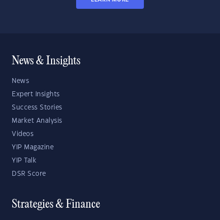
News & Insights
News
Expert Insights
Success Stories
Market Analysis
Videos
YIP Magazine
YIP Talk
DSR Score
Strategies & Finance