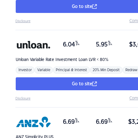
Go to site
Com
Disclosure
%
%
6.04
5.95
$
3,
p.a.
p.a.
Unloan
Variable Rate Investment Loan LVR < 80%
Investor
Variable
Principal & Interest
20% Min Deposit
Redraw
Go to site
Com
Disclosure
%
%
6.69
6.69
$
3,
p.a.
p.a.
ANZ
Simplicity PLUS