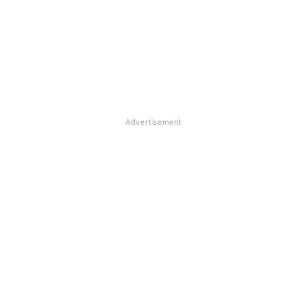
Advertisement