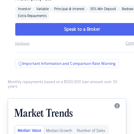
Investor
Variable
Principal & Interest
30% Min Deposit
Redraw
Extra Repayments
Speak to a Broker
Com
Disclosure
Important Information and Comparison Rate Warning
Monthly repayments based on a $500,000 loan amount over 30
years.
Market Trends
Median Value
Median Growth
Number of Sales