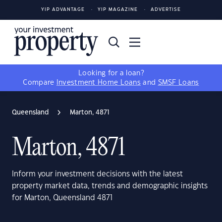
YIP ADVANTAGE
YIP MAGAZINE
ADVERTISE
Looking for a loan?
Compare
Investment Home Loans
and
SMSF Loans
Queensland
Marton, 4871
Marton, 4871
Inform your investment decisions with the latest
property market data, trends and demographic insights
for Marton, Queensland 4871