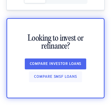
Looking to invest or
refinance?
COMPARE INVESTOR LOANS
COMPARE SMSF LOANS