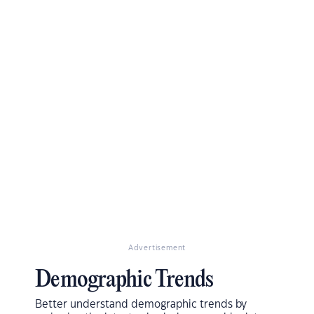
Advertisement
Demographic Trends
Better understand demographic trends by