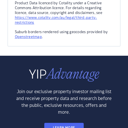
Product Data licenced by Cotality under a Creative
Commons Attribution licence. For details regarding
licence, data source, copyright and disclaimers, see
https://www.cotality.com/au/legal/third-party-
restrictions
Suburb borders rendered using geocodes provided by
Openstreetmap
.
Join our exclusive property investor mailing list
and receive property data and research before
the public, exclusive resources, offers and
more.
LEARN MORE