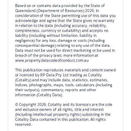
Based on or contains data provided by the State of
Queensland (Department of Resources) 2026. In
consideration of the State permitting use of this data you
acknowledge and agree that the State gives no warranty
in relation to the data (including accuracy, reliability,
completeness, currency or suitability) and accepts no
liability (including without limitation, liability in
negligence) for any loss, damage or costs (including
consequential damage) relating to any use of the data.
Data must not be used for direct marketing or be used in
breach of the privacy laws; more information at
www.propertydatacodeofconduct.com.au
This publication reproduces materials and content owned
or licenced by RP Data Pty Ltd trading as Cotality
(Cotality) and may include data, statistics, estimates,
indices, photographs, maps, tools, calculators (including
their outputs), commentary, reports and other
information (Cotality Data).
© Copyright 2026. Cotality and its licensors are the sole
and exclusive owners of all rights, title and interest
(including intellectual property rights) subsisting in the
Cotality Data contained in this publication. All rights
reserved.