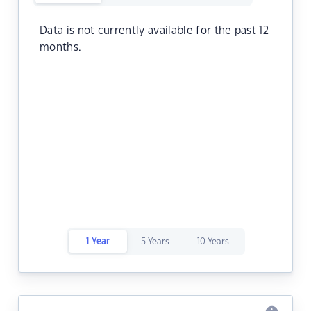
Data is not currently available for the past 12
months.
1 Year
5 Years
10 Years