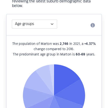
reviewing the latest suburb demographic data
below.
The population of Marton was
2,746
in 2021, a
+4.37
%
change compared to 2016.
The predominant age group in Marton is
60-69
years.