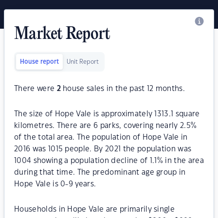
Market Report
House report
Unit Report
There were
2
house sales in the past 12 months.
The size of Hope Vale is approximately 1313.1 square
kilometres. There are 6 parks, covering nearly 2.5%
of the total area. The population of Hope Vale in
2016 was 1015 people. By 2021 the population was
1004 showing a population decline of 1.1% in the area
during that time. The predominant age group in
Hope Vale is 0-9 years.
Households in Hope Vale are primarily single