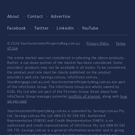
About
Contact
Advertise
Facebook
Twitter
LinkedIn
YouTube
© 2026 YourInvestmentPropertyMag.com.au
·
Privacy Policy
·
Terms
of Use
The entire market was not considered in selecting the above products.
Rather, a cut-down portion of the market has been considered. Some
providers' products may not be available in all states. To be considered,
the product and rate must be clearly published on the product
provider's web site. Savings.com.au, InfoChoice.com.au,
YourMortgage.com.au and YourInvestmentPropertyMag.com.au are part
of the InfoChoice Group. The InfoChoice Group are wholly owned by
KCBL Pty Ltd who are part of the Firstmac Group. Read about how
InfoChoice Group manages potential
conflicts of interest
, along with
how
we get paid
.
YourInvestmentPropertyMag.com.au is operated by Savings.com.au Pty
Ltd. Savings.com.au Pty Ltd ABN 25 161 358 363, Authorised
Representative 1318092 and Credit Representative 514874, is an
authorised and credit representative of InfoChoice Pty Ltd ABN 93 061
105 735. Savings.com.au is a general information provider and in giving