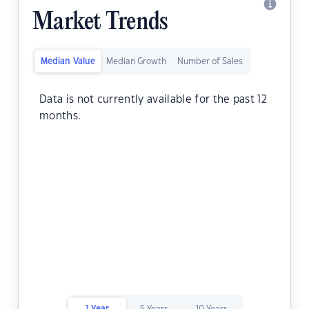
Market Trends
Median Value
Median Growth
Number of Sales
Data is not currently available for the past 12
months.