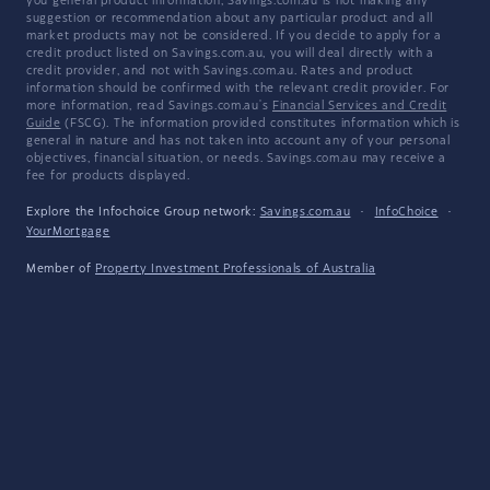
you general product information, Savings.com.au is not making any
suggestion or recommendation about any particular product and all
market products may not be considered. If you decide to apply for a
credit product listed on Savings.com.au, you will deal directly with a
credit provider, and not with Savings.com.au. Rates and product
information should be confirmed with the relevant credit provider. For
more information, read Savings.com.au's
Financial Services and Credit
Guide
(FSCG). The information provided constitutes information which is
general in nature and has not taken into account any of your personal
objectives, financial situation, or needs. Savings.com.au may receive a
fee for products displayed.
Explore the Infochoice Group network:
Savings.com.au
·
InfoChoice
·
YourMortgage
Member of
Property Investment Professionals of Australia