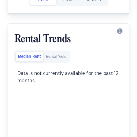
1 Year
5 Years
10 Years
Rental Trends
Median Rent
Rental Yield
Data is not currently available for the past 12
months.