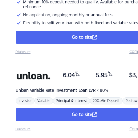
Minimum 10% deposit needed to qualify. Available for purcha
refinance
No application, ongoing monthly or annual fees.
Flexibility to split your loan with both fixed and variable rates
Go to site
Com
Disclosure
%
%
6.04
5.95
$
3,
p.a.
p.a.
Unloan
Variable Rate Investment Loan LVR < 80%
Investor
Variable
Principal & Interest
20% Min Deposit
Redraw
Go to site
Com
Disclosure