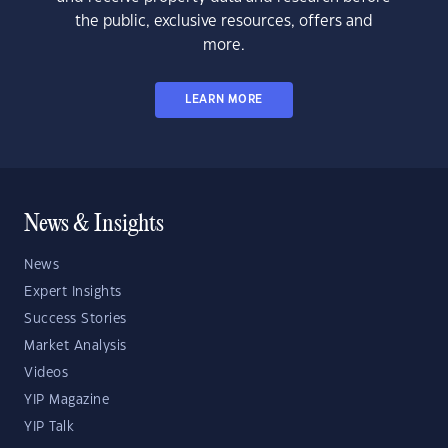
the public, exclusive resources, offers and
more.
LEARN MORE
News & Insights
News
Expert Insights
Success Stories
Market Analysis
Videos
YIP Magazine
YIP Talk