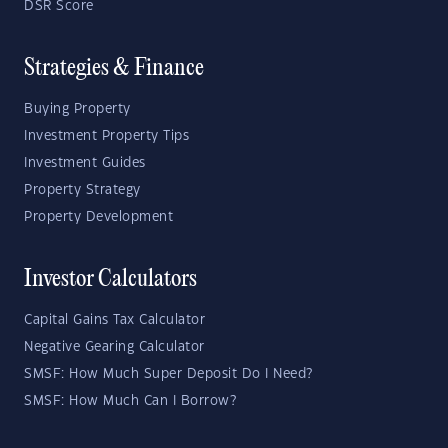
DSR Score
Strategies & Finance
Buying Property
Investment Property Tips
Investment Guides
Property Strategy
Property Development
Investor Calculators
Capital Gains Tax Calculator
Negative Gearing Calculator
SMSF: How Much Super Deposit Do I Need?
SMSF: How Much Can I Borrow?