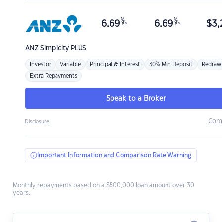
%
%
6.69
6.69
$
3,
p.a.
p.a.
ANZ
Simplicity PLUS
Investor
Variable
Principal & Interest
30% Min Deposit
Redraw
Extra Repayments
Speak to a Broker
Com
Disclosure
Important Information and Comparison Rate Warning
Monthly repayments based on a $500,000 loan amount over 30
years.