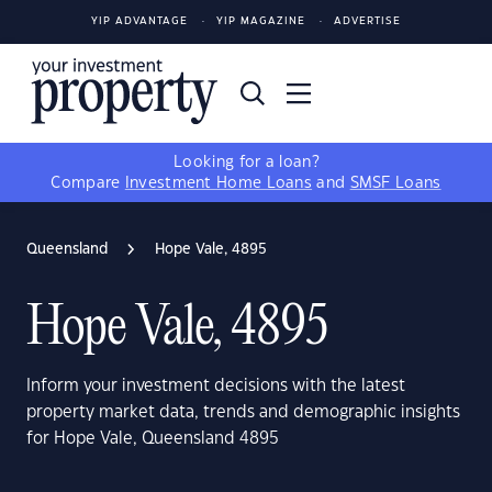
YIP ADVANTAGE
YIP MAGAZINE
ADVERTISE
Looking for a loan?
Compare
Investment Home Loans
and
SMSF Loans
Queensland
Hope Vale, 4895
Hope Vale, 4895
Inform your investment decisions with the latest
property market data, trends and demographic insights
for Hope Vale, Queensland 4895