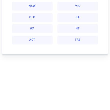
NSW
VIC
QLD
SA
WA
NT
ACT
TAS