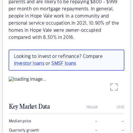
parents and are likely to be repaying $800 - $999
per month on mortgage repayments. In general,
people in Hope Vale work in a community and
personal service occupation.In 2021, 10.90% of the
homes in Hope Vale were owner-occupied
compared with 8.30% in 2016.
Looking to invest or refinance? Compare
investor loans
or
SMSF loans
Key Market Data
House
Unit
–
–
Median price
–
–
Quarterly growth