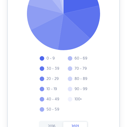
0 - 9
60 - 69
30 - 39
70 - 79
20 - 29
80 - 89
10 - 19
90 - 99
40 - 49
100+
50 - 59
2016
2021