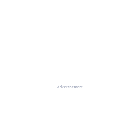
Advertisement