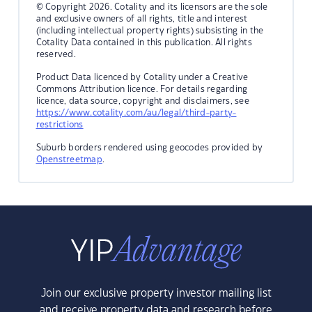
© Copyright 2026. Cotality and its licensors are the sole
and exclusive owners of all rights, title and interest
(including intellectual property rights) subsisting in the
Cotality Data contained in this publication. All rights
reserved.
Product Data licenced by Cotality under a Creative
Commons Attribution licence. For details regarding
licence, data source, copyright and disclaimers, see
https://www.cotality.com/au/legal/third-party-
restrictions
Suburb borders rendered using geocodes provided by
Openstreetmap
.
Join our exclusive property investor mailing list
and receive property data and research before