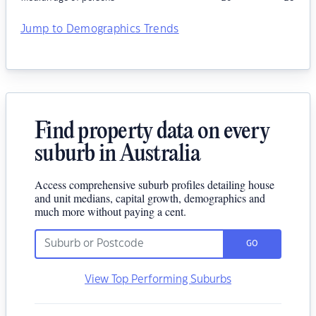
Jump to Demographics Trends
Find property data on every
suburb in Australia
Access comprehensive suburb profiles detailing house
and unit medians, capital growth, demographics and
much more without paying a cent.
GO
View Top Performing Suburbs