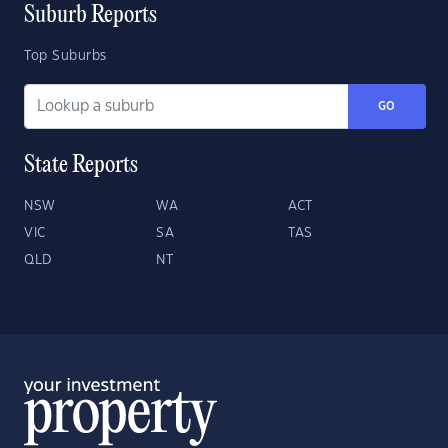
Suburb Reports
Top Suburbs
GO
State Reports
NSW
WA
ACT
VIC
SA
TAS
QLD
NT