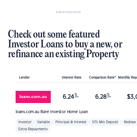
Advertisement
Check out some featured
Investor Loans to buy a new, or
refinance an existing Property
Lender
Interest Rate
Comparison Rate*
Monthly Re
%
%
6.24
6.28
$
3,
p.a.
p.a.
loans.com.au
Bare Investor Home Loan
Investor
Variable
Principal & Interest
10% Min Deposit
Redraw
Extra Repayments