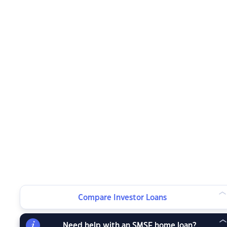
Compare Investor Loans
Need help with an SMSF home loan?