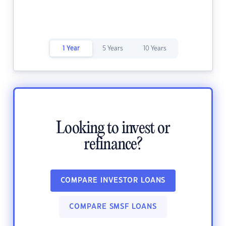
1 Year
5 Years
10 Years
Looking to invest or
refinance?
COMPARE INVESTOR LOANS
COMPARE SMSF LOANS