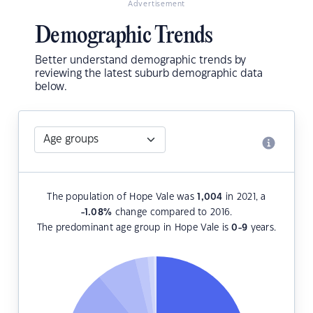
Advertisement
Demographic Trends
Better understand demographic trends by
reviewing the latest suburb demographic data
below.
The population of Hope Vale was
1,004
in 2021, a
-1.08
%
change compared to 2016.
The predominant age group in Hope Vale is
0-9
years.