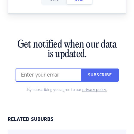
Get notified when our data
is updated.
SUBSCRIBE
By subscribing you agree to our
privacy policy.
RELATED SUBURBS