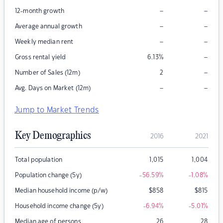
–
–
12-month growth
–
–
Average annual growth
–
–
Weekly median rent
–
Gross rental yield
6.13
%
–
Number of Sales (12m)
2
–
–
Avg. Days on Market (12m)
Jump to Market Trends
Key Demographics
2016
2021
Total population
1,015
1,004
Population change (5y)
-56.59
%
-1.08
%
Median household income (p/w)
$
858
$
815
Household income change (5y)
-6.94
%
-5.01
%
Median age of persons
26
28