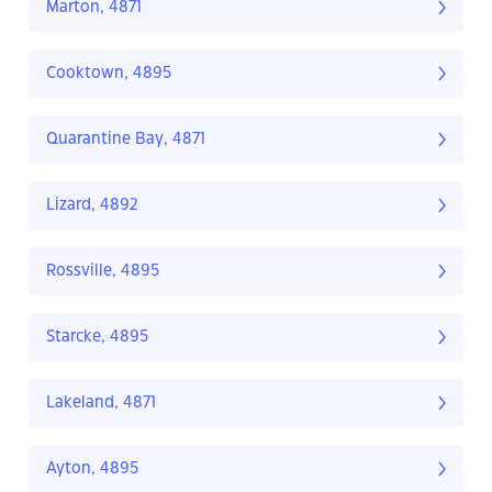
Marton, 4871
Cooktown, 4895
Quarantine Bay, 4871
Lizard, 4892
Rossville, 4895
Starcke, 4895
Lakeland, 4871
Ayton, 4895