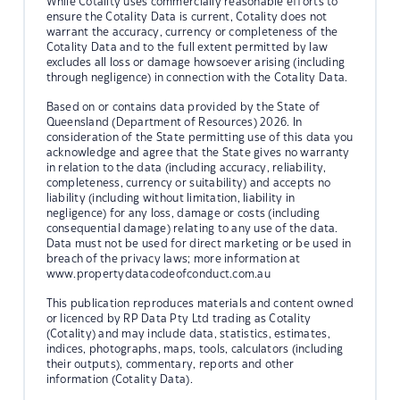
While Cotality uses commercially reasonable efforts to
ensure the Cotality Data is current, Cotality does not
warrant the accuracy, currency or completeness of the
Cotality Data and to the full extent permitted by law
excludes all loss or damage howsoever arising (including
through negligence) in connection with the Cotality Data.
Based on or contains data provided by the State of
Queensland (Department of Resources) 2026. In
consideration of the State permitting use of this data you
acknowledge and agree that the State gives no warranty
in relation to the data (including accuracy, reliability,
completeness, currency or suitability) and accepts no
liability (including without limitation, liability in
negligence) for any loss, damage or costs (including
consequential damage) relating to any use of the data.
Data must not be used for direct marketing or be used in
breach of the privacy laws; more information at
www.propertydatacodeofconduct.com.au
This publication reproduces materials and content owned
or licenced by RP Data Pty Ltd trading as Cotality
(Cotality) and may include data, statistics, estimates,
indices, photographs, maps, tools, calculators (including
their outputs), commentary, reports and other
information (Cotality Data).