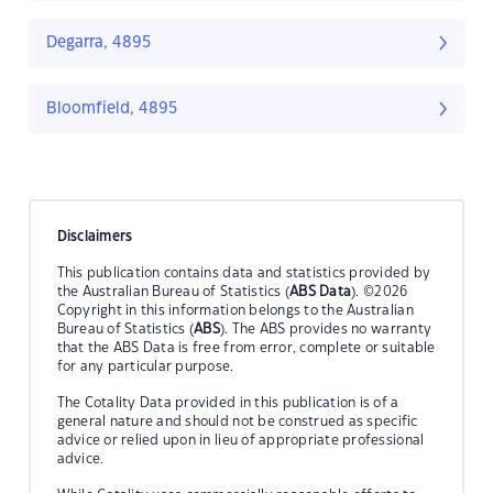
Degarra, 4895
Bloomfield, 4895
Disclaimers
This publication contains data and statistics provided by
the Australian Bureau of Statistics (
ABS Data
). ©2026
Copyright in this information belongs to the Australian
Bureau of Statistics (
ABS
). The ABS provides no warranty
that the ABS Data is free from error, complete or suitable
for any particular purpose.
The Cotality Data provided in this publication is of a
general nature and should not be construed as specific
advice or relied upon in lieu of appropriate professional
advice.