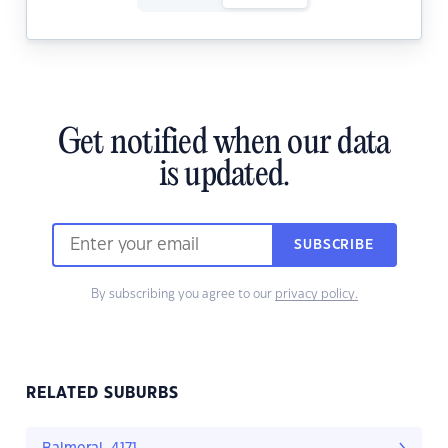
Get notified when our data
is updated.
SUBSCRIBE
By subscribing you agree to our
privacy policy.
RELATED SUBURBS