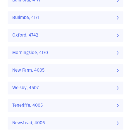
Balmoral, 4171
Bulimba, 4171
Oxford, 4742
Morningside, 4170
New Farm, 4005
Welsby, 4507
Teneriffe, 4005
Newstead, 4006