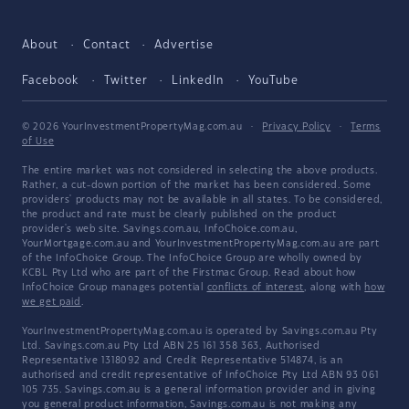
About
Contact
Advertise
Facebook
Twitter
LinkedIn
YouTube
© 2026 YourInvestmentPropertyMag.com.au
·
Privacy Policy
·
Terms
of Use
The entire market was not considered in selecting the above products.
Rather, a cut-down portion of the market has been considered. Some
providers' products may not be available in all states. To be considered,
the product and rate must be clearly published on the product
provider's web site. Savings.com.au, InfoChoice.com.au,
YourMortgage.com.au and YourInvestmentPropertyMag.com.au are part
of the InfoChoice Group. The InfoChoice Group are wholly owned by
KCBL Pty Ltd who are part of the Firstmac Group. Read about how
InfoChoice Group manages potential
conflicts of interest
, along with
how
we get paid
.
YourInvestmentPropertyMag.com.au is operated by Savings.com.au Pty
Ltd. Savings.com.au Pty Ltd ABN 25 161 358 363, Authorised
Representative 1318092 and Credit Representative 514874, is an
authorised and credit representative of InfoChoice Pty Ltd ABN 93 061
105 735. Savings.com.au is a general information provider and in giving
you general product information, Savings.com.au is not making any