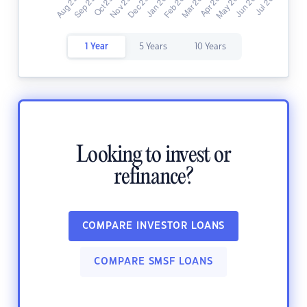
1 Year
5 Years
10 Years
Looking to invest or
refinance?
COMPARE INVESTOR LOANS
COMPARE SMSF LOANS