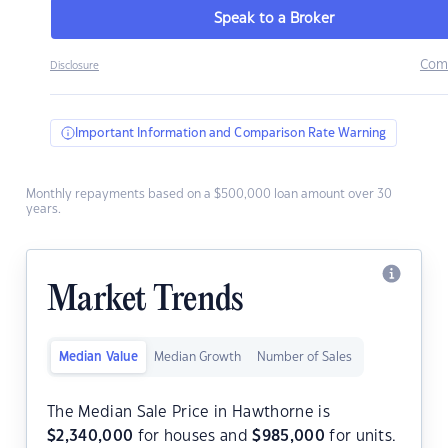
Speak to a Broker
Com
Disclosure
Important Information and Comparison Rate Warning
Monthly repayments based on a $500,000 loan amount over 30
years.
Market Trends
Median Value
Median Growth
Number of Sales
The Median Sale Price in Hawthorne is
$
2,340,000
for houses and
$
985,000
for units.