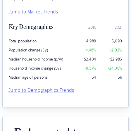
Jump to Market Trends
Key Demographics
2016
2021
Total population
4,989
5,090
Population change (5y)
+4.46
%
+2.02
%
Median household income (p/w)
$
2,404
$
2,983
Household income change (5y)
+9.37
%
+24.08
%
Median age of persons
34
36
Jump to Demographics Trends