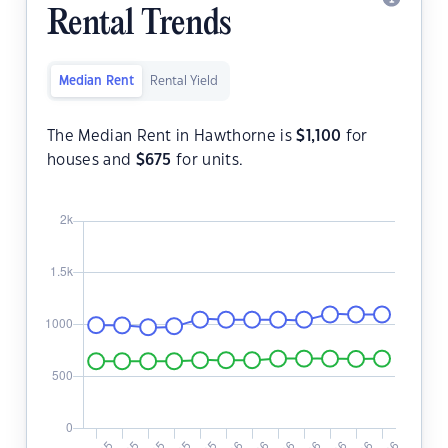
Rental Trends
Median Rent
Rental Yield
The Median Rent in Hawthorne is
$
1,100
for
houses and
$
675
for units.