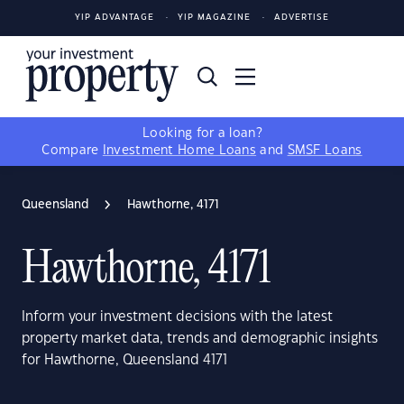
YIP ADVANTAGE
YIP MAGAZINE
ADVERTISE
Looking for a loan?
Compare
Investment Home Loans
and
SMSF Loans
Queensland
Hawthorne, 4171
Hawthorne, 4171
Inform your investment decisions with the latest
property market data, trends and demographic insights
for Hawthorne, Queensland 4171