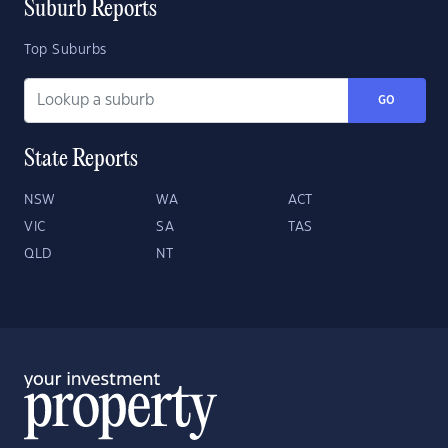
Suburb Reports
Top Suburbs
GO
State Reports
NSW
WA
ACT
VIC
SA
TAS
QLD
NT