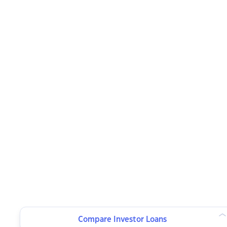
Compare Investor Loans