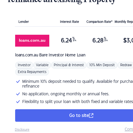
Lender
Interest Rate
Comparison Rate*
Monthly Re
%
%
6.24
6.28
$
3,
p.a.
p.a.
loans.com.au
Bare Investor Home Loan
Investor
Variable
Principal & Interest
10% Min Deposit
Redraw
Extra Repayments
Minimum 10% deposit needed to qualify. Available for purcha
refinance
No application, ongoing monthly or annual fees.
Flexibility to split your loan with both fixed and variable rates
Go to site
Com
Disclosure