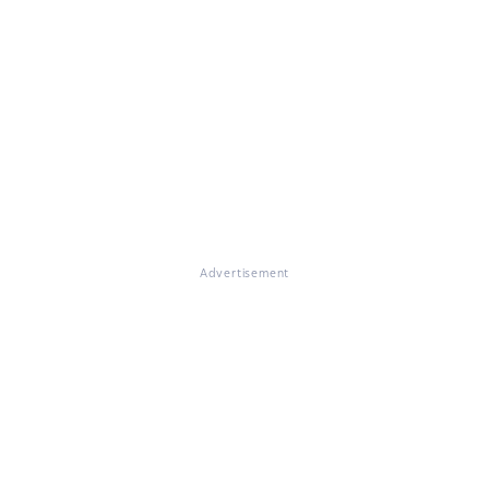
Advertisement