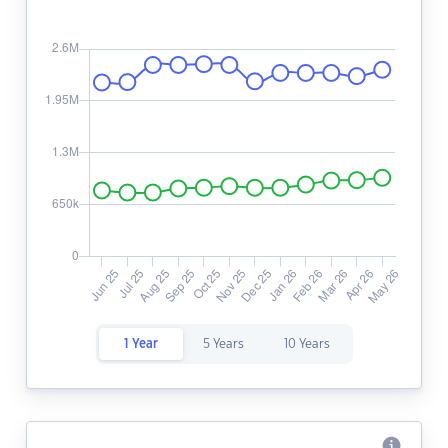
1 Year
5 Years
10 Years