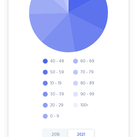
40 - 49
60 - 69
50 - 59
70 - 79
10 - 19
80 - 89
30 - 39
90 - 99
20 - 29
100+
0 - 9
2016
2021