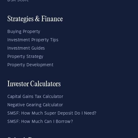
DSR Score
Strategies & Finance
Buying Property
Investment Property Tips
Investment Guides
Property Strategy
Property Development
Investor Calculators
Capital Gains Tax Calculator
Negative Gearing Calculator
SMSF: How Much Super Deposit Do I Need?
SMSF: How Much Can I Borrow?