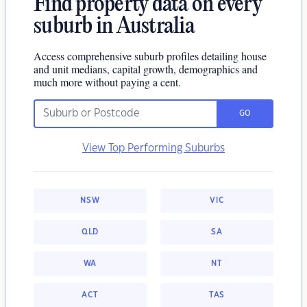
Find property data on every
suburb in Australia
Access comprehensive suburb profiles detailing house
and unit medians, capital growth, demographics and
much more without paying a cent.
GO
View Top Performing Suburbs
NSW
VIC
QLD
SA
WA
NT
ACT
TAS