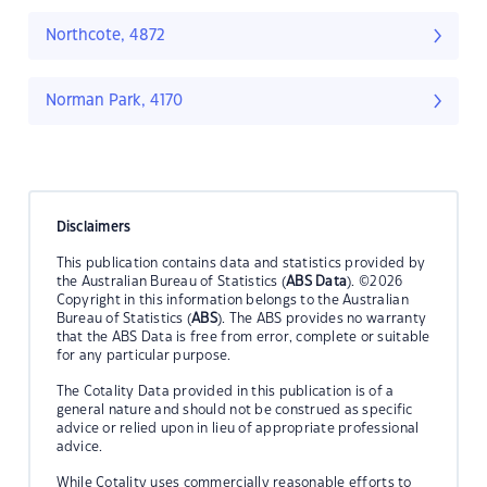
Northcote, 4872
Norman Park, 4170
Disclaimers
This publication contains data and statistics provided by
the Australian Bureau of Statistics (
ABS Data
). ©2026
Copyright in this information belongs to the Australian
Bureau of Statistics (
ABS
). The ABS provides no warranty
that the ABS Data is free from error, complete or suitable
for any particular purpose.
The Cotality Data provided in this publication is of a
general nature and should not be construed as specific
advice or relied upon in lieu of appropriate professional
advice.
While Cotality uses commercially reasonable efforts to