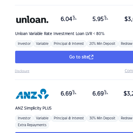
%
%
6.04
5.95
$
3,
p.a.
p.a.
Unloan
Variable Rate Investment Loan LVR < 80%
Investor
Variable
Principal & Interest
20% Min Deposit
Redraw
Go to site
Com
Disclosure
%
%
6.69
6.69
$
3,
p.a.
p.a.
ANZ
Simplicity PLUS
Investor
Variable
Principal & Interest
30% Min Deposit
Redraw
Extra Repayments