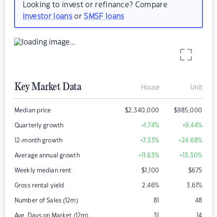
Looking to invest or refinance? Compare
investor loans
or
SMSF loans
Key Market Data
House
Unit
Median price
$
2,340,000
$
985,000
Quarterly growth
+1.74
%
+9.44
%
12-month growth
+7.33
%
+24.68
%
Average annual growth
+11.63
%
+13.30
%
Weekly median rent
$
1,100
$
675
Gross rental yield
2.46
%
3.61
%
Number of Sales (12m)
81
48
Avg. Days on Market (12m)
31
14