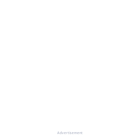
Advertisement