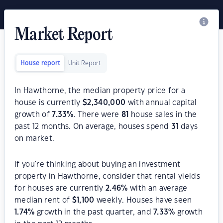
Market Report
House report
Unit Report
In Hawthorne, the median property price for a
house is currently
$
2,340,000
with annual capital
growth of
7.33
%
. There were
81
house sales in the
past 12 months. On average, houses spend
31
days
on market.
If you're thinking about buying an investment
property in Hawthorne, consider that rental yields
for houses are currently
2.46
%
with an average
median rent of
$
1,100
weekly. Houses have seen
1.74
%
growth in the past quarter, and
7.33
%
growth