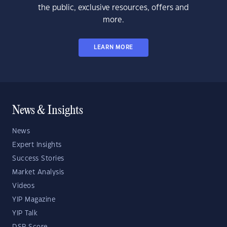
the public, exclusive resources, offers and
more.
LEARN MORE
News & Insights
News
Expert Insights
Success Stories
Market Analysis
Videos
YIP Magazine
YIP Talk