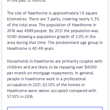
in the past 12 months.
The size of Hawthorne is approximately 1.6 square
kilometres. There are 3 parks, covering nearly 5.3%
of the total area. The population of Hawthorne in
2016 was 4989 people. By 2021 the population was
5090 showing a population growth of 2.0% in the
area during that time. The predominant age group in
Hawthorne is 40-49 years.
Households in Hawthorne are primarily couples with
children and are likely to be repaying over $4000
per month on mortgage repayments. In general,
people in Hawthorne work in a professional
occupation.In 2021, 62.10% of the homes in
Hawthorne were owner-occupied compared with
57.10% in 2016.