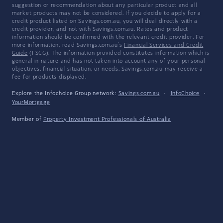
suggestion or recommendation about any particular product and all
market products may not be considered. If you decide to apply for a
credit product listed on Savings.com.au, you will deal directly with a
credit provider, and not with Savings.com.au. Rates and product
information should be confirmed with the relevant credit provider. For
more information, read Savings.com.au's
Financial Services and Credit
Guide
(FSCG). The information provided constitutes information which is
general in nature and has not taken into account any of your personal
objectives, financial situation, or needs. Savings.com.au may receive a
fee for products displayed.
Explore the Infochoice Group network:
Savings.com.au
·
InfoChoice
·
YourMortgage
Member of
Property Investment Professionals of Australia