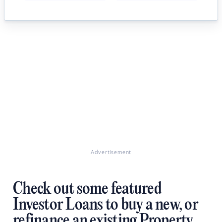
Advertisement
Check out some featured
Investor Loans to buy a new, or
refinance an existing Property