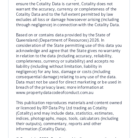
ensure the Cotality Data is current, Cotality does not
warrant the accuracy, currency or completeness of the
Cotality Data and to the full extent permitted by law
excludes all loss or damage howsoever arising (including
through negligence) in connection with the Cotality Data.
Based on or contains data provided by the State of
Queensland (Department of Resources) 2026. In
consideration of the State permitting use of this data you
acknowledge and agree that the State gives no warranty
in relation to the data (including accuracy, reliability,
completeness, currency or suitability) and accepts no
liability (including without limitation, liability in
negligence) for any loss, damage or costs (including
consequential damage) relating to any use of the data.
Data must not be used for direct marketing or be used in
breach of the privacy laws; more information at
www.propertydatacodeofconduct.com.au
This publication reproduces materials and content owned
or licenced by RP Data Pty Ltd trading as Cotality
(Cotality) and may include data, statistics, estimates,
indices, photographs, maps, tools, calculators (including
their outputs), commentary, reports and other
information (Cotality Data).