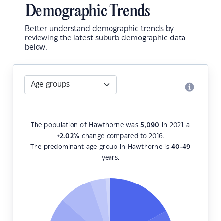
Demographic Trends
Better understand demographic trends by
reviewing the latest suburb demographic data
below.
The population of Hawthorne was
5,090
in 2021, a
+2.02
%
change compared to 2016.
The predominant age group in Hawthorne is
40-49
years.