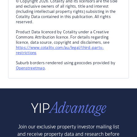
© Copyright 2026. Cotality and its licensors are the sole
and exclusive owners of all rights, title and interest
(including intellectual property rights) subsisting in the
Cotality Data contained in this publication. All rights
reserved.
Product Data licenced by Cotality under a Creative
Commons Attribution licence. For details regarding
licence, data source, copyright and disclaimers, see
https://www.cotality.com/au/legal/third-party-
restrictions
Suburb borders rendered using geocodes provided by
Openstreetmap
.
Join our exclusive property investor mailing list
and receive property data and research before