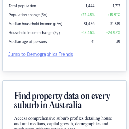
Total population
1,444
1,717
Population change (5y)
+22.48
%
+18.91
%
Median household income (p/w)
$
1,456
$
1,819
Household income change (5y)
+15.46
%
+24.93
%
Median age of persons
41
39
Jump to Demographics Trends
Find property data on every
suburb in Australia
Access comprehensive suburb profiles detailing house
and unit medians, capital growth, demographics and
much more without paying a cent.