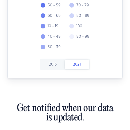
50 - 59
70 - 79
60 - 69
80 - 89
10 - 19
100+
40 - 49
90 - 99
30 - 39
2016
2021
Get notified when our data
is updated.