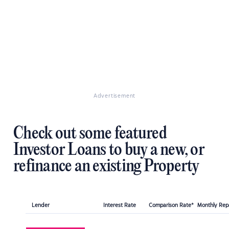
Advertisement
Check out some featured
Investor Loans to buy a new, or
refinance an existing Property
Lender
Interest Rate
Comparison Rate*
Monthly Re