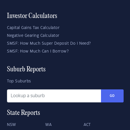
Investor Calculators
Capital Gains Tax Calculator
Negative Gearing Calculator
SMSF: How Much Super Deposit Do I Need?
SMSF: How Much Can I Borrow?
Suburb Reports
Top Suburbs
GO
State Reports
NSW
WA
ACT