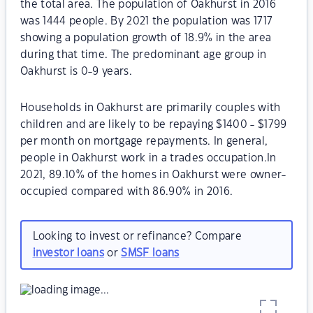
the total area. The population of Oakhurst in 2016
was 1444 people. By 2021 the population was 1717
showing a population growth of 18.9% in the area
during that time. The predominant age group in
Oakhurst is 0-9 years.
Households in Oakhurst are primarily couples with
children and are likely to be repaying $1400 - $1799
per month on mortgage repayments. In general,
people in Oakhurst work in a trades occupation.In
2021, 89.10% of the homes in Oakhurst were owner-
occupied compared with 86.90% in 2016.
Looking to invest or refinance? Compare
investor loans
or
SMSF loans