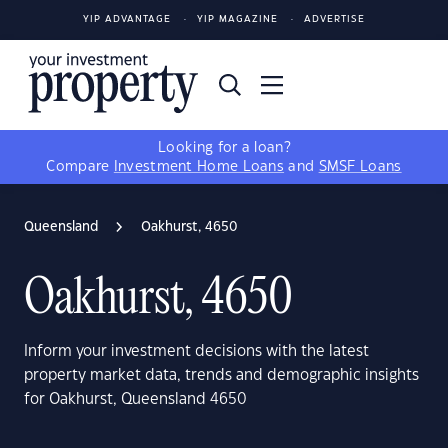
YIP ADVANTAGE
YIP MAGAZINE
ADVERTISE
Looking for a loan?
Compare
Investment Home Loans
and
SMSF Loans
Queensland
Oakhurst, 4650
Oakhurst, 4650
Inform your investment decisions with the latest
property market data, trends and demographic insights
for Oakhurst, Queensland 4650