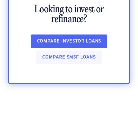
Looking to invest or
refinance?
COMPARE INVESTOR LOANS
COMPARE SMSF LOANS