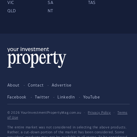
VIC
SA
TAS
QLD
NT
About
Contact
Advertise
Facebook
Twitter
LinkedIn
YouTube
© 2026 YourInvestmentPropertyMag.com.au
·
Privacy Policy
·
Terms
of Use
The entire market was not considered in selecting the above products.
Rather, a cut-down portion of the market has been considered. Some