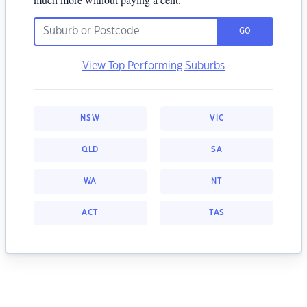
GO
View Top Performing Suburbs
NSW
VIC
QLD
SA
WA
NT
ACT
TAS