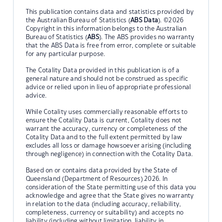
This publication contains data and statistics provided by
the Australian Bureau of Statistics (
ABS Data
). ©2026
Copyright in this information belongs to the Australian
Bureau of Statistics (
ABS
). The ABS provides no warranty
that the ABS Data is free from error, complete or suitable
for any particular purpose.
The Cotality Data provided in this publication is of a
general nature and should not be construed as specific
advice or relied upon in lieu of appropriate professional
advice.
While Cotality uses commercially reasonable efforts to
ensure the Cotality Data is current, Cotality does not
warrant the accuracy, currency or completeness of the
Cotality Data and to the full extent permitted by law
excludes all loss or damage howsoever arising (including
through negligence) in connection with the Cotality Data.
Based on or contains data provided by the State of
Queensland (Department of Resources) 2026. In
consideration of the State permitting use of this data you
acknowledge and agree that the State gives no warranty
in relation to the data (including accuracy, reliability,
completeness, currency or suitability) and accepts no
liability (including without limitation, liability in