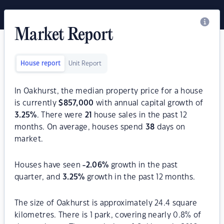
Market Report
House report
Unit Report
In Oakhurst, the median property price for a house
is currently
$
857,000
with annual capital growth of
3.25
%
. There were
21
house sales in the past 12
months. On average, houses spend
38
days on
market.
Houses have seen
-2.06
%
growth in the past
quarter, and
3.25
%
growth in the past 12 months.
The size of Oakhurst is approximately 24.4 square
kilometres. There is 1 park, covering nearly 0.8% of