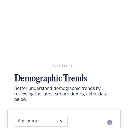
Advertisement
Demographic Trends
Better understand demographic trends by
reviewing the latest suburb demographic data
below.