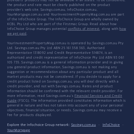
providers' products may not be available in all states. To be considered,
the product and rate must be clearly published on the product
provider's web site. Savings.com.au, InfoChoice.com.au,
YourMortgage.com.au and YourInvestmentPropertyMag.com.au are part
of the InfoChoice Group. The InfoChoice Group are wholly owned by
KCBL Pty Ltd who are part of the Firstmac Group. Read about how
InfoChoice Group manages potential
conflicts of interest
, along with
how
we get paid
.
YourInvestmentPropertyMag.com.au is operated by Savings.com.au Pty
Ltd. Savings.com.au Pty Ltd ABN 25 161 358 363, Authorised
Representative 1318092 and Credit Representative 514874, is an
authorised and credit representative of InfoChoice Pty Ltd ABN 93 061
105 735. Savings.com.au is a general information provider and in giving
you general product information, Savings.com.au is not making any
suggestion or recommendation about any particular product and all
market products may not be considered. If you decide to apply for a
credit product listed on Savings.com.au, you will deal directly with a
credit provider, and not with Savings.com.au. Rates and product
information should be confirmed with the relevant credit provider. For
more information, read Savings.com.au's
Financial Services and Credit
Guide
(FSCG). The information provided constitutes information which is
general in nature and has not taken into account any of your personal
objectives, financial situation, or needs. Savings.com.au may receive a
fee for products displayed.
Explore the Infochoice Group network:
Savings.com.au
·
InfoChoice
·
YourMortgage