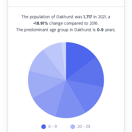
The population of Oakhurst was
1,717
in 2021, a
+18.91
%
change compared to 2016.
The predominant age group in Oakhurst is
0-9
years.
0 - 9
20 - 29