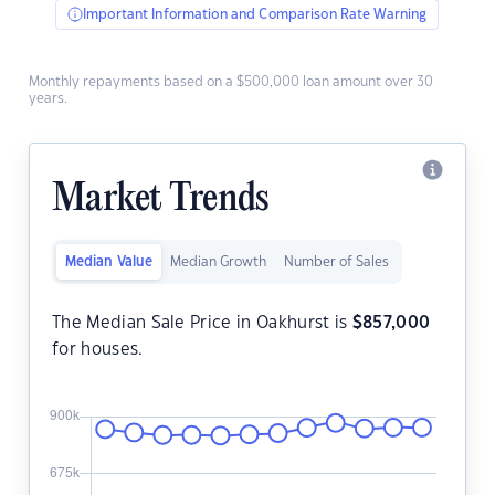
Important Information and Comparison Rate Warning
Monthly repayments based on a $500,000 loan amount over 30
years.
Market Trends
Median Value
Median Growth
Number of Sales
The Median Sale Price in Oakhurst is
$
857,000
for houses.