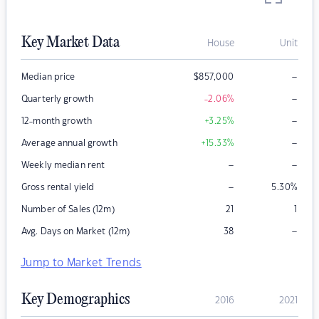
Key Market Data
House
Unit
–
Median price
$
857,000
–
Quarterly growth
-2.06
%
–
12-month growth
+3.25
%
–
Average annual growth
+15.33
%
–
–
Weekly median rent
–
Gross rental yield
5.30
%
Number of Sales (12m)
21
1
–
Avg. Days on Market (12m)
38
Jump to Market Trends
Key Demographics
2016
2021