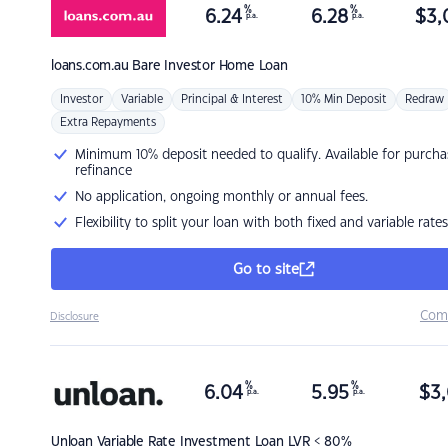
%
%
6.24
6.28
$
3,
p.a.
p.a.
loans.com.au
Bare Investor Home Loan
Investor
Variable
Principal & Interest
10% Min Deposit
Redraw
Extra Repayments
Minimum 10% deposit needed to qualify. Available for purcha
refinance
No application, ongoing monthly or annual fees.
Flexibility to split your loan with both fixed and variable rates
Go to site
Com
Disclosure
%
%
6.04
5.95
$
3,
p.a.
p.a.
Unloan
Variable Rate Investment Loan LVR < 80%