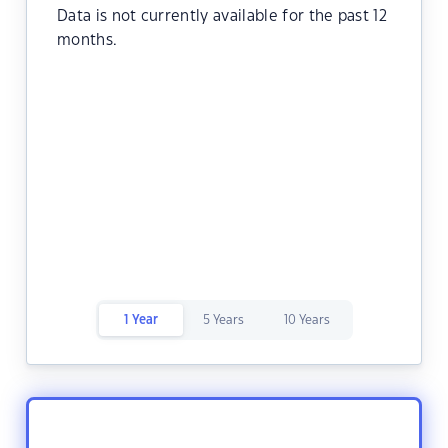
Data is not currently available for the past 12
months.
1 Year
5 Years
10 Years