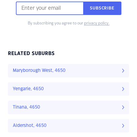
SUBSCRIBE
By subscribing you agree to our
privacy policy.
RELATED SUBURBS
Maryborough West, 4650
Yengarie, 4650
Tinana, 4650
Aldershot, 4650