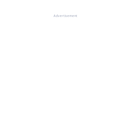
Advertisement