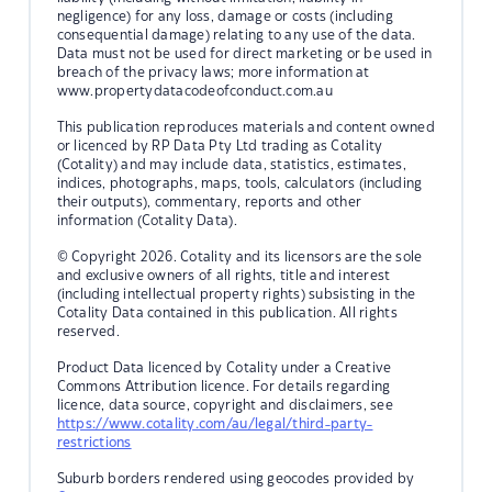
negligence) for any loss, damage or costs (including
consequential damage) relating to any use of the data.
Data must not be used for direct marketing or be used in
breach of the privacy laws; more information at
www.propertydatacodeofconduct.com.au
This publication reproduces materials and content owned
or licenced by RP Data Pty Ltd trading as Cotality
(Cotality) and may include data, statistics, estimates,
indices, photographs, maps, tools, calculators (including
their outputs), commentary, reports and other
information (Cotality Data).
© Copyright 2026. Cotality and its licensors are the sole
and exclusive owners of all rights, title and interest
(including intellectual property rights) subsisting in the
Cotality Data contained in this publication. All rights
reserved.
Product Data licenced by Cotality under a Creative
Commons Attribution licence. For details regarding
licence, data source, copyright and disclaimers, see
https://www.cotality.com/au/legal/third-party-
restrictions
Suburb borders rendered using geocodes provided by