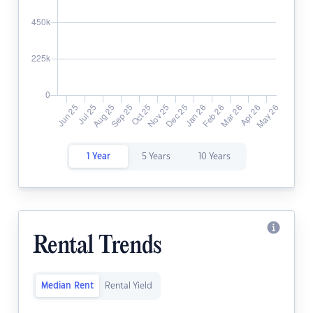
1 Year
5 Years
10 Years
Rental Trends
Median Rent
Rental Yield