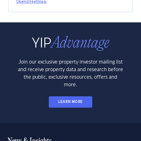
Openstreetmap
.
Join our exclusive property investor mailing list
and receive property data and research before
the public, exclusive resources, offers and
more.
LEARN MORE