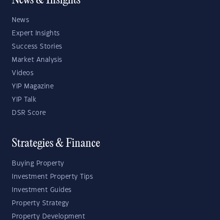
News & Insights
News
Expert Insights
Success Stories
Market Analysis
Videos
YIP Magazine
YIP Talk
DSR Score
Strategies & Finance
Buying Property
Investment Property Tips
Investment Guides
Property Strategy
Property Development