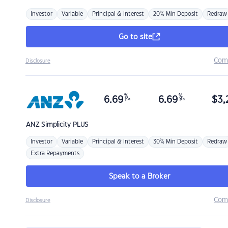
Investor
Variable
Principal & Interest
20% Min Deposit
Redraw
Go to site
Com
Disclosure
%
%
6.69
6.69
$
3,
p.a.
p.a.
ANZ
Simplicity PLUS
Investor
Variable
Principal & Interest
30% Min Deposit
Redraw
Extra Repayments
Speak to a Broker
Com
Disclosure