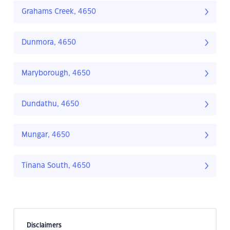
Grahams Creek, 4650
Dunmora, 4650
Maryborough, 4650
Dundathu, 4650
Mungar, 4650
Tinana South, 4650
Disclaimers