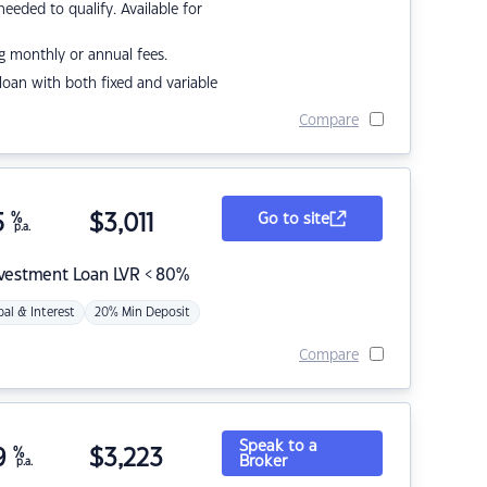
eded to qualify. Available for
g monthly or annual fees.
r loan with both fixed and variable
Compare
5
%
$
3,011
Go to site
p.a.
nvestment Loan LVR < 80%
pal & Interest
20% Min Deposit
Compare
Speak to a
9
%
$
3,223
Broker
p.a.