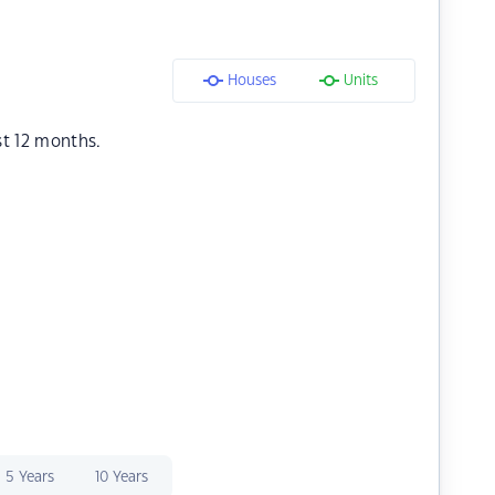
Houses
Units
st 12 months.
5 Years
10 Years