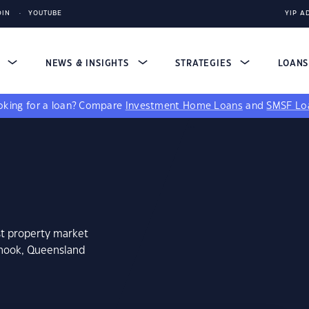
DIN
YOUTUBE
YIP A
S
NEWS & INSIGHTS
STRATEGIES
LOAN
king for a loan?
Compare
Investment Home Loans
and
SMSF Lo
st property market
knook, Queensland