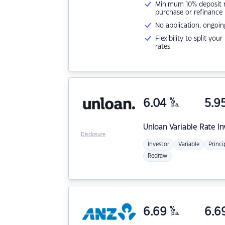
Minimum 10% deposit ne
purchase or refinance
No application, ongoin
Flexibility to split you
rates
6.04
%
5.9
p.a.
Unloan
Variable Rate I
Disclosure
Investor
Variable
Princi
Redraw
6.69
%
6.6
p.a.