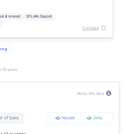
pal & Interest
30% Min Deposit
Compare
ning
 30 years.
About this data
r of Sales
Houses
Units