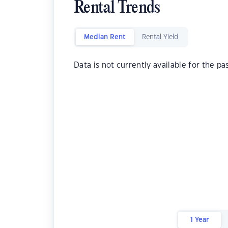
Rental Trends
Median Rent
Rental Yield
Data is not currently available for the pa
1 Year