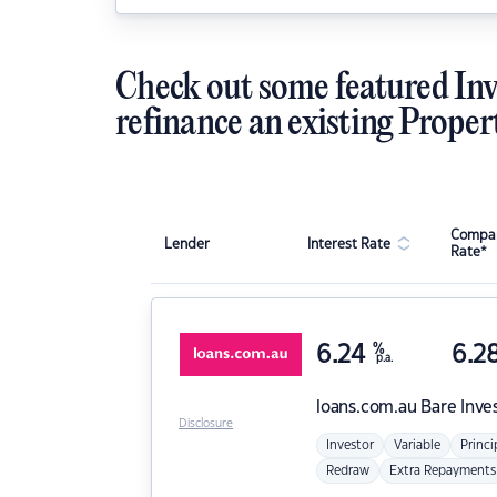
Check out some featured Inv
refinance an existing Proper
Compar
Lender
Interest Rate
Rate*
6.24
%
6.2
p.a.
loans.com.au
Bare Inve
Disclosure
Investor
Variable
Princi
Redraw
Extra Repayments