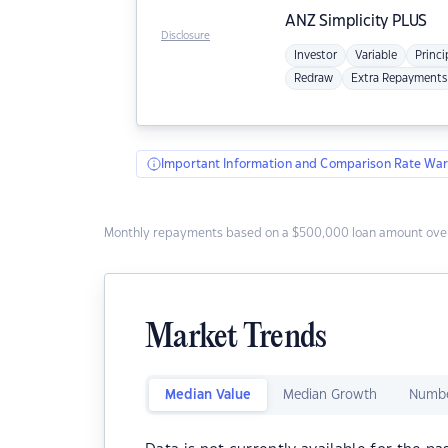
ANZ
Simplicity PLUS
Disclosure
Investor
Variable
Princi
Redraw
Extra Repayments
Important Information and Comparison Rate War
Monthly repayments based on a $500,000 loan amount over
Market Trends
Median Value
Median Growth
Numbe