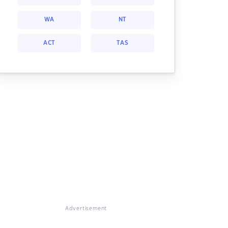
WA
NT
ACT
TAS
Advertisement