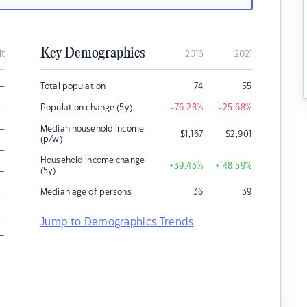
Key Demographics
it
2016
2021
–
Total population
74
55
–
Population change (5y)
-76.28
%
-25.68
%
–
Median household income
$
1,167
$
2,901
(p/w)
–
Household income change
+39.43
%
+148.59
%
–
(5y)
–
Median age of persons
36
39
–
Jump to Demographics Trends
–