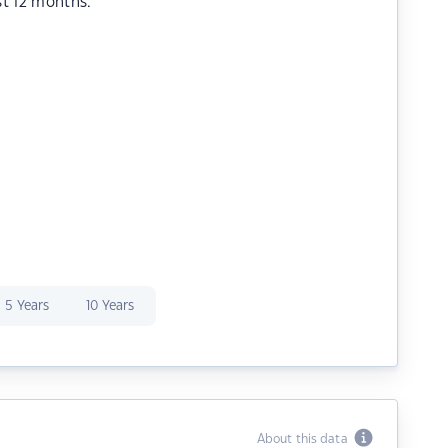
st 12 months.
5 Years
10 Years
About this data