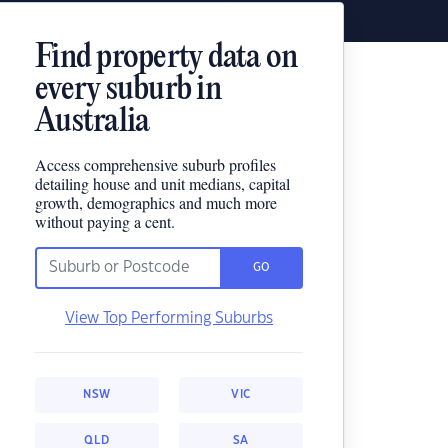
Find property data on
every suburb in
Australia
Access comprehensive suburb profiles
detailing house and unit medians, capital
growth, demographics and much more
without paying a cent.
GO
View Top Performing Suburbs
NSW
VIC
QLD
SA