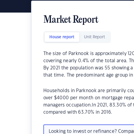
Market Report
House report
Unit Report
The size of Parknook is approximately 12
covering nearly 0.4% of the total area. 
By 2021 the population was 55 showing a 
that time. The predominant age group in
Households in Parknook are primarily cou
over $4000 per month on mortgage repaym
managers occupation.In 2021, 83.30% of
compared with 63.70% in 2016.
Looking to invest or refinance? Comp