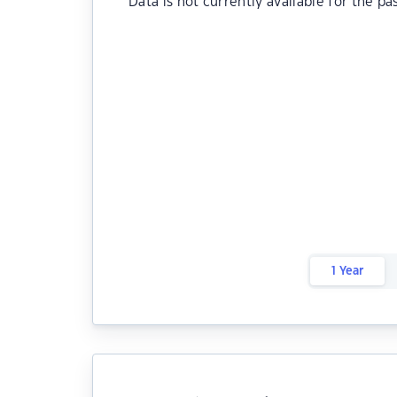
Data is not currently available for the pa
1 Year