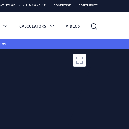
DVANTAGE
YIP MAGAZINE
ADVERTISE
CONTRIBUTE
S
CALCULATORS
VIDEOS
ans