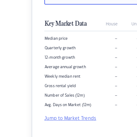
Key Market Data
House
Un
–
Median price
–
Quarterly growth
–
12-month growth
–
Average annual growth
–
Weekly median rent
–
Gross rental yield
–
Number of Sales (12m)
–
Avg. Days on Market (12m)
Jump to Market Trends