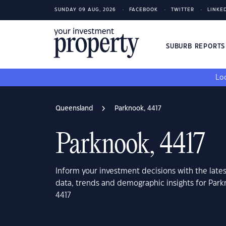
SUNDAY 09 AUG, 2026
FACEBOOK
TWITTER
LINKE
SUBURB REPORT
Loo
Queensland
Parknook, 4417
Parknook, 4417
Inform your investment decisions with the late
data, trends and demographic insights for Par
4417