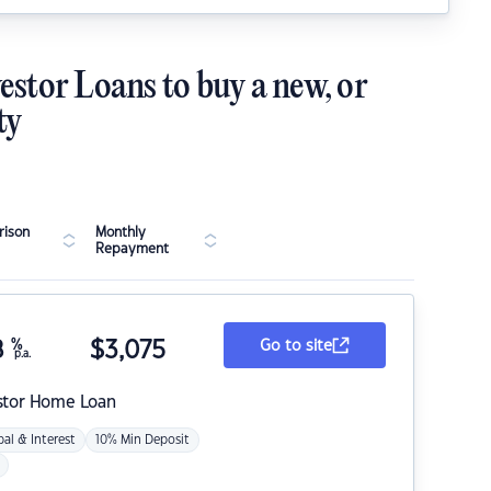
estor Loans to buy a new, or
ty
ison
Monthly
Repayment
8
%
$
3,075
Go to site
p.a.
stor Home Loan
pal & Interest
10% Min Deposit