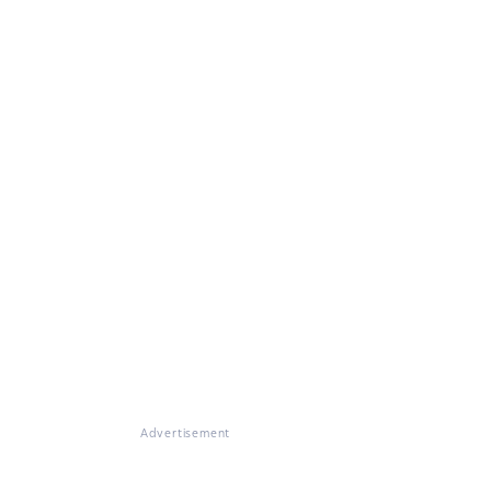
Advertisement