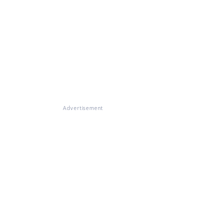
Advertisement