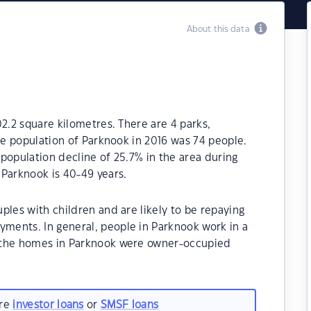
About this data
02.2 square kilometres. There are 4 parks,
The population of Parknook in 2016 was 74 people.
population decline of 25.7% in the area during
 Parknook is 40-49 years.
ples with children and are likely to be repaying
ents. In general, people in Parknook work in a
 the homes in Parknook were owner-occupied
are
investor loans
or
SMSF loans