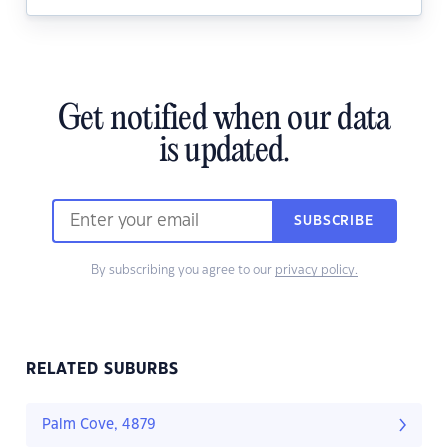
Get notified when our data
is updated.
SUBSCRIBE
By subscribing you agree to our
privacy policy.
RELATED SUBURBS
Palm Cove, 4879