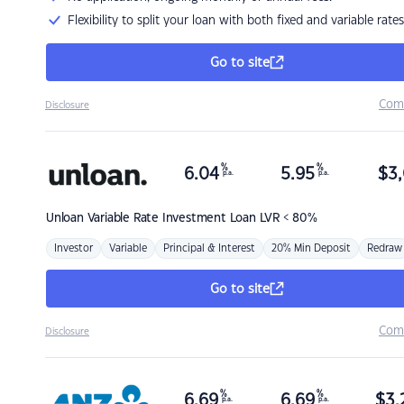
Flexibility to split your loan with both fixed and variable rates
Go to site
Com
Disclosure
%
%
6.04
5.95
$
3,
p.a.
p.a.
Unloan
Variable Rate Investment Loan LVR < 80%
Investor
Variable
Principal & Interest
20% Min Deposit
Redraw
Go to site
Com
Disclosure
%
%
6.69
6.69
$
3,
p.a.
p.a.