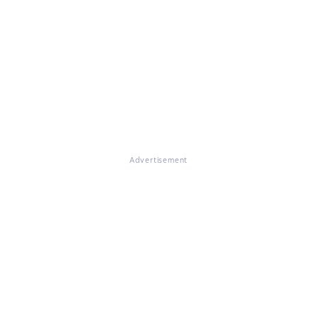
Advertisement