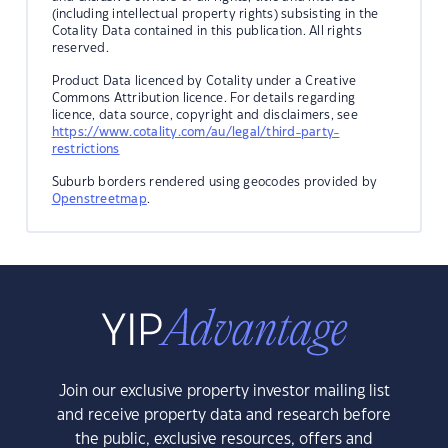
(including intellectual property rights) subsisting in the
Cotality Data contained in this publication. All rights
reserved.
Product Data licenced by Cotality under a Creative
Commons Attribution licence. For details regarding
licence, data source, copyright and disclaimers, see
https://www.cotality.com/au/legal/third-party-
restrictions
Suburb borders rendered using geocodes provided by
Openstreetmap
.
Join our exclusive property investor mailing list
and receive property data and research before
the public, exclusive resources, offers and