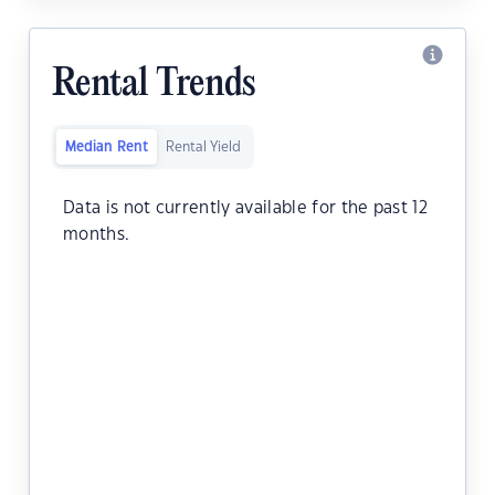
Rental Trends
Median Rent
Rental Yield
Data is not currently available for the past 12
months.