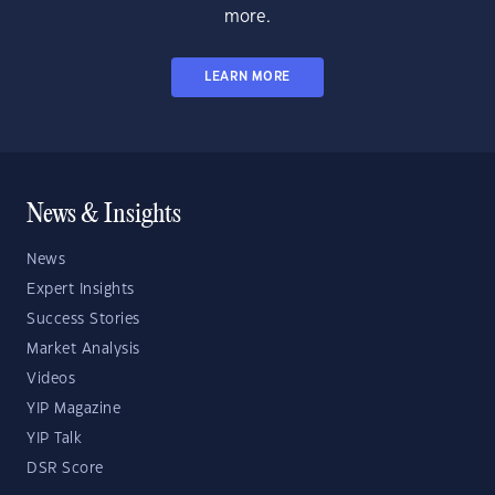
more.
LEARN MORE
News & Insights
News
Expert Insights
Success Stories
Market Analysis
Videos
YIP Magazine
YIP Talk
DSR Score