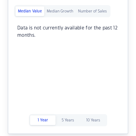
Median Value
Median Growth
Number of Sales
Data is not currently available for the past 12
months.
1 Year
5 Years
10 Years