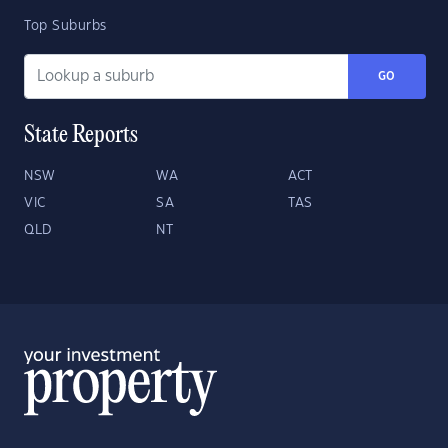
Top Suburbs
GO
State Reports
NSW
WA
ACT
VIC
SA
TAS
QLD
NT