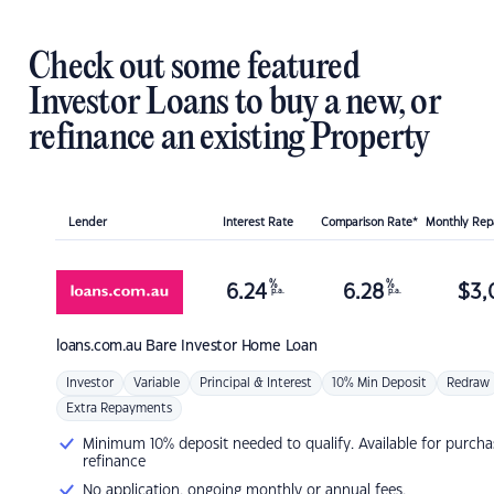
Check out some featured
Investor Loans to buy a new, or
refinance an existing Property
Lender
Interest Rate
Comparison Rate*
Monthly Re
%
%
6.24
6.28
$
3,
p.a.
p.a.
loans.com.au
Bare Investor Home Loan
Investor
Variable
Principal & Interest
10% Min Deposit
Redraw
Extra Repayments
Minimum 10% deposit needed to qualify. Available for purcha
refinance
No application, ongoing monthly or annual fees.