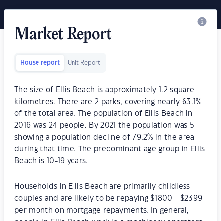
Market Report
House report
Unit Report
The size of Ellis Beach is approximately 1.2 square
kilometres. There are 2 parks, covering nearly 63.1%
of the total area. The population of Ellis Beach in
2016 was 24 people. By 2021 the population was 5
showing a population decline of 79.2% in the area
during that time. The predominant age group in Ellis
Beach is 10-19 years.
Households in Ellis Beach are primarily childless
couples and are likely to be repaying $1800 - $2399
per month on mortgage repayments. In general,