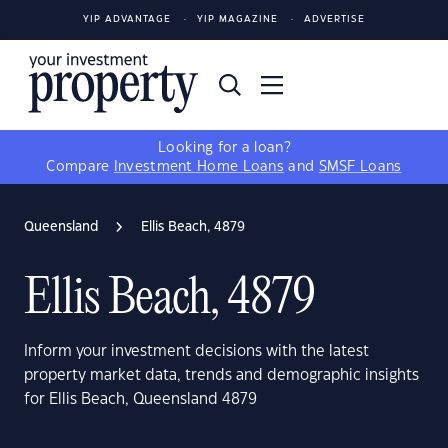
YIP ADVANTAGE
YIP MAGAZINE
ADVERTISE
Looking for a loan?
Compare
Investment Home Loans
and
SMSF Loans
Queensland
Ellis Beach, 4879
Ellis Beach, 4879
Inform your investment decisions with the latest
property market data, trends and demographic insights
for Ellis Beach, Queensland 4879