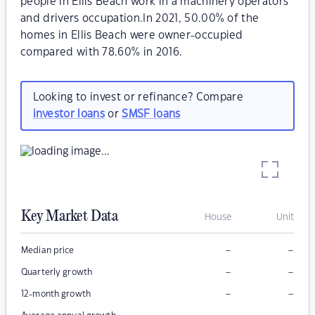
people in Ellis Beach work in a machinery operators
and drivers occupation.In 2021, 50.00% of the
homes in Ellis Beach were owner-occupied
compared with 78.60% in 2016.
Looking to invest or refinance? Compare
investor loans
or
SMSF loans
Key Market Data
House
Unit
–
–
Median price
–
–
Quarterly growth
–
–
12-month growth