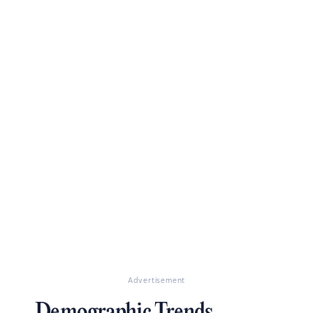
Advertisement