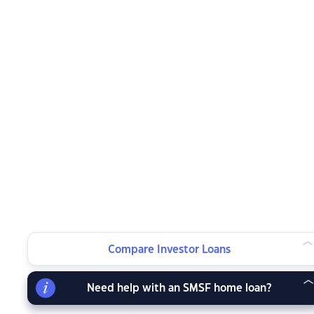
Compare Investor Loans
Need help with an SMSF home loan?