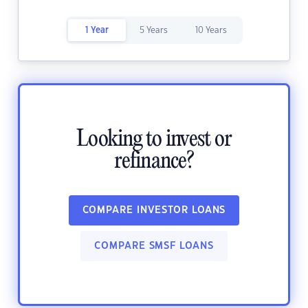
1 Year
5 Years
10 Years
Looking to invest or
refinance?
COMPARE INVESTOR LOANS
COMPARE SMSF LOANS