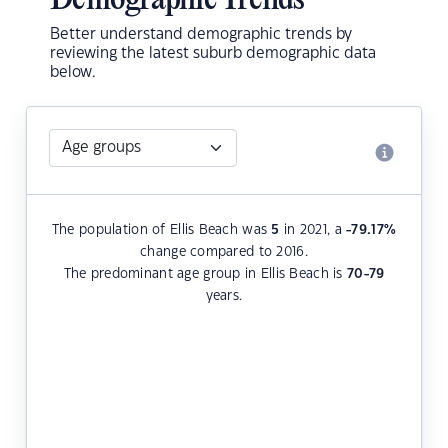
Demographic Trends
Better understand demographic trends by
reviewing the latest suburb demographic data
below.
The population of Ellis Beach was
5
in 2021, a
-79.17
%
change compared to 2016.
The predominant age group in Ellis Beach is
70-79
years.