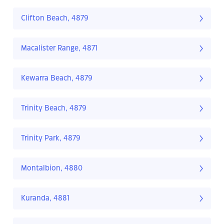
Clifton Beach, 4879
Macalister Range, 4871
Kewarra Beach, 4879
Trinity Beach, 4879
Trinity Park, 4879
Montalbion, 4880
Kuranda, 4881