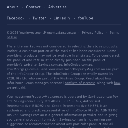
About
Contact
Advertise
Facebook
Twitter
LinkedIn
YouTube
© 2026 YourInvestmentPropertyMag.com.au
·
Privacy Policy
·
Terms
of Use
The entire market was not considered in selecting the above products.
Rather, a cut-down portion of the market has been considered. Some
providers' products may not be available in all states. To be considered,
the product and rate must be clearly published on the product
provider's web site. Savings.com.au, InfoChoice.com.au,
YourMortgage.com.au and YourInvestmentPropertyMag.com.au are part
of the InfoChoice Group. The InfoChoice Group are wholly owned by
KCBL Pty Ltd who are part of the Firstmac Group. Read about how
InfoChoice Group manages potential
conflicts of interest
, along with
how
we get paid
.
YourInvestmentPropertyMag.com.au is operated by Savings.com.au Pty
Ltd. Savings.com.au Pty Ltd ABN 25 161 358 363, Authorised
Representative 1318092 and Credit Representative 514874, is an
authorised and credit representative of InfoChoice Pty Ltd ABN 93 061
105 735. Savings.com.au is a general information provider and in giving
you general product information, Savings.com.au is not making any
suggestion or recommendation about any particular product and all