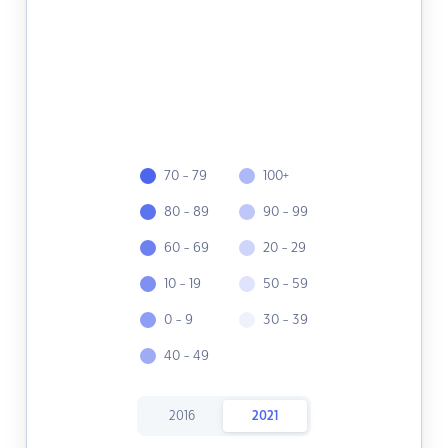
70 - 79
100+
80 - 89
90 - 99
60 - 69
20 - 29
10 - 19
50 - 59
0 - 9
30 - 39
40 - 49
2016
2021