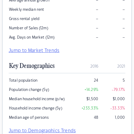
–
–
Average annual growth
–
–
Weekly median rent
–
–
Gross rental yield
–
–
Number of Sales (12m)
–
–
Avg. Days on Market (12m)
Jump to Market Trends
Key Demographics
2016
2021
Total population
24
5
Population change (5y)
+14.29
%
-79.17
%
Median household income (p/w)
$
1,500
$
1,000
Household income change (5y)
+233.33
%
-33.33
%
Median age of persons
48
1,000
Jump to Demographics Trends