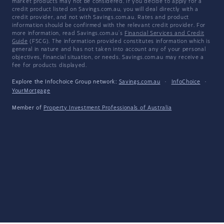
market products may not be considered. If you decide to apply for a
credit product listed on Savings.com.au, you will deal directly with a
credit provider, and not with Savings.com.au. Rates and product
information should be confirmed with the relevant credit provider. For
more information, read Savings.com.au's
Financial Services and Credit
Guide
(FSCG). The information provided constitutes information which is
general in nature and has not taken into account any of your personal
objectives, financial situation, or needs. Savings.com.au may receive a
fee for products displayed.
Explore the Infochoice Group network:
Savings.com.au
·
InfoChoice
·
YourMortgage
Member of
Property Investment Professionals of Australia