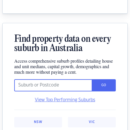
Find property data on every
suburb in Australia
Access comprehensive suburb profiles detailing house
and unit medians, capital growth, demographics and
much more without paying a cent.
GO
View Top Performing Suburbs
NSW
VIC