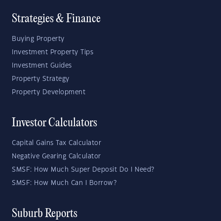
Strategies & Finance
Buying Property
Investment Property Tips
Investment Guides
Property Strategy
Property Development
Investor Calculators
Capital Gains Tax Calculator
Negative Gearing Calculator
SMSF: How Much Super Deposit Do I Need?
SMSF: How Much Can I Borrow?
Suburb Reports