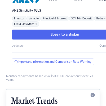
ANZ
Simplicity PLUS
Investor
Variable
Principal & Interest
30% Min Deposit
Redraw
Extra Repayments
Speak to a Broker
Com
Disclosure
Important Information and Comparison Rate Warning
Monthly repayments based on a $500,000 loan amount over 30
years.
Market Trends