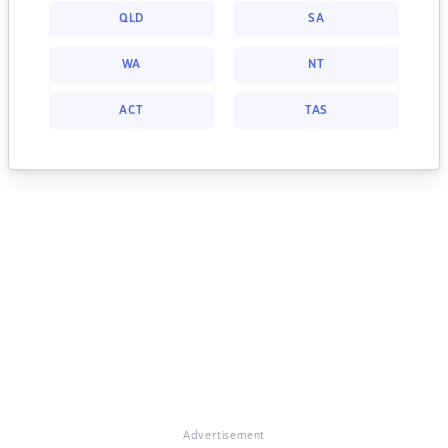
QLD
SA
WA
NT
ACT
TAS
Advertisement