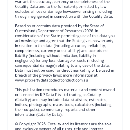
warrant the accuracy, currency or completeness of the
Cotality Data and to the full extent permitted by law
excludes all loss or damage howsoever arising (including
through negligence) in connection with the Cotality Data.
Based on or contains data provided by the State of
Queensland (Department of Resources) 2026. In
consideration of the State permitting use of this data you
acknowledge and agree that the State gives no warranty
in relation to the data (including accuracy, reliability,
completeness, currency or suitability) and accepts no
liability (including without limitation, liability in
negligence) for any loss, damage or costs (including
consequential damage) relating to any use of the data.
Data must not be used for direct marketing or be used in
breach of the privacy laws; more information at
www.propertydatacodeofconduct.com.au
This publication reproduces materials and content owned
or licenced by RP Data Pty Ltd trading as Cotality
(Cotality) and may include data, statistics, estimates,
indices, photographs, maps, tools, calculators (including
their outputs), commentary, reports and other
information (Cotality Data).
© Copyright 2026. Cotality and its licensors are the sole
and exclusive owners of all rights, title and interest