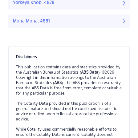
Yorkeys Knob, 4878
Mona Mona, 4881
Disclaimers
This publication contains data and statistics provided by
the Australian Bureau of Statistics (
ABS Data
). ©2026
Copyright in this information belongs to the Australian
Bureau of Statistics (
ABS
). The ABS provides no warranty
that the ABS Data is free from error, complete or suitable
for any particular purpose.
The Cotality Data provided in this publication is of a
general nature and should not be construed as specific
advice or relied upon in lieu of appropriate professional
advice.
While Cotality uses commercially reasonable efforts to
ensure the Cotality Data is current, Cotality does not