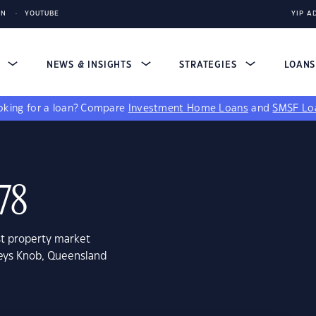
IN
YOUTUBE
YIP A
S
NEWS & INSIGHTS
STRATEGIES
LOAN
king for a loan?
Compare
Investment Home Loans
and
SMSF Lo
78
st property market
keys Knob, Queensland