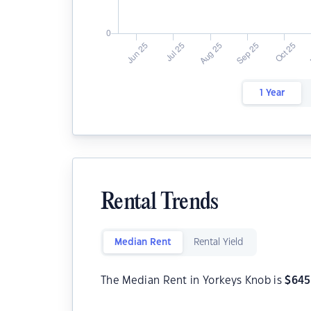
1 Year
Rental Trends
Median Rent
Rental Yield
The Median Rent in Yorkeys Knob is
$
645