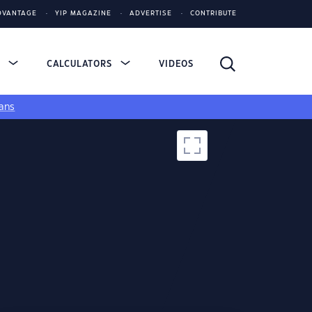
DVANTAGE
YIP MAGAZINE
ADVERTISE
CONTRIBUTE
S
CALCULATORS
VIDEOS
ans