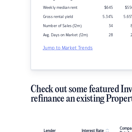
Weekly median rent
$
645
$
55
Gross rental yield
5.34
%
5.65
Number of Sales (12m)
34
Avg. Days on Market (12m)
28
Jump to Market Trends
Check out some featured Inv
refinance an existing Proper
Compar
Lender
Interest Rate