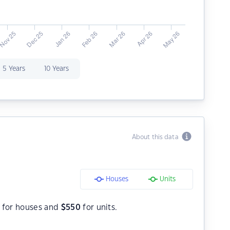
5 Years
10 Years
About this data
Houses
Units
for houses and
$
550
for units.