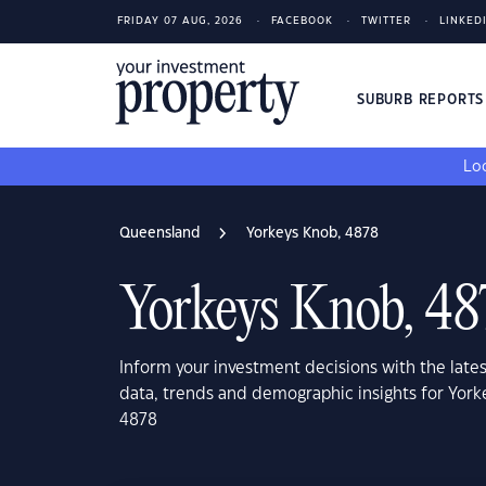
FRIDAY 07 AUG, 2026
FACEBOOK
TWITTER
LINKED
SUBURB REPORT
Loo
Queensland
Yorkeys Knob, 4878
Yorkeys Knob, 48
Inform your investment decisions with the late
data, trends and demographic insights for Yor
4878