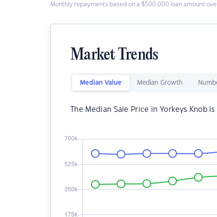
Monthly repayments based on a $500,000 loan amount over
Market Trends
Median Value
Median Growth
Numbe
The Median Sale Price in Yorkeys Knob i