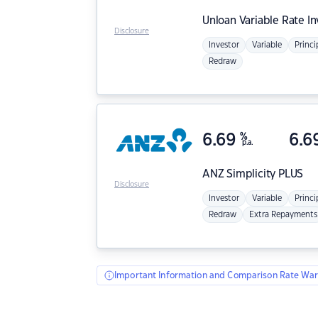
Unloan
Variable Rate I
Disclosure
Investor
Variable
Princi
Redraw
6.69
%
6.6
p.a.
ANZ
Simplicity PLUS
Disclosure
Investor
Variable
Princi
Redraw
Extra Repayments
Important Information and Comparison Rate War