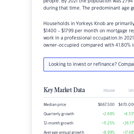
people. By 2021 the population was 2794 
during that time. The predominant age gr
Households in Yorkeys Knob are primarily
$1400 - $1799 per month on mortgage rep
work in a professional occupation.In 202
owner-occupied compared with 41.80% i
Looking to invest or refinance? Comp
Key Market Data
House
Un
Median price
$
667,500
$
470,00
Quarterly growth
+2.69
%
+4.33
12-month growth
+11.25
%
+26.17
Average annual growth
+8.99
%
+17.48