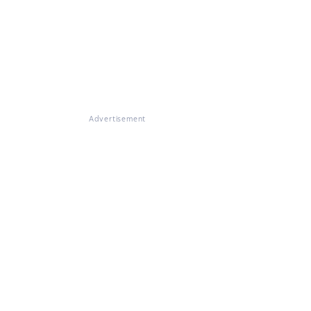
Advertisement