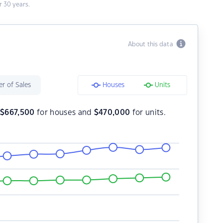
 30 years.
About this data
r of Sales
Houses
Units
s
$
667,500
for houses and
$
470,000
for units.