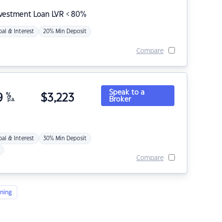
nvestment Loan LVR < 80%
pal & Interest
20% Min Deposit
Compare
Speak to a
9
%
$
3,223
Broker
p.a.
pal & Interest
30% Min Deposit
Compare
ning