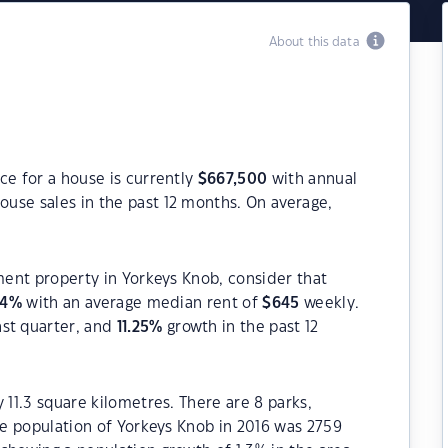
About this data
ce for a house is currently
$
667,500
with annual
ouse sales in the past 12 months. On average,
tment property in Yorkeys Knob, consider that
34
%
with an average median rent of
$
645
weekly.
ast quarter, and
11.25
%
growth in the past 12
 11.3 square kilometres. There are 8 parks,
The population of Yorkeys Knob in 2016 was 2759