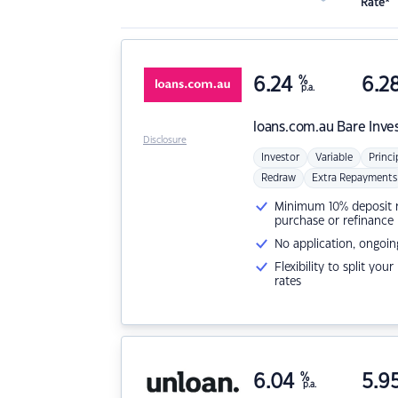
Rate*
6.24
%
6.2
p.a.
loans.com.au
Bare Inve
Disclosure
Investor
Variable
Princi
Redraw
Extra Repayments
Minimum 10% deposit ne
purchase or refinance
No application, ongoin
Flexibility to split you
rates
6.04
%
5.9
p.a.