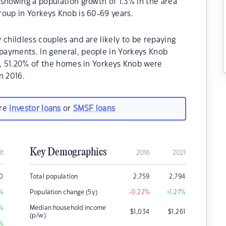
showing a population growth of 1.3% in the area
oup in Yorkeys Knob is 60-69 years.
 childless couples and are likely to be repaying
ayments. In general, people in Yorkeys Knob
1, 51.20% of the homes in Yorkeys Knob were
n 2016.
are
investor loans
or
SMSF loans
Key Demographics
it
2016
2021
0
Total population
2,759
2,794
%
Population change (5y)
-0.22
%
+1.27
%
%
Median household income
$
1,034
$
1,261
(p/w)
%