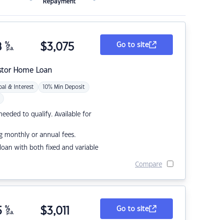
Repayment
8
%
$
3,075
Go to site
p.a.
stor Home Loan
pal & Interest
10% Min Deposit
eded to qualify. Available for
g monthly or annual fees.
r loan with both fixed and variable
Compare
5
%
$
3,011
Go to site
p.a.