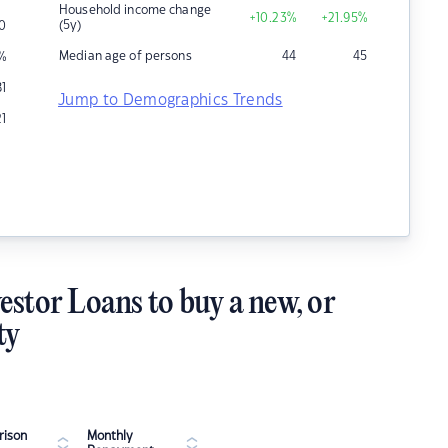
Household income change
+10.23
%
+21.95
%
(5y)
0
Median age of persons
44
45
%
81
Jump to Demographics Trends
21
estor Loans to buy a new, or
ty
ison
Monthly