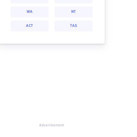
WA
NT
ACT
TAS
Advertisement