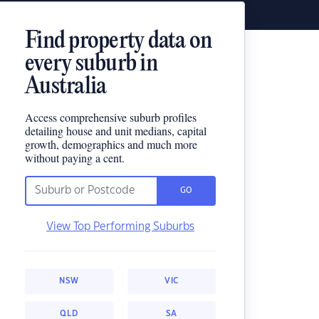
Find property data on
every suburb in
Australia
Access comprehensive suburb profiles
detailing house and unit medians, capital
growth, demographics and much more
without paying a cent.
GO
View Top Performing Suburbs
NSW
VIC
QLD
SA