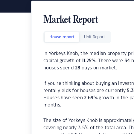
Market Report
House report
Unit Report
In Yorkeys Knob, the median property pri
capital growth of
11.25
%
. There were
34
h
houses spend
28
days on market.
If you're thinking about buying an inves
rental yields for houses are currently
5.
Houses have seen
2.69
%
growth in the p
months.
The size of Yorkeys Knob is approximately
covering nearly 3.5% of the total area. 