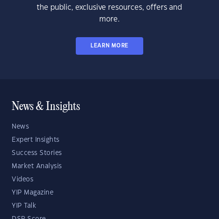
the public, exclusive resources, offers and
more.
LEARN MORE
News & Insights
News
Expert Insights
Success Stories
Market Analysis
Videos
YIP Magazine
YIP Talk