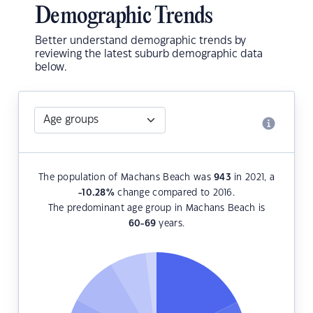
Demographic Trends
Better understand demographic trends by
reviewing the latest suburb demographic data
below.
The population of Machans Beach was
943
in 2021, a
-10.28
%
change compared to 2016.
The predominant age group in Machans Beach is
60-69
years.