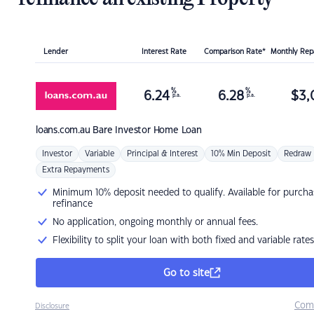
Lender
Interest Rate
Comparison Rate*
Monthly Re
%
%
6.24
6.28
$
3,
p.a.
p.a.
loans.com.au
Bare Investor Home Loan
Investor
Variable
Principal & Interest
10% Min Deposit
Redraw
Extra Repayments
Minimum 10% deposit needed to qualify. Available for purcha
refinance
No application, ongoing monthly or annual fees.
Flexibility to split your loan with both fixed and variable rates
Go to site
Com
Disclosure