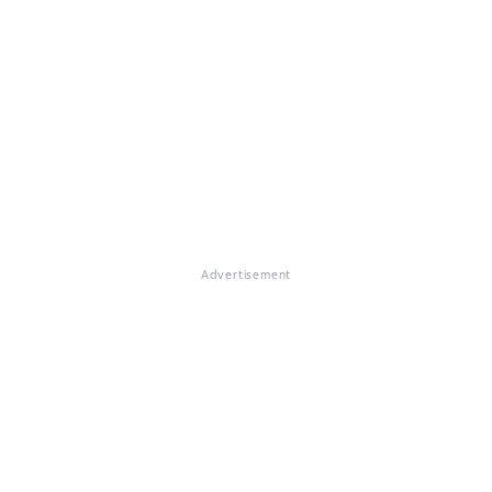
Advertisement