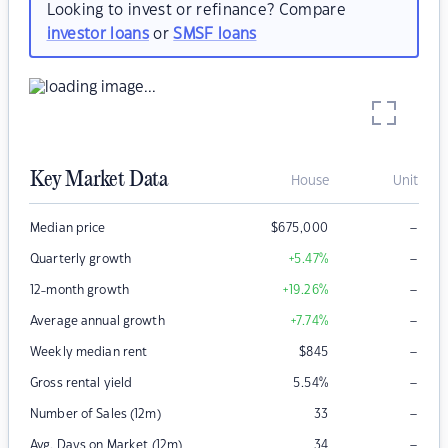
Looking to invest or refinance? Compare
investor loans
or
SMSF loans
Key Market Data
House
Unit
–
Median price
$
675,000
–
Quarterly growth
+5.47
%
–
12-month growth
+19.26
%
–
Average annual growth
+7.74
%
–
Weekly median rent
$
845
–
Gross rental yield
5.54
%
–
Number of Sales (12m)
33
–
Avg. Days on Market (12m)
34