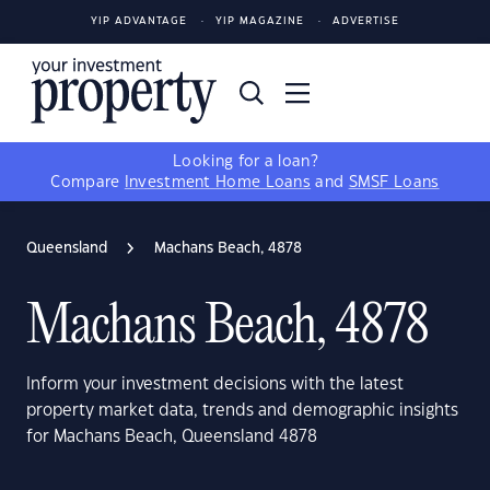
YIP ADVANTAGE
YIP MAGAZINE
ADVERTISE
Looking for a loan?
Compare
Investment Home Loans
and
SMSF Loans
Queensland
Machans Beach, 4878
Machans Beach, 4878
Inform your investment decisions with the latest
property market data, trends and demographic insights
for Machans Beach, Queensland 4878