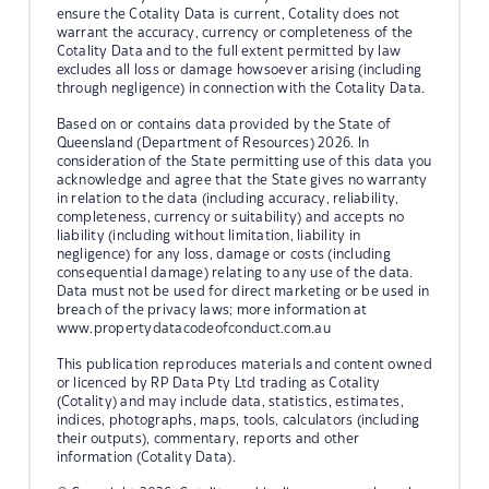
ensure the Cotality Data is current, Cotality does not
warrant the accuracy, currency or completeness of the
Cotality Data and to the full extent permitted by law
excludes all loss or damage howsoever arising (including
through negligence) in connection with the Cotality Data.
Based on or contains data provided by the State of
Queensland (Department of Resources) 2026. In
consideration of the State permitting use of this data you
acknowledge and agree that the State gives no warranty
in relation to the data (including accuracy, reliability,
completeness, currency or suitability) and accepts no
liability (including without limitation, liability in
negligence) for any loss, damage or costs (including
consequential damage) relating to any use of the data.
Data must not be used for direct marketing or be used in
breach of the privacy laws; more information at
www.propertydatacodeofconduct.com.au
This publication reproduces materials and content owned
or licenced by RP Data Pty Ltd trading as Cotality
(Cotality) and may include data, statistics, estimates,
indices, photographs, maps, tools, calculators (including
their outputs), commentary, reports and other
information (Cotality Data).