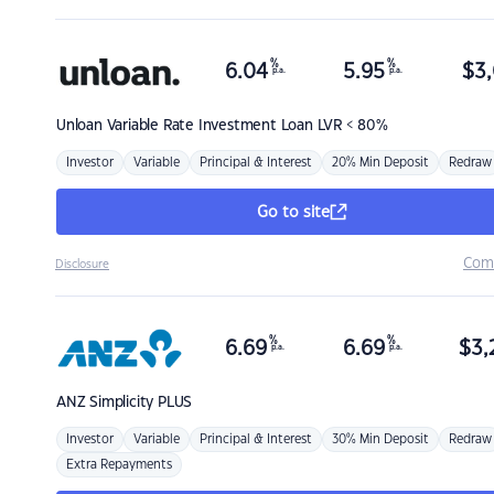
%
%
6.04
5.95
$
3,
p.a.
p.a.
Unloan
Variable Rate Investment Loan LVR < 80%
Investor
Variable
Principal & Interest
20% Min Deposit
Redraw
Go to site
Com
Disclosure
%
%
6.69
6.69
$
3,
p.a.
p.a.
ANZ
Simplicity PLUS
Investor
Variable
Principal & Interest
30% Min Deposit
Redraw
Extra Repayments