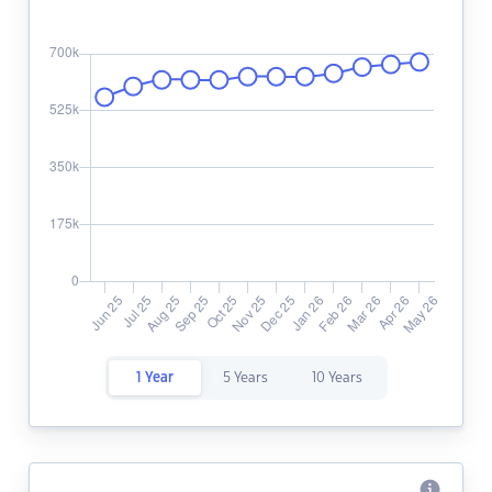
1 Year
5 Years
10 Years