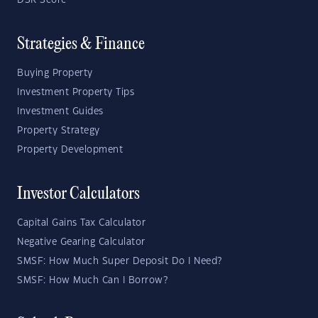
DSR Score
Strategies & Finance
Buying Property
Investment Property Tips
Investment Guides
Property Strategy
Property Development
Investor Calculators
Capital Gains Tax Calculator
Negative Gearing Calculator
SMSF: How Much Super Deposit Do I Need?
SMSF: How Much Can I Borrow?