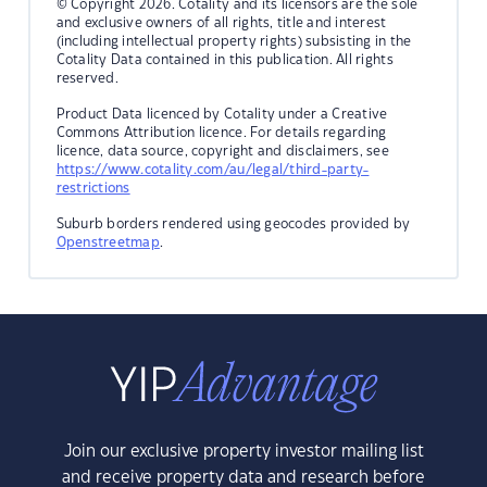
© Copyright 2026. Cotality and its licensors are the sole
and exclusive owners of all rights, title and interest
(including intellectual property rights) subsisting in the
Cotality Data contained in this publication. All rights
reserved.
Product Data licenced by Cotality under a Creative
Commons Attribution licence. For details regarding
licence, data source, copyright and disclaimers, see
https://www.cotality.com/au/legal/third-party-
restrictions
Suburb borders rendered using geocodes provided by
Openstreetmap
.
Join our exclusive property investor mailing list
and receive property data and research before