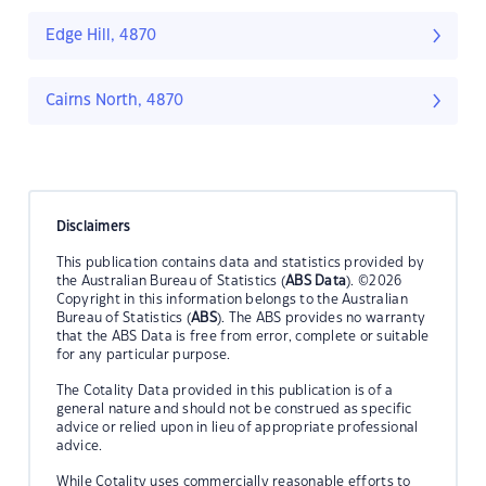
Edge Hill, 4870
Cairns North, 4870
Disclaimers
This publication contains data and statistics provided by
the Australian Bureau of Statistics (
ABS Data
). ©2026
Copyright in this information belongs to the Australian
Bureau of Statistics (
ABS
). The ABS provides no warranty
that the ABS Data is free from error, complete or suitable
for any particular purpose.
The Cotality Data provided in this publication is of a
general nature and should not be construed as specific
advice or relied upon in lieu of appropriate professional
advice.
While Cotality uses commercially reasonable efforts to