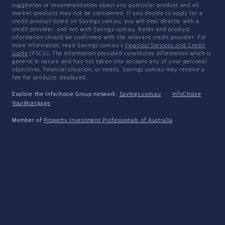
suggestion or recommendation about any particular product and all
market products may not be considered. If you decide to apply for a
credit product listed on Savings.com.au, you will deal directly with a
credit provider, and not with Savings.com.au. Rates and product
information should be confirmed with the relevant credit provider. For
more information, read Savings.com.au's
Financial Services and Credit
Guide
(FSCG). The information provided constitutes information which is
general in nature and has not taken into account any of your personal
objectives, financial situation, or needs. Savings.com.au may receive a
fee for products displayed.
Explore the Infochoice Group network:
Savings.com.au
·
InfoChoice
·
YourMortgage
Member of
Property Investment Professionals of Australia