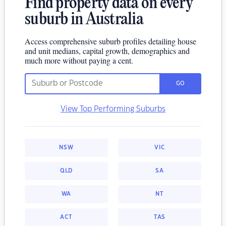
Find property data on every
suburb in Australia
Access comprehensive suburb profiles detailing house
and unit medians, capital growth, demographics and
much more without paying a cent.
GO
View Top Performing Suburbs
NSW
VIC
QLD
SA
WA
NT
ACT
TAS