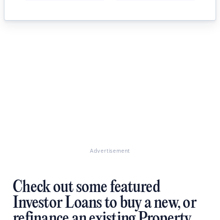
Advertisement
Check out some featured
Investor Loans to buy a new, or
refinance an existing Property