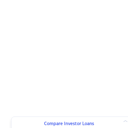
Compare Investor Loans