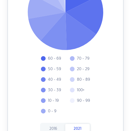
60 - 69
70 - 79
50 - 59
20 - 29
40 - 49
80 - 89
30 - 39
100+
10 - 19
90 - 99
0 - 9
2016
2021