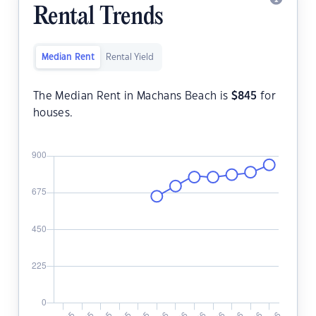
Rental Trends
Median Rent
Rental Yield
The Median Rent in Machans Beach is
$
845
for
houses.