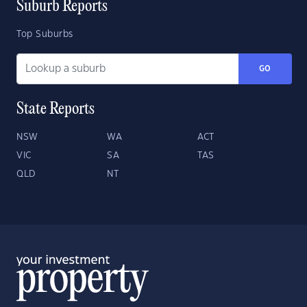
Suburb Reports
Top Suburbs
GO
State Reports
NSW
WA
ACT
VIC
SA
TAS
QLD
NT