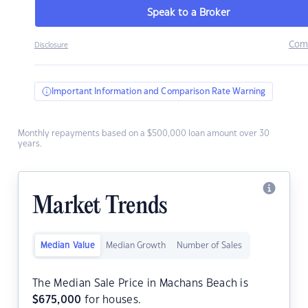
Speak to a Broker
Com
Disclosure
Important Information and Comparison Rate Warning
Monthly repayments based on a $500,000 loan amount over 30
years.
Market Trends
Median Value
Median Growth
Number of Sales
The Median Sale Price in Machans Beach is
$
675,000
for houses.