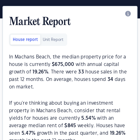
Market Report
House report
Unit Report
In Machans Beach, the median property price for a
house is currently
$
675,000
with annual capital
growth of
19.26
%
. There were
33
house sales in the
past 12 months. On average, houses spend
34
days
on market.
If you're thinking about buying an investment
property in Machans Beach, consider that rental
yields for houses are currently
5.54
%
with an
average median rent of
$
845
weekly. Houses have
seen
5.47
%
growth in the past quarter, and
19.26
%