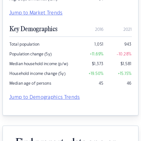
Jump to Market Trends
Key Demographics
2016
2021
Total population
1,051
943
Population change (5y)
+11.69
%
-10.28
%
Median household income (p/w)
$
1,373
$
1,581
Household income change (5y)
+19.50
%
+15.15
%
Median age of persons
45
46
Jump to Demographics Trends