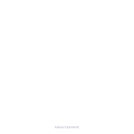
Advertisement