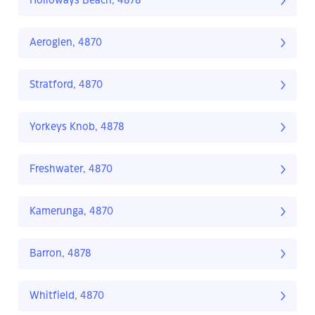
Holloways Beach, 4878
Aeroglen, 4870
Stratford, 4870
Yorkeys Knob, 4878
Freshwater, 4870
Kamerunga, 4870
Barron, 4878
Whitfield, 4870