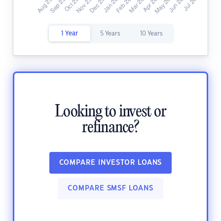
1 Year
5 Years
10 Years
Looking to invest or
refinance?
COMPARE INVESTOR LOANS
COMPARE SMSF LOANS