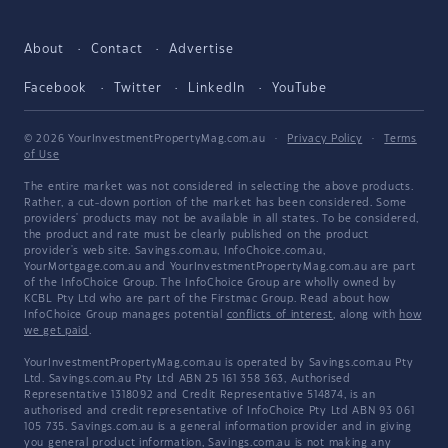
About
Contact
Advertise
Facebook
Twitter
LinkedIn
YouTube
© 2026 YourInvestmentPropertyMag.com.au
·
Privacy Policy
·
Terms
of Use
The entire market was not considered in selecting the above products.
Rather, a cut-down portion of the market has been considered. Some
providers' products may not be available in all states. To be considered,
the product and rate must be clearly published on the product
provider's web site. Savings.com.au, InfoChoice.com.au,
YourMortgage.com.au and YourInvestmentPropertyMag.com.au are part
of the InfoChoice Group. The InfoChoice Group are wholly owned by
KCBL Pty Ltd who are part of the Firstmac Group. Read about how
InfoChoice Group manages potential
conflicts of interest
, along with
how
we get paid
.
YourInvestmentPropertyMag.com.au is operated by Savings.com.au Pty
Ltd. Savings.com.au Pty Ltd ABN 25 161 358 363, Authorised
Representative 1318092 and Credit Representative 514874, is an
authorised and credit representative of InfoChoice Pty Ltd ABN 93 061
105 735. Savings.com.au is a general information provider and in giving
you general product information, Savings.com.au is not making any