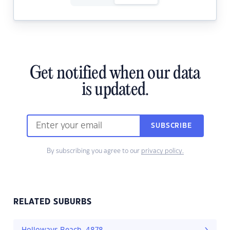
Get notified when our data
is updated.
SUBSCRIBE
By subscribing you agree to our
privacy policy.
RELATED SUBURBS