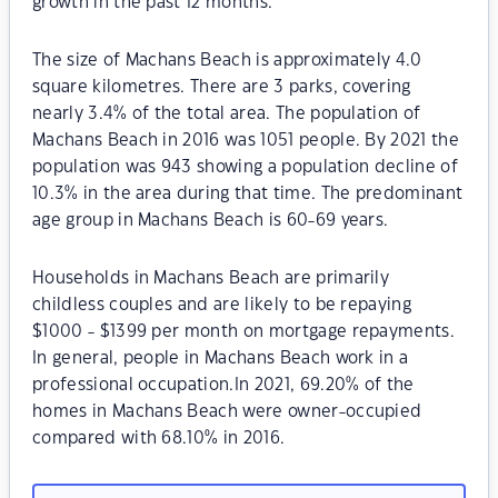
growth in the past 12 months.
The size of Machans Beach is approximately 4.0
square kilometres. There are 3 parks, covering
nearly 3.4% of the total area. The population of
Machans Beach in 2016 was 1051 people. By 2021 the
population was 943 showing a population decline of
10.3% in the area during that time. The predominant
age group in Machans Beach is 60-69 years.
Households in Machans Beach are primarily
childless couples and are likely to be repaying
$1000 - $1399 per month on mortgage repayments.
In general, people in Machans Beach work in a
professional occupation.In 2021, 69.20% of the
homes in Machans Beach were owner-occupied
compared with 68.10% in 2016.