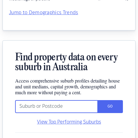
Jump to Demographics Trends
Find property data on every
suburb in Australia
Access comprehensive suburb profiles detailing house
and unit medians, capital growth, demographics and
much more without paying a cent.
GO
View Top Performing Suburbs