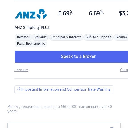
%
%
6.69
6.69
$
3,
p.a.
p.a.
ANZ
Simplicity PLUS
Investor
Variable
Principal & Interest
30% Min Deposit
Redraw
Extra Repayments
Speak to a Broker
Com
Disclosure
Important Information and Comparison Rate Warning
Monthly repayments based on a $500,000 loan amount over 30
years.