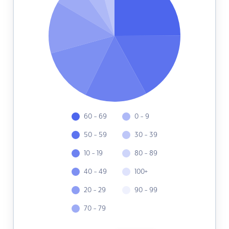
60 - 69
0 - 9
50 - 59
30 - 39
10 - 19
80 - 89
40 - 49
100+
20 - 29
90 - 99
70 - 79