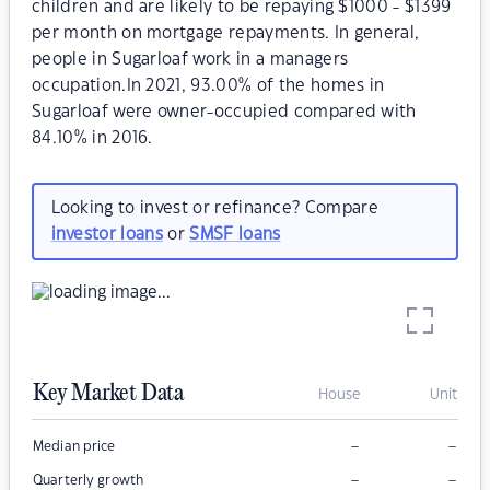
children and are likely to be repaying $1000 - $1399
per month on mortgage repayments. In general,
people in Sugarloaf work in a managers
occupation.In 2021, 93.00% of the homes in
Sugarloaf were owner-occupied compared with
84.10% in 2016.
Looking to invest or refinance? Compare
investor loans
or
SMSF loans
Key Market Data
House
Unit
–
–
Median price
–
–
Quarterly growth