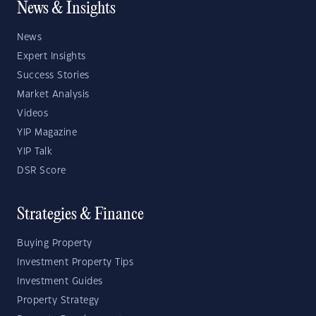
News & Insights
News
Expert Insights
Success Stories
Market Analysis
Videos
YIP Magazine
YIP Talk
DSR Score
Strategies & Finance
Buying Property
Investment Property Tips
Investment Guides
Property Strategy