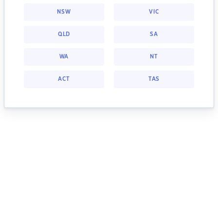
NSW
VIC
QLD
SA
WA
NT
ACT
TAS