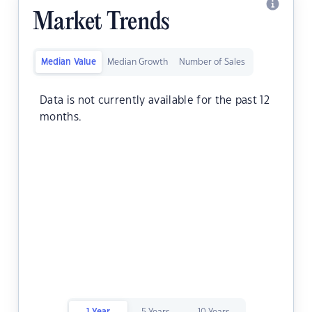
Market Trends
Median Value
Median Growth
Number of Sales
Data is not currently available for the past 12
months.