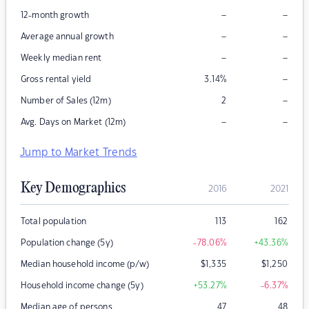
–
–
12-month growth
–
–
Average annual growth
–
–
Weekly median rent
–
Gross rental yield
3.14
%
–
Number of Sales (12m)
2
–
–
Avg. Days on Market (12m)
Jump to Market Trends
Key Demographics
2016
2021
Total population
113
162
Population change (5y)
-78.06
%
+43.36
%
Median household income (p/w)
$
1,335
$
1,250
Household income change (5y)
+53.27
%
-6.37
%
Median age of persons
47
48