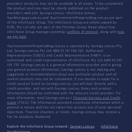
providers' products may not be available in all states. To be considered,
the product and rate must be clearly published on the product
provider's web site. Savings.com.au, InfoChoice.com.au,
YourMortgage.com.au and YourInvestmentPropertyMag.com.au are part
of the InfoChoice Group. The InfoChoice Group are wholly owned by
KCBL Pty Ltd who are part of the Firstmac Group. Read about how
InfoChoice Group manages potential
conflicts of interest
, along with
how
we get paid
.
YourInvestmentPropertyMag.com.au is operated by Savings.com.au Pty
Ltd. Savings.com.au Pty Ltd ABN 25 161 358 363, Authorised
Representative 1318092 and Credit Representative 514874, is an
authorised and credit representative of InfoChoice Pty Ltd ABN 93 061
105 735. Savings.com.au is a general information provider and in giving
you general product information, Savings.com.au is not making any
suggestion or recommendation about any particular product and all
market products may not be considered. If you decide to apply for a
credit product listed on Savings.com.au, you will deal directly with a
credit provider, and not with Savings.com.au. Rates and product
information should be confirmed with the relevant credit provider. For
more information, read Savings.com.au's
Financial Services and Credit
Guide
(FSCG). The information provided constitutes information which is
general in nature and has not taken into account any of your personal
objectives, financial situation, or needs. Savings.com.au may receive a
fee for products displayed.
Explore the Infochoice Group network:
Savings.com.au
·
InfoChoice
·