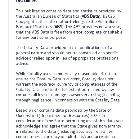
Disclaimers
This publication contains data and statistics provided by
the Australian Bureau of Statistics (
ABS Data
). ©2026
Copyright in this information belongs to the Australian
Bureau of Statistics (
ABS
). The ABS provides no warranty
that the ABS Data is free from error, complete or suitable
for any particular purpose.
The Cotality Data provided in this publication is of a
general nature and should not be construed as specific
advice or relied upon in lieu of appropriate professional
advice.
While Cotality uses commercially reasonable efforts to
ensure the Cotality Data is current, Cotality does not
warrant the accuracy, currency or completeness of the
Cotality Data and to the full extent permitted by law
excludes all loss or damage howsoever arising (including
through negligence) in connection with the Cotality Data.
Based on or contains data provided by the State of
Queensland (Department of Resources) 2026. In
consideration of the State permitting use of this data you
acknowledge and agree that the State gives no warranty
in relation to the data (including accuracy, reliability,
completeness, currency or suitability) and accepts no