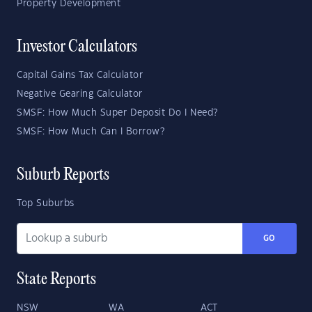
Property Development
Investor Calculators
Capital Gains Tax Calculator
Negative Gearing Calculator
SMSF: How Much Super Deposit Do I Need?
SMSF: How Much Can I Borrow?
Suburb Reports
Top Suburbs
GO
State Reports
NSW
WA
ACT