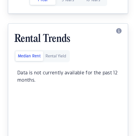
1 Year
5 Years
10 Years
Rental Trends
Median Rent
Rental Yield
Data is not currently available for the past 12
months.