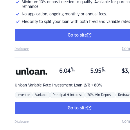
Minimum 10% deposit needed to qualify. Available for purcha
refinance
No application, ongoing monthly or annual fees.
Flexibility to split your loan with both fixed and variable rates
Go to site
Com
Disclosure
%
%
6.04
5.95
$
3,
p.a.
p.a.
Unloan
Variable Rate Investment Loan LVR < 80%
Investor
Variable
Principal & Interest
20% Min Deposit
Redraw
Go to site
Com
Disclosure