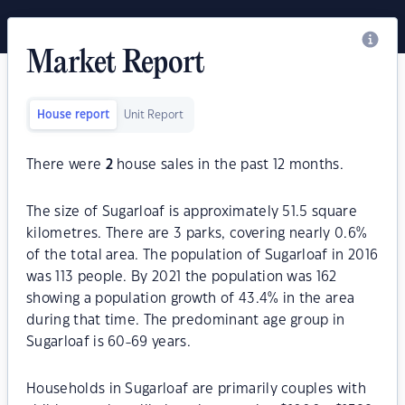
Market Report
House report
Unit Report
There were
2
house sales in the past 12 months.
The size of Sugarloaf is approximately 51.5 square
kilometres. There are 3 parks, covering nearly 0.6%
of the total area. The population of Sugarloaf in 2016
was 113 people. By 2021 the population was 162
showing a population growth of 43.4% in the area
during that time. The predominant age group in
Sugarloaf is 60-69 years.
Households in Sugarloaf are primarily couples with