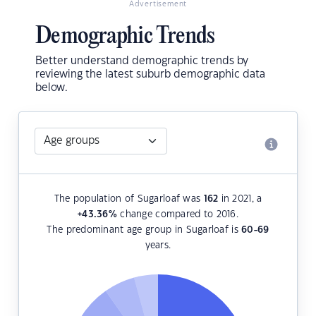
Advertisement
Demographic Trends
Better understand demographic trends by
reviewing the latest suburb demographic data
below.
The population of Sugarloaf was
162
in 2021, a
+43.36
%
change compared to 2016.
The predominant age group in Sugarloaf is
60-69
years.