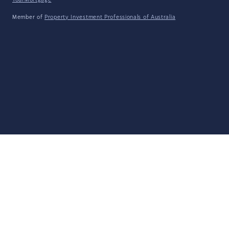
YourMortgage
Member of
Property Investment Professionals of Australia