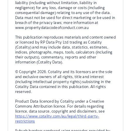
liability (including without limitation, liability in
negligence) for any loss, damage or costs (including
consequential damage) relating to any use of the data.
Data must not be used for direct marketing or be used in
breach of the privacy laws; more information at
www.propertydatacodeofconduct.com.au
This publication reproduces materials and content owned
or licenced by RP Data Pty Ltd trading as Cotality
(Cotality) and may include data, statistics, estimates,
indices, photographs, maps, tools, calculators (including
their outputs), commentary, reports and other
information (Cotality Data).
© Copyright 2026. Cotality and its licensors are the sole
and exclusive owners of all rights, title and interest
(including intellectual property rights) subsisting in the
Cotality Data contained in this publication. All rights
reserved.
Product Data licenced by Cotality under a Creative
Commons Attribution licence. For details regarding
licence, data source, copyright and disclaimers, see
https://www.cotality.com/au/legal/third-party-
restrictions
Suburb borders rendered using geocodes provided by