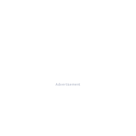
Advertisement