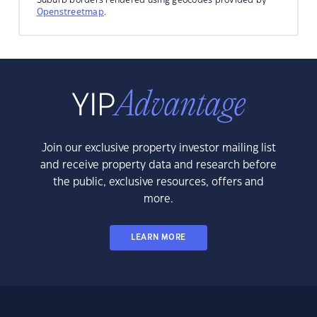
Openstreetmap
.
Join our exclusive property investor mailing list
and receive property data and research before
the public, exclusive resources, offers and
more.
LEARN MORE