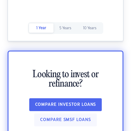
1 Year
5 Years
10 Years
Looking to invest or
refinance?
COMPARE INVESTOR LOANS
COMPARE SMSF LOANS