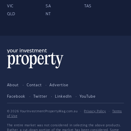
VIC
SA
TAS
QLD
NT
About
Contact
Advertise
Facebook
Twitter
LinkedIn
YouTube
© 2026 YourInvestmentPropertyMag.com.au
·
Privacy Policy
·
Terms
of Use
The entire market was not considered in selecting the above products.
Rather, a cut-down portion of the market has been considered. Some