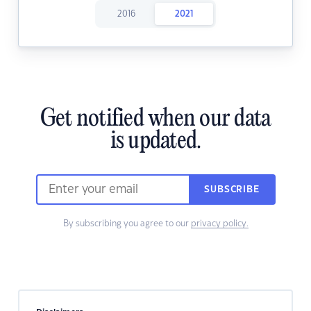
2016
2021
Get notified when our data
is updated.
SUBSCRIBE
By subscribing you agree to our
privacy policy.