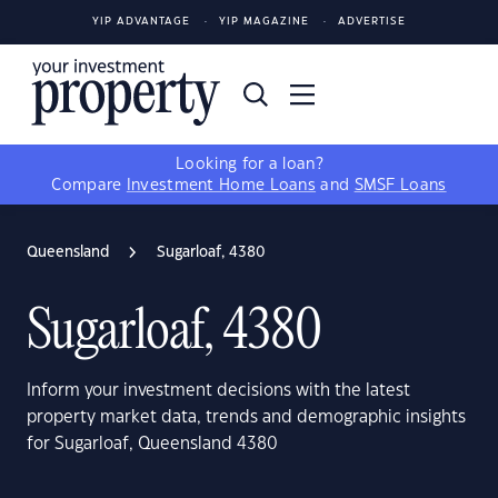
YIP ADVANTAGE
YIP MAGAZINE
ADVERTISE
Looking for a loan?
Compare
Investment Home Loans
and
SMSF Loans
Queensland
Sugarloaf, 4380
Sugarloaf, 4380
Inform your investment decisions with the latest
property market data, trends and demographic insights
for Sugarloaf, Queensland 4380