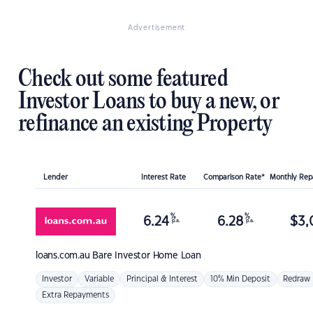
Advertisement
Check out some featured
Investor Loans to buy a new, or
refinance an existing Property
Lender
Interest Rate
Comparison Rate*
Monthly Re
%
%
6.24
6.28
$
3,
p.a.
p.a.
loans.com.au
Bare Investor Home Loan
Investor
Variable
Principal & Interest
10% Min Deposit
Redraw
Extra Repayments