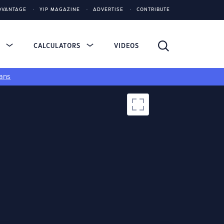
DVANTAGE
YIP MAGAZINE
ADVERTISE
CONTRIBUTE
S
CALCULATORS
VIDEOS
ans