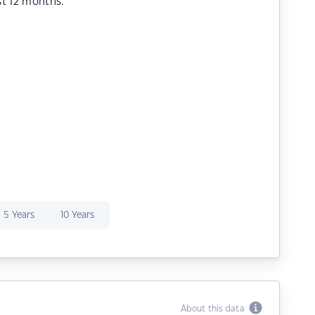
st 12 months.
5 Years
10 Years
About this data