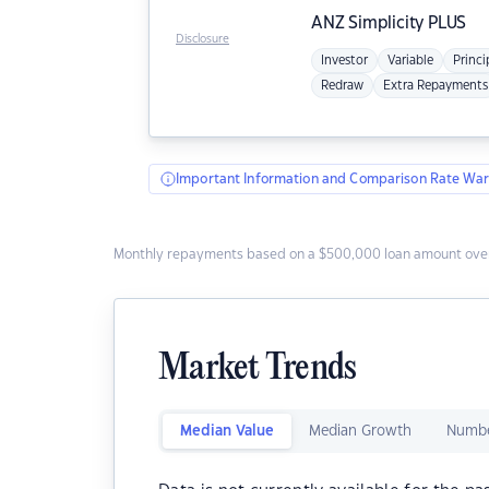
ANZ
Simplicity PLUS
Disclosure
Investor
Variable
Princi
Redraw
Extra Repayments
Important Information and Comparison Rate War
Monthly repayments based on a $500,000 loan amount over
Market Trends
Median Value
Median Growth
Numbe