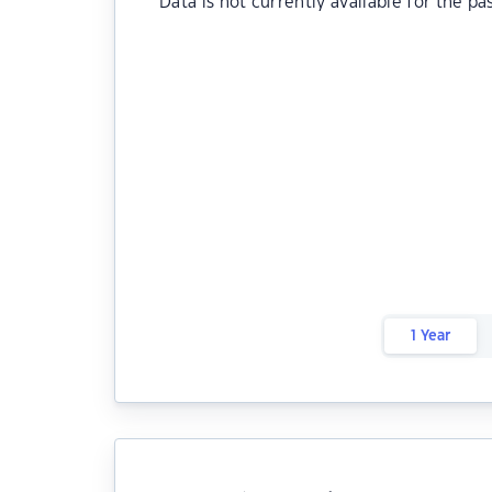
Data is not currently available for the pa
1 Year