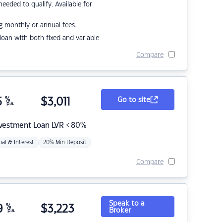
eded to qualify. Available for
g monthly or annual fees.
r loan with both fixed and variable
Compare
5
%
$
3,011
Go to site
p.a.
nvestment Loan LVR < 80%
pal & Interest
20% Min Deposit
Compare
Speak to a
9
%
$
3,223
Broker
p.a.