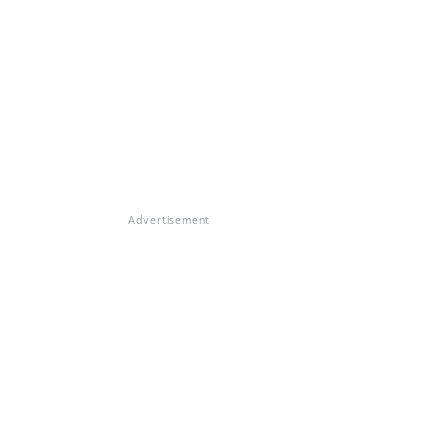
Advertisement