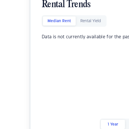
Rental Trends
Median Rent
Rental Yield
Data is not currently available for the pa
1 Year