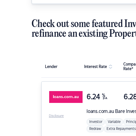
Check out some featured Inv
refinance an existing Proper
Compar
Lender
Interest Rate
Rate*
6.24
%
6.2
p.a.
loans.com.au
Bare Inve
Disclosure
Investor
Variable
Princi
Redraw
Extra Repayments