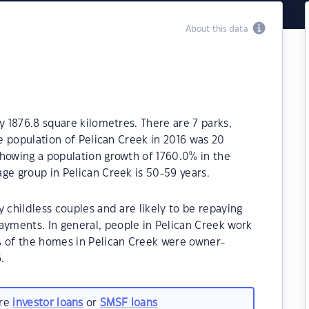
About this data
y 1876.8 square kilometres. There are 7 parks,
he population of Pelican Creek in 2016 was 20
showing a population growth of 1760.0% in the
ge group in Pelican Creek is 50-59 years.
 childless couples and are likely to be repaying
yments. In general, people in Pelican Creek work
% of the homes in Pelican Creek were owner-
.
are
investor loans
or
SMSF loans