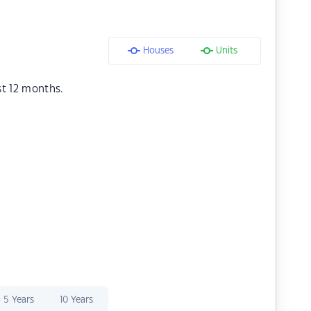
Houses
Units
st 12 months.
5 Years
10 Years