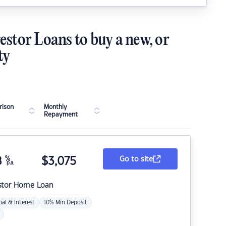
estor Loans to buy a new, or
ty
ison
Monthly
Repayment
8
%
$
3,075
Go to site
p.a.
stor Home Loan
pal & Interest
10% Min Deposit