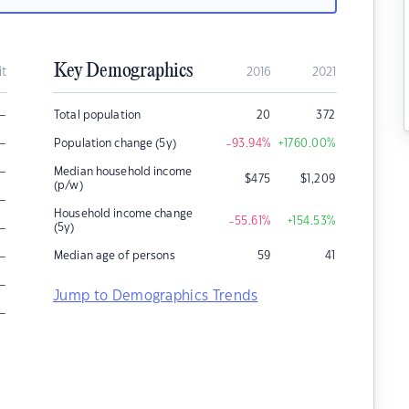
Key Demographics
it
2016
2021
–
Total population
20
372
–
Population change (5y)
-93.94
%
+1760.00
%
–
Median household income
$
475
$
1,209
(p/w)
–
Household income change
-55.61
%
+154.53
%
–
(5y)
–
Median age of persons
59
41
–
Jump to Demographics Trends
–