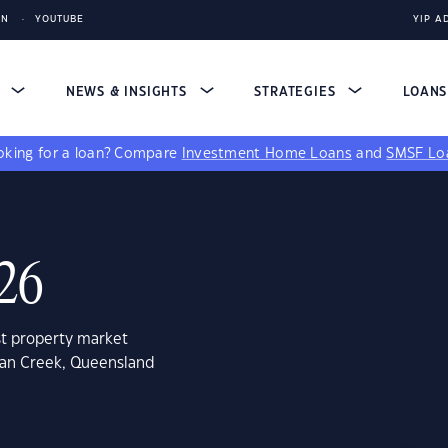
IN
YOUTUBE
YIP A
S
NEWS & INSIGHTS
STRATEGIES
LOAN
king for a loan?
Compare
Investment Home Loans
and
SMSF Lo
726
st property market
ican Creek, Queensland