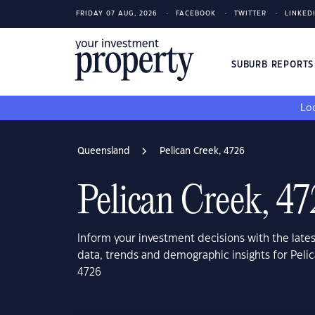
FRIDAY 07 AUG, 2026
FACEBOOK
TWITTER
LINKED
SUBURB REPORT
Loo
Queensland
Pelican Creek, 4726
Pelican Creek, 4
Inform your investment decisions with the late
data, trends and demographic insights for Pel
4726