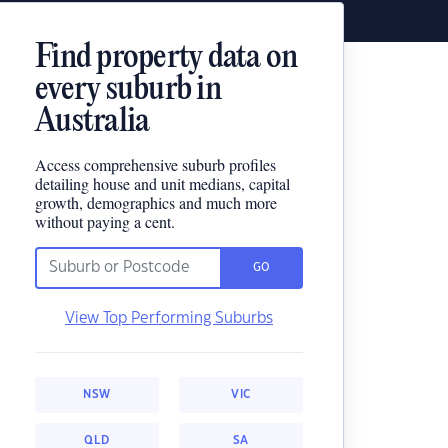
Find property data on
every suburb in
Australia
Access comprehensive suburb profiles
detailing house and unit medians, capital
growth, demographics and much more
without paying a cent.
GO
View Top Performing Suburbs
NSW
VIC
QLD
SA