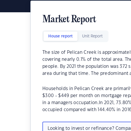
Market Report
House report
Unit Report
The size of Pelican Creek is approximatel
covering nearly 0.1% of the total area. T
people. By 2021 the population was 372 
area during that time. The predominant a
Households in Pelican Creek are primarily
$300 - $449 per month on mortgage repa
in a managers occupation.In 2021, 73.80
occupied compared with 144.40% in 2016
Looking to invest or refinance? Comp