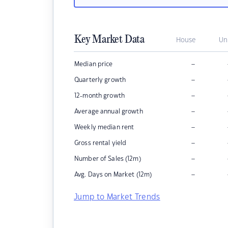
Key Market Data
House
Un
–
Median price
–
Quarterly growth
–
12-month growth
–
Average annual growth
–
Weekly median rent
–
Gross rental yield
–
Number of Sales (12m)
–
Avg. Days on Market (12m)
Jump to Market Trends