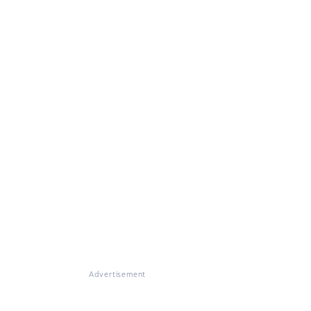
Advertisement