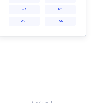
WA
NT
ACT
TAS
Advertisement