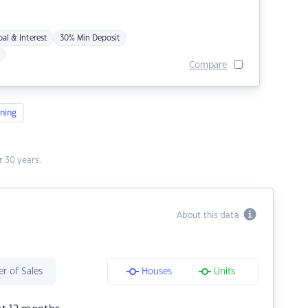
pal & Interest
30% Min Deposit
Compare
ning
 30 years.
About this data
r of Sales
Houses
Units