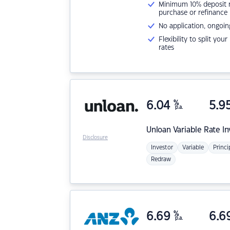
Minimum 10% deposit ne
purchase or refinance
No application, ongoin
Flexibility to split you
rates
6.04
%
5.9
p.a.
Unloan
Variable Rate I
Disclosure
Investor
Variable
Princi
Redraw
6.69
%
6.6
p.a.