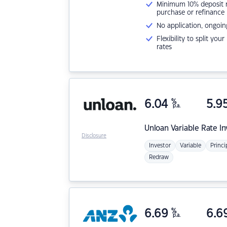
Minimum 10% deposit ne
purchase or refinance
No application, ongoin
Flexibility to split you
rates
6.04
%
5.9
p.a.
Unloan
Variable Rate I
Disclosure
Investor
Variable
Princi
Redraw
6.69
%
6.6
p.a.