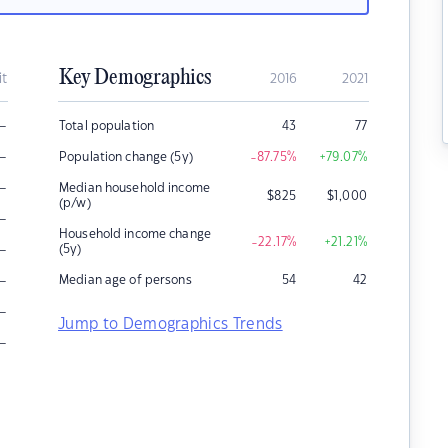
Key Demographics
it
2016
2021
–
Total population
43
77
–
Population change (5y)
-87.75
%
+79.07
%
–
Median household income
$
825
$
1,000
(p/w)
–
Household income change
-22.17
%
+21.21
%
–
(5y)
–
Median age of persons
54
42
–
Jump to Demographics Trends
–