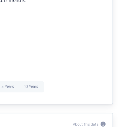
st 12 months.
5 Years
10 Years
About this data