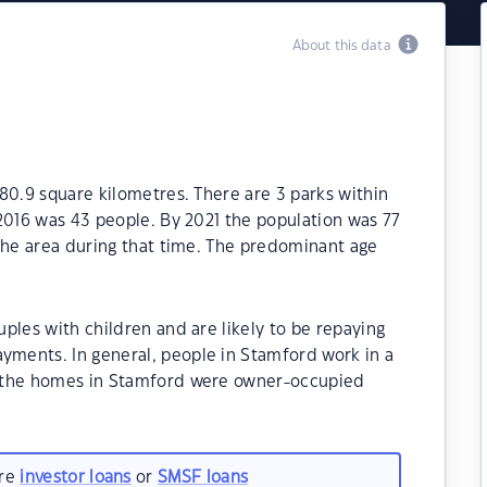
About this data
80.9 square kilometres. There are 3 parks within
2016 was 43 people. By 2021 the population was 77
the area during that time. The predominant age
ples with children and are likely to be repaying
ments. In general, people in Stamford work in a
f the homes in Stamford were owner-occupied
are
investor loans
or
SMSF loans