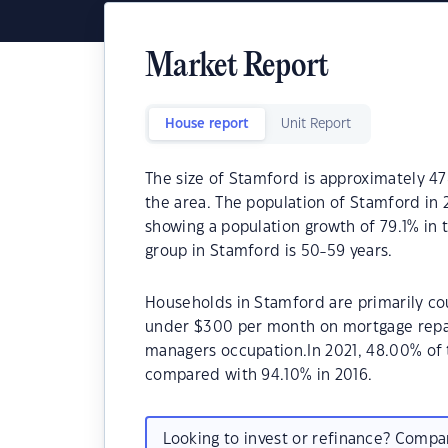
Market Report
House report
Unit Report
The size of Stamford is approximately 47
the area. The population of Stamford in 
showing a population growth of 79.1% in 
group in Stamford is 50-59 years.
Households in Stamford are primarily cou
under $300 per month on mortgage repay
managers occupation.In 2021, 48.00% o
compared with 94.10% in 2016.
Looking to invest or refinance? Comp