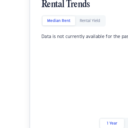
Rental Trends
Median Rent
Rental Yield
Data is not currently available for the pa
1 Year