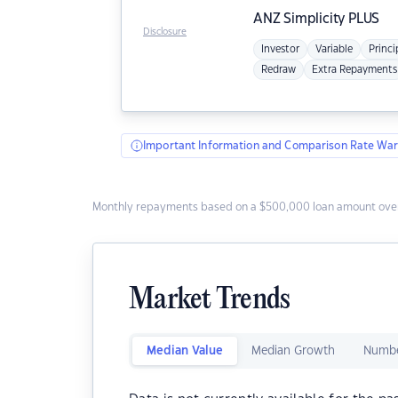
ANZ
Simplicity PLUS
Disclosure
Investor
Variable
Princi
Redraw
Extra Repayments
Important Information and Comparison Rate War
Monthly repayments based on a $500,000 loan amount over
Market Trends
Median Value
Median Growth
Numbe