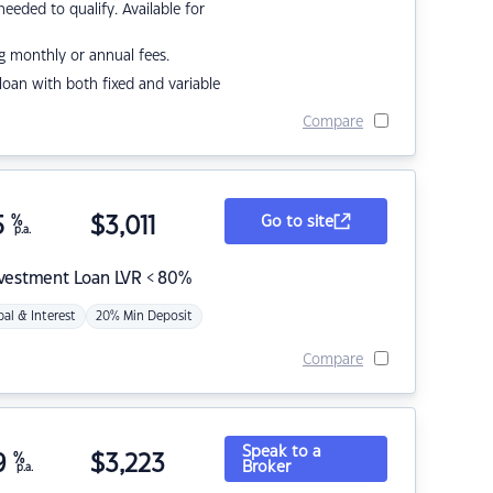
eded to qualify. Available for
g monthly or annual fees.
r loan with both fixed and variable
Compare
5
%
$
3,011
Go to site
p.a.
nvestment Loan LVR < 80%
pal & Interest
20% Min Deposit
Compare
Speak to a
9
%
$
3,223
Broker
p.a.