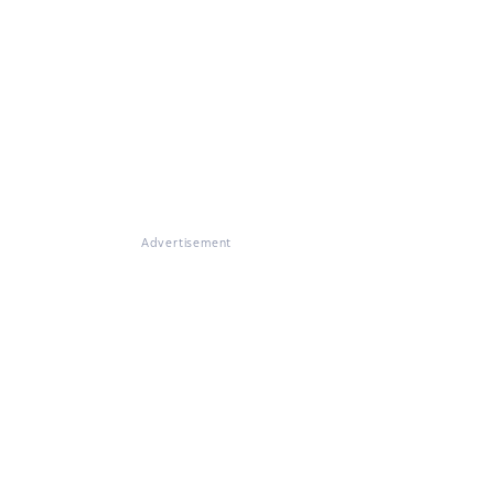
Advertisement