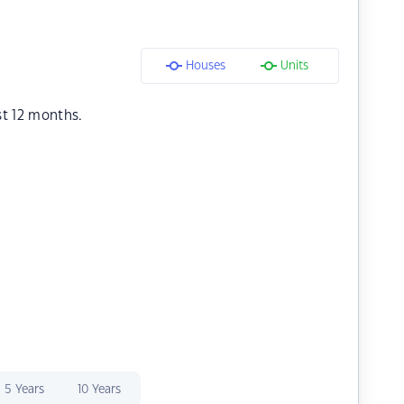
Houses
Units
st 12 months.
5 Years
10 Years