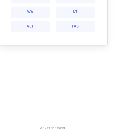
WA
NT
ACT
TAS
Advertisement