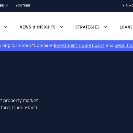
KEDIN
YOUTUBE
YIP A
S
NEWS & INSIGHTS
STRATEGIES
LOAN
king for a loan?
Compare
Investment Home Loans
and
SMSF Lo
st property market
mford, Queensland