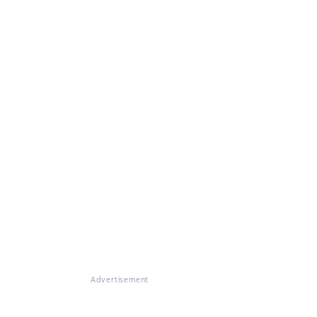
Advertisement