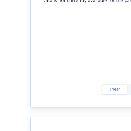
Data is not currently available for the pa
1 Year