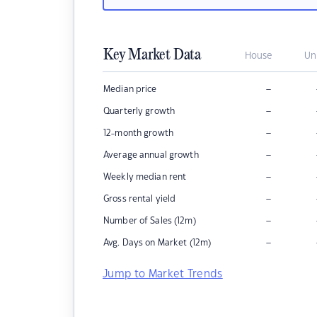
Key Market Data
House
Un
–
Median price
–
Quarterly growth
–
12-month growth
–
Average annual growth
–
Weekly median rent
–
Gross rental yield
–
Number of Sales (12m)
–
Avg. Days on Market (12m)
Jump to Market Trends