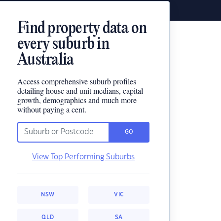
Find property data on
every suburb in
Australia
Access comprehensive suburb profiles
detailing house and unit medians, capital
growth, demographics and much more
without paying a cent.
GO
View Top Performing Suburbs
NSW
VIC
QLD
SA