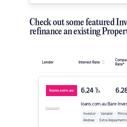
Check out some featured Inv
refinance an existing Proper
Compar
Lender
Interest Rate
Rate*
6.24
%
6.2
p.a.
loans.com.au
Bare Inve
Disclosure
Investor
Variable
Princi
Redraw
Extra Repayments