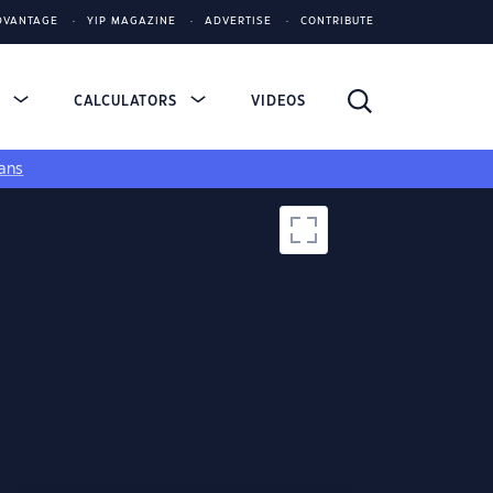
DVANTAGE
YIP MAGAZINE
ADVERTISE
CONTRIBUTE
S
CALCULATORS
VIDEOS
ans