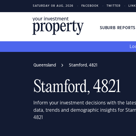
SATURDAY 08 AUG, 2026
FACEBOOK
TWITTER
LIN
SUBURB REPORT
Loo
Queensland
Stamford, 4821
Stamford, 4821
Inform your investment decisions with the late
data, trends and demographic insights for Sta
4821