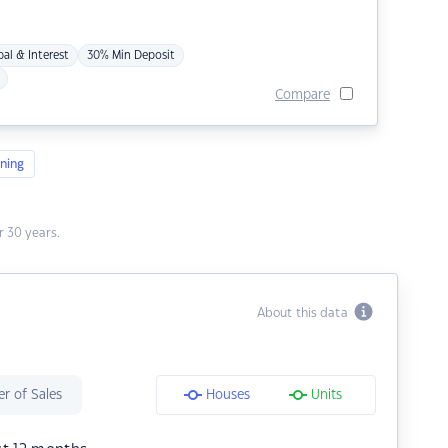
pal & Interest
30% Min Deposit
Compare
ning
 30 years.
About this data
r of Sales
Houses
Units