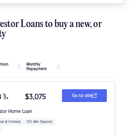
estor Loans to buy a new, or
ty
ison
Monthly
Repayment
8
%
$
3,075
Go to site
p.a.
stor Home Loan
pal & Interest
10% Min Deposit