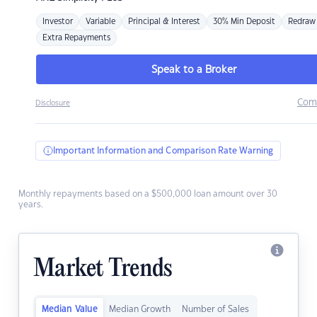
Investor
Variable
Principal & Interest
30% Min Deposit
Redraw
Extra Repayments
Speak to a Broker
Com
Disclosure
Important Information and Comparison Rate Warning
Monthly repayments based on a $500,000 loan amount over 30
years.
Market Trends
Median Value
Median Growth
Number of Sales