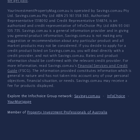
we get paid
.
YourInvestmentPropertyMag.com.au is operated by Savings.com.au Pty
Ltd. Savings.com.au Pty Ltd ABN 25 161 358 363, Authorised
Representative 1318092 and Credit Representative 514874, is an
authorised and credit representative of InfoChoice Pty Ltd ABN 93 061
105 735. Savings.com.au is a general information provider and in giving
you general product information, Savings.com.au is not making any
suggestion or recommendation about any particular product and all
market products may not be considered. If you decide to apply for a
credit product listed on Savings.com.au, you will deal directly with a
credit provider, and not with Savings.com.au. Rates and product
information should be confirmed with the relevant credit provider. For
more information, read Savings.com.au's
Financial Services and Credit
Guide
(FSCG). The information provided constitutes information which is
general in nature and has not taken into account any of your personal
objectives, financial situation, or needs. Savings.com.au may receive a
fee for products displayed.
Explore the Infochoice Group network:
Savings.com.au
·
InfoChoice
·
YourMortgage
Member of
Property Investment Professionals of Australia