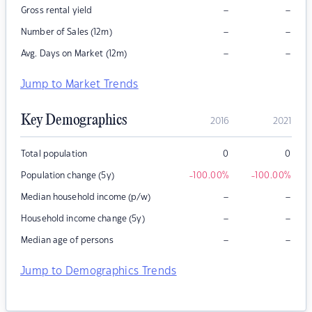
–
–
Gross rental yield
–
–
Number of Sales (12m)
–
–
Avg. Days on Market (12m)
Jump to Market Trends
Key Demographics
2016
2021
Total population
0
0
Population change (5y)
-100.00
%
-100.00
%
–
–
Median household income (p/w)
–
–
Household income change (5y)
–
–
Median age of persons
Jump to Demographics Trends