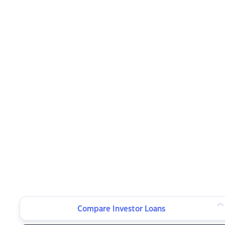
Compare Investor Loans