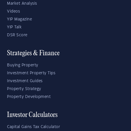
Market Analysis
Videos
YIP Magazine
YIP Talk
DSR Score
Strategies & Finance
Buying Property
Investment Property Tips
Investment Guides
Property Strategy
Property Development
Investor Calculators
Capital Gains Tax Calculator