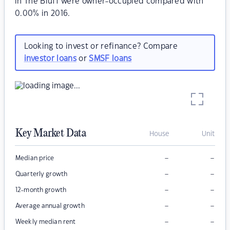
in The Bluff were owner-occupied compared with
0.00% in 2016.
Looking to invest or refinance? Compare
investor loans
or
SMSF loans
Key Market Data
House
Unit
–
–
Median price
–
–
Quarterly growth
–
–
12-month growth
–
–
Average annual growth
–
–
Weekly median rent