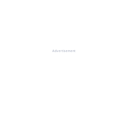
Advertisement