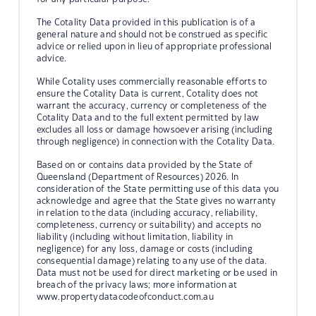
The Cotality Data provided in this publication is of a
general nature and should not be construed as specific
advice or relied upon in lieu of appropriate professional
advice.
While Cotality uses commercially reasonable efforts to
ensure the Cotality Data is current, Cotality does not
warrant the accuracy, currency or completeness of the
Cotality Data and to the full extent permitted by law
excludes all loss or damage howsoever arising (including
through negligence) in connection with the Cotality Data.
Based on or contains data provided by the State of
Queensland (Department of Resources) 2026. In
consideration of the State permitting use of this data you
acknowledge and agree that the State gives no warranty
in relation to the data (including accuracy, reliability,
completeness, currency or suitability) and accepts no
liability (including without limitation, liability in
negligence) for any loss, damage or costs (including
consequential damage) relating to any use of the data.
Data must not be used for direct marketing or be used in
breach of the privacy laws; more information at
www.propertydatacodeofconduct.com.au