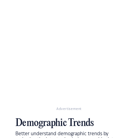
Advertisement
Demographic Trends
Better understand demographic trends by