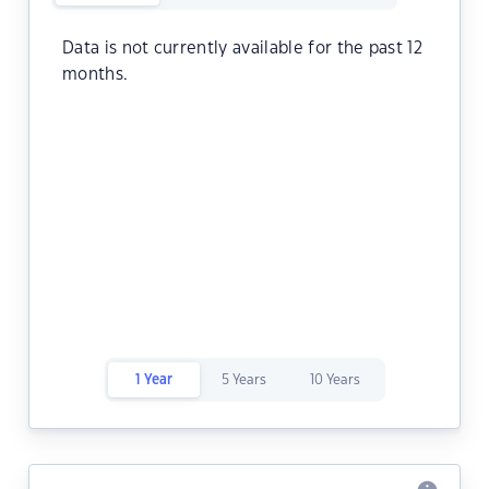
Data is not currently available for the past 12
months.
1 Year
5 Years
10 Years