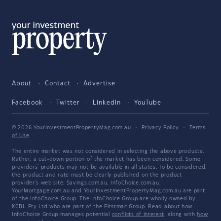
About
Contact
Advertise
Facebook
Twitter
LinkedIn
YouTube
© 2026 YourInvestmentPropertyMag.com.au
·
Privacy Policy
·
Terms
of Use
The entire market was not considered in selecting the above products.
Rather, a cut-down portion of the market has been considered. Some
providers' products may not be available in all states. To be considered,
the product and rate must be clearly published on the product
provider's web site. Savings.com.au, InfoChoice.com.au,
YourMortgage.com.au and YourInvestmentPropertyMag.com.au are part
of the InfoChoice Group. The InfoChoice Group are wholly owned by
KCBL Pty Ltd who are part of the Firstmac Group. Read about how
InfoChoice Group manages potential
conflicts of interest
, along with
how