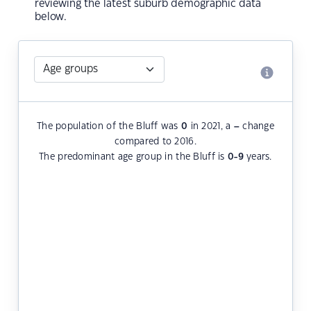
reviewing the latest suburb demographic data
below.
The population of the Bluff was
0
in 2021, a
–
change
compared to 2016.
The predominant age group in the Bluff is
0-9
years.