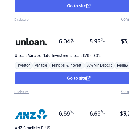
Go to site
Com
Disclosure
%
%
6.04
5.95
$
3,
p.a.
p.a.
Unloan
Variable Rate Investment Loan LVR < 80%
Investor
Variable
Principal & Interest
20% Min Deposit
Redraw
Go to site
Com
Disclosure
%
%
6.69
6.69
$
3,
p.a.
p.a.
ANZ
Simplicity PLUS