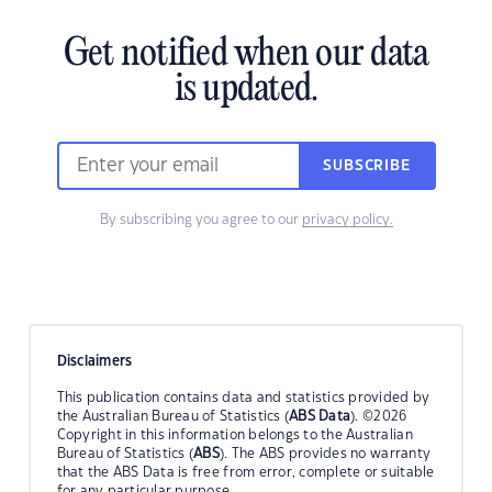
Get notified when our data
is updated.
SUBSCRIBE
By subscribing you agree to our
privacy policy.
Disclaimers
This publication contains data and statistics provided by
the Australian Bureau of Statistics (
ABS Data
). ©2026
Copyright in this information belongs to the Australian
Bureau of Statistics (
ABS
). The ABS provides no warranty
that the ABS Data is free from error, complete or suitable
for any particular purpose.