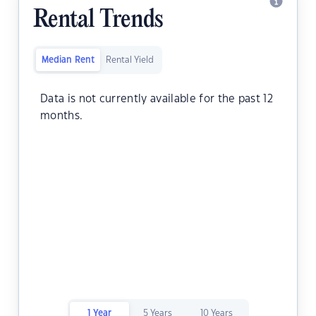
Rental Trends
Median Rent
Rental Yield
Data is not currently available for the past 12
months.
1 Year
5 Years
10 Years