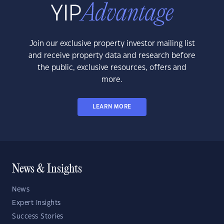
Join our exclusive property investor mailing list
and receive property data and research before
the public, exclusive resources, offers and
more.
LEARN MORE
News & Insights
News
Expert Insights
Success Stories