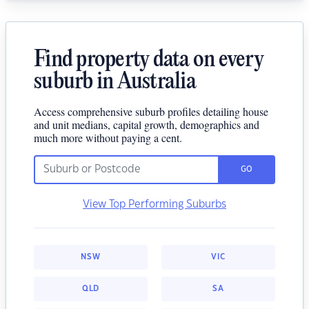
Find property data on every
suburb in Australia
Access comprehensive suburb profiles detailing house
and unit medians, capital growth, demographics and
much more without paying a cent.
GO
View Top Performing Suburbs
NSW
VIC
QLD
SA