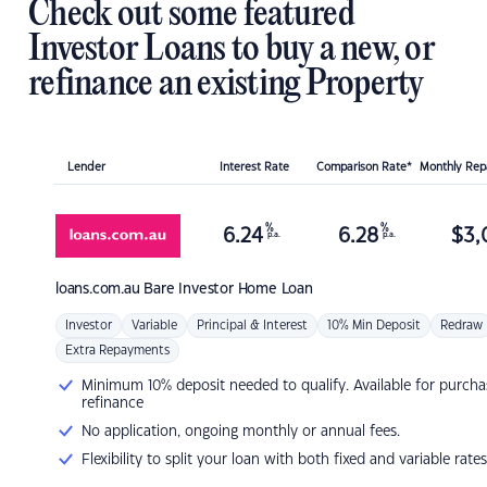
Check out some featured
Investor Loans to buy a new, or
refinance an existing Property
Lender
Interest Rate
Comparison Rate*
Monthly Re
%
%
6.24
6.28
$
3,
p.a.
p.a.
loans.com.au
Bare Investor Home Loan
Investor
Variable
Principal & Interest
10% Min Deposit
Redraw
Extra Repayments
Minimum 10% deposit needed to qualify. Available for purcha
refinance
No application, ongoing monthly or annual fees.
Flexibility to split your loan with both fixed and variable rates