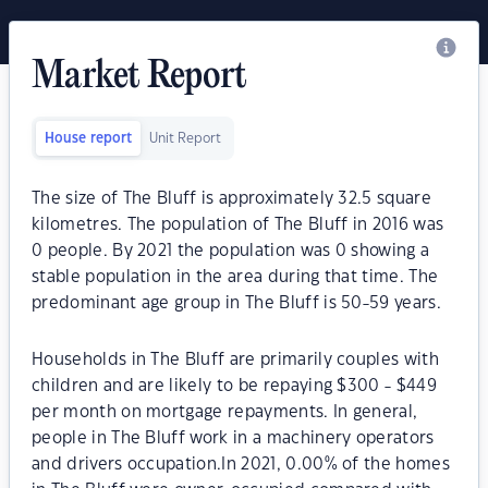
Market Report
House report
Unit Report
The size of The Bluff is approximately 32.5 square
kilometres. The population of The Bluff in 2016 was
0 people. By 2021 the population was 0 showing a
stable population in the area during that time. The
predominant age group in The Bluff is 50-59 years.
Households in The Bluff are primarily couples with
children and are likely to be repaying $300 - $449
per month on mortgage repayments. In general,
people in The Bluff work in a machinery operators
and drivers occupation.In 2021, 0.00% of the homes