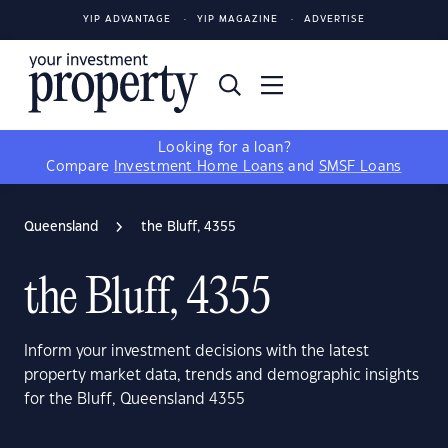
YIP ADVANTAGE
YIP MAGAZINE
ADVERTISE
Looking for a loan?
Compare
Investment Home Loans
and
SMSF Loans
Queensland
the Bluff, 4355
the Bluff, 4355
Inform your investment decisions with the latest
property market data, trends and demographic insights
for the Bluff, Queensland 4355