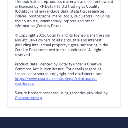
This publication reproduces materials and content owned
or licenced by RP Data Pty Ltd trading as Cotality
(Cotality) and may include data, statistics, estimates,
indices, photographs, maps, tools, calculators (including
their outputs), commentary, reports and other
information (Cotality Data).
© Copyright 2026. Cotality and its licensors are the sole
and exclusive owners of all rights, title and interest
(including intellectual property rights) subsisting in the
Cotality Data contained in this publication. All rights
reserved.
Product Data licenced by Cotality under a Creative
Commons Attribution licence. For details regarding
licence, data source, copyright and disclaimers, see
https://www.cotality.com/au/legal/third-party-
restrictions
Suburb borders rendered using geocodes provided by
Openstreetmap
.