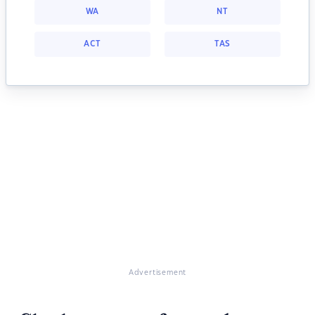
WA
NT
ACT
TAS
Advertisement