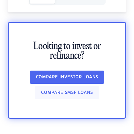
Looking to invest or
refinance?
COMPARE INVESTOR LOANS
COMPARE SMSF LOANS