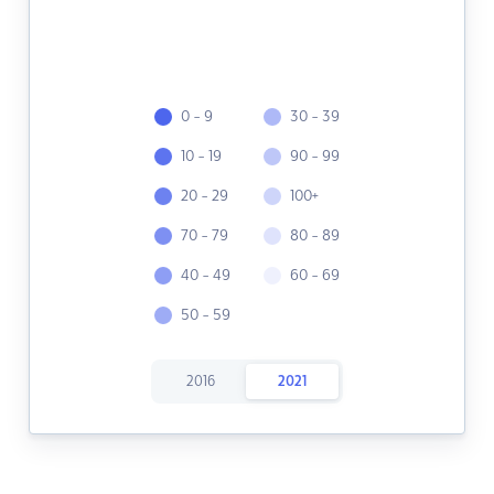
0 - 9
30 - 39
10 - 19
90 - 99
20 - 29
100+
70 - 79
80 - 89
40 - 49
60 - 69
50 - 59
2016
2021