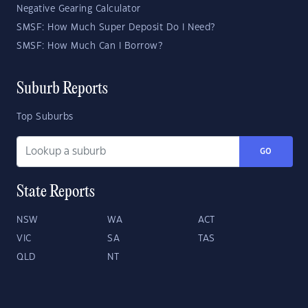
Negative Gearing Calculator
SMSF: How Much Super Deposit Do I Need?
SMSF: How Much Can I Borrow?
Suburb Reports
Top Suburbs
GO
State Reports
NSW
WA
ACT
VIC
SA
TAS
QLD
NT