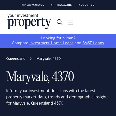
YIP ADVANTAGE
YIP MAGAZINE
ADVERTISE
Looking for a loan?
Compare
Investment Home Loans
and
SMSF Loans
Queensland
Maryvale, 4370
Maryvale, 4370
Inform your investment decisions with the latest
property market data, trends and demographic insights
for Maryvale, Queensland 4370