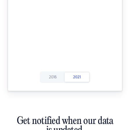
2016
2021
Get notified when our data