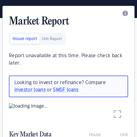
Market Report
House report
Unit Report
Report unavailable at this time. Please check back
later.
Looking to invest or refinance? Compare
investor loans
or
SMSF loans
Key Market Data
House
Unit