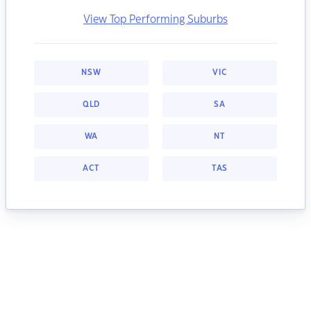
View Top Performing Suburbs
NSW
VIC
QLD
SA
WA
NT
ACT
TAS