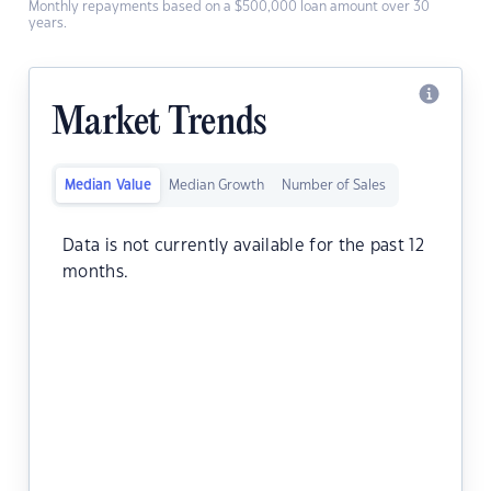
Monthly repayments based on a $500,000 loan amount over 30
years.
Market Trends
Median Value
Median Growth
Number of Sales
Data is not currently available for the past 12
months.