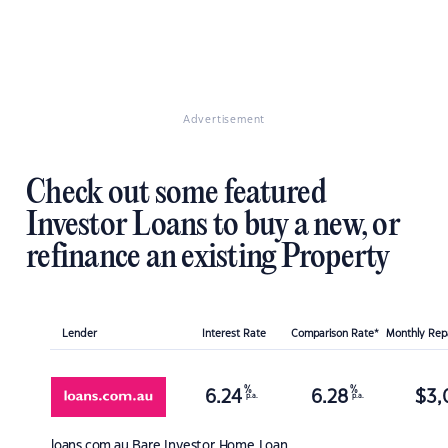
Advertisement
Check out some featured
Investor Loans to buy a new, or
refinance an existing Property
Lender
Interest Rate
Comparison Rate*
Monthly Re
%
%
6.24
6.28
$
3,
p.a.
p.a.
loans.com.au
Bare Investor Home Loan