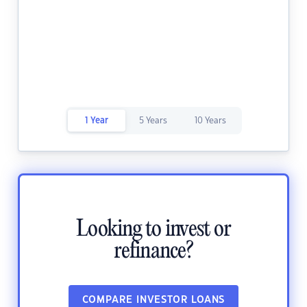
1 Year
5 Years
10 Years
Looking to invest or
refinance?
COMPARE INVESTOR LOANS