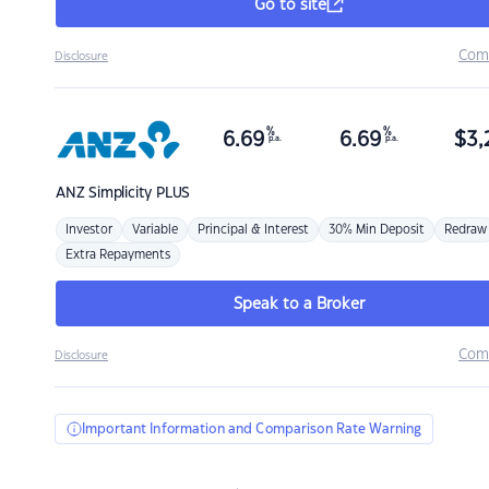
Go to site
Com
Disclosure
%
%
6.69
6.69
$
3,
p.a.
p.a.
ANZ
Simplicity PLUS
Investor
Variable
Principal & Interest
30% Min Deposit
Redraw
Extra Repayments
Speak to a Broker
Com
Disclosure
Important Information and Comparison Rate Warning