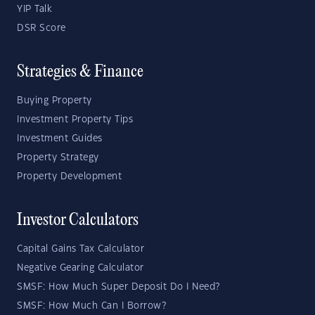
YIP Talk
DSR Score
Strategies & Finance
Buying Property
Investment Property Tips
Investment Guides
Property Strategy
Property Development
Investor Calculators
Capital Gains Tax Calculator
Negative Gearing Calculator
SMSF: How Much Super Deposit Do I Need?
SMSF: How Much Can I Borrow?