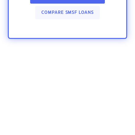
COMPARE SMSF LOANS