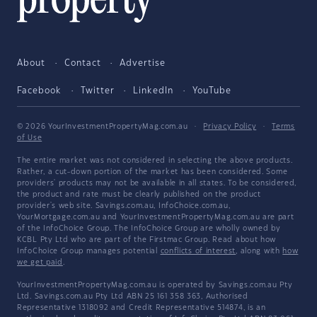
About
Contact
Advertise
Facebook
Twitter
LinkedIn
YouTube
© 2026 YourInvestmentPropertyMag.com.au
·
Privacy Policy
·
Terms
of Use
The entire market was not considered in selecting the above products.
Rather, a cut-down portion of the market has been considered. Some
providers' products may not be available in all states. To be considered,
the product and rate must be clearly published on the product
provider's web site. Savings.com.au, InfoChoice.com.au,
YourMortgage.com.au and YourInvestmentPropertyMag.com.au are part
of the InfoChoice Group. The InfoChoice Group are wholly owned by
KCBL Pty Ltd who are part of the Firstmac Group. Read about how
InfoChoice Group manages potential
conflicts of interest
, along with
how
we get paid
.
YourInvestmentPropertyMag.com.au is operated by Savings.com.au Pty
Ltd. Savings.com.au Pty Ltd ABN 25 161 358 363, Authorised
Representative 1318092 and Credit Representative 514874, is an