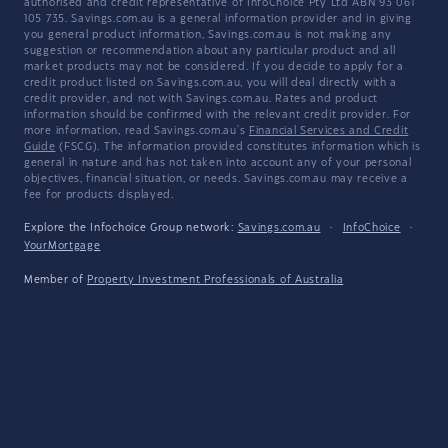
authorised and credit representative of InfoChoice Pty Ltd ABN 93 061
105 735. Savings.com.au is a general information provider and in giving
you general product information, Savings.com.au is not making any
suggestion or recommendation about any particular product and all
market products may not be considered. If you decide to apply for a
credit product listed on Savings.com.au, you will deal directly with a
credit provider, and not with Savings.com.au. Rates and product
information should be confirmed with the relevant credit provider. For
more information, read Savings.com.au's
Financial Services and Credit
Guide
(FSCG). The information provided constitutes information which is
general in nature and has not taken into account any of your personal
objectives, financial situation, or needs. Savings.com.au may receive a
fee for products displayed.
Explore the Infochoice Group network:
Savings.com.au
·
InfoChoice
·
YourMortgage
Member of
Property Investment Professionals of Australia