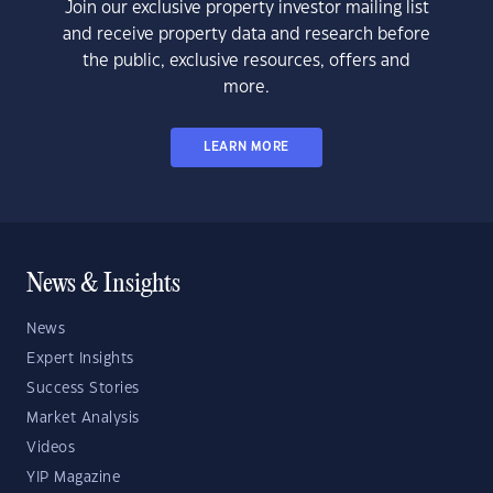
Join our exclusive property investor mailing list
and receive property data and research before
the public, exclusive resources, offers and
more.
LEARN MORE
News & Insights
News
Expert Insights
Success Stories
Market Analysis
Videos
YIP Magazine