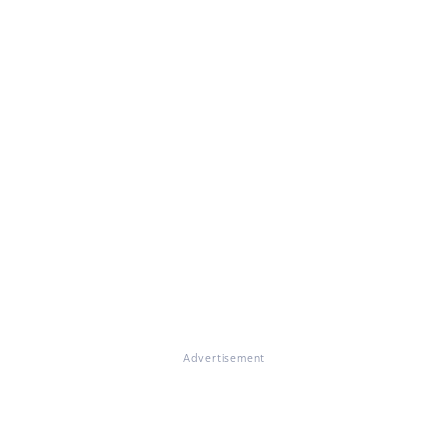
Advertisement