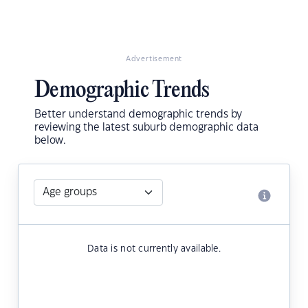
Advertisement
Demographic Trends
Better understand demographic trends by
reviewing the latest suburb demographic data
below.
Data is not currently available.