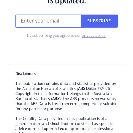
is updated.
SUBSCRIBE
By subscribing you agree to our
privacy policy.
Disclaimers
This publication contains data and statistics provided by
the Australian Bureau of Statistics (
ABS Data
). ©2026
Copyright in this information belongs to the Australian
Bureau of Statistics (
ABS
). The ABS provides no warranty
that the ABS Data is free from error, complete or suitable
for any particular purpose.
The Cotality Data provided in this publication is of a
general nature and should not be construed as specific
advice or relied upon in lieu of appropriate professional