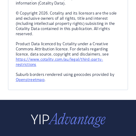
information (Cotality Data).
© Copyright 2026. Cotality and its licensors are the sole
and exclusive owners of all rights, title and interest
(including intellectual property rights) subsisting in the
Cotality Data contained in this publication. All rights
reserved.
Product Data licenced by Cotality under a Creative
Commons Attribution licence. For details regarding
licence, data source, copyright and disclaimers, see
https://www.cotality.com/au/legal/third-party-
restrictions
Suburb borders rendered using geocodes provided by
Openstreetmap
.