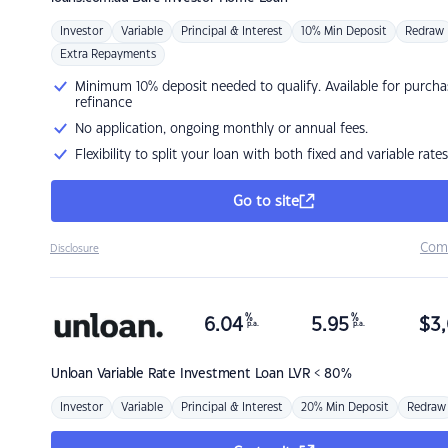
Investor
Variable
Principal & Interest
10% Min Deposit
Redraw
Extra Repayments
Minimum 10% deposit needed to qualify. Available for purcha
refinance
No application, ongoing monthly or annual fees.
Flexibility to split your loan with both fixed and variable rates
Go to site
Com
Disclosure
%
%
6.04
5.95
$
3,
p.a.
p.a.
Unloan
Variable Rate Investment Loan LVR < 80%
Investor
Variable
Principal & Interest
20% Min Deposit
Redraw