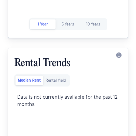
1 Year
5 Years
10 Years
Rental Trends
Median Rent
Rental Yield
Data is not currently available for the past 12
months.