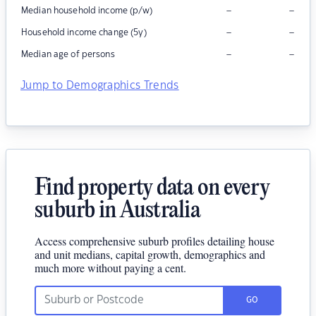
–
–
Median household income (p/w)
–
–
Household income change (5y)
–
–
Median age of persons
Jump to Demographics Trends
Find property data on every
suburb in Australia
Access comprehensive suburb profiles detailing house
and unit medians, capital growth, demographics and
much more without paying a cent.
GO