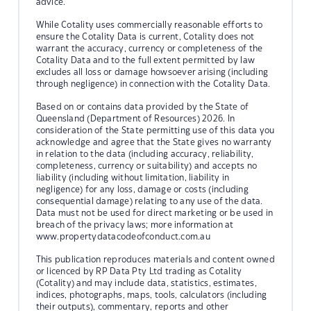
advice.
While Cotality uses commercially reasonable efforts to
ensure the Cotality Data is current, Cotality does not
warrant the accuracy, currency or completeness of the
Cotality Data and to the full extent permitted by law
excludes all loss or damage howsoever arising (including
through negligence) in connection with the Cotality Data.
Based on or contains data provided by the State of
Queensland (Department of Resources) 2026. In
consideration of the State permitting use of this data you
acknowledge and agree that the State gives no warranty
in relation to the data (including accuracy, reliability,
completeness, currency or suitability) and accepts no
liability (including without limitation, liability in
negligence) for any loss, damage or costs (including
consequential damage) relating to any use of the data.
Data must not be used for direct marketing or be used in
breach of the privacy laws; more information at
www.propertydatacodeofconduct.com.au
This publication reproduces materials and content owned
or licenced by RP Data Pty Ltd trading as Cotality
(Cotality) and may include data, statistics, estimates,
indices, photographs, maps, tools, calculators (including
their outputs), commentary, reports and other