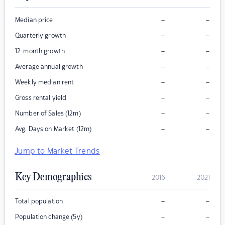
–
–
Median price
–
–
Quarterly growth
–
–
12-month growth
–
–
Average annual growth
–
–
Weekly median rent
–
–
Gross rental yield
–
–
Number of Sales (12m)
–
–
Avg. Days on Market (12m)
Jump to Market Trends
Key Demographics
2016
2021
–
–
Total population
–
–
Population change (5y)