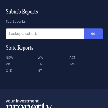
Suburb Reports
Top Suburbs
GO
State Reports
NSW
WA
ACT
VIC
SA
TAS
QLD
NT