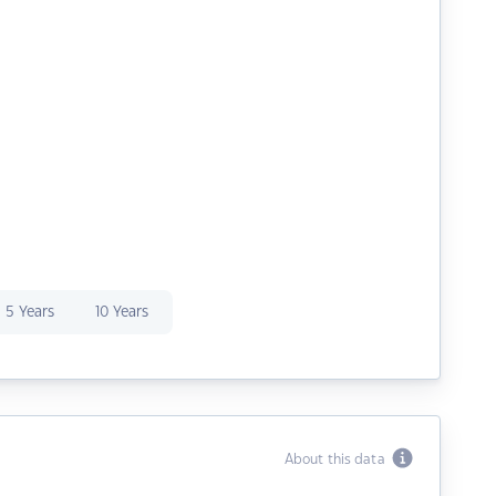
5 Years
10 Years
About this data