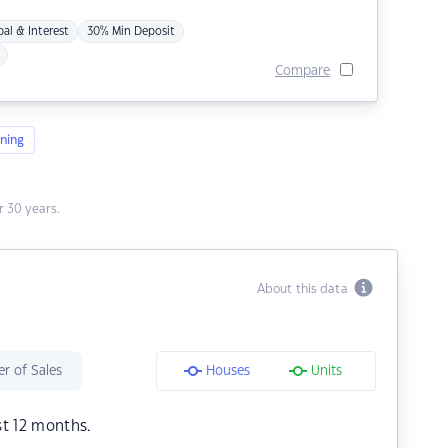
pal & Interest
30% Min Deposit
Compare
ning
 30 years.
About this data
r of Sales
Houses
Units
st 12 months.