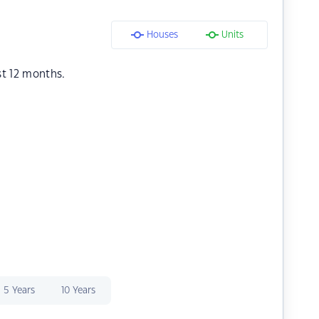
Houses
Units
st 12 months.
5 Years
10 Years