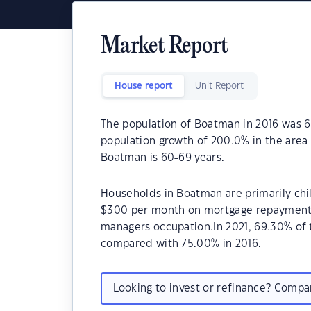
Market Report
House report
Unit Report
The population of Boatman in 2016 was 6
population growth of 200.0% in the area
Boatman is 60-69 years.
Households in Boatman are primarily chil
$300 per month on mortgage repayments.
managers occupation.In 2021, 69.30% o
compared with 75.00% in 2016.
Looking to invest or refinance? Comp