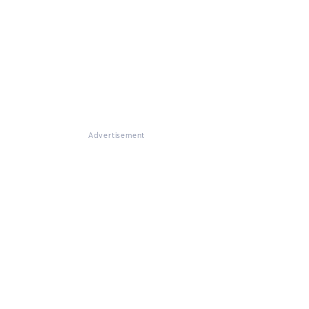
Advertisement