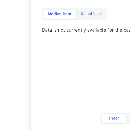
Median Rent
Rental Yield
Data is not currently available for the pa
1 Year