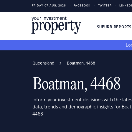
FRIDAY 07 AUG, 2026
FACEBOOK
TWITTER
LINKED
SUBURB REPORT
Loo
Queensland
Boatman, 4468
Boatman, 4468
Inform your investment decisions with the late
data, trends and demographic insights for Bo
4468