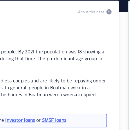
About this data
 people. By 2021 the population was 18 showing a
 during that time. The predominant age group in
dless couples and are likely to be repaying under
 In general, people in Boatman work in a
f the homes in Boatman were owner-occupied
are
investor loans
or
SMSF loans