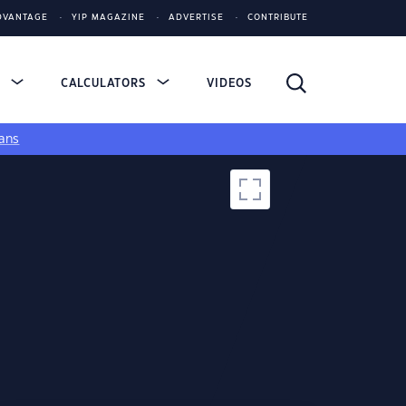
DVANTAGE
YIP MAGAZINE
ADVERTISE
CONTRIBUTE
S
CALCULATORS
VIDEOS
ans