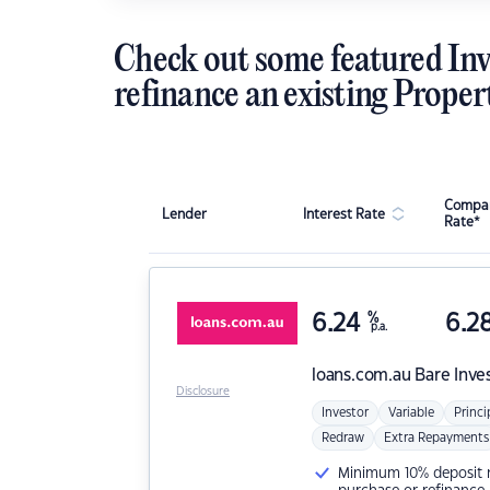
Check out some featured Inv
refinance an existing Proper
Compar
Lender
Interest Rate
Rate*
6.24
%
6.2
p.a.
loans.com.au
Bare Inve
Disclosure
Investor
Variable
Princi
Redraw
Extra Repayments
Minimum 10% deposit ne