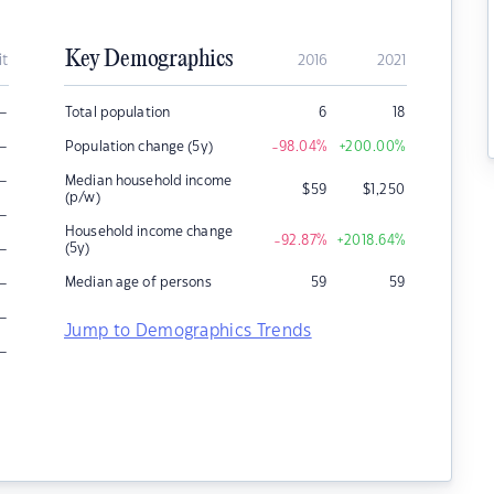
Key Demographics
it
2016
2021
–
Total population
6
18
–
Population change (5y)
-98.04
%
+200.00
%
–
Median household income
$
59
$
1,250
(p/w)
–
Household income change
-92.87
%
+2018.64
%
–
(5y)
–
Median age of persons
59
59
–
Jump to Demographics Trends
–