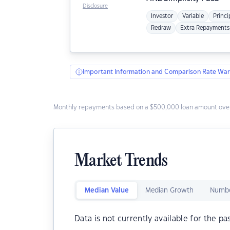
Disclosure
Investor
Variable
Princi
Redraw
Extra Repayments
Important Information and Comparison Rate War
Monthly repayments based on a $500,000 loan amount over
Market Trends
Median Value
Median Growth
Numbe
Data is not currently available for the pa