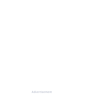
Advertisement