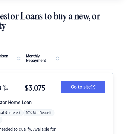
estor Loans to buy a new, or
ty
ison
Monthly
Repayment
8
%
$
3,075
Go to site
p.a.
stor Home Loan
pal & Interest
10% Min Deposit
eded to qualify. Available for