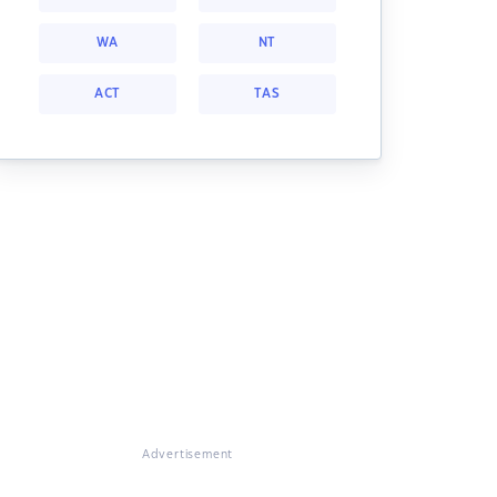
WA
NT
ACT
TAS
Advertisement