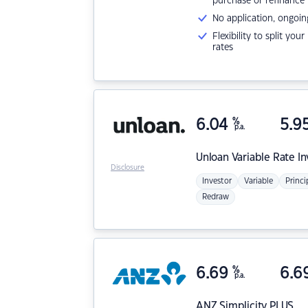
purchase or refinance
No application, ongoin
Flexibility to split you
rates
6.04
%
5.9
p.a.
Unloan
Variable Rate I
Disclosure
Investor
Variable
Princi
Redraw
6.69
%
6.6
p.a.
ANZ
Simplicity PLUS