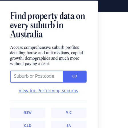
Find property data on
every suburb in
Australia
Access comprehensive suburb profiles
detailing house and unit medians, capital
growth, demographics and much more
without paying a cent.
GO
View Top Performing Suburbs
NSW
VIC
QLD
SA