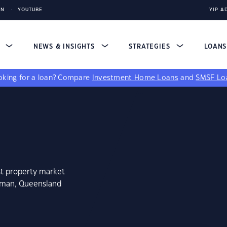
IN
YOUTUBE
YIP A
S
NEWS & INSIGHTS
STRATEGIES
LOAN
king for a loan?
Compare
Investment Home Loans
and
SMSF Lo
st property market
atman, Queensland