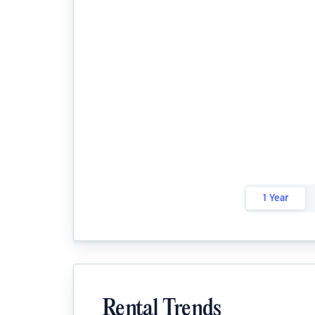
1 Year
Rental Trends