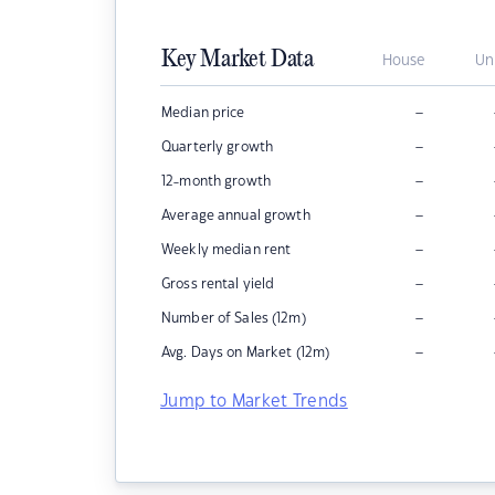
Key Market Data
House
Un
–
Median price
–
Quarterly growth
–
12-month growth
–
Average annual growth
–
Weekly median rent
–
Gross rental yield
–
Number of Sales (12m)
–
Avg. Days on Market (12m)
Jump to Market Trends