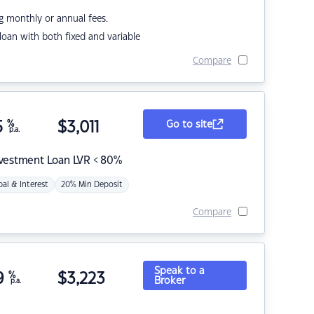
g monthly or annual fees.
r loan with both fixed and variable
Compare
5
%
$
3,011
Go to site
p.a.
nvestment Loan LVR < 80%
pal & Interest
20% Min Deposit
Compare
Speak to a
9
%
$
3,223
Broker
p.a.