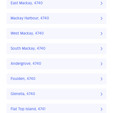
East Mackay, 4740
Mackay Harbour, 4740
West Mackay, 4740
South Mackay, 4740
Andergrove, 4740
Foulden, 4740
Glenella, 4740
Flat Top Island, 4741