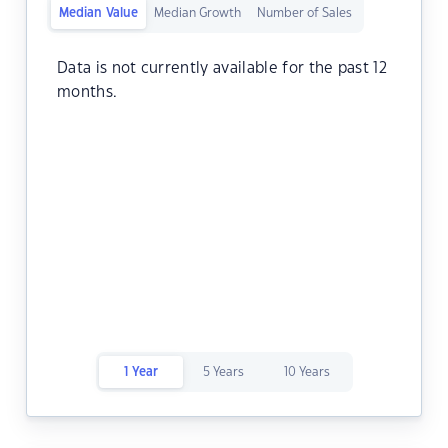
Median Value
Median Growth
Number of Sales
Data is not currently available for the past 12
months.
1 Year
5 Years
10 Years