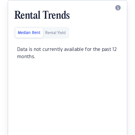
Rental Trends
Median Rent
Rental Yield
Data is not currently available for the past 12
months.