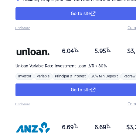
Go to site
Com
Disclosure
%
%
6.04
5.95
$
3,
p.a.
p.a.
Unloan
Variable Rate Investment Loan LVR < 80%
Investor
Variable
Principal & Interest
20% Min Deposit
Redraw
Go to site
Com
Disclosure
%
%
6.69
6.69
$
3,
p.a.
p.a.