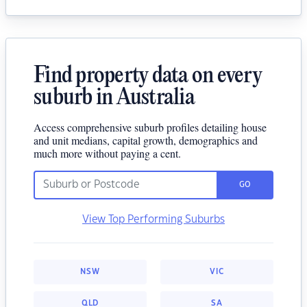
Find property data on every
suburb in Australia
Access comprehensive suburb profiles detailing house
and unit medians, capital growth, demographics and
much more without paying a cent.
GO
View Top Performing Suburbs
NSW
VIC
QLD
SA