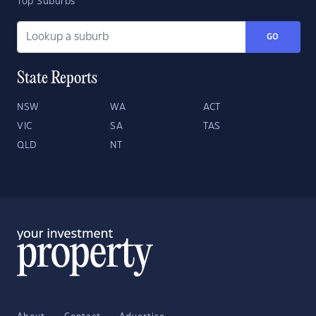
Top Suburbs
GO
State Reports
NSW
WA
ACT
VIC
SA
TAS
QLD
NT