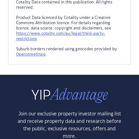
Cotality Data contained in this publication. All rights
reserved.
Product Data licenced by Cotality under a Creative
Commons Attribution licence. For details regarding
licence, data source, copyright and disclaimers, see
https://www.cotality.com/au/legal/third-party-
restrictions
Suburb borders rendered using geocodes provided by
Openstreetmap
.
Join our exclusive property investor mailing list
and receive property data and research before
the public, exclusive resources, offers and
more.