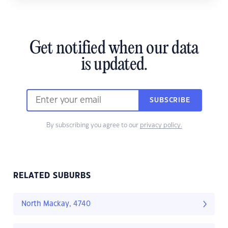
Get notified when our data
is updated.
SUBSCRIBE
By subscribing you agree to our
privacy policy.
RELATED SUBURBS
North Mackay, 4740