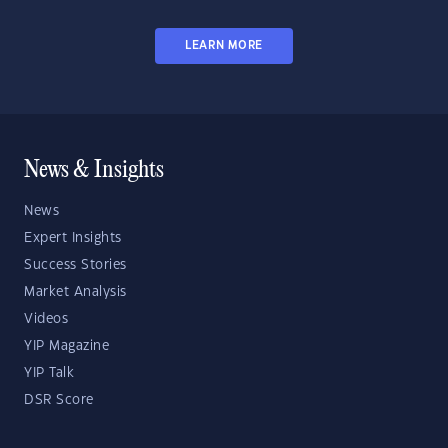
LEARN MORE
News & Insights
News
Expert Insights
Success Stories
Market Analysis
Videos
YIP Magazine
YIP Talk
DSR Score