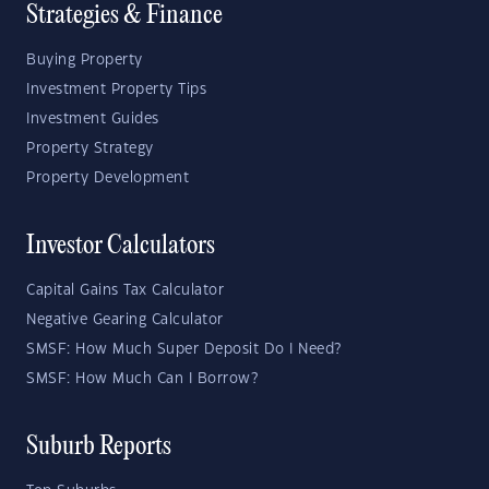
Strategies & Finance
Buying Property
Investment Property Tips
Investment Guides
Property Strategy
Property Development
Investor Calculators
Capital Gains Tax Calculator
Negative Gearing Calculator
SMSF: How Much Super Deposit Do I Need?
SMSF: How Much Can I Borrow?
Suburb Reports