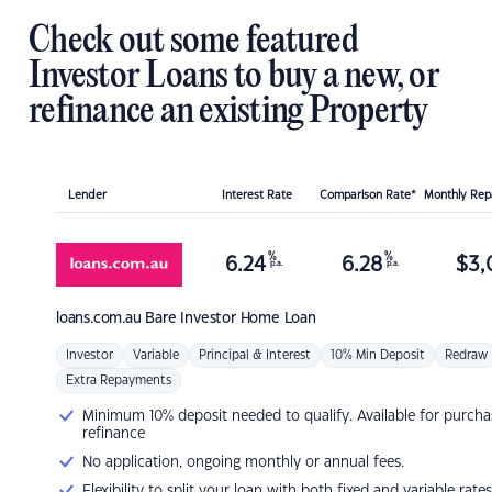
Check out some featured
Investor Loans to buy a new, or
refinance an existing Property
Lender
Interest Rate
Comparison Rate*
Monthly Re
%
%
6.24
6.28
$
3,
p.a.
p.a.
loans.com.au
Bare Investor Home Loan
Investor
Variable
Principal & Interest
10% Min Deposit
Redraw
Extra Repayments
Minimum 10% deposit needed to qualify. Available for purcha
refinance
No application, ongoing monthly or annual fees.
Flexibility to split your loan with both fixed and variable rates