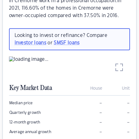
in Cremorne work in a professional occupation.In
2021, 116.60% of the homes in Cremorne were
owner-occupied compared with 37.50% in 2016.
Looking to invest or refinance? Compare
investor loans
or
SMSF loans
Key Market Data
House
Unit
–
–
Median price
–
–
Quarterly growth
–
–
12-month growth
–
–
Average annual growth