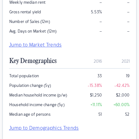
–
–
Weekly median rent
–
Gross rental yield
5.53
%
–
–
Number of Sales (12m)
–
–
Avg. Days on Market (12m)
Jump to Market Trends
Key Demographics
2016
2021
Total population
33
19
Population change (5y)
-15.38
%
-42.42
%
Median household income (p/w)
$
1,250
$
2,000
Household income change (5y)
+11.11
%
+60.00
%
Median age of persons
51
52
Jump to Demographics Trends