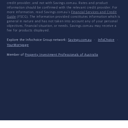
credit provider, and not with Savings.com.au. Rates and product
information should be confirmed with the relevant credit provider. For
more information, read Savings.com.au's
Financial Services and Credit
Guide
(FSCG). The information provided constitutes information which is
general in nature and has not taken into account any of your personal
objectives, financial situation, or needs. Savings.com.au may receive a
fee for products displayed.
Explore the Infochoice Group network:
Savings.com.au
·
InfoChoice
·
YourMortgage
Member of
Property Investment Professionals of Australia