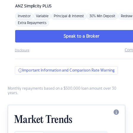
ANZ
Simplicity PLUS
Investor
Variable
Principal & Interest
30% Min Deposit
Redraw
Extra Repayments
Speak to a Broker
Com
Disclosure
Important Information and Comparison Rate Warning
Monthly repayments based on a $500,000 loan amount over 30
years.
Market Trends