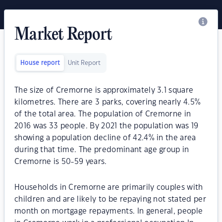
Market Report
House report
Unit Report
The size of Cremorne is approximately 3.1 square
kilometres. There are 3 parks, covering nearly 4.5%
of the total area. The population of Cremorne in
2016 was 33 people. By 2021 the population was 19
showing a population decline of 42.4% in the area
during that time. The predominant age group in
Cremorne is 50-59 years.
Households in Cremorne are primarily couples with
children and are likely to be repaying not stated per
month on mortgage repayments. In general, people