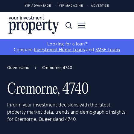
YIP ADVANTAGE
YIP MAGAZINE
ADVERTISE
Looking for a loan?
Compare
Investment Home Loans
and
SMSF Loans
Queensland
Cremorne, 4740
Cremorne, 4740
Inform your investment decisions with the latest
property market data, trends and demographic insights
for Cremorne, Queensland 4740