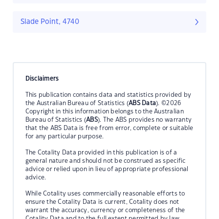
Slade Point, 4740
Disclaimers
This publication contains data and statistics provided by
the Australian Bureau of Statistics (
ABS Data
). ©2026
Copyright in this information belongs to the Australian
Bureau of Statistics (
ABS
). The ABS provides no warranty
that the ABS Data is free from error, complete or suitable
for any particular purpose.
The Cotality Data provided in this publication is of a
general nature and should not be construed as specific
advice or relied upon in lieu of appropriate professional
advice.
While Cotality uses commercially reasonable efforts to
ensure the Cotality Data is current, Cotality does not
warrant the accuracy, currency or completeness of the
Cotality Data and to the full extent permitted by law