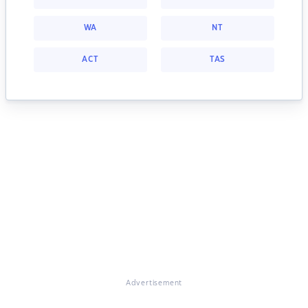
WA
NT
ACT
TAS
Advertisement