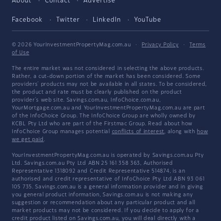
About
Contact
Advertise
Facebook
Twitter
LinkedIn
YouTube
© 2026 YourInvestmentPropertyMag.com.au
·
Privacy Policy
·
Terms
of Use
The entire market was not considered in selecting the above products.
Rather, a cut-down portion of the market has been considered. Some
providers' products may not be available in all states. To be considered,
the product and rate must be clearly published on the product
provider's web site. Savings.com.au, InfoChoice.com.au,
YourMortgage.com.au and YourInvestmentPropertyMag.com.au are part
of the InfoChoice Group. The InfoChoice Group are wholly owned by
KCBL Pty Ltd who are part of the Firstmac Group. Read about how
InfoChoice Group manages potential
conflicts of interest
, along with
how
we get paid
.
YourInvestmentPropertyMag.com.au is operated by Savings.com.au Pty
Ltd. Savings.com.au Pty Ltd ABN 25 161 358 363, Authorised
Representative 1318092 and Credit Representative 514874, is an
authorised and credit representative of InfoChoice Pty Ltd ABN 93 061
105 735. Savings.com.au is a general information provider and in giving
you general product information, Savings.com.au is not making any
suggestion or recommendation about any particular product and all
market products may not be considered. If you decide to apply for a
credit product listed on Savings.com.au, you will deal directly with a