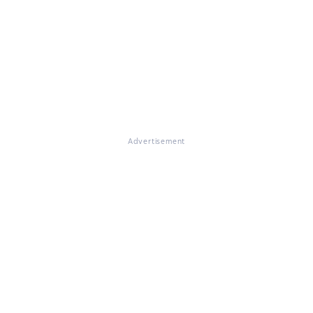
Advertisement