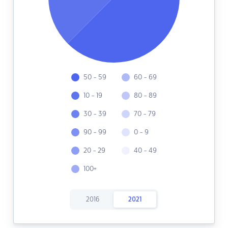
50 - 59
60 - 69
10 - 19
80 - 89
30 - 39
70 - 79
90 - 99
0 - 9
20 - 29
40 - 49
100+
2016
2021