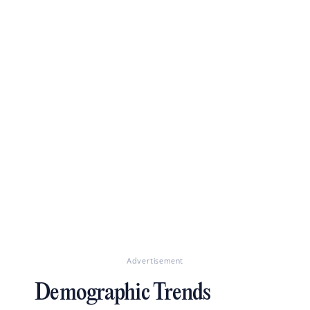
Advertisement
Demographic Trends