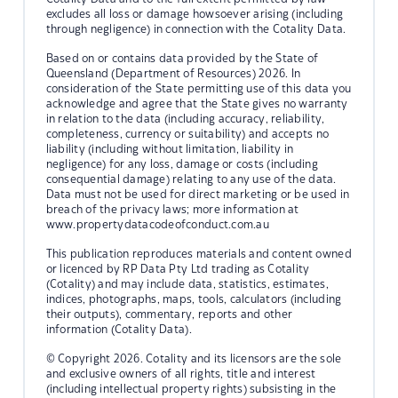
excludes all loss or damage howsoever arising (including
through negligence) in connection with the Cotality Data.
Based on or contains data provided by the State of
Queensland (Department of Resources) 2026. In
consideration of the State permitting use of this data you
acknowledge and agree that the State gives no warranty
in relation to the data (including accuracy, reliability,
completeness, currency or suitability) and accepts no
liability (including without limitation, liability in
negligence) for any loss, damage or costs (including
consequential damage) relating to any use of the data.
Data must not be used for direct marketing or be used in
breach of the privacy laws; more information at
www.propertydatacodeofconduct.com.au
This publication reproduces materials and content owned
or licenced by RP Data Pty Ltd trading as Cotality
(Cotality) and may include data, statistics, estimates,
indices, photographs, maps, tools, calculators (including
their outputs), commentary, reports and other
information (Cotality Data).
© Copyright 2026. Cotality and its licensors are the sole
and exclusive owners of all rights, title and interest
(including intellectual property rights) subsisting in the