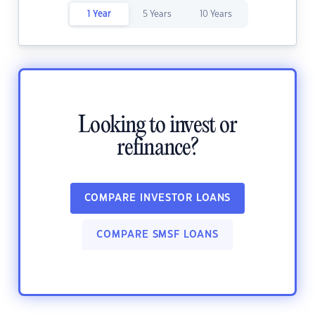
1 Year
5 Years
10 Years
Looking to invest or
refinance?
COMPARE INVESTOR LOANS
COMPARE SMSF LOANS