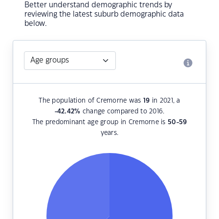
Better understand demographic trends by
reviewing the latest suburb demographic data
below.
The population of Cremorne was
19
in 2021, a
-42.42
%
change compared to 2016.
The predominant age group in Cremorne is
50-59
years.