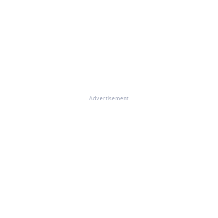
Advertisement