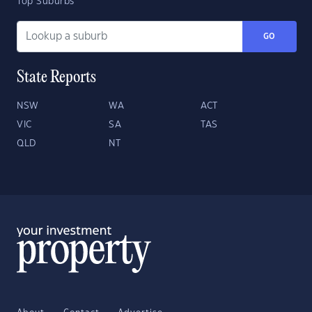
Top Suburbs
GO
State Reports
NSW
WA
ACT
VIC
SA
TAS
QLD
NT