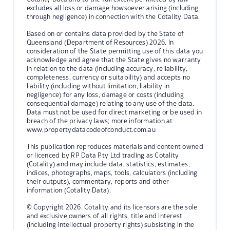
excludes all loss or damage howsoever arising (including
through negligence) in connection with the Cotality Data.
Based on or contains data provided by the State of
Queensland (Department of Resources) 2026. In
consideration of the State permitting use of this data you
acknowledge and agree that the State gives no warranty
in relation to the data (including accuracy, reliability,
completeness, currency or suitability) and accepts no
liability (including without limitation, liability in
negligence) for any loss, damage or costs (including
consequential damage) relating to any use of the data.
Data must not be used for direct marketing or be used in
breach of the privacy laws; more information at
www.propertydatacodeofconduct.com.au
This publication reproduces materials and content owned
or licenced by RP Data Pty Ltd trading as Cotality
(Cotality) and may include data, statistics, estimates,
indices, photographs, maps, tools, calculators (including
their outputs), commentary, reports and other
information (Cotality Data).
© Copyright 2026. Cotality and its licensors are the sole
and exclusive owners of all rights, title and interest
(including intellectual property rights) subsisting in the