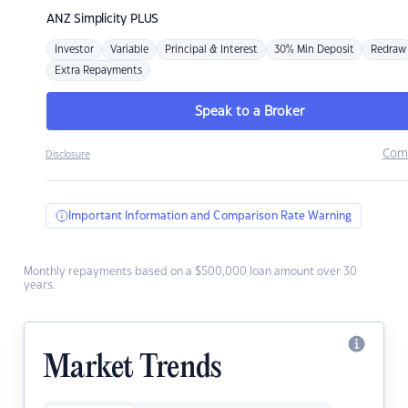
ANZ
Simplicity PLUS
Investor
Variable
Principal & Interest
30% Min Deposit
Redraw
Extra Repayments
Speak to a Broker
Com
Disclosure
Important Information and Comparison Rate Warning
Monthly repayments based on a $500,000 loan amount over 30
years.
Market Trends