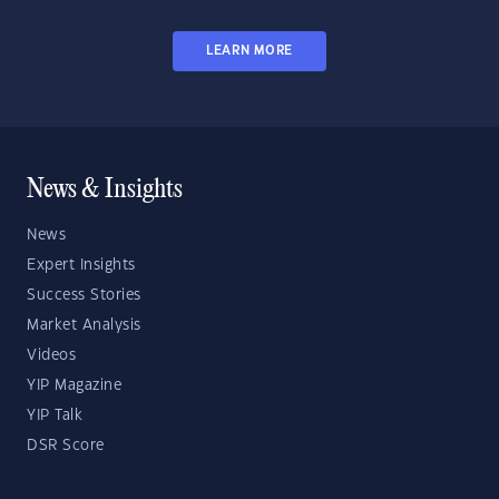
LEARN MORE
News & Insights
News
Expert Insights
Success Stories
Market Analysis
Videos
YIP Magazine
YIP Talk
DSR Score