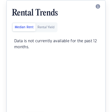
Rental Trends
Median Rent
Rental Yield
Data is not currently available for the past 12
months.