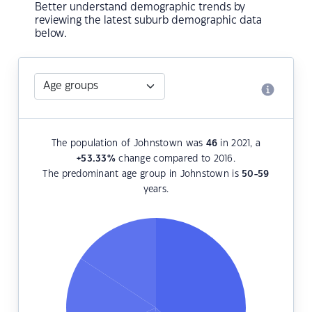
Better understand demographic trends by
reviewing the latest suburb demographic data
below.
The population of Johnstown was
46
in 2021, a
+53.33
%
change compared to 2016.
The predominant age group in Johnstown is
50-59
years.