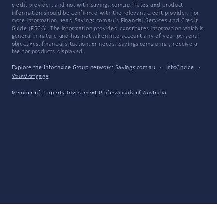
credit provider, and not with Savings.com.au. Rates and product
information should be confirmed with the relevant credit provider. For
more information, read Savings.com.au's
Financial Services and Credit
Guide
(FSCG). The information provided constitutes information which is
general in nature and has not taken into account any of your personal
objectives, financial situation, or needs. Savings.com.au may receive a
fee for products displayed.
Explore the Infochoice Group network:
Savings.com.au
·
InfoChoice
·
YourMortgage
Member of
Property Investment Professionals of Australia