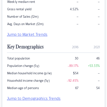
–
–
Weekly median rent
–
Gross rental yield
4.52
%
–
–
Number of Sales (12m)
–
–
Avg. Days on Market (12m)
Jump to Market Trends
Key Demographics
2016
2021
Total population
30
46
Population change (5y)
-89.17
%
+53.33
%
–
Median household income (p/w)
$
54
–
Household income change (5y)
-92.45
%
Median age of persons
67
54
Jump to Demographics Trends