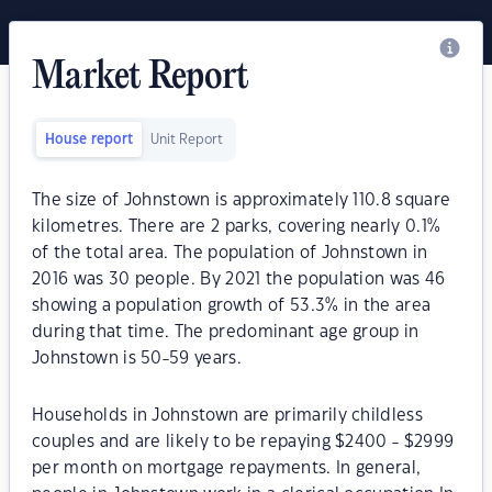
Market Report
House report
Unit Report
The size of Johnstown is approximately 110.8 square
kilometres. There are 2 parks, covering nearly 0.1%
of the total area. The population of Johnstown in
2016 was 30 people. By 2021 the population was 46
showing a population growth of 53.3% in the area
during that time. The predominant age group in
Johnstown is 50-59 years.
Households in Johnstown are primarily childless
couples and are likely to be repaying $2400 - $2999
per month on mortgage repayments. In general,