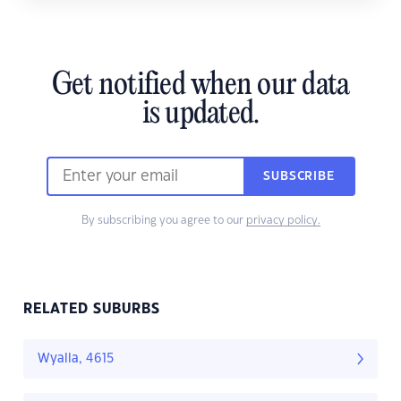
Get notified when our data
is updated.
SUBSCRIBE
By subscribing you agree to our
privacy policy.
RELATED SUBURBS
Wyalla, 4615