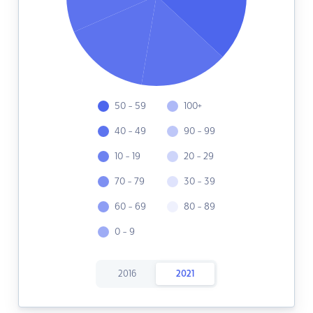
50 - 59
100+
40 - 49
90 - 99
10 - 19
20 - 29
70 - 79
30 - 39
60 - 69
80 - 89
0 - 9
2016
2021