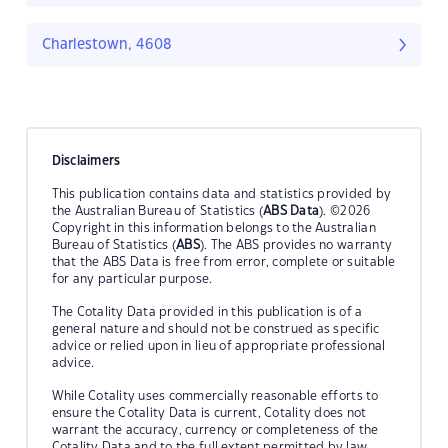
Charlestown, 4608
Disclaimers
This publication contains data and statistics provided by
the Australian Bureau of Statistics (
ABS Data
). ©2026
Copyright in this information belongs to the Australian
Bureau of Statistics (
ABS
). The ABS provides no warranty
that the ABS Data is free from error, complete or suitable
for any particular purpose.
The Cotality Data provided in this publication is of a
general nature and should not be construed as specific
advice or relied upon in lieu of appropriate professional
advice.
While Cotality uses commercially reasonable efforts to
ensure the Cotality Data is current, Cotality does not
warrant the accuracy, currency or completeness of the
Cotality Data and to the full extent permitted by law