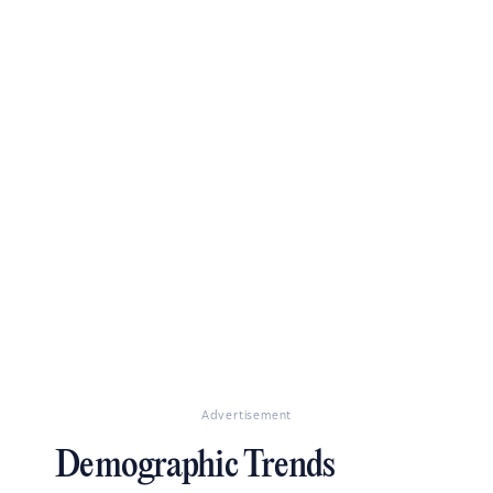
Advertisement
Demographic Trends