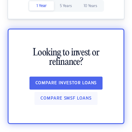
1 Year
5 Years
10 Years
Looking to invest or
refinance?
COMPARE INVESTOR LOANS
COMPARE SMSF LOANS