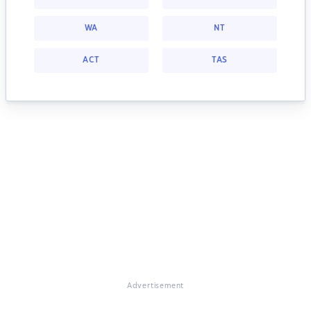
WA
NT
ACT
TAS
Advertisement