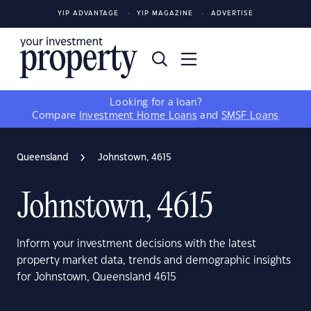
YIP ADVANTAGE
YIP MAGAZINE
ADVERTISE
Looking for a loan?
Compare
Investment Home Loans
and
SMSF Loans
Queensland
Johnstown, 4615
Johnstown, 4615
Inform your investment decisions with the latest
property market data, trends and demographic insights
for Johnstown, Queensland 4615