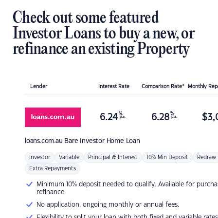
Check out some featured
Investor Loans to buy a new, or
refinance an existing Property
Lender
Interest Rate
Comparison Rate*
Monthly Re
%
%
6.24
6.28
$
3,
p.a.
p.a.
loans.com.au
Bare Investor Home Loan
Investor
Variable
Principal & Interest
10% Min Deposit
Redraw
Extra Repayments
Minimum 10% deposit needed to qualify. Available for purcha
refinance
No application, ongoing monthly or annual fees.
Flexibility to split your loan with both fixed and variable rates