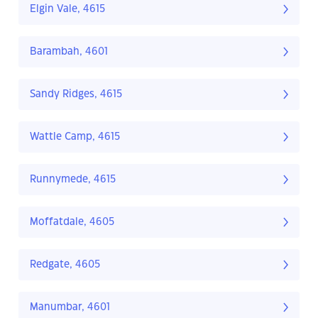
Elgin Vale, 4615
Barambah, 4601
Sandy Ridges, 4615
Wattle Camp, 4615
Runnymede, 4615
Moffatdale, 4605
Redgate, 4605
Manumbar, 4601