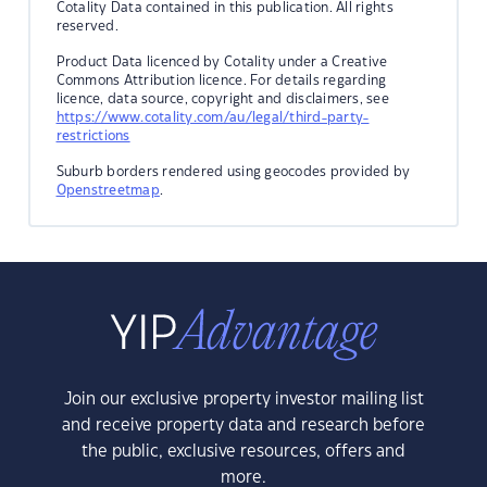
Cotality Data contained in this publication. All rights
reserved.
Product Data licenced by Cotality under a Creative
Commons Attribution licence. For details regarding
licence, data source, copyright and disclaimers, see
https://www.cotality.com/au/legal/third-party-
restrictions
Suburb borders rendered using geocodes provided by
Openstreetmap
.
Join our exclusive property investor mailing list
and receive property data and research before
the public, exclusive resources, offers and
more.