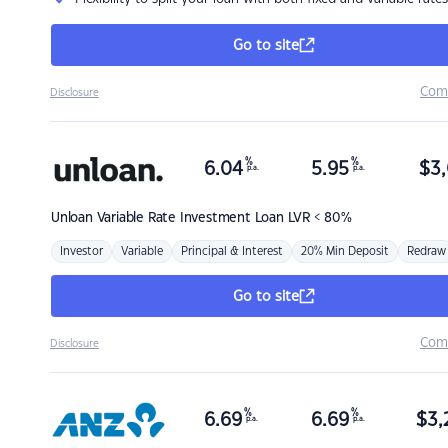
Go to site
Com
Disclosure
%
%
6.04
5.95
$
3,
p.a.
p.a.
Unloan
Variable Rate Investment Loan LVR < 80%
Investor
Variable
Principal & Interest
20% Min Deposit
Redraw
Go to site
Com
Disclosure
%
%
6.69
6.69
$
3,
p.a.
p.a.