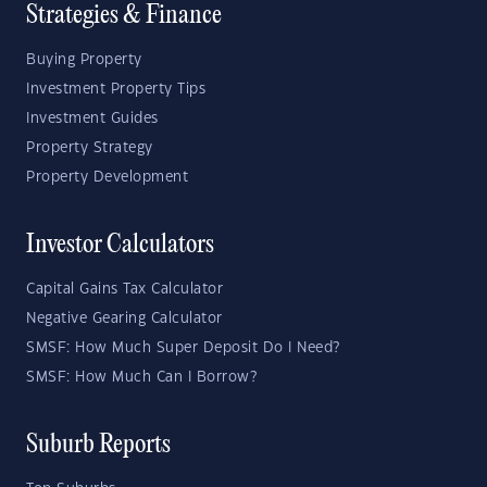
Strategies & Finance
Buying Property
Investment Property Tips
Investment Guides
Property Strategy
Property Development
Investor Calculators
Capital Gains Tax Calculator
Negative Gearing Calculator
SMSF: How Much Super Deposit Do I Need?
SMSF: How Much Can I Borrow?
Suburb Reports