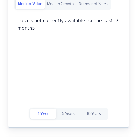
Median Value
Median Growth
Number of Sales
Data is not currently available for the past 12
months.
1 Year
5 Years
10 Years