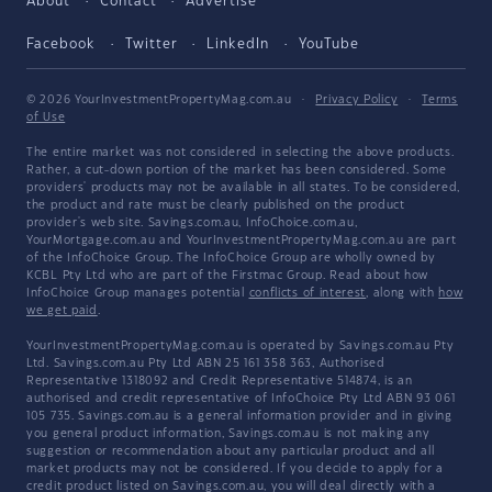
About
Contact
Advertise
Facebook
Twitter
LinkedIn
YouTube
© 2026 YourInvestmentPropertyMag.com.au
·
Privacy Policy
·
Terms
of Use
The entire market was not considered in selecting the above products.
Rather, a cut-down portion of the market has been considered. Some
providers' products may not be available in all states. To be considered,
the product and rate must be clearly published on the product
provider's web site. Savings.com.au, InfoChoice.com.au,
YourMortgage.com.au and YourInvestmentPropertyMag.com.au are part
of the InfoChoice Group. The InfoChoice Group are wholly owned by
KCBL Pty Ltd who are part of the Firstmac Group. Read about how
InfoChoice Group manages potential
conflicts of interest
, along with
how
we get paid
.
YourInvestmentPropertyMag.com.au is operated by Savings.com.au Pty
Ltd. Savings.com.au Pty Ltd ABN 25 161 358 363, Authorised
Representative 1318092 and Credit Representative 514874, is an
authorised and credit representative of InfoChoice Pty Ltd ABN 93 061
105 735. Savings.com.au is a general information provider and in giving
you general product information, Savings.com.au is not making any
suggestion or recommendation about any particular product and all
market products may not be considered. If you decide to apply for a
credit product listed on Savings.com.au, you will deal directly with a