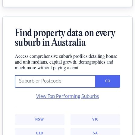
Find property data on every
suburb in Australia
Access comprehensive suburb profiles detailing house
and unit medians, capital growth, demographics and
much more without paying a cent.
GO
View Top Performing Suburbs
NSW
VIC
QLD
SA