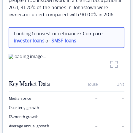
people in Johnstown work in a clerical occupation.In
2021, 41.20% of the homes in Johnstown were
owner-occupied compared with 90.00% in 2016.
Looking to invest or refinance? Compare
investor loans
or
SMSF loans
Key Market Data
House
Unit
–
–
Median price
–
–
Quarterly growth
–
–
12-month growth
–
–
Average annual growth