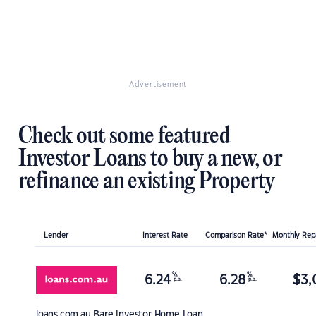
Advertisement
Check out some featured
Investor Loans to buy a new, or
refinance an existing Property
Lender
Interest Rate
Comparison Rate*
Monthly Re
%
%
6.24
6.28
$
3,
p.a.
p.a.
loans.com.au
Bare Investor Home Loan