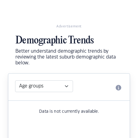
Advertisement
Demographic Trends
Better understand demographic trends by
reviewing the latest suburb demographic data
below.
Data is not currently available.