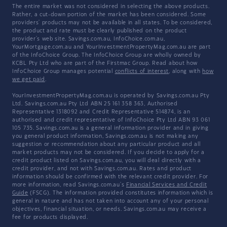
The entire market was not considered in selecting the above products.
Rather, a cut-down portion of the market has been considered. Some
providers' products may not be available in all states. To be considered,
the product and rate must be clearly published on the product
provider's web site. Savings.com.au, InfoChoice.com.au,
YourMortgage.com.au and YourInvestmentPropertyMag.com.au are part
of the InfoChoice Group. The InfoChoice Group are wholly owned by
KCBL Pty Ltd who are part of the Firstmac Group. Read about how
InfoChoice Group manages potential
conflicts of interest
, along with
how
we get paid
.
YourInvestmentPropertyMag.com.au is operated by Savings.com.au Pty
Ltd. Savings.com.au Pty Ltd ABN 25 161 358 363, Authorised
Representative 1318092 and Credit Representative 514874, is an
authorised and credit representative of InfoChoice Pty Ltd ABN 93 061
105 735. Savings.com.au is a general information provider and in giving
you general product information, Savings.com.au is not making any
suggestion or recommendation about any particular product and all
market products may not be considered. If you decide to apply for a
credit product listed on Savings.com.au, you will deal directly with a
credit provider, and not with Savings.com.au. Rates and product
information should be confirmed with the relevant credit provider. For
more information, read Savings.com.au's
Financial Services and Credit
Guide
(FSCG). The information provided constitutes information which is
general in nature and has not taken into account any of your personal
objectives, financial situation, or needs. Savings.com.au may receive a
fee for products displayed.