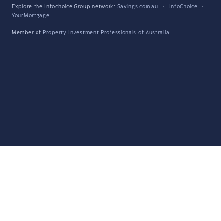
Explore the Infochoice Group network:
Savings.com.au
·
InfoChoice
·
YourMortgage
Member of
Property Investment Professionals of Australia