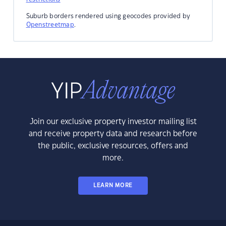
Suburb borders rendered using geocodes provided by
Openstreetmap
.
Join our exclusive property investor mailing list
and receive property data and research before
the public, exclusive resources, offers and
more.
LEARN MORE