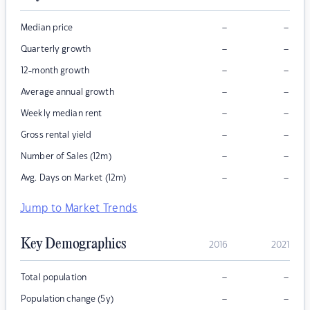
–
–
Median price
–
–
Quarterly growth
–
–
12-month growth
–
–
Average annual growth
–
–
Weekly median rent
–
–
Gross rental yield
–
–
Number of Sales (12m)
–
–
Avg. Days on Market (12m)
Jump to Market Trends
Key Demographics
2016
2021
–
–
Total population
–
–
Population change (5y)