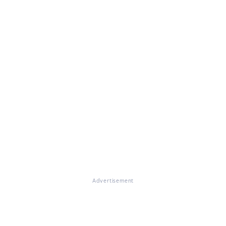
Advertisement