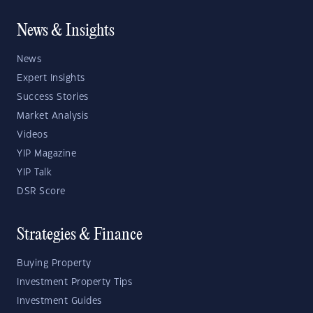
News & Insights
News
Expert Insights
Success Stories
Market Analysis
Videos
YIP Magazine
YIP Talk
DSR Score
Strategies & Finance
Buying Property
Investment Property Tips
Investment Guides