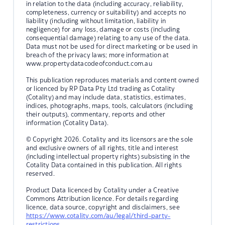
in relation to the data (including accuracy, reliability,
completeness, currency or suitability) and accepts no
liability (including without limitation, liability in
negligence) for any loss, damage or costs (including
consequential damage) relating to any use of the data.
Data must not be used for direct marketing or be used in
breach of the privacy laws; more information at
www.propertydatacodeofconduct.com.au
This publication reproduces materials and content owned
or licenced by RP Data Pty Ltd trading as Cotality
(Cotality) and may include data, statistics, estimates,
indices, photographs, maps, tools, calculators (including
their outputs), commentary, reports and other
information (Cotality Data).
© Copyright 2026. Cotality and its licensors are the sole
and exclusive owners of all rights, title and interest
(including intellectual property rights) subsisting in the
Cotality Data contained in this publication. All rights
reserved.
Product Data licenced by Cotality under a Creative
Commons Attribution licence. For details regarding
licence, data source, copyright and disclaimers, see
https://www.cotality.com/au/legal/third-party-
restrictions