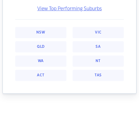
View Top Performing Suburbs
NSW
VIC
QLD
SA
WA
NT
ACT
TAS