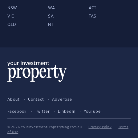
NSW
WA
ACT
VIC
SA
TAS
QLD
NT
About
Contact
Advertise
Facebook
Twitter
LinkedIn
YouTube
© 2026 YourInvestmentPropertyMag.com.au
·
Privacy Policy
·
Terms
of Use