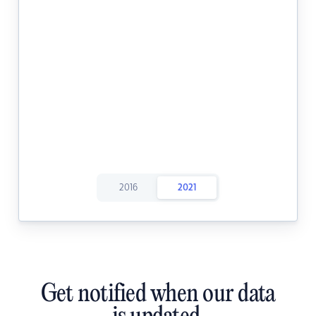
2016
2021
Get notified when our data