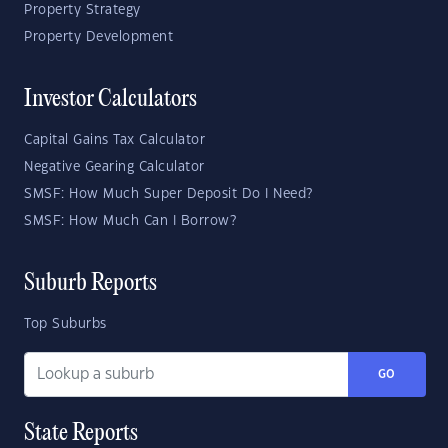
Property Strategy
Property Development
Investor Calculators
Capital Gains Tax Calculator
Negative Gearing Calculator
SMSF: How Much Super Deposit Do I Need?
SMSF: How Much Can I Borrow?
Suburb Reports
Top Suburbs
GO
State Reports