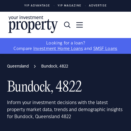
YIP ADVANTAGE
YIP MAGAZINE
ADVERTISE
Looking for a loan?
Compare
Investment Home Loans
and
SMSF Loans
Queensland
Bundock, 4822
Bundock, 4822
Inform your investment decisions with the latest
property market data, trends and demographic insights
for Bundock, Queensland 4822