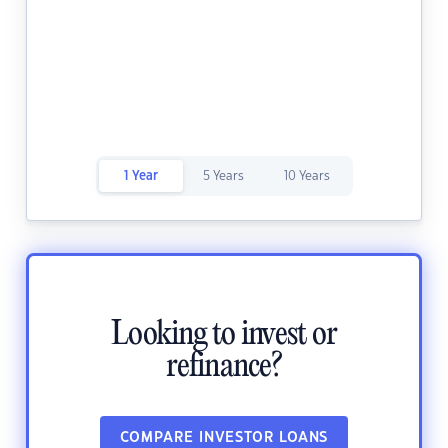
1 Year
5 Years
10 Years
Looking to invest or
refinance?
COMPARE INVESTOR LOANS