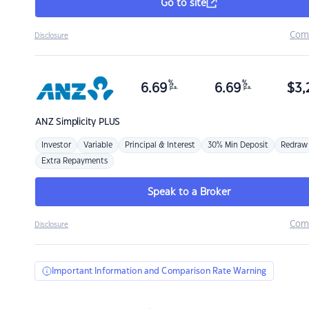
Go to site
Com
Disclosure
%
%
6.69
6.69
$
3,
p.a.
p.a.
ANZ
Simplicity PLUS
Investor
Variable
Principal & Interest
30% Min Deposit
Redraw
Extra Repayments
Speak to a Broker
Com
Disclosure
Important Information and Comparison Rate Warning