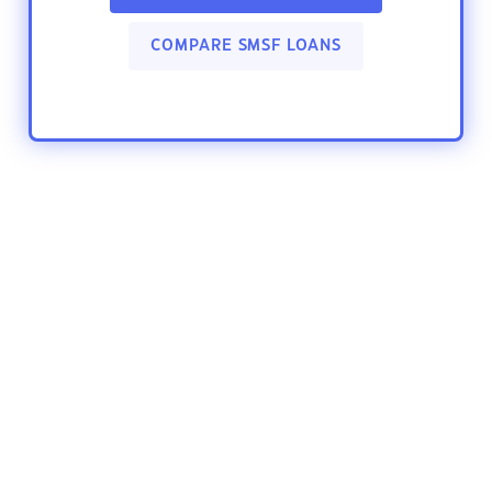
COMPARE SMSF LOANS