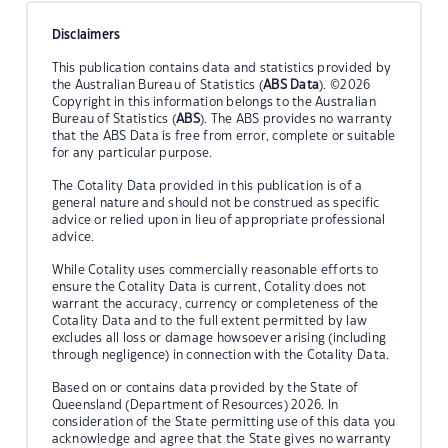
Disclaimers
This publication contains data and statistics provided by
the Australian Bureau of Statistics (
ABS Data
). ©2026
Copyright in this information belongs to the Australian
Bureau of Statistics (
ABS
). The ABS provides no warranty
that the ABS Data is free from error, complete or suitable
for any particular purpose.
The Cotality Data provided in this publication is of a
general nature and should not be construed as specific
advice or relied upon in lieu of appropriate professional
advice.
While Cotality uses commercially reasonable efforts to
ensure the Cotality Data is current, Cotality does not
warrant the accuracy, currency or completeness of the
Cotality Data and to the full extent permitted by law
excludes all loss or damage howsoever arising (including
through negligence) in connection with the Cotality Data.
Based on or contains data provided by the State of
Queensland (Department of Resources) 2026. In
consideration of the State permitting use of this data you
acknowledge and agree that the State gives no warranty