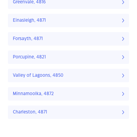
Greenvale, 4816
Einasleigh, 4871
Forsayth, 4871
Porcupine, 4821
Valley of Lagoons, 4850
Minnamoolka, 4872
Charleston, 4871