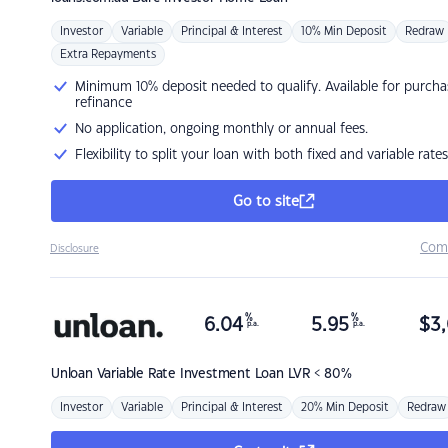
Investor
Variable
Principal & Interest
10% Min Deposit
Redraw
Extra Repayments
Minimum 10% deposit needed to qualify. Available for purcha
refinance
No application, ongoing monthly or annual fees.
Flexibility to split your loan with both fixed and variable rates
Go to site
Com
Disclosure
%
%
6.04
5.95
$
3,
p.a.
p.a.
Unloan
Variable Rate Investment Loan LVR < 80%
Investor
Variable
Principal & Interest
20% Min Deposit
Redraw