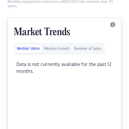
Monthly repayments based on a $500,000 loan amount over 30
years.
Market Trends
Median Value
Median Growth
Number of Sales
Data is not currently available for the past 12
months.