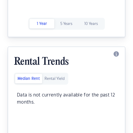
1 Year
5 Years
10 Years
Rental Trends
Median Rent
Rental Yield
Data is not currently available for the past 12
months.