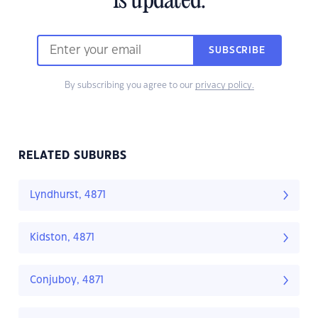
is updated.
SUBSCRIBE
By subscribing you agree to our
privacy policy.
RELATED SUBURBS
Lyndhurst, 4871
Kidston, 4871
Conjuboy, 4871