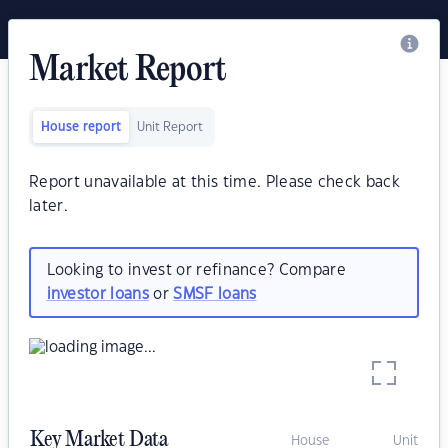
Market Report
House report
Unit Report
Report unavailable at this time. Please check back
later.
Looking to invest or refinance? Compare
investor loans
or
SMSF loans
Key Market Data
House
Unit