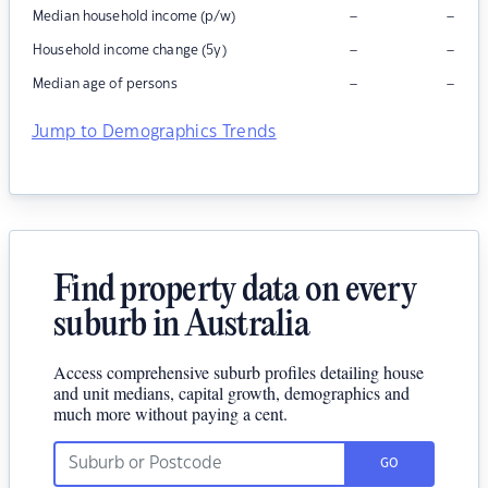
–
–
Median household income (p/w)
–
–
Household income change (5y)
–
–
Median age of persons
Jump to Demographics Trends
Find property data on every
suburb in Australia
Access comprehensive suburb profiles detailing house
and unit medians, capital growth, demographics and
much more without paying a cent.
GO