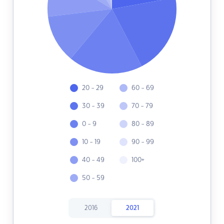
20 - 29
60 - 69
30 - 39
70 - 79
0 - 9
80 - 89
10 - 19
90 - 99
40 - 49
100+
50 - 59
2016
2021