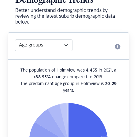
Demographic Trends
Better understand demographic trends by
reviewing the latest suburb demographic data
below.
The population of Holmview was
4,455
in 2021, a
+88.93
%
change compared to 2016.
The predominant age group in Holmview is
20-29
years.