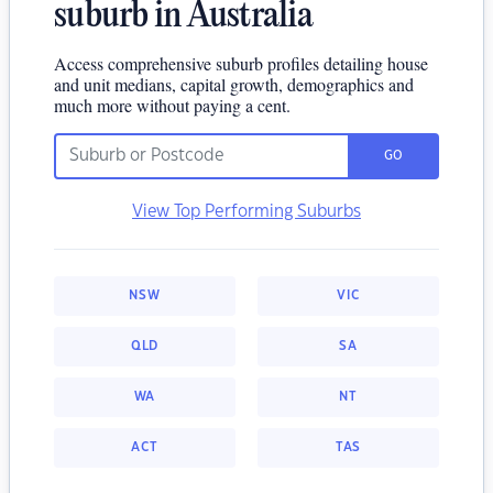
suburb in Australia
Access comprehensive suburb profiles detailing house
and unit medians, capital growth, demographics and
much more without paying a cent.
GO
View Top Performing Suburbs
NSW
VIC
QLD
SA
WA
NT
ACT
TAS