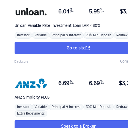
%
%
6.04
5.95
$
3,
p.a.
p.a.
Unloan
Variable Rate Investment Loan LVR < 80%
Investor
Variable
Principal & Interest
20% Min Deposit
Redraw
Go to site
Com
Disclosure
%
%
6.69
6.69
$
3,
p.a.
p.a.
ANZ
Simplicity PLUS
Investor
Variable
Principal & Interest
30% Min Deposit
Redraw
Extra Repayments
Speak to a Broker