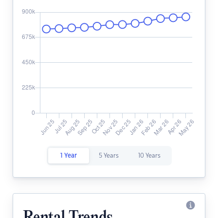
1 Year
5 Years
10 Years