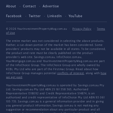
About
Contact
Advertise
Facebook
Twitter
LinkedIn
YouTube
© 2026 YourInvestmentPropertyMag.com.au
·
Privacy Policy
·
Terms
of Use
The entire market was not considered in selecting the above products.
Rather, a cut-down portion of the market has been considered. Some
providers' products may not be available in all states. To be considered,
the product and rate must be clearly published on the product
provider's web site. Savings.com.au, InfoChoice.com.au,
YourMortgage.com.au and YourInvestmentPropertyMag.com.au are part
of the InfoChoice Group. The InfoChoice Group are wholly owned by
KCBL Pty Ltd who are part of the Firstmac Group. Read about how
InfoChoice Group manages potential
conflicts of interest
, along with
how
we get paid
.
YourInvestmentPropertyMag.com.au is operated by Savings.com.au Pty
Ltd. Savings.com.au Pty Ltd ABN 25 161 358 363, Authorised
Representative 1318092 and Credit Representative 514874, is an
authorised and credit representative of InfoChoice Pty Ltd ABN 93 061
105 735. Savings.com.au is a general information provider and in giving
you general product information, Savings.com.au is not making any
suggestion or recommendation about any particular product and all