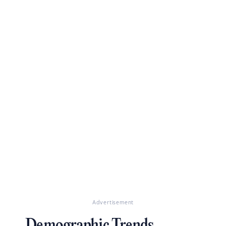
Advertisement