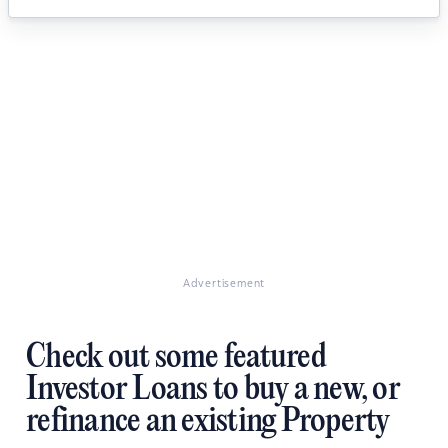
Advertisement
Check out some featured
Investor Loans to buy a new, or
refinance an existing Property