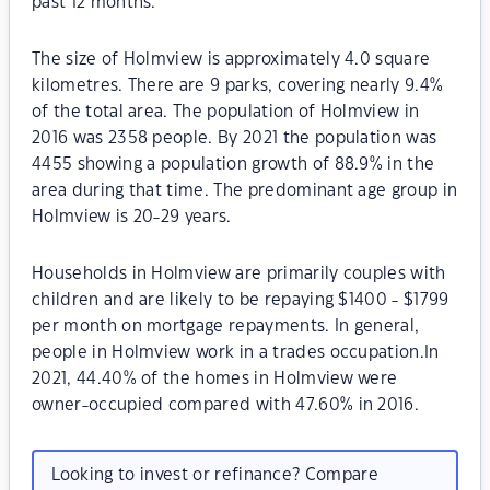
past 12 months.
The size of Holmview is approximately 4.0 square
kilometres. There are 9 parks, covering nearly 9.4%
of the total area. The population of Holmview in
2016 was 2358 people. By 2021 the population was
4455 showing a population growth of 88.9% in the
area during that time. The predominant age group in
Holmview is 20-29 years.
Households in Holmview are primarily couples with
children and are likely to be repaying $1400 - $1799
per month on mortgage repayments. In general,
people in Holmview work in a trades occupation.In
2021, 44.40% of the homes in Holmview were
owner-occupied compared with 47.60% in 2016.
Looking to invest or refinance? Compare