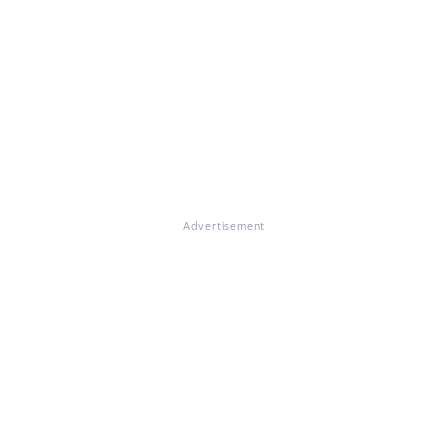
Advertisement