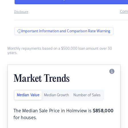
Com
Disclosure
Important Information and Comparison Rate Warning
Monthly repayments based on a $500,000 loan amount over 30
years.
Market Trends
Median Value
Median Growth
Number of Sales
The Median Sale Price in Holmview is
$
858,000
for houses.