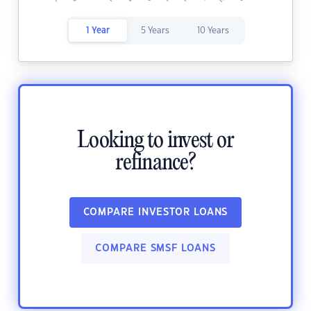
1 Year
5 Years
10 Years
Looking to invest or
refinance?
COMPARE INVESTOR LOANS
COMPARE SMSF LOANS