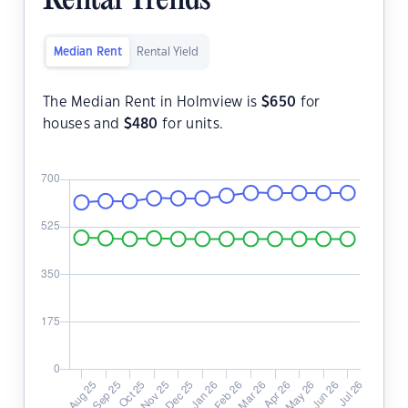
Rental Trends
Median Rent
Rental Yield
The Median Rent in Holmview is
$
650
for
houses and
$
480
for units.