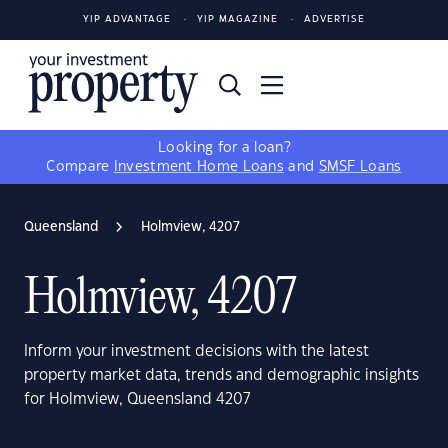
YIP ADVANTAGE
YIP MAGAZINE
ADVERTISE
Looking for a loan?
Compare
Investment Home Loans
and
SMSF Loans
Queensland
Holmview, 4207
Holmview, 4207
Inform your investment decisions with the latest
property market data, trends and demographic insights
for Holmview, Queensland 4207