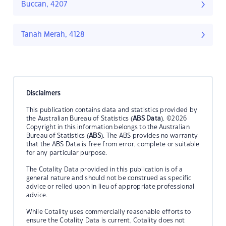
Buccan, 4207
Tanah Merah, 4128
Disclaimers
This publication contains data and statistics provided by
the Australian Bureau of Statistics (
ABS Data
). ©2026
Copyright in this information belongs to the Australian
Bureau of Statistics (
ABS
). The ABS provides no warranty
that the ABS Data is free from error, complete or suitable
for any particular purpose.
The Cotality Data provided in this publication is of a
general nature and should not be construed as specific
advice or relied upon in lieu of appropriate professional
advice.
While Cotality uses commercially reasonable efforts to
ensure the Cotality Data is current, Cotality does not