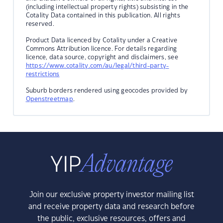
(including intellectual property rights) subsisting in the
Cotality Data contained in this publication. All rights
reserved.
Product Data licenced by Cotality under a Creative
Commons Attribution licence. For details regarding
licence, data source, copyright and disclaimers, see
https://www.cotality.com/au/legal/third-party-
restrictions
Suburb borders rendered using geocodes provided by
Openstreetmap
.
Join our exclusive property investor mailing list
and receive property data and research before
the public, exclusive resources, offers and