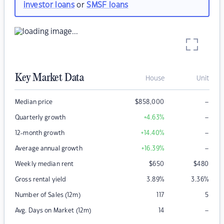
investor loans
or
SMSF loans
Key Market Data
House
Unit
–
Median price
$
858,000
–
Quarterly growth
+4.63
%
–
12-month growth
+14.40
%
–
Average annual growth
+16.39
%
Weekly median rent
$
650
$
480
Gross rental yield
3.89
%
3.36
%
Number of Sales (12m)
117
5
–
Avg. Days on Market (12m)
14