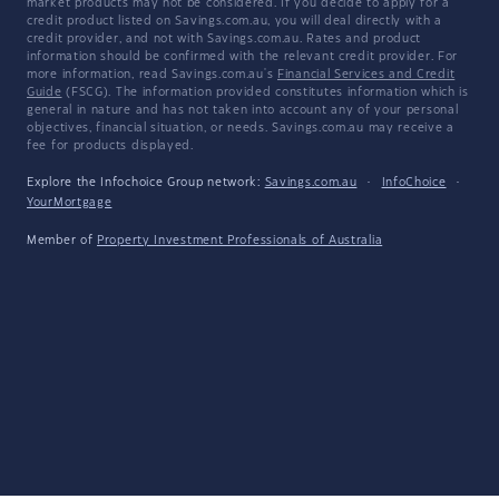
market products may not be considered. If you decide to apply for a
credit product listed on Savings.com.au, you will deal directly with a
credit provider, and not with Savings.com.au. Rates and product
information should be confirmed with the relevant credit provider. For
more information, read Savings.com.au's
Financial Services and Credit
Guide
(FSCG). The information provided constitutes information which is
general in nature and has not taken into account any of your personal
objectives, financial situation, or needs. Savings.com.au may receive a
fee for products displayed.
Explore the Infochoice Group network:
Savings.com.au
·
InfoChoice
·
YourMortgage
Member of
Property Investment Professionals of Australia