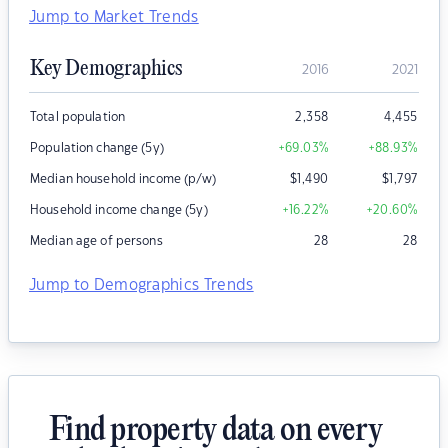
Jump to Market Trends
Key Demographics
2016
2021
Total population
2,358
4,455
Population change (5y)
+69.03
%
+88.93
%
Median household income (p/w)
$
1,490
$
1,797
Household income change (5y)
+16.22
%
+20.60
%
Median age of persons
28
28
Jump to Demographics Trends
Find property data on every