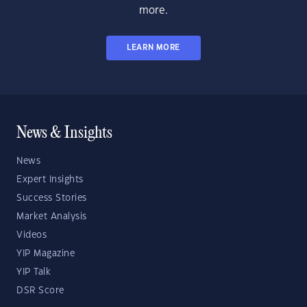
more.
LEARN MORE
News & Insights
News
Expert Insights
Success Stories
Market Analysis
Videos
YIP Magazine
YIP Talk
DSR Score