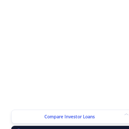
Compare Investor Loans