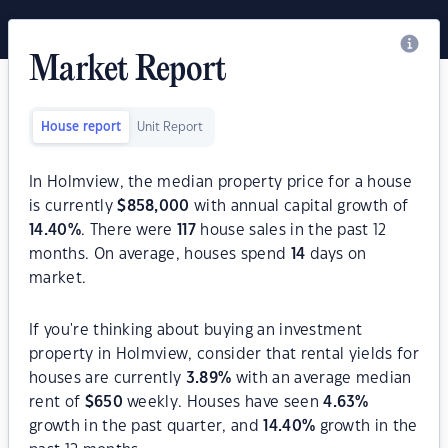
Market Report
House report
Unit Report
In Holmview, the median property price for a house
is currently
$
858,000
with annual capital growth of
14.40
%
. There were
117
house sales in the past 12
months. On average, houses spend
14
days on
market.
If you're thinking about buying an investment
property in Holmview, consider that rental yields for
houses are currently
3.89
%
with an average median
rent of
$
650
weekly. Houses have seen
4.63
%
growth in the past quarter, and
14.40
%
growth in the