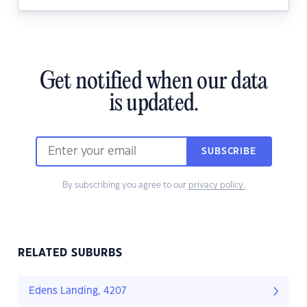
Get notified when our data
is updated.
SUBSCRIBE
By subscribing you agree to our
privacy policy.
RELATED SUBURBS
Edens Landing, 4207