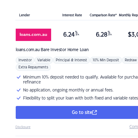
Lender
Interest Rate
Comparison Rate*
Monthly Re
%
%
6.24
6.28
$
3,
p.a.
p.a.
loans.com.au
Bare Investor Home Loan
Investor
Variable
Principal & Interest
10% Min Deposit
Redraw
Extra Repayments
Minimum 10% deposit needed to qualify. Available for purcha
refinance
No application, ongoing monthly or annual fees.
Flexibility to split your loan with both fixed and variable rates
Go to site
Com
Disclosure