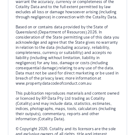
warrant the accuracy, currency or completeness of the
Cotality Data and to the full extent permitted by law
excludes all loss or damage howsoever arising (including
through negligence) in connection with the Cotality Data.
Based on or contains data provided by the State of
Queensland (Department of Resources) 2026. In
consideration of the State permitting use of this data you
acknowledge and agree that the State gives no warranty
in relation to the data (including accuracy, reliability,
completeness, currency or suitability) and accepts no
liability (including without limitation, liability in
negligence) for any loss, damage or costs (including
consequential damage) relating to any use of the data.
Data must not be used for direct marketing or be used in
breach of the privacy laws; more information at
www.propertydatacodeofconduct.com.au
This publication reproduces materials and content owned
or licenced by RP Data Pty Ltd trading as Cotality
(Cotality) and may include data, statistics, estimates,
indices, photographs, maps, tools, calculators (including
their outputs), commentary, reports and other
information (Cotality Data).
© Copyright 2026. Cotality and its licensors are the sole
and exclusive owners of all rights, title and interest