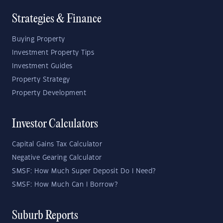
Strategies & Finance
Buying Property
Investment Property Tips
Investment Guides
Property Strategy
Property Development
Investor Calculators
Capital Gains Tax Calculator
Negative Gearing Calculator
SMSF: How Much Super Deposit Do I Need?
SMSF: How Much Can I Borrow?
Suburb Reports