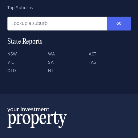
Top Suburbs
GO
State Reports
NSW
WA
ACT
VIC
SA
TAS
QLD
NT