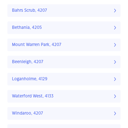
Bahrs Scrub, 4207
Bethania, 4205
Mount Warren Park, 4207
Beenleigh, 4207
Loganholme, 4129
Waterford West, 4133
Windaroo, 4207