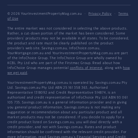
© 2026 YourInvestmentPropertyMag.com.au
·
Privacy Policy
·
Terms
of Use
The entire market was not considered in selecting the above products.
Rather, a cut-down portion of the market has been considered. Some
providers' products may not be available in all states. To be considered,
the product and rate must be clearly published on the product
provider's web site. Savings.com.au, InfoChoice.com.au,
YourMortgage.com.au and YourInvestmentPropertyMag.com.au are part
of the InfoChoice Group. The InfoChoice Group are wholly owned by
KCBL Pty Ltd who are part of the Firstmac Group. Read about how
InfoChoice Group manages potential
conflicts of interest
, along with
how
we get paid
.
YourInvestmentPropertyMag.com.au is operated by Savings.com.au Pty
Ltd. Savings.com.au Pty Ltd ABN 25 161 358 363, Authorised
Representative 1318092 and Credit Representative 514874, is an
authorised and credit representative of InfoChoice Pty Ltd ABN 93 061
105 735. Savings.com.au is a general information provider and in giving
you general product information, Savings.com.au is not making any
suggestion or recommendation about any particular product and all
market products may not be considered. If you decide to apply for a
credit product listed on Savings.com.au, you will deal directly with a
credit provider, and not with Savings.com.au. Rates and product
information should be confirmed with the relevant credit provider. For
more information, read Savings.com.au's
Financial Services and Credit