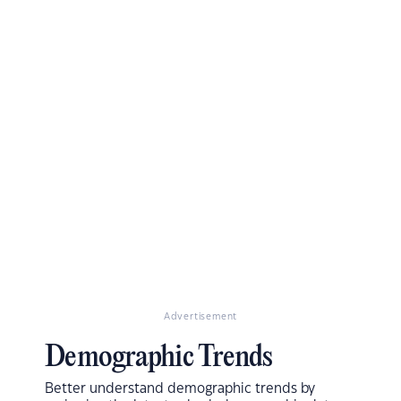
Advertisement
Demographic Trends
Better understand demographic trends by