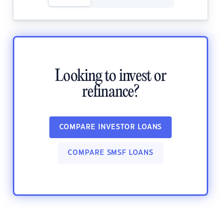
Looking to invest or
refinance?
COMPARE INVESTOR LOANS
COMPARE SMSF LOANS