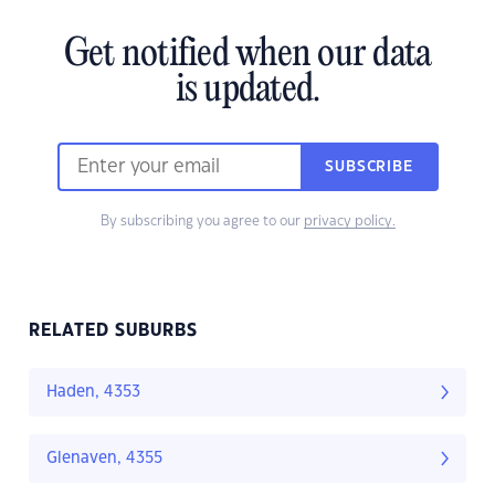
Get notified when our data
is updated.
SUBSCRIBE
By subscribing you agree to our
privacy policy.
RELATED SUBURBS
Haden, 4353
Glenaven, 4355