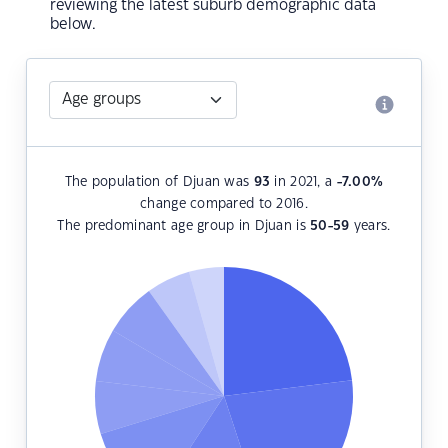
reviewing the latest suburb demographic data
below.
The population of Djuan was
93
in 2021, a
-7.00
%
change compared to 2016.
The predominant age group in Djuan is
50-59
years.