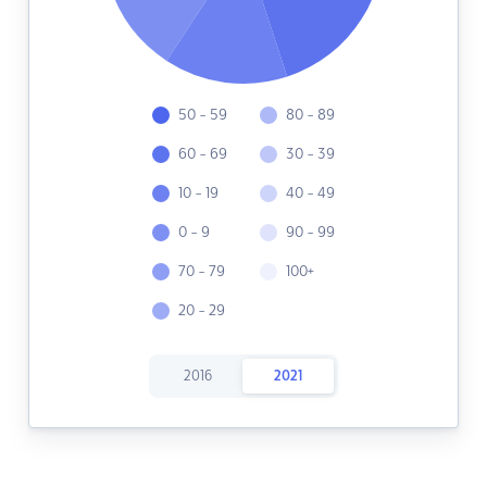
50 - 59
80 - 89
60 - 69
30 - 39
10 - 19
40 - 49
0 - 9
90 - 99
70 - 79
100+
20 - 29
2016
2021