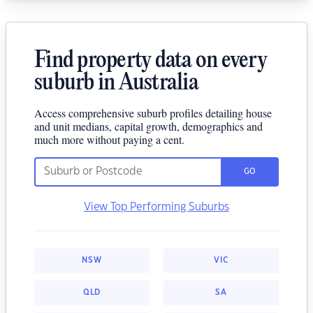
Find property data on every
suburb in Australia
Access comprehensive suburb profiles detailing house
and unit medians, capital growth, demographics and
much more without paying a cent.
GO
View Top Performing Suburbs
NSW
VIC
QLD
SA