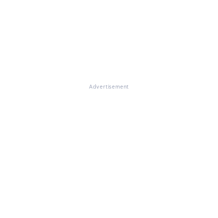
Advertisement