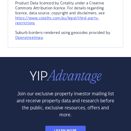
Product Data licenced by Cotality under a Creative
Commons Attribution licence. For details regarding
licence, data source, copyright and disclaimers, see
https://www.cotality.com/au/legal/third-party-
restrictions
Suburb borders rendered using geocodes provided by
Openstreetmap
.
Join our exclusive property investor mailing list
and receive property data and research before
the public, exclusive resources, offers and
more.
LEARN MORE