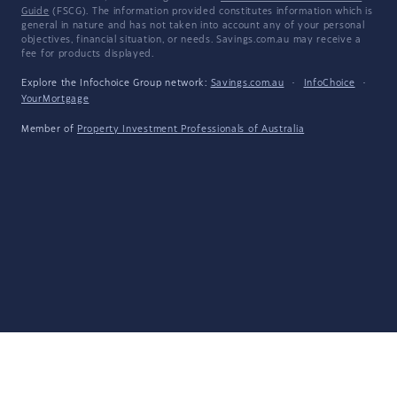
Guide
(FSCG). The information provided constitutes information which is
general in nature and has not taken into account any of your personal
objectives, financial situation, or needs. Savings.com.au may receive a
fee for products displayed.
Explore the Infochoice Group network:
Savings.com.au
·
InfoChoice
·
YourMortgage
Member of
Property Investment Professionals of Australia