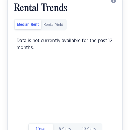
Rental Trends
Median Rent
Rental Yield
Data is not currently available for the past 12
months.
1 Year
5 Years
10 Years