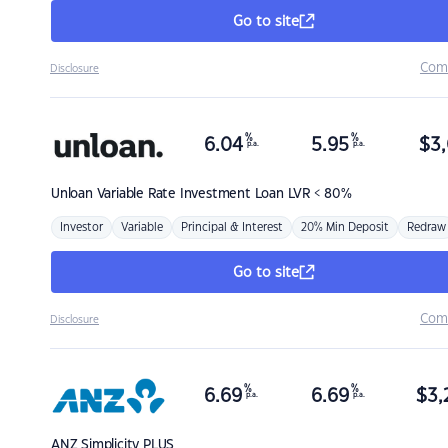
Go to site
Com
Disclosure
%
%
6.04
5.95
$
3,
p.a.
p.a.
Unloan
Variable Rate Investment Loan LVR < 80%
Investor
Variable
Principal & Interest
20% Min Deposit
Redraw
Go to site
Com
Disclosure
%
%
6.69
6.69
$
3,
p.a.
p.a.
ANZ
Simplicity PLUS