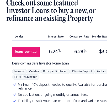
Check out some featured
Investor Loans to buy a new, or
refinance an existing Property
Lender
Interest Rate
Comparison Rate*
Monthly Re
%
%
6.24
6.28
$
3,
p.a.
p.a.
loans.com.au
Bare Investor Home Loan
Investor
Variable
Principal & Interest
10% Min Deposit
Redraw
Extra Repayments
Minimum 10% deposit needed to qualify. Available for purcha
refinance
No application, ongoing monthly or annual fees.
Flexibility to split your loan with both fixed and variable rates