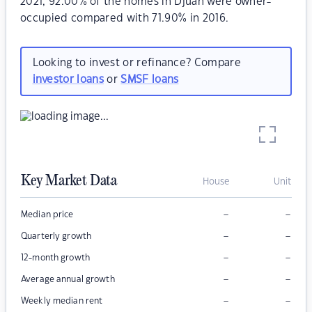
2021, 92.00% of the homes in Djuan were owner-
occupied compared with 71.90% in 2016.
Looking to invest or refinance? Compare
investor loans
or
SMSF loans
Key Market Data
House
Unit
–
–
Median price
–
–
Quarterly growth
–
–
12-month growth
–
–
Average annual growth
–
–
Weekly median rent