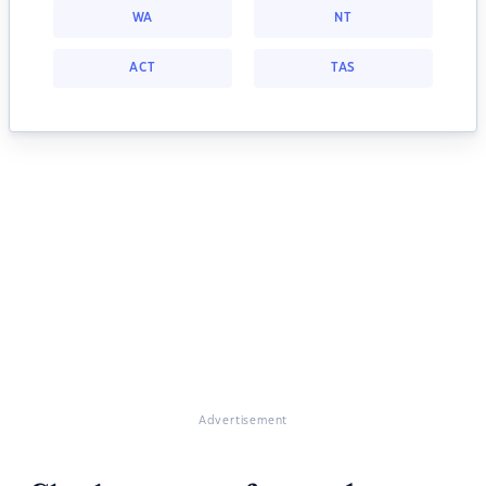
WA
NT
ACT
TAS
Advertisement