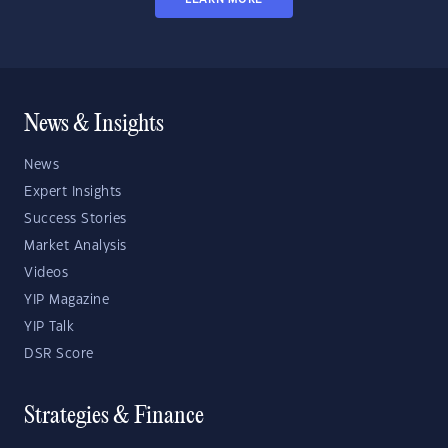
News & Insights
News
Expert Insights
Success Stories
Market Analysis
Videos
YIP Magazine
YIP Talk
DSR Score
Strategies & Finance