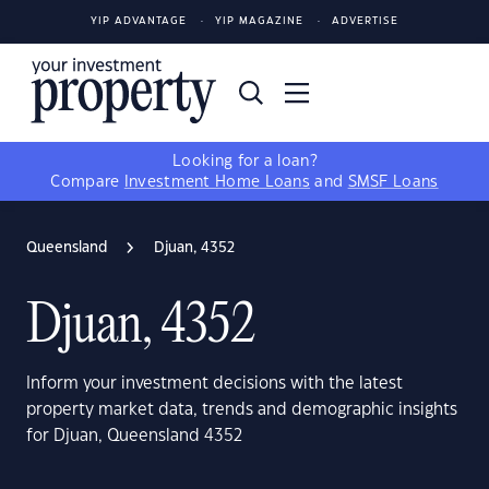
YIP ADVANTAGE
YIP MAGAZINE
ADVERTISE
Looking for a loan?
Compare
Investment Home Loans
and
SMSF Loans
Queensland
Djuan, 4352
Djuan, 4352
Inform your investment decisions with the latest
property market data, trends and demographic insights
for Djuan, Queensland 4352