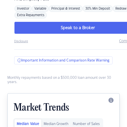
Investor
Variable
Principal & Interest
30% Min Deposit
Redraw
Extra Repayments
Speak to a Broker
Com
Disclosure
Important Information and Comparison Rate Warning
Monthly repayments based on a $500,000 loan amount over 30
years.
Market Trends
Median Value
Median Growth
Number of Sales