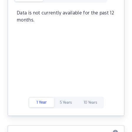
Data is not currently available for the past 12
months.
1 Year
5 Years
10 Years