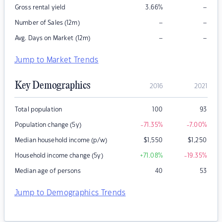
–
Gross rental yield
3.66
%
–
–
Number of Sales (12m)
–
–
Avg. Days on Market (12m)
Jump to Market Trends
Key Demographics
2016
2021
Total population
100
93
Population change (5y)
-71.35
%
-7.00
%
Median household income (p/w)
$
1,550
$
1,250
Household income change (5y)
+71.08
%
-19.35
%
Median age of persons
40
53
Jump to Demographics Trends