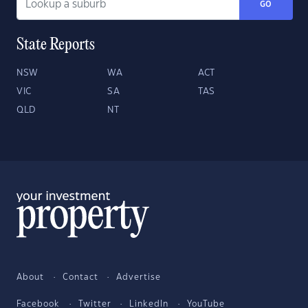
GO
State Reports
NSW
WA
ACT
VIC
SA
TAS
QLD
NT
About
Contact
Advertise
Facebook
Twitter
LinkedIn
YouTube