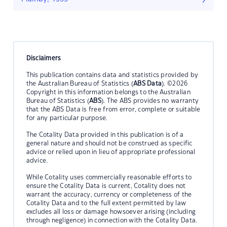
Disclaimers
This publication contains data and statistics provided by
the Australian Bureau of Statistics (
ABS Data
). ©2026
Copyright in this information belongs to the Australian
Bureau of Statistics (
ABS
). The ABS provides no warranty
that the ABS Data is free from error, complete or suitable
for any particular purpose.
The Cotality Data provided in this publication is of a
general nature and should not be construed as specific
advice or relied upon in lieu of appropriate professional
advice.
While Cotality uses commercially reasonable efforts to
ensure the Cotality Data is current, Cotality does not
warrant the accuracy, currency or completeness of the
Cotality Data and to the full extent permitted by law
excludes all loss or damage howsoever arising (including
through negligence) in connection with the Cotality Data.