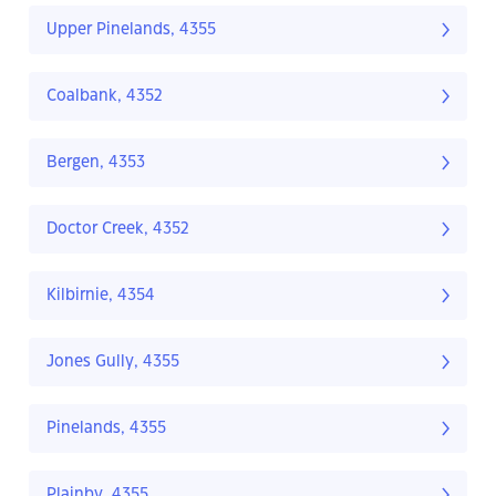
Upper Pinelands, 4355
Coalbank, 4352
Bergen, 4353
Doctor Creek, 4352
Kilbirnie, 4354
Jones Gully, 4355
Pinelands, 4355
Plainby, 4355