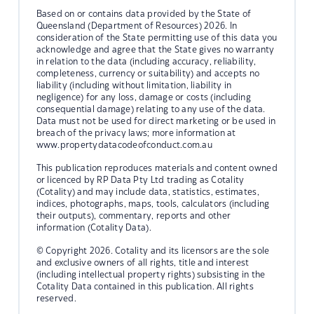
Based on or contains data provided by the State of
Queensland (Department of Resources) 2026. In
consideration of the State permitting use of this data you
acknowledge and agree that the State gives no warranty
in relation to the data (including accuracy, reliability,
completeness, currency or suitability) and accepts no
liability (including without limitation, liability in
negligence) for any loss, damage or costs (including
consequential damage) relating to any use of the data.
Data must not be used for direct marketing or be used in
breach of the privacy laws; more information at
www.propertydatacodeofconduct.com.au
This publication reproduces materials and content owned
or licenced by RP Data Pty Ltd trading as Cotality
(Cotality) and may include data, statistics, estimates,
indices, photographs, maps, tools, calculators (including
their outputs), commentary, reports and other
information (Cotality Data).
© Copyright 2026. Cotality and its licensors are the sole
and exclusive owners of all rights, title and interest
(including intellectual property rights) subsisting in the
Cotality Data contained in this publication. All rights
reserved.