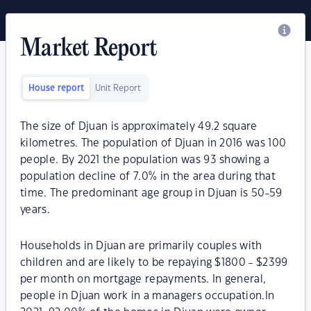
Market Report
House report
Unit Report
The size of Djuan is approximately 49.2 square
kilometres. The population of Djuan in 2016 was 100
people. By 2021 the population was 93 showing a
population decline of 7.0% in the area during that
time. The predominant age group in Djuan is 50-59
years.
Households in Djuan are primarily couples with
children and are likely to be repaying $1800 - $2399
per month on mortgage repayments. In general,
people in Djuan work in a managers occupation.In