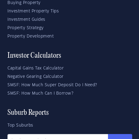
Buying Property
Investment Property Tips
Investment Guides
Property Strategy
Property Development
Investor Calculators
Capital Gains Tax Calculator
Negative Gearing Calculator
SMSF: How Much Super Deposit Do I Need?
SMSF: How Much Can I Borrow?
Suburb Reports
Top Suburbs