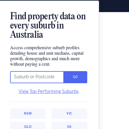
Find property data on
every suburb in
Australia
Access comprehensive suburb profiles
detailing house and unit medians, capital
growth, demographics and much more
without paying a cent.
GO
View Top Performing Suburbs
NSW
VIC
QLD
SA