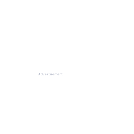
Advertisement