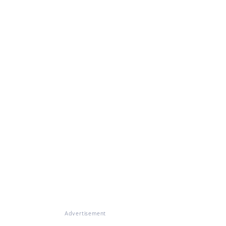
Advertisement