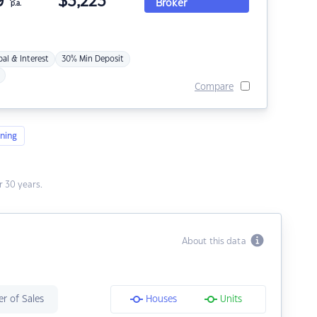
9
$
3,223
Broker
p.a.
pal & Interest
30% Min Deposit
Compare
ning
 30 years.
About this data
r of Sales
Houses
Units