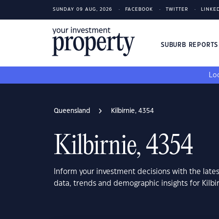
SUNDAY 09 AUG, 2026
FACEBOOK
TWITTER
LINKE
SUBURB REPORT
Loo
Queensland
Kilbirnie, 4354
Kilbirnie, 4354
Inform your investment decisions with the late
data, trends and demographic insights for Kilb