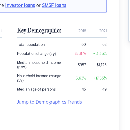
are
investor loans
or
SMSF loans
Key Demographics
it
2016
2021
–
Total population
60
68
–
Population change (5y)
-82.81
%
+13.33
%
–
Median household income
$
957
$
1,125
(p/w)
–
Household income change
+5.63
%
+17.55
%
–
(5y)
–
Median age of persons
45
49
–
Jump to Demographics Trends
–