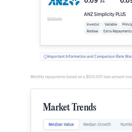
6.69
6.6
p.a.
ANZ
Simplicity PLUS
Disclosure
Investor
Variable
Princi
Redraw
Extra Repayments
Important Information and Comparison Rate War
Monthly repayments based on a $500,000 loan amount over
Market Trends
Median Value
Median Growth
Numbe