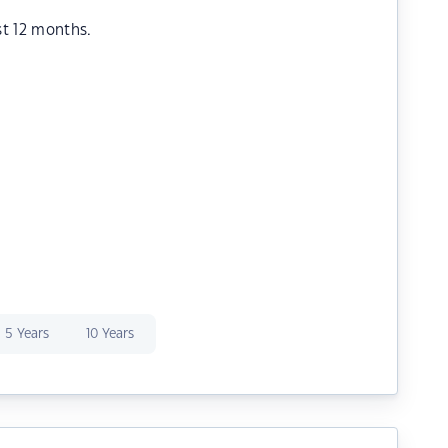
st 12 months.
5 Years
10 Years