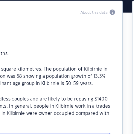
About this data
ths.
8 square kilometres. The population of Kilbirnie in
ion was 68 showing a population growth of 13.3%
nant age group in Kilbirnie is 50-59 years.
ldless couples and are likely to be repaying $1400
. In general, people in Kilbirnie work in a trades
s in Kilbirnie were owner-occupied compared with