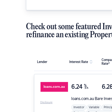
Check out some featured Inv
refinance an existing Proper
Compar
Lender
Interest Rate
Rate*
6.24
%
6.2
p.a.
loans.com.au
Bare Inve
Disclosure
Investor
Variable
Princi