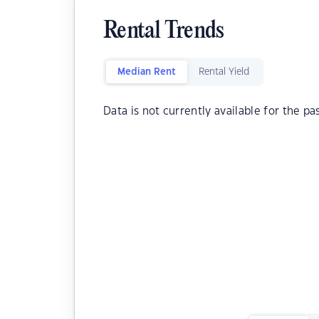
Rental Trends
Median Rent
Rental Yield
Data is not currently available for the pa