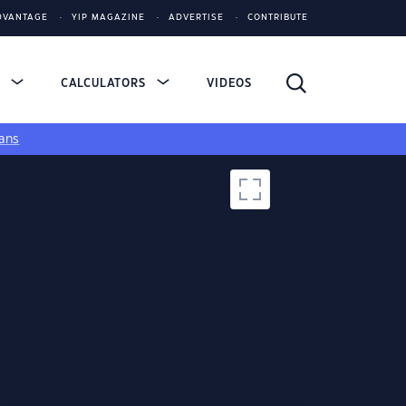
DVANTAGE
YIP MAGAZINE
ADVERTISE
CONTRIBUTE
S
CALCULATORS
VIDEOS
ans