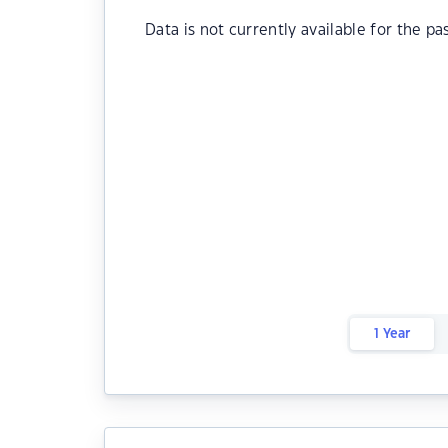
Data is not currently available for the pa
1 Year