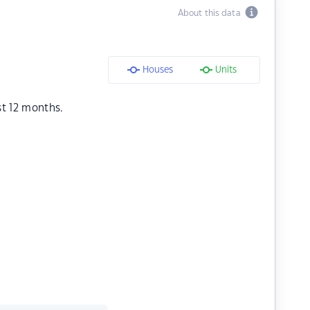
About this data
Houses
Units
st 12 months.