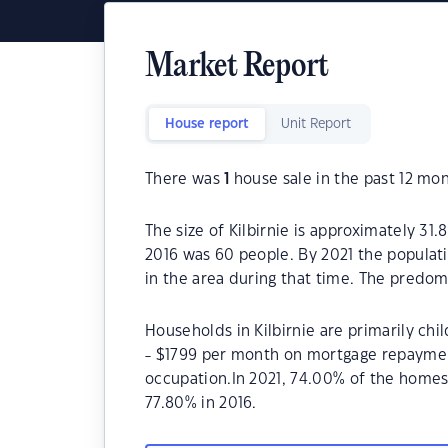
Market Report
House report
Unit Report
There was
1
house sale in the past 12 mon
The size of Kilbirnie is approximately 31.
2016 was 60 people. By 2021 the populat
in the area during that time. The predomi
Households in Kilbirnie are primarily chi
- $1799 per month on mortgage repayments
occupation.In 2021, 74.00% of the home
77.80% in 2016.