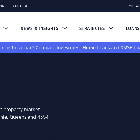
DIN
YOUTUBE
YIP A
S
NEWS & INSIGHTS
STRATEGIES
LOAN
king for a loan?
Compare
Investment Home Loans
and
SMSF Lo
st property market
irnie, Queensland 4354