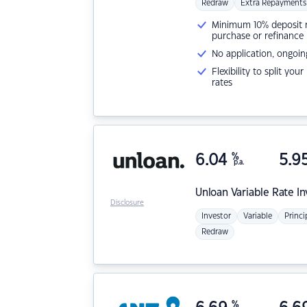
Redraw
Extra Repayments
Minimum 10% deposit ne
purchase or refinance
No application, ongoin
Flexibility to split you
rates
6.04
%
5.9
p.a.
Unloan
Variable Rate I
Disclosure
Investor
Variable
Princi
Redraw
%