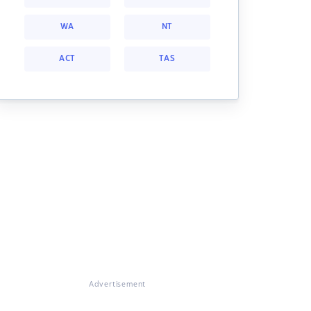
WA
NT
ACT
TAS
Advertisement