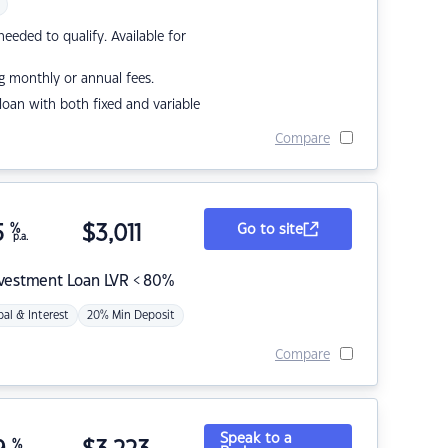
eded to qualify. Available for
g monthly or annual fees.
r loan with both fixed and variable
Compare
5
%
$
3,011
Go to site
p.a.
nvestment Loan LVR < 80%
pal & Interest
20% Min Deposit
Compare
Speak to a
%