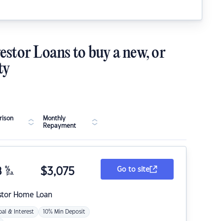
estor Loans to buy a new, or
ty
ison
Monthly
Repayment
8
%
$
3,075
Go to site
p.a.
stor Home Loan
pal & Interest
10% Min Deposit