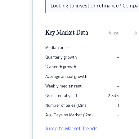
Looking to invest or refinance? Comp
Key Market Data
House
Un
–
Median price
–
Quarterly growth
–
12-month growth
–
Average annual growth
–
Weekly median rent
Gross rental yield
2.83
%
Number of Sales (12m)
1
–
Avg. Days on Market (12m)
Jump to Market Trends