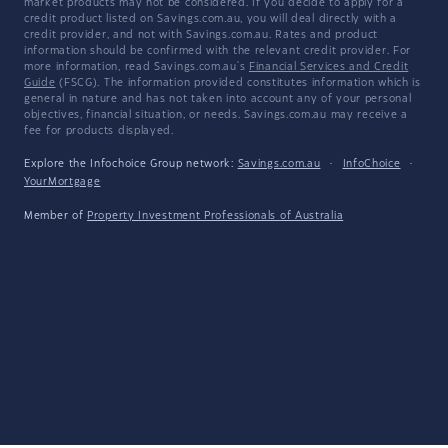
market products may not be considered. If you decide to apply for a
credit product listed on Savings.com.au, you will deal directly with a
credit provider, and not with Savings.com.au. Rates and product
information should be confirmed with the relevant credit provider. For
more information, read Savings.com.au's
Financial Services and Credit
Guide
(FSCG). The information provided constitutes information which is
general in nature and has not taken into account any of your personal
objectives, financial situation, or needs. Savings.com.au may receive a
fee for products displayed.
Explore the Infochoice Group network:
Savings.com.au
·
InfoChoice
·
YourMortgage
Member of
Property Investment Professionals of Australia