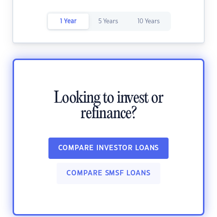
1 Year
5 Years
10 Years
Looking to invest or
refinance?
COMPARE INVESTOR LOANS
COMPARE SMSF LOANS