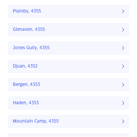
Plainby, 4355
Glenaven, 4355
Jones Gully, 4355
Djuan, 4352
Bergen, 4353
Haden, 4353
Mountain Camp, 4355