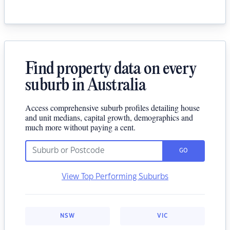
Find property data on every
suburb in Australia
Access comprehensive suburb profiles detailing house
and unit medians, capital growth, demographics and
much more without paying a cent.
GO
View Top Performing Suburbs
NSW
VIC