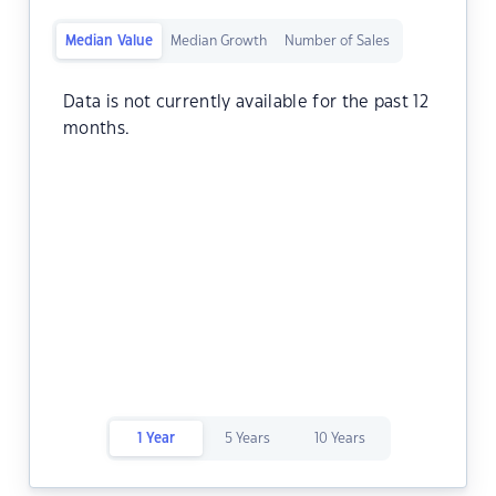
Median Value
Median Growth
Number of Sales
Data is not currently available for the past 12
months.
1 Year
5 Years
10 Years