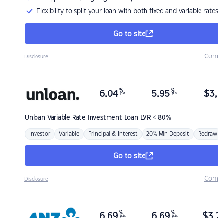
Flexibility to split your loan with both fixed and variable rates
Go to site
Com
Disclosure
%
%
6.04
5.95
$
3,
p.a.
p.a.
Unloan
Variable Rate Investment Loan LVR < 80%
Investor
Variable
Principal & Interest
20% Min Deposit
Redraw
Go to site
Com
Disclosure
%
%
6.69
6.69
$
3,
p.a.
p.a.