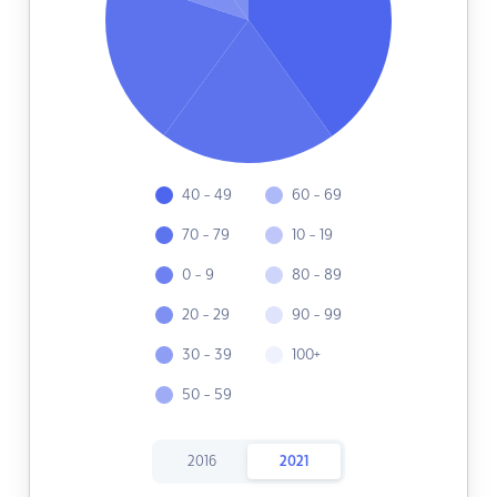
40 - 49
60 - 69
70 - 79
10 - 19
0 - 9
80 - 89
20 - 29
90 - 99
30 - 39
100+
50 - 59
2016
2021