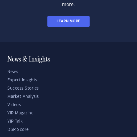
more.
LEARN MORE
News & Insights
News
Expert Insights
Success Stories
Market Analysis
Videos
YIP Magazine
YIP Talk
DSR Score