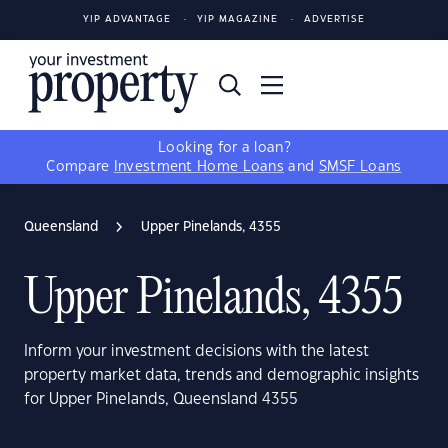
YIP ADVANTAGE
YIP MAGAZINE
ADVERTISE
Looking for a loan?
Compare
Investment Home Loans
and
SMSF Loans
Queensland
Upper Pinelands, 4355
Upper Pinelands, 4355
Inform your investment decisions with the latest
property market data, trends and demographic insights
for Upper Pinelands, Queensland 4355