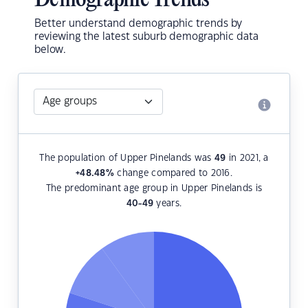
Demographic Trends
Better understand demographic trends by
reviewing the latest suburb demographic data
below.
The population of Upper Pinelands was
49
in 2021, a
+48.48
%
change compared to 2016.
The predominant age group in Upper Pinelands is
40-49
years.