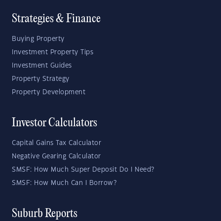
Strategies & Finance
Buying Property
Investment Property Tips
Investment Guides
Property Strategy
Property Development
Investor Calculators
Capital Gains Tax Calculator
Negative Gearing Calculator
SMSF: How Much Super Deposit Do I Need?
SMSF: How Much Can I Borrow?
Suburb Reports