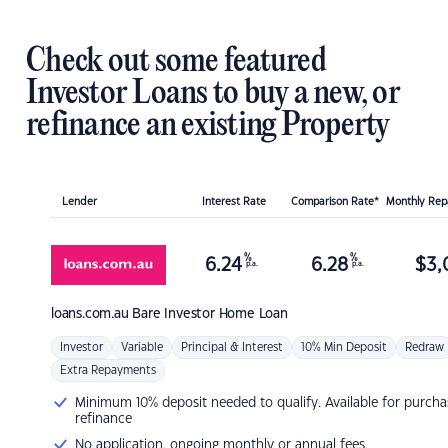
Check out some featured
Investor Loans to buy a new, or
refinance an existing Property
Lender
Interest Rate
Comparison Rate*
Monthly Re
%
%
6.24
6.28
$
3,
p.a.
p.a.
loans.com.au
Bare Investor Home Loan
Investor
Variable
Principal & Interest
10% Min Deposit
Redraw
Extra Repayments
Minimum 10% deposit needed to qualify. Available for purcha
refinance
No application, ongoing monthly or annual fees.