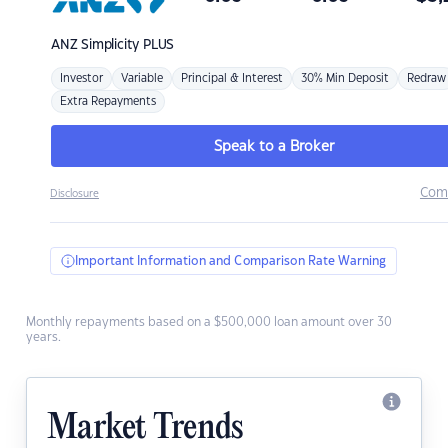
ANZ
Simplicity PLUS
Investor
Variable
Principal & Interest
30% Min Deposit
Redraw
Extra Repayments
Speak to a Broker
Com
Disclosure
Important Information and Comparison Rate Warning
Monthly repayments based on a $500,000 loan amount over 30
years.
Market Trends