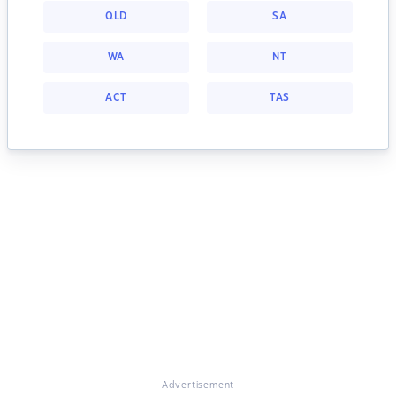
QLD
SA
WA
NT
ACT
TAS
Advertisement