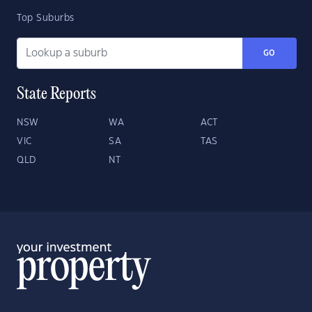
Top Suburbs
GO
State Reports
NSW
WA
ACT
VIC
SA
TAS
QLD
NT