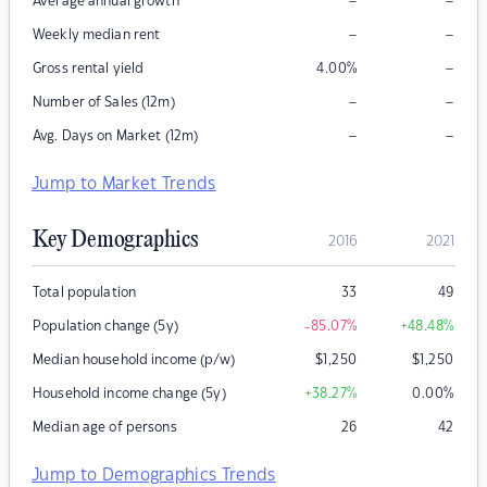
–
–
Average annual growth
–
–
Weekly median rent
–
Gross rental yield
4.00
%
–
–
Number of Sales (12m)
–
–
Avg. Days on Market (12m)
Jump to Market Trends
Key Demographics
2016
2021
Total population
33
49
Population change (5y)
-85.07
%
+48.48
%
Median household income (p/w)
$
1,250
$
1,250
Household income change (5y)
+38.27
%
0.00
%
Median age of persons
26
42
Jump to Demographics Trends