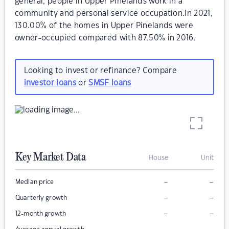
general, people in Upper Pinelands work in a
community and personal service occupation.In 2021,
130.00% of the homes in Upper Pinelands were
owner-occupied compared with 87.50% in 2016.
Looking to invest or refinance? Compare
investor loans
or
SMSF loans
Key Market Data
House
Unit
–
–
Median price
–
–
Quarterly growth
–
–
12-month growth