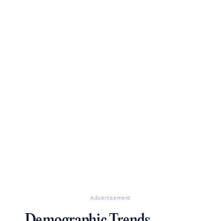
Advertisement