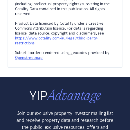
(including intellectual property rights) subsisting in the
Cotality Data contained in this publication. All rights
reserved.
Product Data licenced by Cotality under a Creative
Commons Attribution licence. For details regarding
licence, data source, copyright and disclaimers, see
https://www.cotality.com/au/legal/third-party-
restrictions
Suburb borders rendered using geocodes provided by
Openstreetmap
.
Join our exclusive property investor mailing list
and receive property data and research before
the public, exclusive resources, offers and