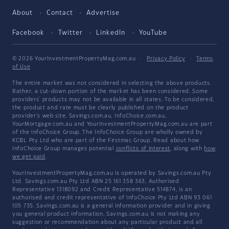
About
Contact
Advertise
Facebook
Twitter
LinkedIn
YouTube
© 2026 YourInvestmentPropertyMag.com.au
·
Privacy Policy
·
Terms
of Use
The entire market was not considered in selecting the above products.
Rather, a cut-down portion of the market has been considered. Some
providers' products may not be available in all states. To be considered,
the product and rate must be clearly published on the product
provider's web site. Savings.com.au, InfoChoice.com.au,
YourMortgage.com.au and YourInvestmentPropertyMag.com.au are part
of the InfoChoice Group. The InfoChoice Group are wholly owned by
KCBL Pty Ltd who are part of the Firstmac Group. Read about how
InfoChoice Group manages potential
conflicts of interest
, along with
how
we get paid
.
YourInvestmentPropertyMag.com.au is operated by Savings.com.au Pty
Ltd. Savings.com.au Pty Ltd ABN 25 161 358 363, Authorised
Representative 1318092 and Credit Representative 514874, is an
authorised and credit representative of InfoChoice Pty Ltd ABN 93 061
105 735. Savings.com.au is a general information provider and in giving
you general product information, Savings.com.au is not making any
suggestion or recommendation about any particular product and all