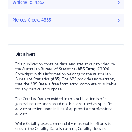
Whichello, 4352
Pierces Creek, 4355
Disclaimers
This publication contains data and statistics provided by
the Australian Bureau of Statistics (
ABS Data
). ©2026
Copyright in this information belongs to the Australian
Bureau of Statistics (
ABS
). The ABS provides no warranty
that the ABS Data is free from error, complete or suitable
for any particular purpose.
The Cotality Data provided in this publication is of a
general nature and should not be construed as specific
advice or relied upon in lieu of appropriate professional
advice.
While Cotality uses commercially reasonable efforts to
ensure the Cotality Data is current, Cotality does not