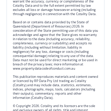
warrant the accuracy, currency or completeness of the
Cotality Data and to the full extent permitted by law
excludes all loss or damage howsoever arising (including
through negligence) in connection with the Cotality Data.
Based on or contains data provided by the State of
Queensland (Department of Resources) 2026. In
consideration of the State permitting use of this data you
acknowledge and agree that the State gives no warranty
in relation to the data (including accuracy, reliability,
completeness, currency or suitability) and accepts no
liability (including without limitation, liability in
negligence) for any loss, damage or costs (including
consequential damage) relating to any use of the data.
Data must not be used for direct marketing or be used in
breach of the privacy laws; more information at
www.propertydatacodeofconduct.com.au
This publication reproduces materials and content owned
or licenced by RP Data Pty Ltd trading as Cotality
(Cotality) and may include data, statistics, estimates,
indices, photographs, maps, tools, calculators (including
their outputs), commentary, reports and other
information (Cotality Data).
© Copyright 2026. Cotality and its licensors are the sole
and exclusive owners of all rights, title and interest