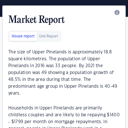
Market Report
House report
Unit Report
The size of Upper Pinelands is approximately 18.8
square kilometres. The population of Upper
Pinelands in 2016 was 33 people. By 2021 the
population was 49 showing a population growth of
48.5% in the area during that time. The
predominant age group in Upper Pinelands is 40-49
years.
Households in Upper Pinelands are primarily
childless couples and are likely to be repaying $1400
- $1799 per month on mortgage repayments. In