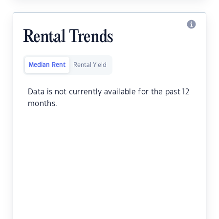
Rental Trends
Median Rent
Rental Yield
Data is not currently available for the past 12
months.