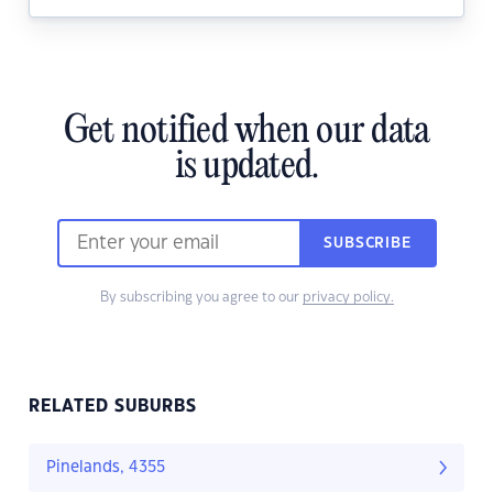
Get notified when our data
is updated.
SUBSCRIBE
By subscribing you agree to our
privacy policy.
RELATED SUBURBS
Pinelands, 4355