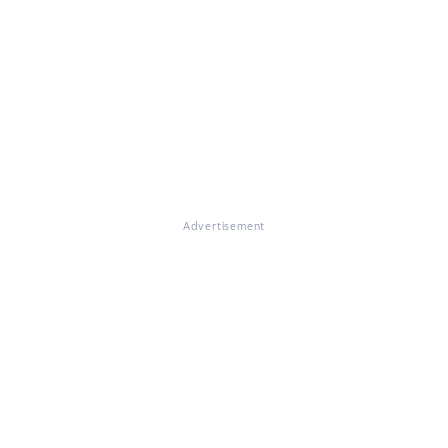
Advertisement