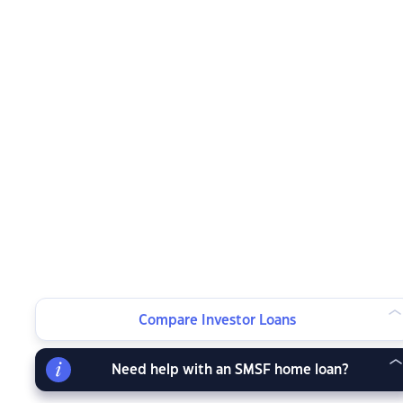
Compare Investor Loans
Need help with an SMSF home loan?