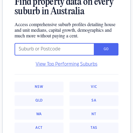
Find property data on every
suburb in Australia
Access comprehensive suburb profiles detailing house
and unit medians, capital growth, demographics and
much more without paying a cent.
GO
View Top Performing Suburbs
NSW
VIC
QLD
SA
WA
NT
ACT
TAS