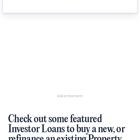
Advertisement
Check out some featured
Investor Loans to buy a new, or
refinance an existing Property