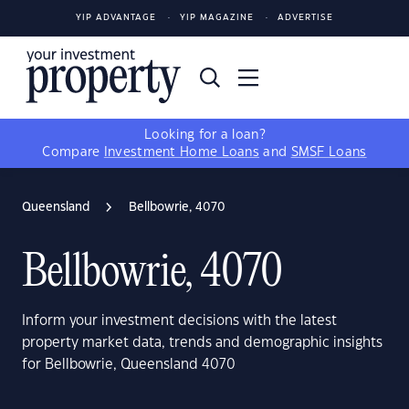
YIP ADVANTAGE
YIP MAGAZINE
ADVERTISE
Looking for a loan?
Compare
Investment Home Loans
and
SMSF Loans
Queensland
Bellbowrie, 4070
Bellbowrie, 4070
Inform your investment decisions with the latest
property market data, trends and demographic insights
for Bellbowrie, Queensland 4070