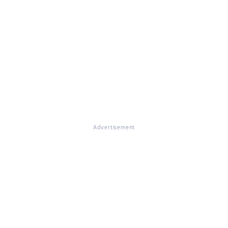
Advertisement