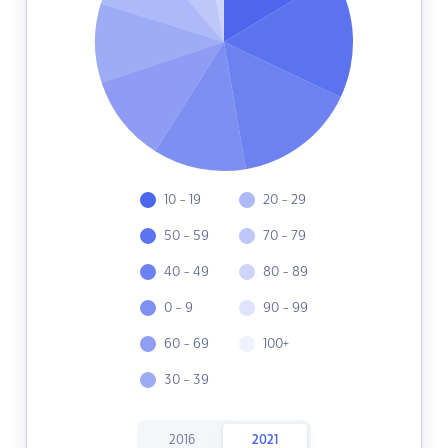
10 - 19
20 - 29
50 - 59
70 - 79
40 - 49
80 - 89
0 - 9
90 - 99
60 - 69
100+
30 - 39
2016
2021