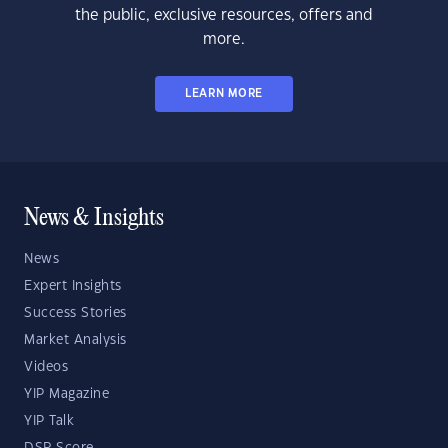
the public, exclusive resources, offers and
more.
LEARN MORE
News & Insights
News
Expert Insights
Success Stories
Market Analysis
Videos
YIP Magazine
YIP Talk