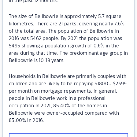
in the past 12 months.
The size of Bellbowrie is approximately 5.7 square
kilometres. There are 21 parks, covering nearly 7.6%
of the total area. The population of Bellbowrie in
2016 was 5462 people. By 2021 the population was
5495 showing a population growth of 0.6% in the
area during that time. The predominant age group in
Bellbowrie is 10-19 years.
Households in Bellbowrie are primarily couples with
children and are likely to be repaying $1800 - $2399
per month on mortgage repayments. In general,
people in Bellbowrie work in a professional
occupation.In 2021, 85.40% of the homes in
Bellbowrie were owner-occupied compared with
83.00% in 2016.