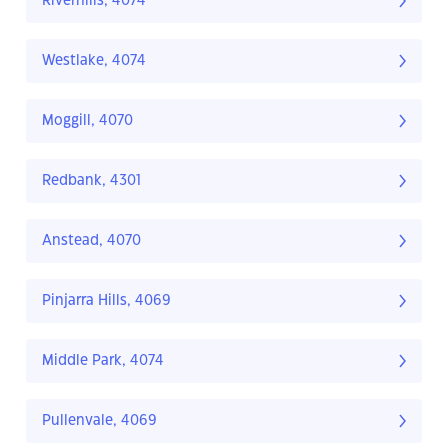
Riverhills, 4074
Westlake, 4074
Moggill, 4070
Redbank, 4301
Anstead, 4070
Pinjarra Hills, 4069
Middle Park, 4074
Pullenvale, 4069