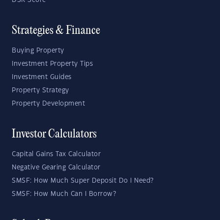
DSR Score
Strategies & Finance
Buying Property
Investment Property Tips
Investment Guides
Property Strategy
Property Development
Investor Calculators
Capital Gains Tax Calculator
Negative Gearing Calculator
SMSF: How Much Super Deposit Do I Need?
SMSF: How Much Can I Borrow?