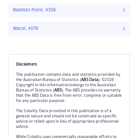
Barellan Point, 4306
Wacol, 4076
Disclaimers
This publication contains data and statistics provided by
the Australian Bureau of Statistics (
ABS Data
). ©2026
Copyright in this information belongs to the Australian
Bureau of Statistics (
ABS
). The ABS provides no warranty
that the ABS Data is free from error, complete or suitable
for any particular purpose.
The Cotality Data provided in this publication is of a
general nature and should not be construed as specific
advice or relied upon in lieu of appropriate professional
advice.
While Cotality uses commercially reasonable efforts to