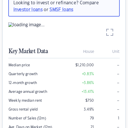
Looking to invest or refinance? Compare
investor loans
or
SMSF loans
Key Market Data
House
Unit
–
Median price
$
1,210,000
–
Quarterly growth
+0.83
%
–
12-month growth
+3.86
%
–
Average annual growth
+13.41
%
–
Weekly median rent
$
750
–
Gross rental yield
3.49
%
Number of Sales (12m)
79
1
–
Avg. Days on Market (12m)
21