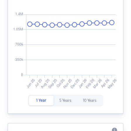
1 Year
5 Years
10 Years