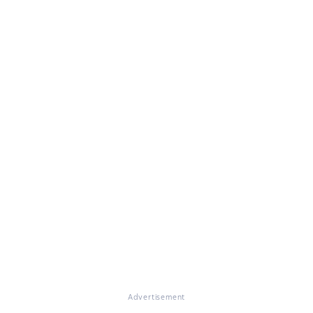
Advertisement