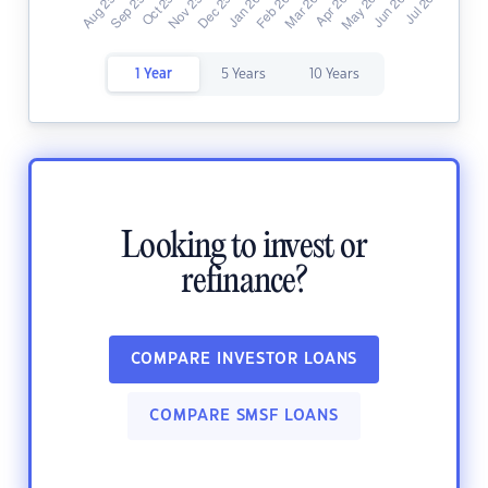
1 Year
5 Years
10 Years
Looking to invest or
refinance?
COMPARE INVESTOR LOANS
COMPARE SMSF LOANS