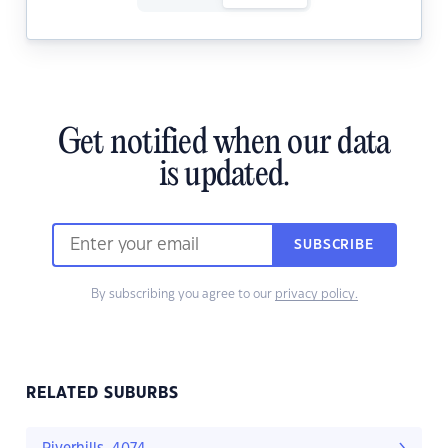
Get notified when our data
is updated.
SUBSCRIBE
By subscribing you agree to our
privacy policy.
RELATED SUBURBS