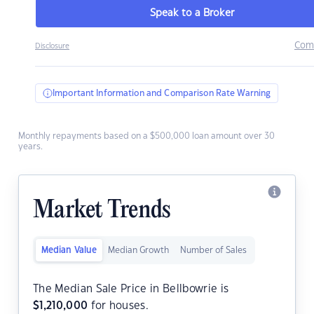
Speak to a Broker
Com
Disclosure
Important Information and Comparison Rate Warning
Monthly repayments based on a $500,000 loan amount over 30
years.
Market Trends
Median Value
Median Growth
Number of Sales
The Median Sale Price in Bellbowrie is
$
1,210,000
for houses.