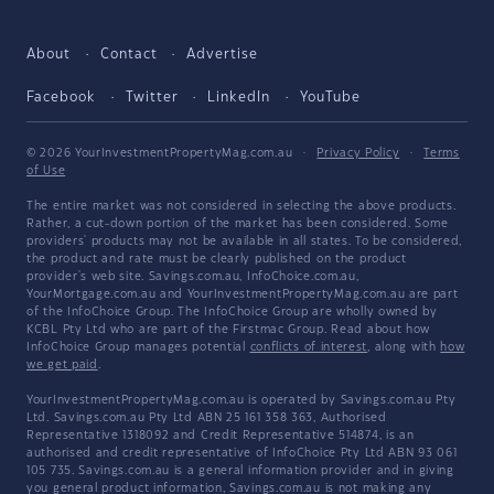
About
Contact
Advertise
Facebook
Twitter
LinkedIn
YouTube
© 2026 YourInvestmentPropertyMag.com.au
·
Privacy Policy
·
Terms
of Use
The entire market was not considered in selecting the above products.
Rather, a cut-down portion of the market has been considered. Some
providers' products may not be available in all states. To be considered,
the product and rate must be clearly published on the product
provider's web site. Savings.com.au, InfoChoice.com.au,
YourMortgage.com.au and YourInvestmentPropertyMag.com.au are part
of the InfoChoice Group. The InfoChoice Group are wholly owned by
KCBL Pty Ltd who are part of the Firstmac Group. Read about how
InfoChoice Group manages potential
conflicts of interest
, along with
how
we get paid
.
YourInvestmentPropertyMag.com.au is operated by Savings.com.au Pty
Ltd. Savings.com.au Pty Ltd ABN 25 161 358 363, Authorised
Representative 1318092 and Credit Representative 514874, is an
authorised and credit representative of InfoChoice Pty Ltd ABN 93 061
105 735. Savings.com.au is a general information provider and in giving
you general product information, Savings.com.au is not making any