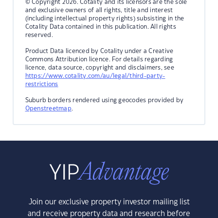
© Copyright 2026. Cotality and its licensors are the sole
and exclusive owners of all rights, title and interest
(including intellectual property rights) subsisting in the
Cotality Data contained in this publication. All rights
reserved.
Product Data licenced by Cotality under a Creative
Commons Attribution licence. For details regarding
licence, data source, copyright and disclaimers, see
https://www.cotality.com/au/legal/third-party-
restrictions
Suburb borders rendered using geocodes provided by
Openstreetmap
.
Join our exclusive property investor mailing list
and receive property data and research before