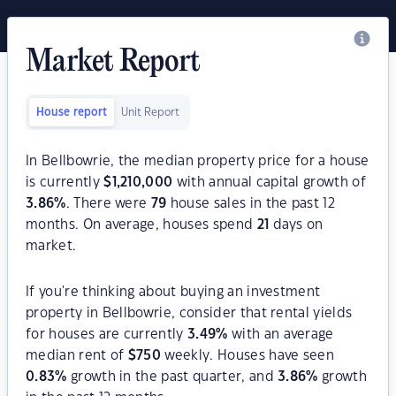
Market Report
House report
Unit Report
In Bellbowrie, the median property price for a house
is currently
$
1,210,000
with annual capital growth of
3.86
%
. There were
79
house sales in the past 12
months. On average, houses spend
21
days on
market.
If you're thinking about buying an investment
property in Bellbowrie, consider that rental yields
for houses are currently
3.49
%
with an average
median rent of
$
750
weekly. Houses have seen
0.83
%
growth in the past quarter, and
3.86
%
growth