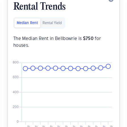
Rental Trends
Median Rent
Rental Yield
The Median Rent in Bellbowrie is
$
750
for
houses.