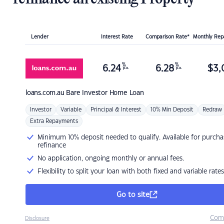
Lender
Interest Rate
Comparison Rate*
Monthly Re
%
%
6.24
6.28
$
3,
p.a.
p.a.
loans.com.au
Bare Investor Home Loan
Investor
Variable
Principal & Interest
10% Min Deposit
Redraw
Extra Repayments
Minimum 10% deposit needed to qualify. Available for purcha
refinance
No application, ongoing monthly or annual fees.
Flexibility to split your loan with both fixed and variable rates
Go to site
Com
Disclosure