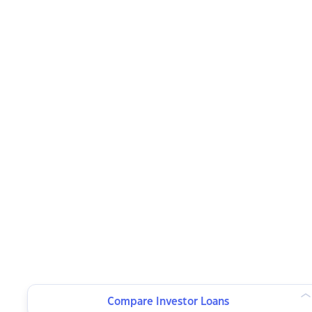
Compare Investor Loans