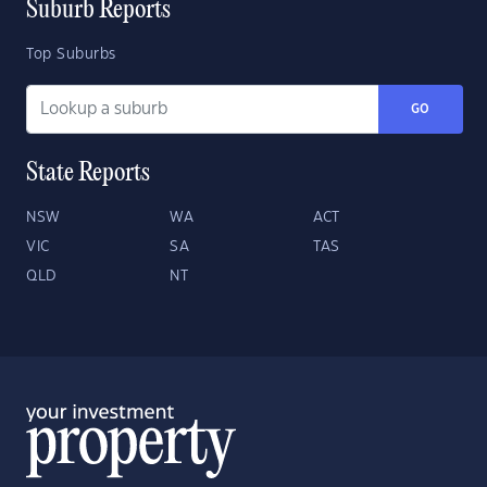
Suburb Reports
Top Suburbs
GO
State Reports
NSW
WA
ACT
VIC
SA
TAS
QLD
NT