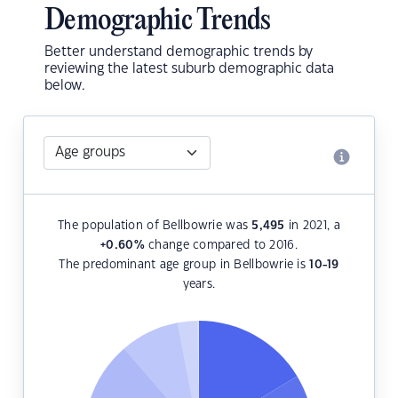
Demographic Trends
Better understand demographic trends by
reviewing the latest suburb demographic data
below.
The population of Bellbowrie was
5,495
in 2021, a
+0.60
%
change compared to 2016.
The predominant age group in Bellbowrie is
10-19
years.