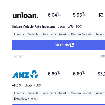
%
%
6.04
5.95
$
3,
p.a.
p.a.
Unloan
Variable Rate Investment Loan LVR < 80%
Investor
Variable
Principal & Interest
20% Min Deposit
Redraw
Go to site
Com
Disclosure
%
%
6.69
6.69
$
3,
p.a.
p.a.
ANZ
Simplicity PLUS
Investor
Variable
Principal & Interest
30% Min Deposit
Redraw
Extra Repayments