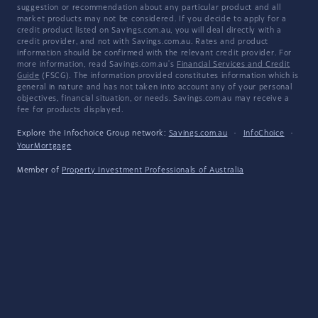
suggestion or recommendation about any particular product and all
market products may not be considered. If you decide to apply for a
credit product listed on Savings.com.au, you will deal directly with a
credit provider, and not with Savings.com.au. Rates and product
information should be confirmed with the relevant credit provider. For
more information, read Savings.com.au's
Financial Services and Credit
Guide
(FSCG). The information provided constitutes information which is
general in nature and has not taken into account any of your personal
objectives, financial situation, or needs. Savings.com.au may receive a
fee for products displayed.
Explore the Infochoice Group network:
Savings.com.au
·
InfoChoice
·
YourMortgage
Member of
Property Investment Professionals of Australia