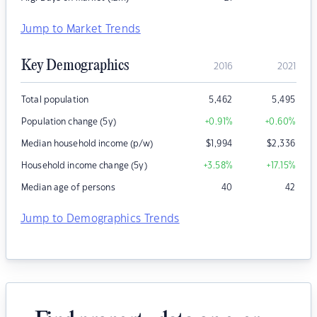
Jump to Market Trends
Key Demographics
2016
2021
Total population
5,462
5,495
Population change (5y)
+0.91
%
+0.60
%
Median household income (p/w)
$
1,994
$
2,336
Household income change (5y)
+3.58
%
+17.15
%
Median age of persons
40
42
Jump to Demographics Trends