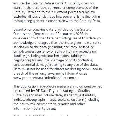
ensure the Cotality Data is current, Cotality does not
warrant the accuracy, currency or completeness of the
Cotality Data and to the full extent permitted by law
excludes all loss or damage howsoever arising (including
through negligence) in connection with the Cotality Data.
Based on or contains data provided by the State of
Queensland (Department of Resources) 2026. In
consideration of the State permitting use of this data you
acknowledge and agree that the State gives no warranty
in relation to the data (including accuracy, reliability,
completeness, currency or suitability) and accepts no
liability (including without limitation, liability in
negligence) for any loss, damage or costs (including
consequential damage) relating to any use of the data.
Data must not be used for direct marketing or be used in
breach of the privacy laws; more information at
www.propertydatacodeofconduct.com.au
This publication reproduces materials and content owned
or licenced by RP Data Pty Ltd trading as Cotality
(Cotality) and may include data, statistics, estimates,
indices, photographs, maps, tools, calculators (including
their outputs), commentary, reports and other
information (Cotality Data).