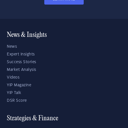
News & Insights
News
Expert Insights
Success Stories
Market Analysis
Videos
YIP Magazine
YIP Talk
DSR Score
Strategies & Finance