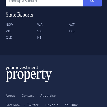
GO
State Reports
NSW
WA
ACT
VIC
SA
TAS
QLD
NT
About
Contact
Advertise
Facebook
Twitter
LinkedIn
YouTube