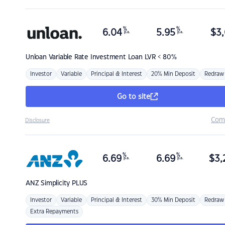
%
%
6.04
5.95
$
3,
p.a.
p.a.
Unloan
Variable Rate Investment Loan LVR < 80%
Investor
Variable
Principal & Interest
20% Min Deposit
Redraw
Go to site
Com
Disclosure
%
%
6.69
6.69
$
3,
p.a.
p.a.
ANZ
Simplicity PLUS
Investor
Variable
Principal & Interest
30% Min Deposit
Redraw
Extra Repayments