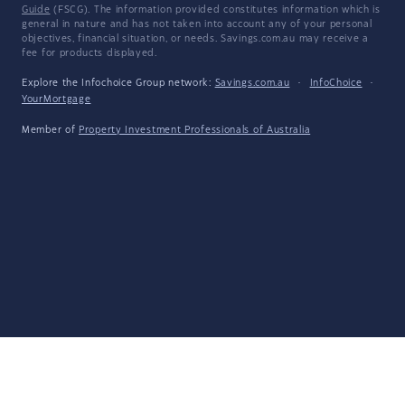
Guide
(FSCG). The information provided constitutes information which is
general in nature and has not taken into account any of your personal
objectives, financial situation, or needs. Savings.com.au may receive a
fee for products displayed.
Explore the Infochoice Group network:
Savings.com.au
·
InfoChoice
·
YourMortgage
Member of
Property Investment Professionals of Australia