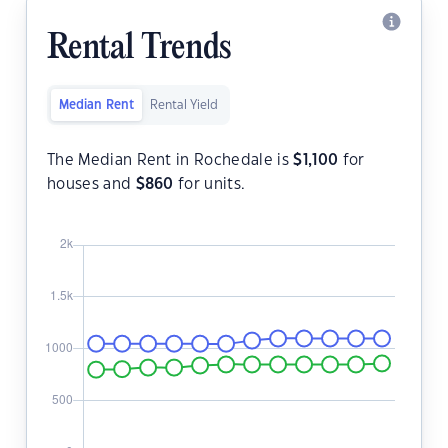
Rental Trends
Median Rent
Rental Yield
The Median Rent in Rochedale is
$
1,100
for
houses and
$
860
for units.