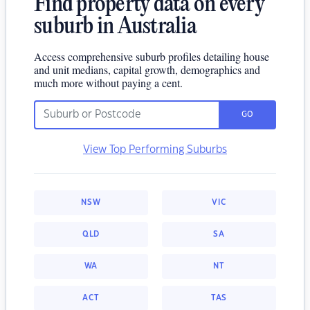
Find property data on every
suburb in Australia
Access comprehensive suburb profiles detailing house
and unit medians, capital growth, demographics and
much more without paying a cent.
GO
View Top Performing Suburbs
NSW
VIC
QLD
SA
WA
NT
ACT
TAS