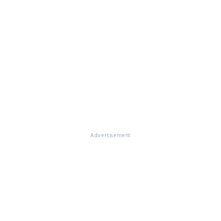
Advertisement