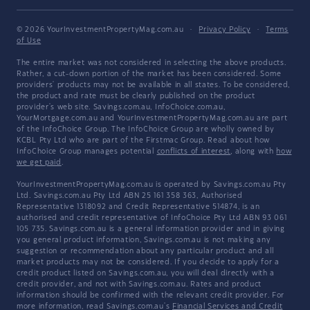
© 2026 YourInvestmentPropertyMag.com.au
·
Privacy Policy
·
Terms
of Use
The entire market was not considered in selecting the above products.
Rather, a cut-down portion of the market has been considered. Some
providers' products may not be available in all states. To be considered,
the product and rate must be clearly published on the product
provider's web site. Savings.com.au, InfoChoice.com.au,
YourMortgage.com.au and YourInvestmentPropertyMag.com.au are part
of the InfoChoice Group. The InfoChoice Group are wholly owned by
KCBL Pty Ltd who are part of the Firstmac Group. Read about how
InfoChoice Group manages potential
conflicts of interest
, along with
how
we get paid
.
YourInvestmentPropertyMag.com.au is operated by Savings.com.au Pty
Ltd. Savings.com.au Pty Ltd ABN 25 161 358 363, Authorised
Representative 1318092 and Credit Representative 514874, is an
authorised and credit representative of InfoChoice Pty Ltd ABN 93 061
105 735. Savings.com.au is a general information provider and in giving
you general product information, Savings.com.au is not making any
suggestion or recommendation about any particular product and all
market products may not be considered. If you decide to apply for a
credit product listed on Savings.com.au, you will deal directly with a
credit provider, and not with Savings.com.au. Rates and product
information should be confirmed with the relevant credit provider. For
more information, read Savings.com.au's
Financial Services and Credit