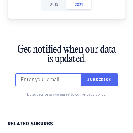
2016
2021
Get notified when our data
is updated.
SUBSCRIBE
By subscribing you agree to our
privacy policy.
RELATED SUBURBS