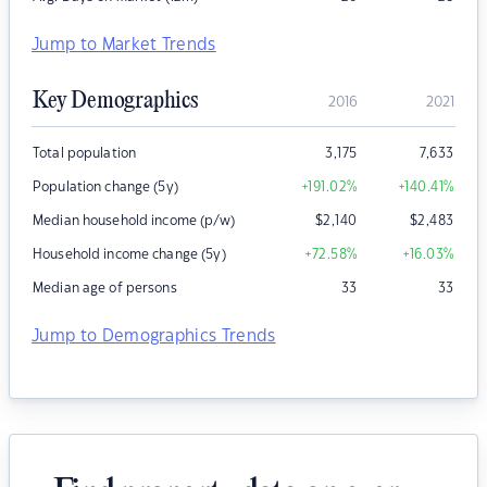
Jump to Market Trends
Key Demographics
2016
2021
Total population
3,175
7,633
Population change (5y)
+191.02
%
+140.41
%
Median household income (p/w)
$
2,140
$
2,483
Household income change (5y)
+72.58
%
+16.03
%
Median age of persons
33
33
Jump to Demographics Trends