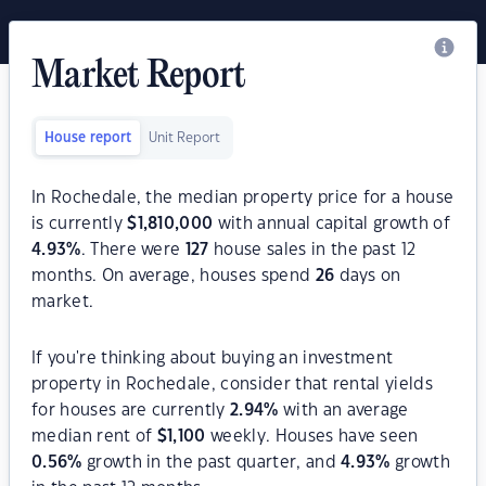
Market Report
House report
Unit Report
In Rochedale, the median property price for a house
is currently
$
1,810,000
with annual capital growth of
4.93
%
. There were
127
house sales in the past 12
months. On average, houses spend
26
days on
market.
If you're thinking about buying an investment
property in Rochedale, consider that rental yields
for houses are currently
2.94
%
with an average
median rent of
$
1,100
weekly. Houses have seen
0.56
%
growth in the past quarter, and
4.93
%
growth