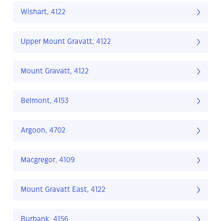
Wishart, 4122
Upper Mount Gravatt, 4122
Mount Gravatt, 4122
Belmont, 4153
Argoon, 4702
Macgregor, 4109
Mount Gravatt East, 4122
Burbank, 4156