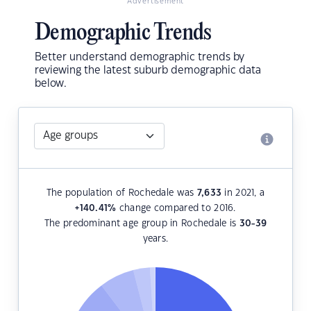
Advertisement
Demographic Trends
Better understand demographic trends by
reviewing the latest suburb demographic data
below.
The population of Rochedale was
7,633
in 2021, a
+140.41
%
change compared to 2016.
The predominant age group in Rochedale is
30-39
years.