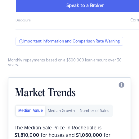
Speak to a Broker
Com
Disclosure
Important Information and Comparison Rate Warning
Monthly repayments based on a $500,000 loan amount over 30
years.
Market Trends
Median Value
Median Growth
Number of Sales
The Median Sale Price in Rochedale is
$
1,810,000
for houses and
$
1,060,000
for