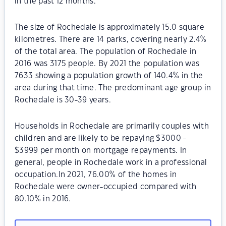
in the past 12 months.
The size of Rochedale is approximately 15.0 square
kilometres. There are 14 parks, covering nearly 2.4%
of the total area. The population of Rochedale in
2016 was 3175 people. By 2021 the population was
7633 showing a population growth of 140.4% in the
area during that time. The predominant age group in
Rochedale is 30-39 years.
Households in Rochedale are primarily couples with
children and are likely to be repaying $3000 -
$3999 per month on mortgage repayments. In
general, people in Rochedale work in a professional
occupation.In 2021, 76.00% of the homes in
Rochedale were owner-occupied compared with
80.10% in 2016.