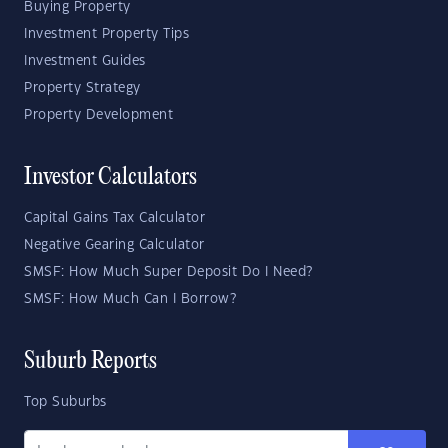
Buying Property
Investment Property Tips
Investment Guides
Property Strategy
Property Development
Investor Calculators
Capital Gains Tax Calculator
Negative Gearing Calculator
SMSF: How Much Super Deposit Do I Need?
SMSF: How Much Can I Borrow?
Suburb Reports
Top Suburbs