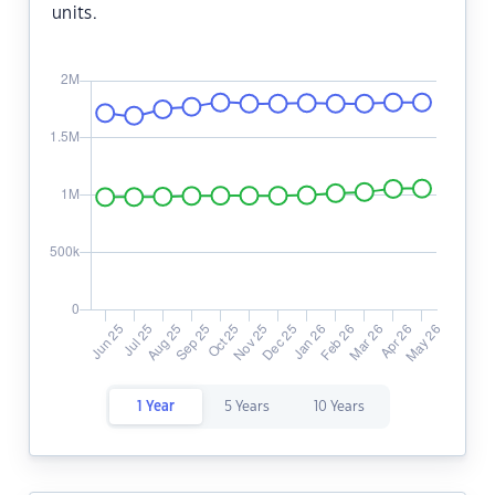
units.
1 Year
5 Years
10 Years