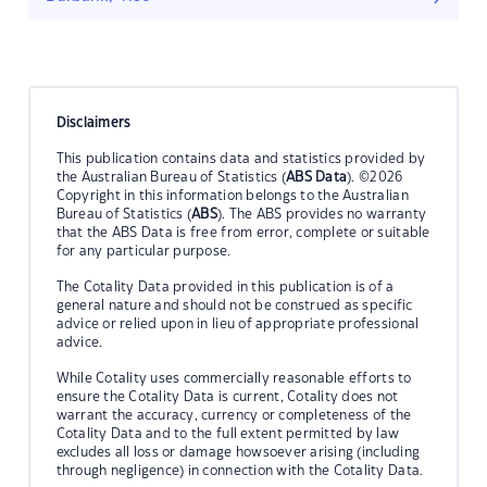
Disclaimers
This publication contains data and statistics provided by
the Australian Bureau of Statistics (
ABS Data
). ©2026
Copyright in this information belongs to the Australian
Bureau of Statistics (
ABS
). The ABS provides no warranty
that the ABS Data is free from error, complete or suitable
for any particular purpose.
The Cotality Data provided in this publication is of a
general nature and should not be construed as specific
advice or relied upon in lieu of appropriate professional
advice.
While Cotality uses commercially reasonable efforts to
ensure the Cotality Data is current, Cotality does not
warrant the accuracy, currency or completeness of the
Cotality Data and to the full extent permitted by law
excludes all loss or damage howsoever arising (including
through negligence) in connection with the Cotality Data.