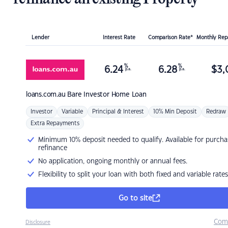
Lender
Interest Rate
Comparison Rate*
Monthly Re
%
%
6.24
6.28
$
3,
p.a.
p.a.
loans.com.au
Bare Investor Home Loan
Investor
Variable
Principal & Interest
10% Min Deposit
Redraw
Extra Repayments
Minimum 10% deposit needed to qualify. Available for purcha
refinance
No application, ongoing monthly or annual fees.
Flexibility to split your loan with both fixed and variable rates
Go to site
Com
Disclosure