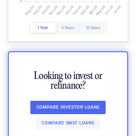
1 Year
5 Years
10 Years
Looking to invest or
refinance?
COMPARE INVESTOR LOANS
COMPARE SMSF LOANS