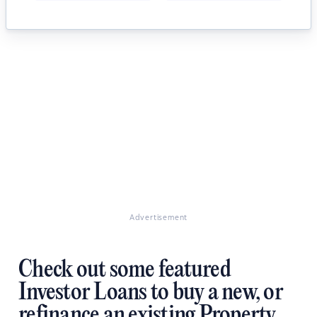
Advertisement
Check out some featured
Investor Loans to buy a new, or
refinance an existing Property