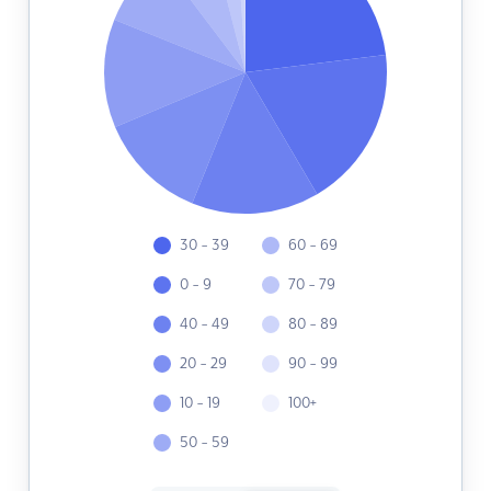
30 - 39
60 - 69
0 - 9
70 - 79
40 - 49
80 - 89
20 - 29
90 - 99
10 - 19
100+
50 - 59