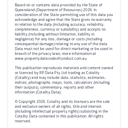
Based on or contains data provided by the State of
Queensland (Department of Resources) 2026. In
consideration of the State permitting use of this data you
acknowledge and agree that the State gives no warranty
in relation to the data (including accuracy, reliability,
completeness, currency or suitability) and accepts no
liability (including without limitation, liability in
negligence) for any loss, damage or costs (including
consequential damage) relating to any use of the data.
Data must not be used for direct marketing or be used in
breach of the privacy laws; more information at
www.propertydatacodeofconduct.com.au
This publication reproduces materials and content owned
or licenced by RP Data Pty Ltd trading as Cotality
(Cotality) and may include data, statistics, estimates,
indices, photographs, maps, tools, calculators (including
their outputs), commentary, reports and other
information (Cotality Data).
© Copyright 2026. Cotality and its licensors are the sole
and exclusive owners of all rights, title and interest
(including intellectual property rights) subsisting in the
Cotality Data contained in this publication. All rights
reserved.