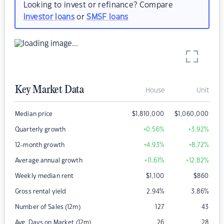
Looking to invest or refinance? Compare
investor loans
or
SMSF loans
Key Market Data
House
Unit
Median price
$
1,810,000
$
1,060,000
Quarterly growth
+0.56
%
+3.92
%
12-month growth
+4.93
%
+8.72
%
Average annual growth
+11.61
%
+12.82
%
Weekly median rent
$
1,100
$
860
Gross rental yield
2.94
%
3.86
%
Number of Sales (12m)
127
43
Avg. Days on Market (12m)
26
28