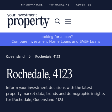
YIP ADVANTAGE
YIP MAGAZINE
ADVERTISE
Looking for a loan?
Compare
Investment Home Loans
and
SMSF Loans
Queensland
Rochedale, 4123
Rochedale, 4123
Inform your investment decisions with the latest
property market data, trends and demographic insights
for Rochedale, Queensland 4123