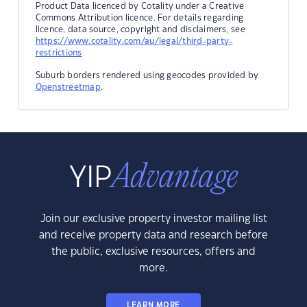
Product Data licenced by Cotality under a Creative
Commons Attribution licence. For details regarding
licence, data source, copyright and disclaimers, see
https://www.cotality.com/au/legal/third-party-
restrictions
Suburb borders rendered using geocodes provided by
Openstreetmap
.
Join our exclusive property investor mailing list
and receive property data and research before
the public, exclusive resources, offers and
more.
LEARN MORE