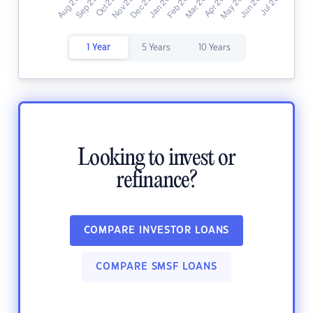
1 Year
5 Years
10 Years
Looking to invest or
refinance?
COMPARE INVESTOR LOANS
COMPARE SMSF LOANS