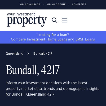
YIP ADVANTAGE
YIP MAGAZINE
ADVERTISE
Looking for a loan?
Compare
Investment Home Loans
and
SMSF Loans
Queensland
Bundall, 4217
Bundall, 4217
Inform your investment decisions with the latest
property market data, trends and demographic insights
for Bundall, Queensland 4217