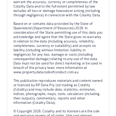
warrant the accuracy, currency or completeness of the
Cotality Data and to the full extent permitted by law
excludes all loss or damage howsoever arising (including
through negligence) in connection with the Cotality Data.
Based on or contains data provided by the State of
Queensland (Department of Resources) 2026. In
consideration of the State permitting use of this data you
acknowledge and agree that the State gives no warranty
in relation to the data (including accuracy, reliability,
completeness, currency or suitability) and accepts no
liability (including without limitation, liability in
negligence) for any loss, damage or costs (including
consequential damage) relating to any use of the data.
Data must not be used for direct marketing or be used in
breach of the privacy laws; more information at
www.propertydatacodeofconduct.com.au
This publication reproduces materials and content owned
or licenced by RP Data Pty Ltd trading as Cotality
(Cotality) and may include data, statistics, estimates,
indices, photographs, maps, tools, calculators (including
their outputs), commentary, reports and other
information (Cotality Data).
© Copyright 2026. Cotality and its licensors are the sole
and exclusive owners of all rights, title and interest