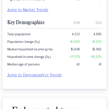
Jump to Market Trends
Key Demographics
2016
2021
Total population
4,523
4,895
Population change (5y)
+8.00
%
+8.22
%
Median household income (p/w)
$
1,646
$
1,962
Household income change (5y)
+17.57
%
+19.20
%
Median age of persons
42
41
Jump to Demographics Trends