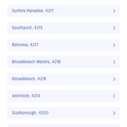
Surfers Paradise, 4217
Southport, 4215
Benowa, 4217
Broadbeach Waters, 4218
Broadbeach, 4218
Ashmore, 4214
Scarborough, 4020