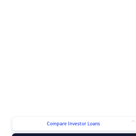
Compare Investor Loans