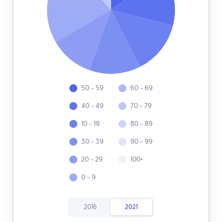
50 - 59
60 - 69
40 - 49
70 - 79
10 - 19
80 - 89
30 - 39
90 - 99
20 - 29
100+
0 - 9
2016
2021