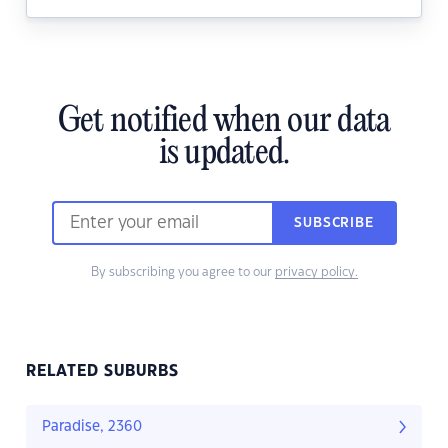
Get notified when our data
is updated.
SUBSCRIBE
By subscribing you agree to our
privacy policy.
RELATED SUBURBS
Paradise, 2360