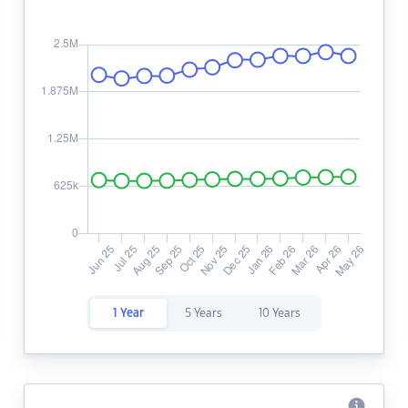
1 Year
5 Years
10 Years