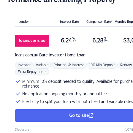
Lender
Interest Rate
Comparison Rate*
Monthly Re
%
%
6.24
6.28
$
3,
p.a.
p.a.
loans.com.au
Bare Investor Home Loan
Investor
Variable
Principal & Interest
10% Min Deposit
Redraw
Extra Repayments
Minimum 10% deposit needed to qualify. Available for purcha
refinance
No application, ongoing monthly or annual fees.
Flexibility to split your loan with both fixed and variable rates
Go to site
Com
Disclosure