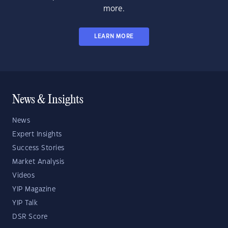
more.
LEARN MORE
News & Insights
News
Expert Insights
Success Stories
Market Analysis
Videos
YIP Magazine
YIP Talk
DSR Score