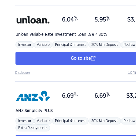
%
%
6.04
5.95
$
3,
p.a.
p.a.
Unloan
Variable Rate Investment Loan LVR < 80%
Investor
Variable
Principal & Interest
20% Min Deposit
Redraw
Go to site
Com
Disclosure
%
%
6.69
6.69
$
3,
p.a.
p.a.
ANZ
Simplicity PLUS
Investor
Variable
Principal & Interest
30% Min Deposit
Redraw
Extra Repayments