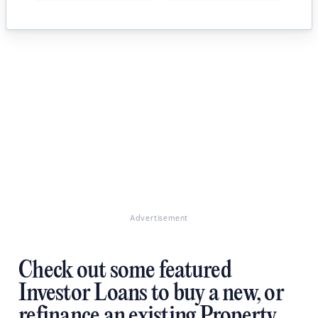
Advertisement
Check out some featured
Investor Loans to buy a new, or
refinance an existing Property