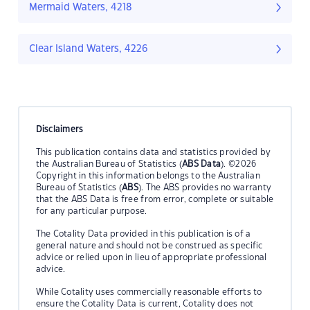
Mermaid Waters, 4218
Clear Island Waters, 4226
Disclaimers
This publication contains data and statistics provided by
the Australian Bureau of Statistics (
ABS Data
). ©2026
Copyright in this information belongs to the Australian
Bureau of Statistics (
ABS
). The ABS provides no warranty
that the ABS Data is free from error, complete or suitable
for any particular purpose.
The Cotality Data provided in this publication is of a
general nature and should not be construed as specific
advice or relied upon in lieu of appropriate professional
advice.
While Cotality uses commercially reasonable efforts to
ensure the Cotality Data is current, Cotality does not