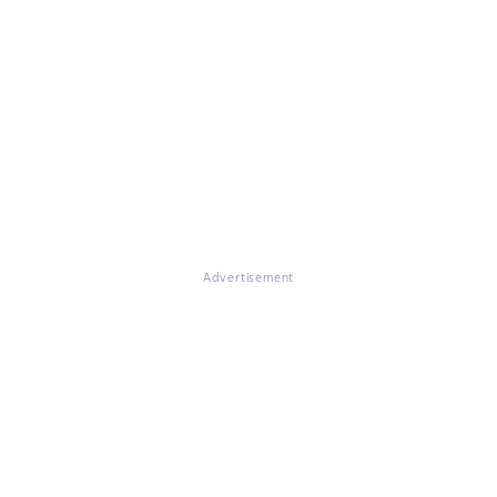
Advertisement