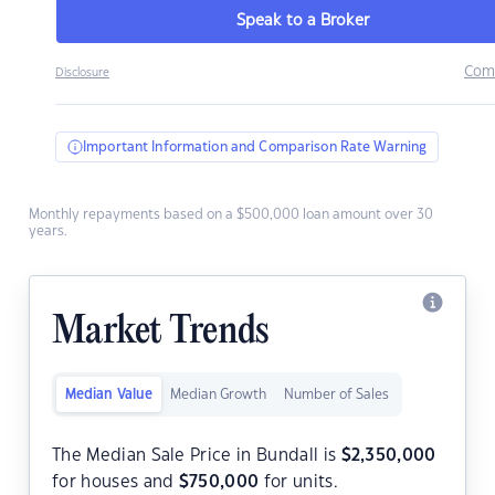
Speak to a Broker
Com
Disclosure
Important Information and Comparison Rate Warning
Monthly repayments based on a $500,000 loan amount over 30
years.
Market Trends
Median Value
Median Growth
Number of Sales
The Median Sale Price in Bundall is
$
2,350,000
for houses and
$
750,000
for units.