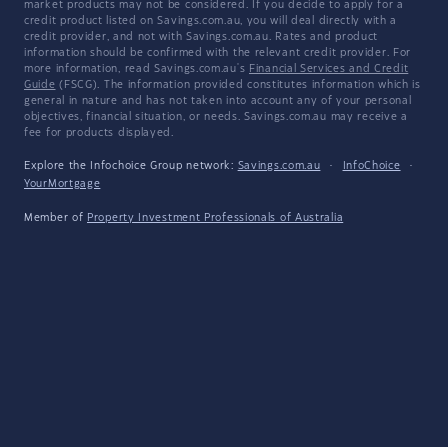
market products may not be considered. If you decide to apply for a
credit product listed on Savings.com.au, you will deal directly with a
credit provider, and not with Savings.com.au. Rates and product
information should be confirmed with the relevant credit provider. For
more information, read Savings.com.au's
Financial Services and Credit
Guide
(FSCG). The information provided constitutes information which is
general in nature and has not taken into account any of your personal
objectives, financial situation, or needs. Savings.com.au may receive a
fee for products displayed.
Explore the Infochoice Group network:
Savings.com.au
·
InfoChoice
·
YourMortgage
Member of
Property Investment Professionals of Australia