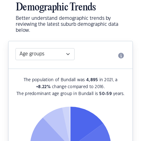
Demographic Trends
Better understand demographic trends by
reviewing the latest suburb demographic data
below.
The population of Bundall was
4,895
in 2021, a
+8.22
%
change compared to 2016.
The predominant age group in Bundall is
50-59
years.