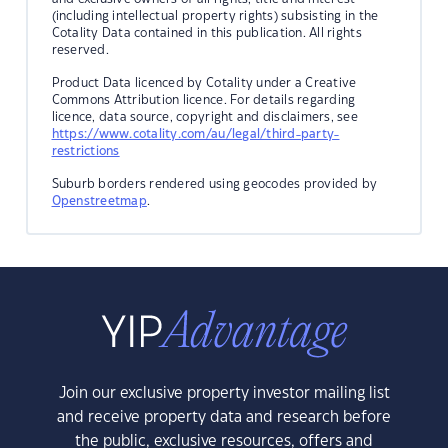
(including intellectual property rights) subsisting in the
Cotality Data contained in this publication. All rights
reserved.
Product Data licenced by Cotality under a Creative
Commons Attribution licence. For details regarding
licence, data source, copyright and disclaimers, see
https://www.cotality.com/au/legal/third-party-
restrictions
Suburb borders rendered using geocodes provided by
Openstreetmap
.
Join our exclusive property investor mailing list
and receive property data and research before
the public, exclusive resources, offers and