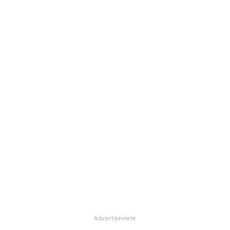
Advertisement