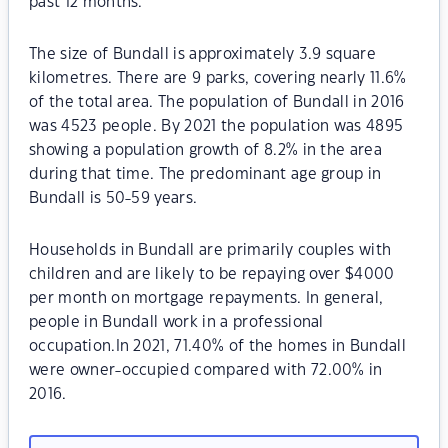
past 12 months.
The size of Bundall is approximately 3.9 square
kilometres. There are 9 parks, covering nearly 11.6%
of the total area. The population of Bundall in 2016
was 4523 people. By 2021 the population was 4895
showing a population growth of 8.2% in the area
during that time. The predominant age group in
Bundall is 50-59 years.
Households in Bundall are primarily couples with
children and are likely to be repaying over $4000
per month on mortgage repayments. In general,
people in Bundall work in a professional
occupation.In 2021, 71.40% of the homes in Bundall
were owner-occupied compared with 72.00% in
2016.