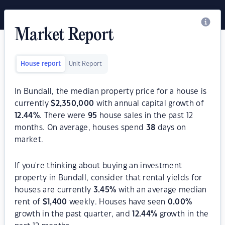
Market Report
House report
Unit Report
In Bundall, the median property price for a house is
currently
$
2,350,000
with annual capital growth of
12.44
%
. There were
95
house sales in the past 12
months. On average, houses spend
38
days on
market.
If you're thinking about buying an investment
property in Bundall, consider that rental yields for
houses are currently
3.45
%
with an average median
rent of
$
1,400
weekly. Houses have seen
0.00
%
growth in the past quarter, and
12.44
%
growth in the