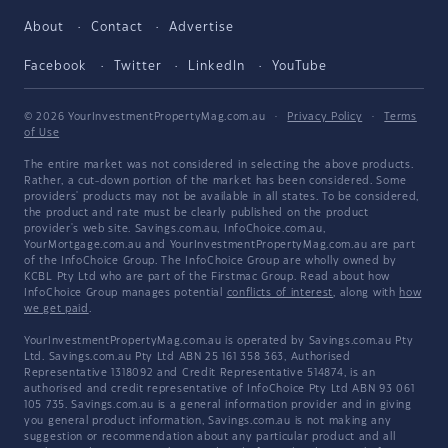
About
Contact
Advertise
Facebook
Twitter
LinkedIn
YouTube
© 2026 YourInvestmentPropertyMag.com.au
·
Privacy Policy
·
Terms
of Use
The entire market was not considered in selecting the above products.
Rather, a cut-down portion of the market has been considered. Some
providers' products may not be available in all states. To be considered,
the product and rate must be clearly published on the product
provider's web site. Savings.com.au, InfoChoice.com.au,
YourMortgage.com.au and YourInvestmentPropertyMag.com.au are part
of the InfoChoice Group. The InfoChoice Group are wholly owned by
KCBL Pty Ltd who are part of the Firstmac Group. Read about how
InfoChoice Group manages potential
conflicts of interest
, along with
how
we get paid
.
YourInvestmentPropertyMag.com.au is operated by Savings.com.au Pty
Ltd. Savings.com.au Pty Ltd ABN 25 161 358 363, Authorised
Representative 1318092 and Credit Representative 514874, is an
authorised and credit representative of InfoChoice Pty Ltd ABN 93 061
105 735. Savings.com.au is a general information provider and in giving
you general product information, Savings.com.au is not making any
suggestion or recommendation about any particular product and all