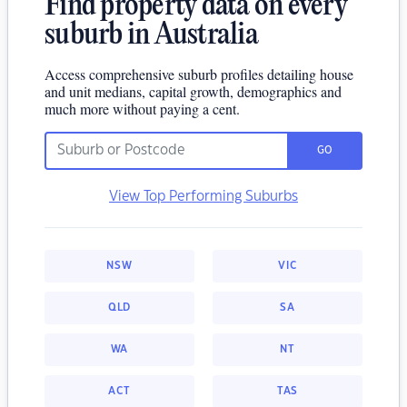
Find property data on every
suburb in Australia
Access comprehensive suburb profiles detailing house
and unit medians, capital growth, demographics and
much more without paying a cent.
GO
View Top Performing Suburbs
NSW
VIC
QLD
SA
WA
NT
ACT
TAS