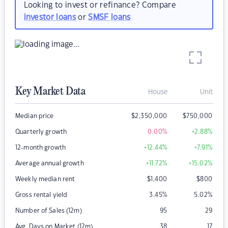
Looking to invest or refinance? Compare
investor loans
or
SMSF loans
Key Market Data
House
Unit
Median price
$
2,350,000
$
750,000
Quarterly growth
0.00
%
+2.88
%
12-month growth
+12.44
%
+7.91
%
Average annual growth
+11.72
%
+15.02
%
Weekly median rent
$
1,400
$
800
Gross rental yield
3.45
%
5.02
%
Number of Sales (12m)
95
29
Avg. Days on Market (12m)
38
17