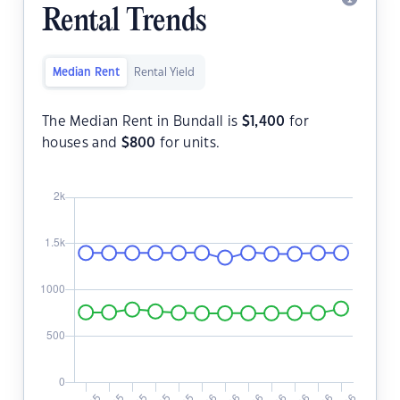
Rental Trends
Median Rent
Rental Yield
The Median Rent in Bundall is
$
1,400
for
houses and
$
800
for units.