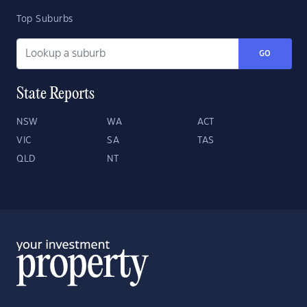
Top Suburbs
GO
State Reports
NSW
WA
ACT
VIC
SA
TAS
QLD
NT