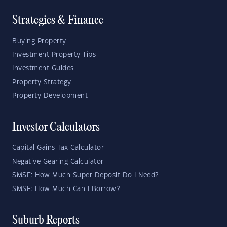
Strategies & Finance
Buying Property
Investment Property Tips
Investment Guides
Property Strategy
Property Development
Investor Calculators
Capital Gains Tax Calculator
Negative Gearing Calculator
SMSF: How Much Super Deposit Do I Need?
SMSF: How Much Can I Borrow?
Suburb Reports