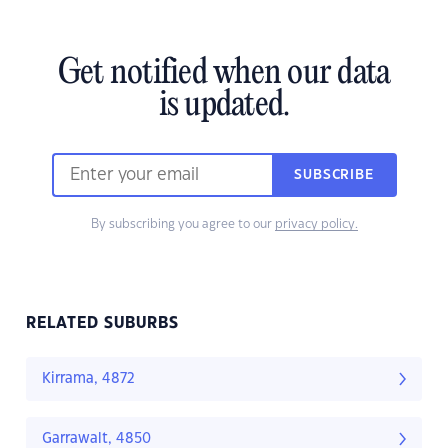
Get notified when our data
is updated.
SUBSCRIBE
By subscribing you agree to our
privacy policy.
RELATED SUBURBS
Kirrama, 4872
Garrawalt, 4850