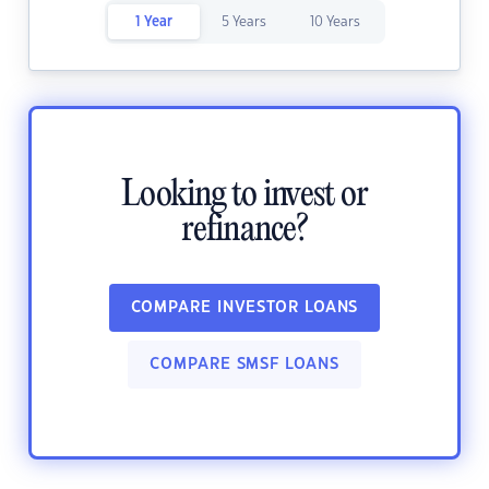
1 Year
5 Years
10 Years
Looking to invest or
refinance?
COMPARE INVESTOR LOANS
COMPARE SMSF LOANS