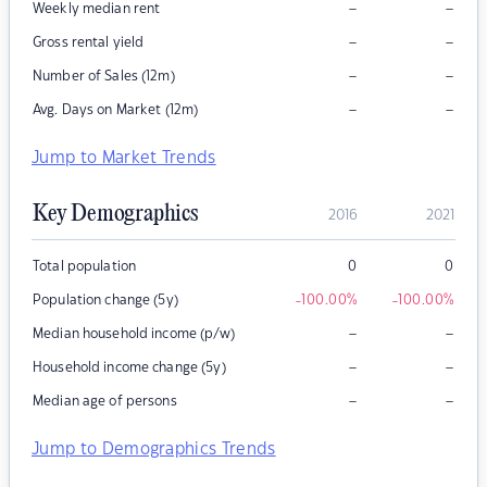
–
–
Weekly median rent
–
–
Gross rental yield
–
–
Number of Sales (12m)
–
–
Avg. Days on Market (12m)
Jump to Market Trends
Key Demographics
2016
2021
Total population
0
0
Population change (5y)
-100.00
%
-100.00
%
–
–
Median household income (p/w)
–
–
Household income change (5y)
–
–
Median age of persons
Jump to Demographics Trends