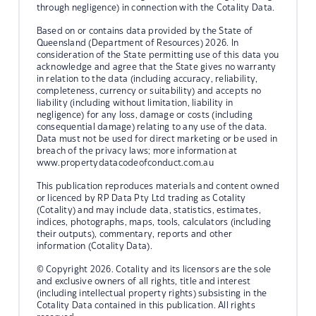
through negligence) in connection with the Cotality Data.
Based on or contains data provided by the State of
Queensland (Department of Resources) 2026. In
consideration of the State permitting use of this data you
acknowledge and agree that the State gives no warranty
in relation to the data (including accuracy, reliability,
completeness, currency or suitability) and accepts no
liability (including without limitation, liability in
negligence) for any loss, damage or costs (including
consequential damage) relating to any use of the data.
Data must not be used for direct marketing or be used in
breach of the privacy laws; more information at
www.propertydatacodeofconduct.com.au
This publication reproduces materials and content owned
or licenced by RP Data Pty Ltd trading as Cotality
(Cotality) and may include data, statistics, estimates,
indices, photographs, maps, tools, calculators (including
their outputs), commentary, reports and other
information (Cotality Data).
© Copyright 2026. Cotality and its licensors are the sole
and exclusive owners of all rights, title and interest
(including intellectual property rights) subsisting in the
Cotality Data contained in this publication. All rights