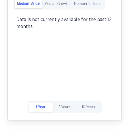
Median Value
Median Growth
Number of Sales
Data is not currently available for the past 12
months.
1 Year
5 Years
10 Years