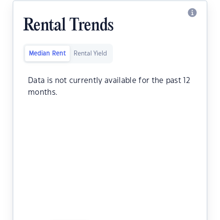
Rental Trends
Median Rent
Rental Yield
Data is not currently available for the past 12
months.