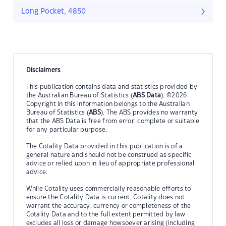
Long Pocket, 4850
Disclaimers
This publication contains data and statistics provided by
the Australian Bureau of Statistics (
ABS Data
). ©2026
Copyright in this information belongs to the Australian
Bureau of Statistics (
ABS
). The ABS provides no warranty
that the ABS Data is free from error, complete or suitable
for any particular purpose.
The Cotality Data provided in this publication is of a
general nature and should not be construed as specific
advice or relied upon in lieu of appropriate professional
advice.
While Cotality uses commercially reasonable efforts to
ensure the Cotality Data is current, Cotality does not
warrant the accuracy, currency or completeness of the
Cotality Data and to the full extent permitted by law
excludes all loss or damage howsoever arising (including