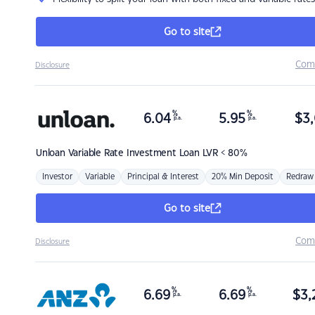
Go to site
Com
Disclosure
%
%
6.04
5.95
$
3,
p.a.
p.a.
Unloan
Variable Rate Investment Loan LVR < 80%
Investor
Variable
Principal & Interest
20% Min Deposit
Redraw
Go to site
Com
Disclosure
%
%
6.69
6.69
$
3,
p.a.
p.a.