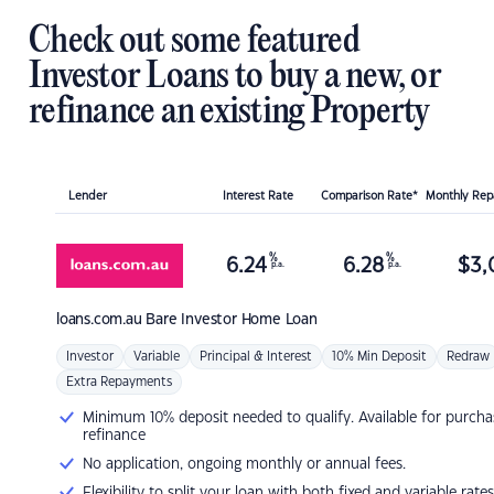
Check out some featured
Investor Loans to buy a new, or
refinance an existing Property
Lender
Interest Rate
Comparison Rate*
Monthly Re
%
%
6.24
6.28
$
3,
p.a.
p.a.
loans.com.au
Bare Investor Home Loan
Investor
Variable
Principal & Interest
10% Min Deposit
Redraw
Extra Repayments
Minimum 10% deposit needed to qualify. Available for purcha
refinance
No application, ongoing monthly or annual fees.
Flexibility to split your loan with both fixed and variable rates