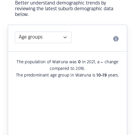
Better understand demographic trends by
reviewing the latest suburb demographic data
below.
The population of Wairuna was
0
in 2021, a
–
change
compared to 2016.
The predominant age group in Wairuna is
10-19
years.