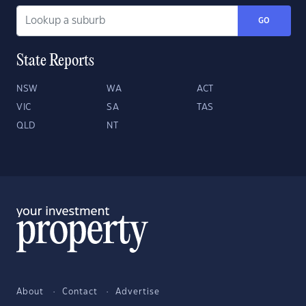
GO
State Reports
NSW
WA
ACT
VIC
SA
TAS
QLD
NT
About
Contact
Advertise