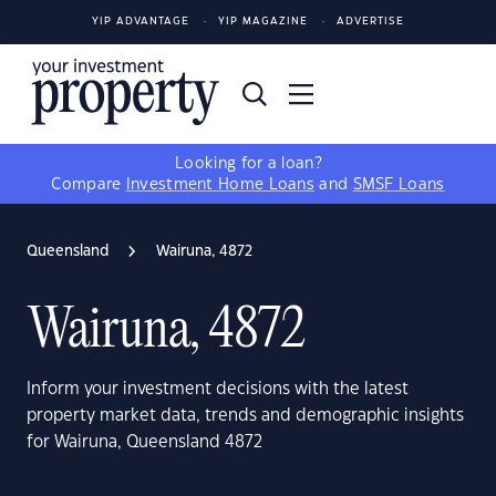
YIP ADVANTAGE
YIP MAGAZINE
ADVERTISE
Looking for a loan?
Compare
Investment Home Loans
and
SMSF Loans
Queensland
Wairuna, 4872
Wairuna, 4872
Inform your investment decisions with the latest
property market data, trends and demographic insights
for Wairuna, Queensland 4872