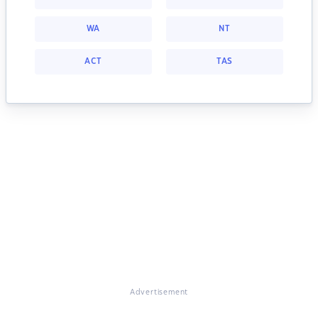
WA
NT
ACT
TAS
Advertisement