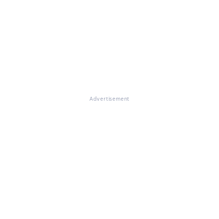
Advertisement