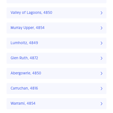
Valley of Lagoons, 4850
Murray Upper, 4854
Lumholtz, 4849
Glen Ruth, 4872
Abergowrie, 4850
Carruchan, 4816
Warrami, 4854