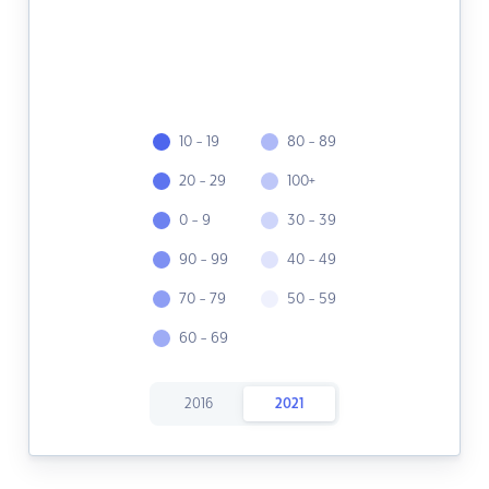
10 - 19
80 - 89
20 - 29
100+
0 - 9
30 - 39
90 - 99
40 - 49
70 - 79
50 - 59
60 - 69
2016
2021