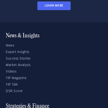
LEARN MORE
News & Insights
News
Expert Insights
Success Stories
Market Analysis
Videos
YIP Magazine
YIP Talk
DSR Score
Strategies & Finance