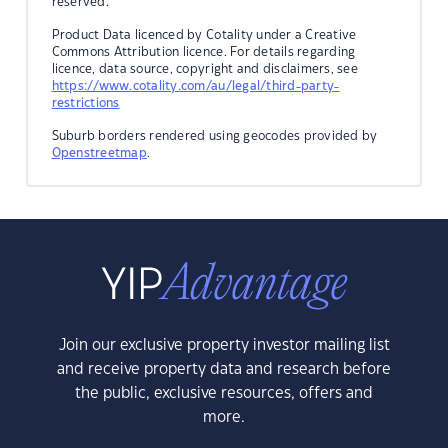
reserved.
Product Data licenced by Cotality under a Creative
Commons Attribution licence. For details regarding
licence, data source, copyright and disclaimers, see
https://www.cotality.com/au/legal/third-party-
restrictions
Suburb borders rendered using geocodes provided by
Openstreetmap
.
Join our exclusive property investor mailing list
and receive property data and research before
the public, exclusive resources, offers and
more.