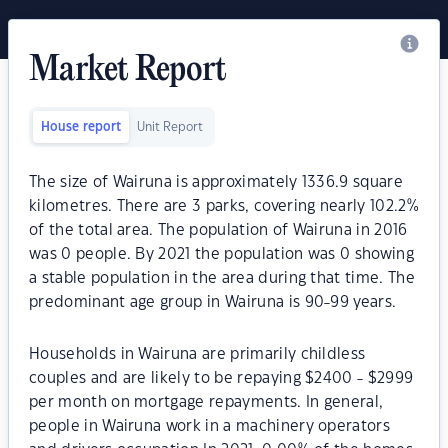
Market Report
House report
Unit Report
The size of Wairuna is approximately 1336.9 square
kilometres. There are 3 parks, covering nearly 102.2%
of the total area. The population of Wairuna in 2016
was 0 people. By 2021 the population was 0 showing
a stable population in the area during that time. The
predominant age group in Wairuna is 90-99 years.
Households in Wairuna are primarily childless
couples and are likely to be repaying $2400 - $2999
per month on mortgage repayments. In general,
people in Wairuna work in a machinery operators