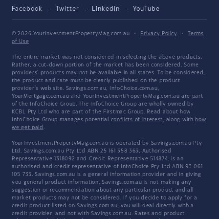
Facebook
Twitter
LinkedIn
YouTube
© 2026 YourInvestmentPropertyMag.com.au
·
Privacy Policy
·
Terms
of Use
The entire market was not considered in selecting the above products.
Rather, a cut-down portion of the market has been considered. Some
providers' products may not be available in all states. To be considered,
the product and rate must be clearly published on the product
provider's web site. Savings.com.au, InfoChoice.com.au,
YourMortgage.com.au and YourInvestmentPropertyMag.com.au are part
of the InfoChoice Group. The InfoChoice Group are wholly owned by
KCBL Pty Ltd who are part of the Firstmac Group. Read about how
InfoChoice Group manages potential
conflicts of interest
, along with
how
we get paid
.
YourInvestmentPropertyMag.com.au is operated by Savings.com.au Pty
Ltd. Savings.com.au Pty Ltd ABN 25 161 358 363, Authorised
Representative 1318092 and Credit Representative 514874, is an
authorised and credit representative of InfoChoice Pty Ltd ABN 93 061
105 735. Savings.com.au is a general information provider and in giving
you general product information, Savings.com.au is not making any
suggestion or recommendation about any particular product and all
market products may not be considered. If you decide to apply for a
credit product listed on Savings.com.au, you will deal directly with a
credit provider, and not with Savings.com.au. Rates and product