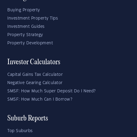
Buying Property
Investment Property Tips
Investment Guides
Property Strategy
Property Development
Investor Calculators
Capital Gains Tax Calculator
Negative Gearing Calculator
SMSF: How Much Super Deposit Do I Need?
SMSF: How Much Can I Borrow?
Suburb Reports
Top Suburbs