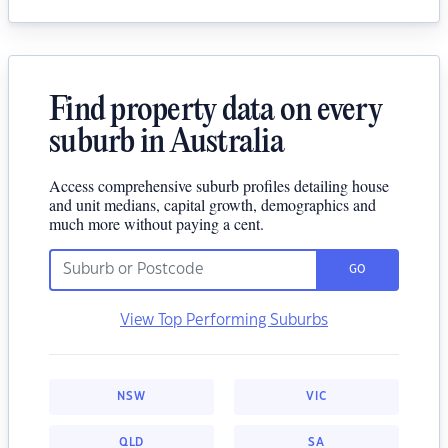
Find property data on every
suburb in Australia
Access comprehensive suburb profiles detailing house
and unit medians, capital growth, demographics and
much more without paying a cent.
GO
View Top Performing Suburbs
NSW
VIC
QLD
SA