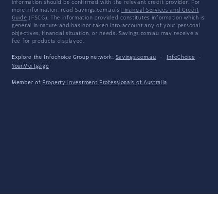
information should be confirmed with the relevant credit provider. For
more information, read Savings.com.au's
Financial Services and Credit
Guide
(FSCG). The information provided constitutes information which is
general in nature and has not taken into account any of your personal
objectives, financial situation, or needs. Savings.com.au may receive a
fee for products displayed.
Explore the Infochoice Group network:
Savings.com.au
·
InfoChoice
·
YourMortgage
Member of
Property Investment Professionals of Australia