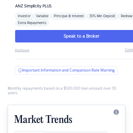
ANZ
Simplicity PLUS
Investor
Variable
Principal & Interest
30% Min Deposit
Redraw
Extra Repayments
Speak to a Broker
Com
Disclosure
Important Information and Comparison Rate Warning
Monthly repayments based on a $500,000 loan amount over 30
years.
Market Trends