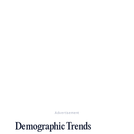
Advertisement
Demographic Trends