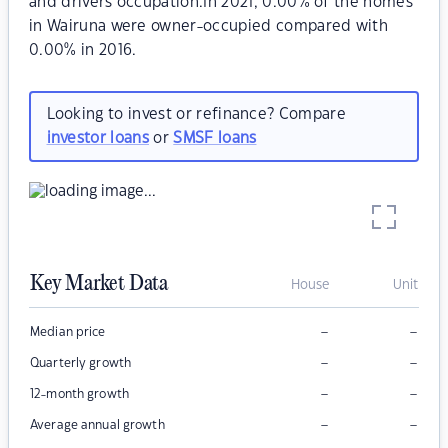
and drivers occupation.In 2021, 0.00% of the homes
in Wairuna were owner-occupied compared with
0.00% in 2016.
Looking to invest or refinance? Compare
investor loans
or
SMSF loans
Key Market Data
House
Unit
–
–
Median price
–
–
Quarterly growth
–
–
12-month growth
–
–
Average annual growth